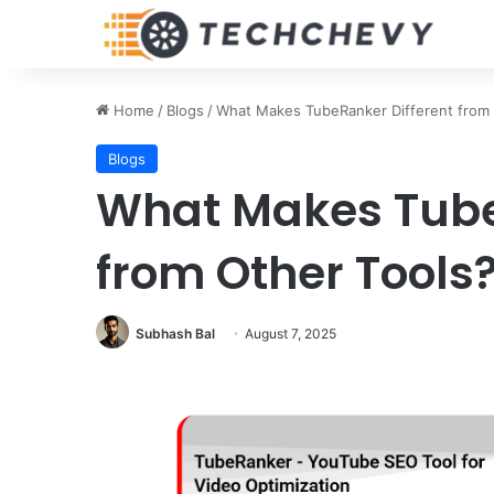
Home
/
Blogs
/
What Makes TubeRanker Different from 
Blogs
What Makes Tube
from Other Tools
Subhash Bal
August 7, 2025