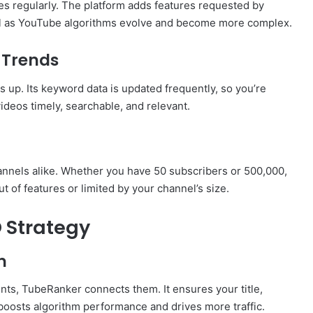
es regularly. The platform adds features requested by
ful as YouTube algorithms evolve and become more complex.
 Trends
up. Its keyword data is updated frequently, so you’re
ideos timely, searchable, and relevant.
annels alike. Whether you have 50 subscribers or 500,000,
ut of features or limited by your channel’s size.
 Strategy
n
nts, TubeRanker connects them. It ensures your title,
 boosts algorithm performance and drives more traffic.