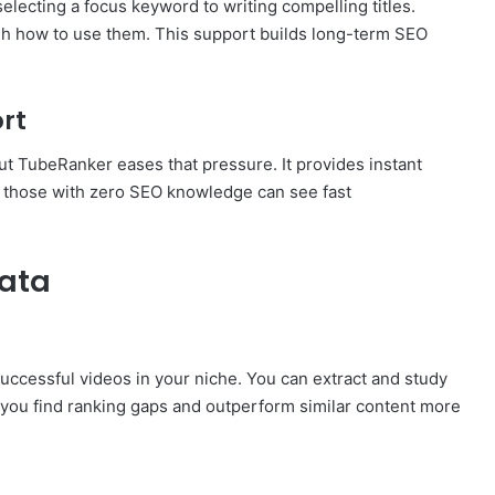
electing a focus keyword to writing compelling titles.
gh how to use them. This support builds long-term SEO
rt
ut TubeRanker eases that pressure. It provides instant
en those with zero SEO knowledge can see fast
ata
ccessful videos in your niche. You can extract and study
 you find ranking gaps and outperform similar content more