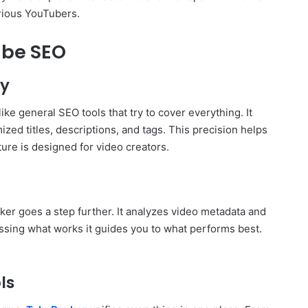
rious YouTubers.
Tube SEO
ly
ke general SEO tools that try to cover everything. It
ed titles, descriptions, and tags. This precision helps
ture is designed for video creators.
er goes a step further. It analyzes video metadata and
ssing what works it guides you to what performs best.
ls