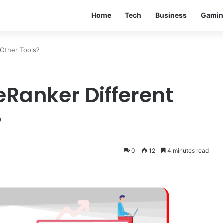
Home
Tech
Business
Gamin
Other Tools?
Ranker Different
?
0
12
4 minutes read