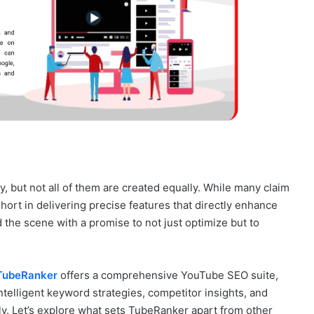
 but not all of them are created equally. While many claim
short in delivering precise features that directly enhance
the scene with a promise to not just optimize but to
TubeRanker
offers a comprehensive YouTube SEO suite,
ntelligent keyword strategies, competitor insights, and
tly. Let’s explore what sets TubeRanker apart from other