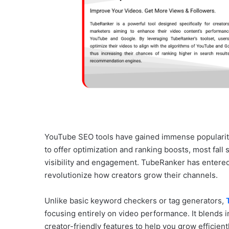
YouTube SEO tools have gained immense popularity,
to offer optimization and ranking boosts, most fall 
visibility and engagement. TubeRanker has entered 
revolutionize how creators grow their channels.
Unlike basic keyword checkers or tag generators,
focusing entirely on video performance. It blends i
creator-friendly features to help you grow efficien