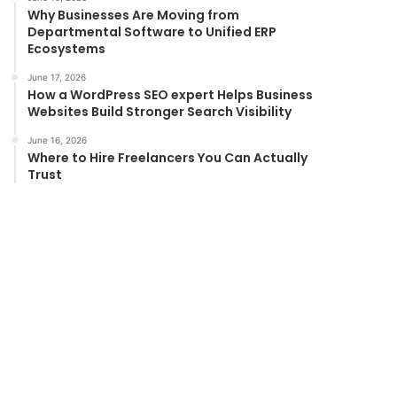
Why Businesses Are Moving from
Departmental Software to Unified ERP
Ecosystems
June 17, 2026
How a WordPress SEO expert Helps Business
Websites Build Stronger Search Visibility
June 16, 2026
Where to Hire Freelancers You Can Actually
Trust