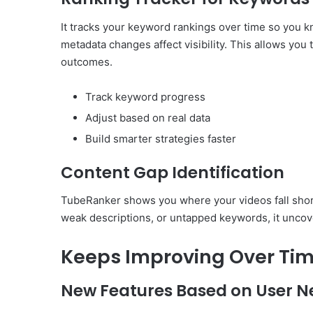
It tracks your keyword rankings over time so you k
metadata changes affect visibility. This allows you
outcomes.
Track keyword progress
Adjust based on real data
Build smarter strategies faster
Content Gap Identification
TubeRanker shows you where your videos fall short
weak descriptions, or untapped keywords, it uncov
Keeps Improving Over Ti
New Features Based on User N