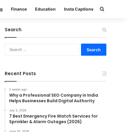
Search for
g
Finance
Education
Insta Captions
Search
Search
for:
Recent Posts
2 weeks ago
Why a Professional SEO Company in India
Helps Businesses Build Digital Authority
July 5, 2026
7 Best Emergency Fire Watch Services for
Sprinkler & Alarm Outages (2026)
June 19, 2026