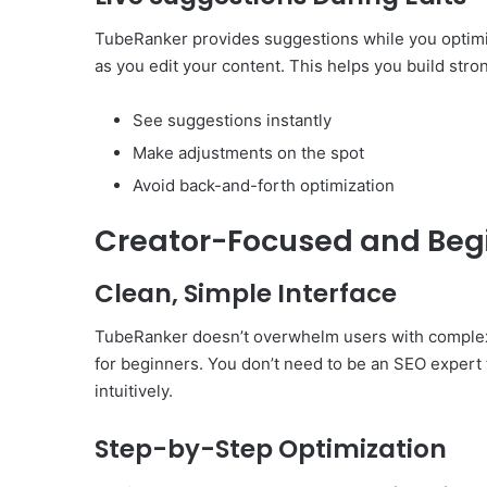
TubeRanker provides suggestions while you optimiz
as you edit your content. This helps you build str
See suggestions instantly
Make adjustments on the spot
Avoid back-and-forth optimization
Creator-Focused and Begi
Clean, Simple Interface
TubeRanker doesn’t overwhelm users with complex d
for beginners. You don’t need to be an SEO expert t
intuitively.
Step-by-Step Optimization