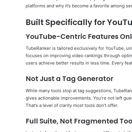
platforms and why it’s become a favorite among se
Built Specifically for You
YouTube-Centric Features On
TubeRanker is tailored exclusively for YouTube, unli
focuses on improving video rankings through optimiz
users achieve better results in less time. Every fea
Not Just a Tag Generator
While many tools stop at tag suggestions, TubeRank
gives actionable improvements. You’re not left gue
That’s a level of clarity most tools don’t offer.
Full Suite, Not Fragmented Too