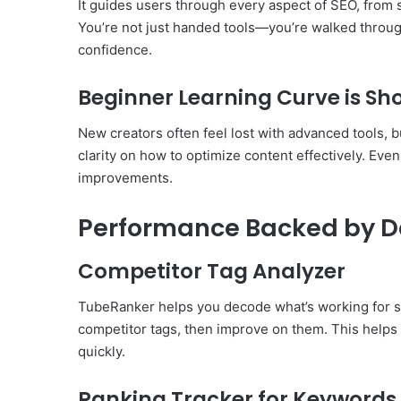
It guides users through every aspect of SEO, from s
You’re not just handed tools—you’re walked throu
confidence.
Beginner Learning Curve is Sho
New creators often feel lost with advanced tools, b
clarity on how to optimize content effectively. Ev
improvements.
Performance Backed by D
Competitor Tag Analyzer
TubeRanker helps you decode what’s working for su
competitor tags, then improve on them. This helps
quickly.
Ranking Tracker for Keywords