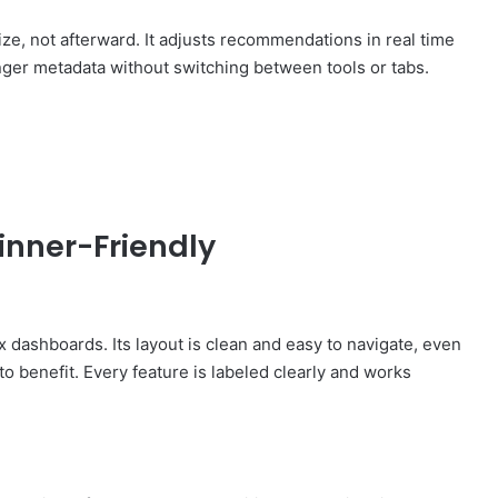
e, not afterward. It adjusts recommendations in real time
onger metadata without switching between tools or tabs.
nner-Friendly
ashboards. Its layout is clean and easy to navigate, even
o benefit. Every feature is labeled clearly and works