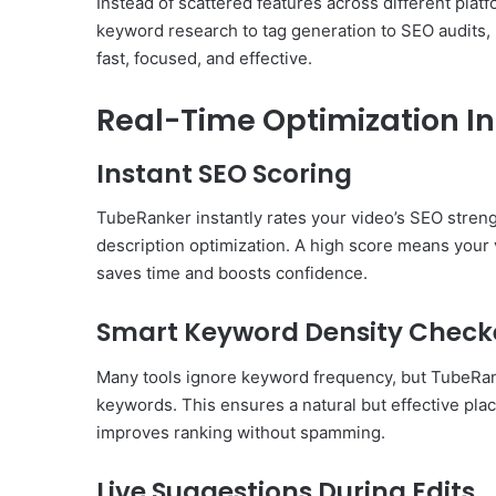
Instead of scattered features across different plat
keyword research to tag generation to SEO audits, i
fast, focused, and effective.
Real-Time Optimization In
Instant SEO Scoring
TubeRanker instantly rates your video’s SEO strengt
description optimization. A high score means your v
saves time and boosts confidence.
Smart Keyword Density Check
Many tools ignore keyword frequency, but TubeRanke
keywords. This ensures a natural but effective p
improves ranking without spamming.
Live Suggestions During Edits