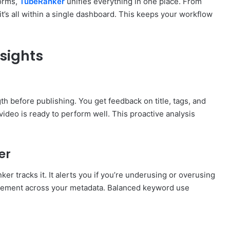
forms,
TubeRanker
unifies everything in one place. From
t’s all within a single dashboard. This keeps your workflow
sights
h before publishing. You get feedback on title, tags, and
ideo is ready to perform well. This proactive analysis
er
r tracks it. It alerts you if you’re underusing or overusing
lacement across your metadata. Balanced keyword use