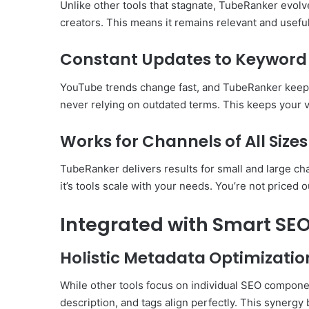
Unlike other tools that stagnate, TubeRanker evolv
creators. This means it remains relevant and use
Constant Updates to Keyword
YouTube trends change fast, and TubeRanker keeps 
never relying on outdated terms. This keeps your v
Works for Channels of All Sizes
TubeRanker delivers results for small and large ch
it’s tools scale with your needs. You’re not priced o
Integrated with Smart SEO
Holistic Metadata Optimizatio
While other tools focus on individual SEO compone
description, and tags align perfectly. This synergy