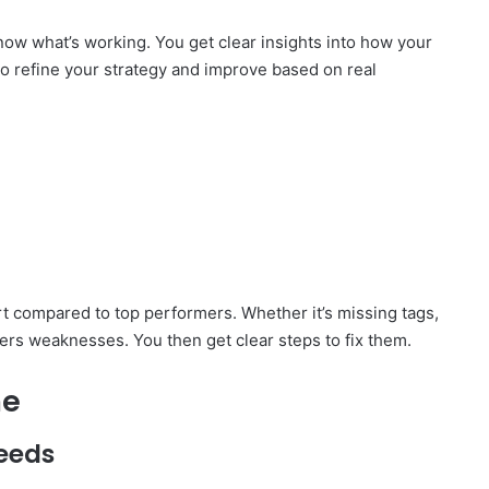
now what’s working. You get clear insights into how your
 to refine your strategy and improve based on real
 compared to top performers. Whether it’s missing tags,
ers weaknesses. You then get clear steps to fix them.
me
eeds