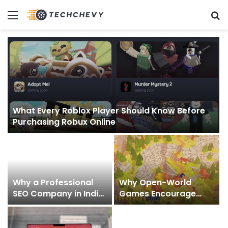
Menu
S
What Every Roblox Player Should Know Before
Purchasing Robux Online
Why a Professional
Why Open-World
SEO Company in India
Games Encourage
Helps Businesses Build
Creative Exploration
Digital Authority