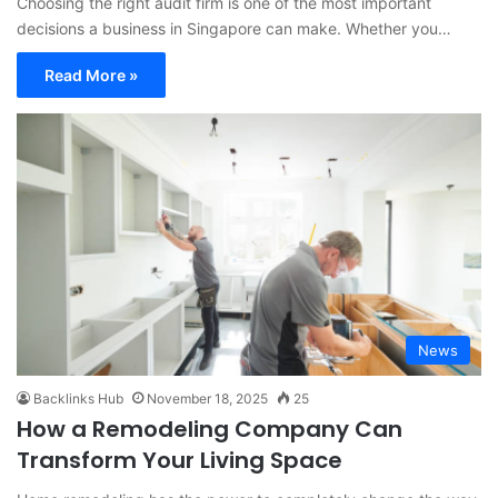
Choosing the right audit firm is one of the most important
decisions a business in Singapore can make. Whether you…
Read More »
News
Backlinks Hub
November 18, 2025
25
How a Remodeling Company Can
Transform Your Living Space