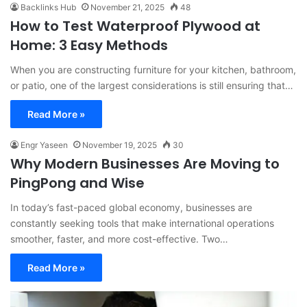
Backlinks Hub
November 21, 2025
48
How to Test Waterproof Plywood at
Home: 3 Easy Methods
When you are constructing furniture for your kitchen, bathroom,
or patio, one of the largest considerations is still ensuring that…
Read More »
Engr Yaseen
November 19, 2025
30
Why Modern Businesses Are Moving to
PingPong and Wise
In today’s fast-paced global economy, businesses are
constantly seeking tools that make international operations
smoother, faster, and more cost-effective. Two…
Read More »