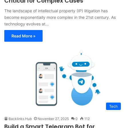
Critical for Complex Cases
The landscape of intellectual property (IP) litigation has
become exponentially more complex in the 21st century. As
technology evolves at…
Read More »
Tech
Backlinks Hub
November 27, 2025
0
112
Build a Smart Telegram Bot for