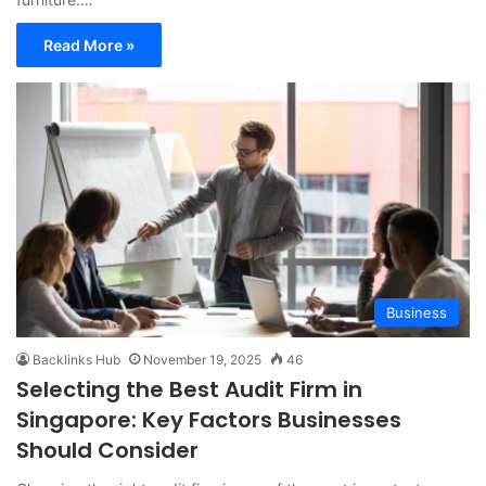
Read More »
Business
Backlinks Hub
November 19, 2025
46
Selecting the Best Audit Firm in
Singapore: Key Factors Businesses
Should Consider