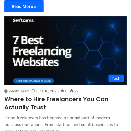
Read More »
Tech
Zenith Team
June 16, 2026
0
29
Where to Hire Freelancers You Can
Actually Trust
Hiring freelancers has become a normal part of modern
business operations. From startups and small businesses to