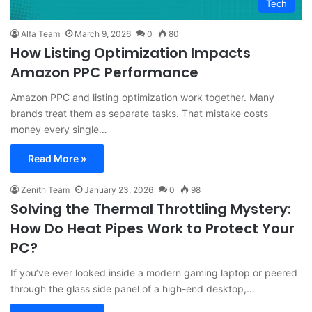
Tech
Alfa Team
March 9, 2026
0
80
How Listing Optimization Impacts
Amazon PPC Performance
Amazon PPC and listing optimization work together. Many
brands treat them as separate tasks. That mistake costs
money every single…
Read More »
Zenith Team
January 23, 2026
0
98
Solving the Thermal Throttling Mystery:
How Do Heat Pipes Work to Protect Your
PC?
If you’ve ever looked inside a modern gaming laptop or peered
through the glass side panel of a high-end desktop,…