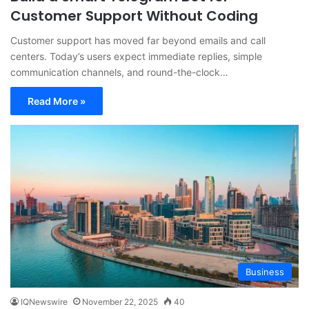
Customer Support Without Coding
Customer support has moved far beyond emails and call
centers. Today’s users expect immediate replies, simple
communication channels, and round-the-clock…
Read More »
Business
IQNewswire
November 22, 2025
40