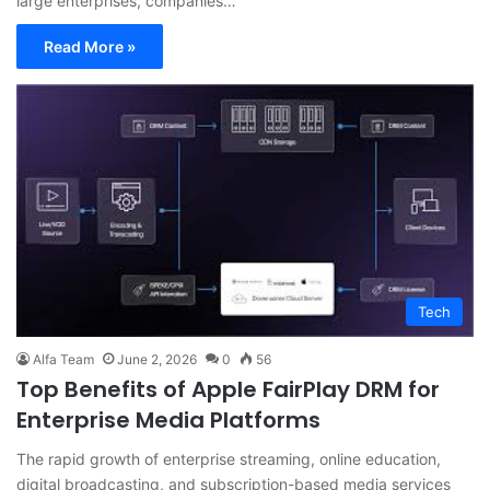
large enterprises, companies…
Read More »
Tech
Alfa Team
June 2, 2026
0
56
Top Benefits of Apple FairPlay DRM for
Enterprise Media Platforms
The rapid growth of enterprise streaming, online education,
digital broadcasting, and subscription-based media services