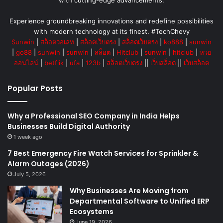
with cutting-edge advancements.
Experience groundbreaking innovations and redefine possibilities
with modern technology at its finest. #TechChevy
Sunwin
|
สล็อตวอเลท
|
สล็อตเว็บตรง
|
สล็อตเว็บตรง
|
ko888
|
sunwin
|
go88
|
sunwin
|
sunwin
|
สล็อต
|
Hitclub
|
sunwin
|
hitclub
|
หวย
ออนไลน์
|
betflik
|
ufa
|
123b
|
สล็อตเว็บตรง
||
เว็บสล็อต
||
เว็บสล็อต
Popular Posts
Why a Professional SEO Company in India Helps
Businesses Build Digital Authority
1 week ago
7 Best Emergency Fire Watch Services for Sprinkler &
Alarm Outages (2026)
July 5, 2026
Why Businesses Are Moving from
Departmental Software to Unified ERP
Ecosystems
June 19, 2026