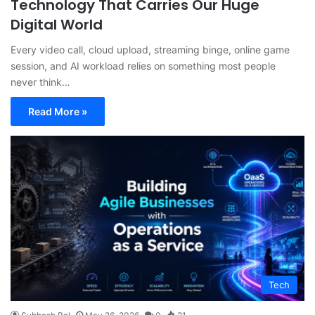
Technology That Carries Our Huge
Digital World
Every video call, cloud upload, streaming binge, online game
session, and AI workload relies on something most people
never think…
Read More »
Tech