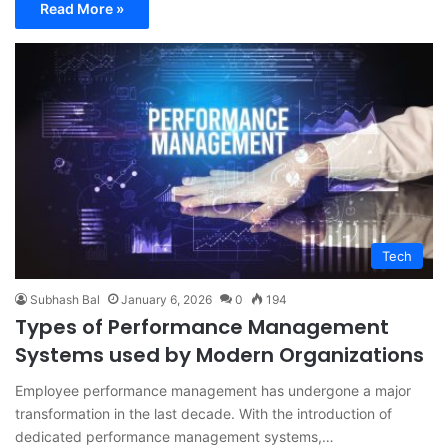
Read More »
Tech
Subhash Bal
January 6, 2026
0
194
Types of Performance Management
Systems used by Modern Organizations
Employee performance management has undergone a major
transformation in the last decade. With the introduction of
dedicated performance management systems,…