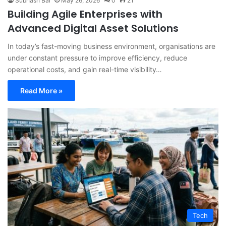
Subhash Bal
May 26, 2026
0
21
Building Agile Enterprises with
Advanced Digital Asset Solutions
In today’s fast-moving business environment, organisations are
under constant pressure to improve efficiency, reduce
operational costs, and gain real-time visibility…
Read More »
Tech