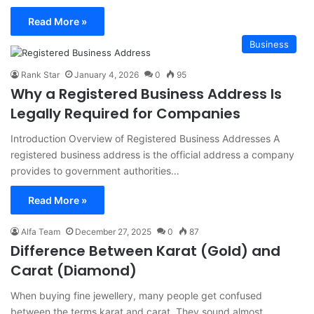
Read More »
Business
Rank Star
January 4, 2026
0
95
Why a Registered Business Address Is
Legally Required for Companies
Introduction Overview of Registered Business Addresses A
registered business address is the official address a company
provides to government authorities…
Read More »
Alfa Team
December 27, 2025
0
87
Difference Between Karat (Gold) and
Carat (Diamond)
When buying fine jewellery, many people get confused
between the terms karat and carat. They sound almost