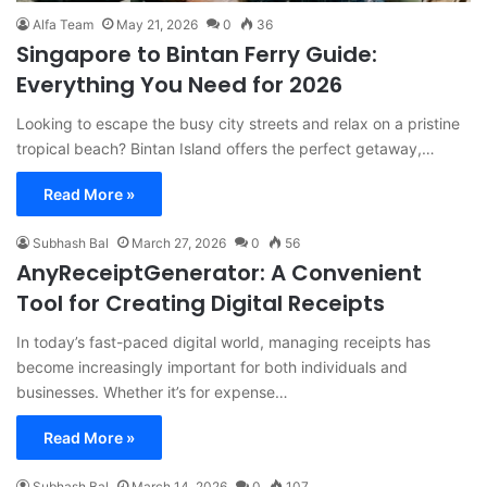
Alfa Team
May 21, 2026
0
36
Singapore to Bintan Ferry Guide:
Everything You Need for 2026
Looking to escape the busy city streets and relax on a pristine
tropical beach? Bintan Island offers the perfect getaway,…
Read More »
Subhash Bal
March 27, 2026
0
56
AnyReceiptGenerator: A Convenient
Tool for Creating Digital Receipts
In today’s fast-paced digital world, managing receipts has
become increasingly important for both individuals and
businesses. Whether it’s for expense…
Read More »
Subhash Bal
March 14, 2026
0
107