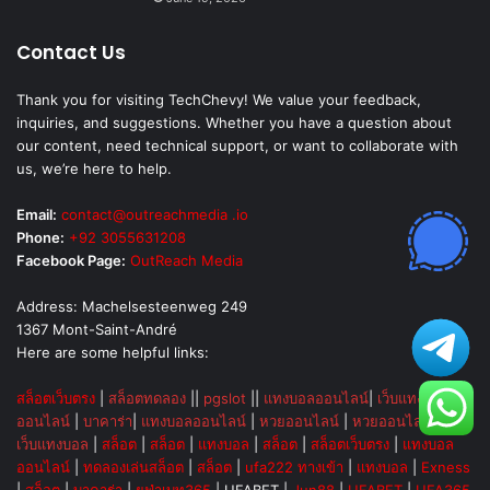
Contact Us
Thank you for visiting TechChevy! We value your feedback,
inquiries, and suggestions. Whether you have a question about
our content, need technical support, or want to collaborate with
us, we’re here to help.
Email:
contact@outreachmedia .io
Phone:
+92 3055631208
Facebook Page:
OutReach Media
Address: Machelsesteenweg 249
1367 Mont-Saint-André
Here are some helpful links:
สล็อตเว็บตรง
|
สล็อตทดลอง
||
pgslot
||
แทงบอลออนไลน์
|
เว็บแทงบอล
ออนไลน์
|
บาคาร่า
|
แทงบอลออนไลน์
|
หวยออนไลน์
|
หวยออนไลน์
|
|
เว็บแทงบอล
|
สล็อต
|
สล็อต
|
แทงบอล
|
สล็อต
|
สล็อตเว็บตรง
|
แทงบอล
ออนไลน์
|
ทดลองเล่นสล็อต
|
สล็อต
|
ufa222 ทางเข้า
|
แทงบอล
|
Exness