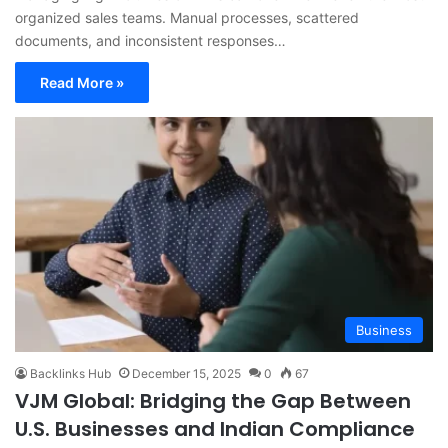
organized sales teams. Manual processes, scattered
documents, and inconsistent responses…
Read More »
Business
Backlinks Hub
December 15, 2025
0
67
VJM Global: Bridging the Gap Between
U.S. Businesses and Indian Compliance