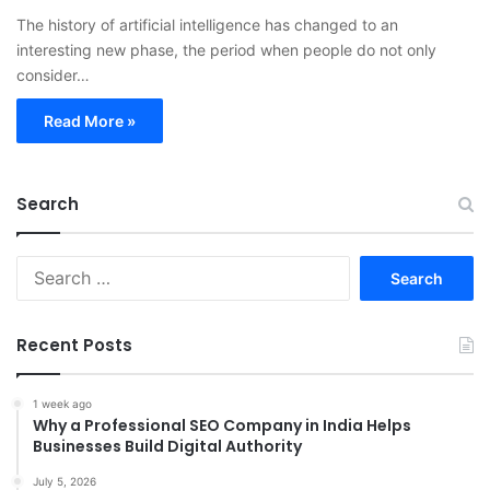
The history of artificial intelligence has changed to an
interesting new phase, the period when people do not only
consider…
Read More »
Search
Search
for:
Recent Posts
1 week ago
Why a Professional SEO Company in India Helps
Businesses Build Digital Authority
July 5, 2026