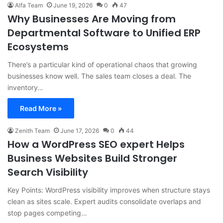
Alfa Team
June 19, 2026
0
47
Why Businesses Are Moving from
Departmental Software to Unified ERP
Ecosystems
There’s a particular kind of operational chaos that growing
businesses know well. The sales team closes a deal. The
inventory…
Read More »
Zenith Team
June 17, 2026
0
44
How a WordPress SEO expert Helps
Business Websites Build Stronger
Search Visibility
Key Points: WordPress visibility improves when structure stays
clean as sites scale. Expert audits consolidate overlaps and
stop pages competing…