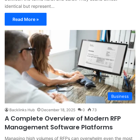
identical but represent…
Read More »
Business
Backlinks Hub
December 18, 2025
0
73
A Complete Overview of Modern RFP
Management Software Platforms
Managing high volumes of RFPs can overwhelm even the most