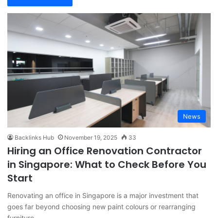
News
Backlinks Hub
November 19, 2025
33
Hiring an Office Renovation Contractor
in Singapore: What to Check Before You
Start
Renovating an office in Singapore is a major investment that
goes far beyond choosing new paint colours or rearranging
furniture.…