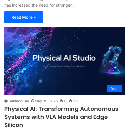
has increased the need for stronger…
Read More »
Tech
Subhash Bal
May 30, 2026
0
36
Physical AI: Transforming Autonomous
Systems with VLA Models and Edge
Silicon