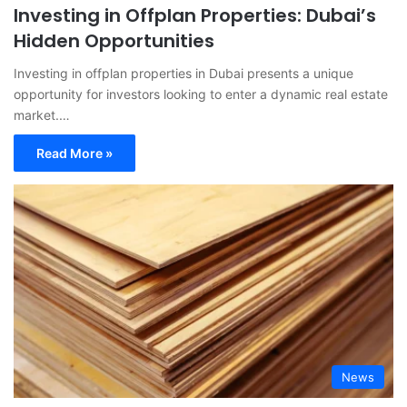
Investing in Offplan Properties: Dubai’s
Hidden Opportunities
Investing in offplan properties in Dubai presents a unique
opportunity for investors looking to enter a dynamic real estate
market.…
Read More »
News