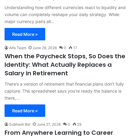
Understanding how different currencies react to liquidity and
volume can completely reshape your daily strategy. While
major currency pairs all…
Read More »
Alfa Team
June 29, 2026
0
17
When the Paycheck Stops, So Does the
Identity: What Actually Replaces a
Salary in Retirement
There’s a version of retirement that financial plans don’t fully
capture. The spreadsheet says you’re ready the balance is
there,…
Read More »
Subhash Bal
June 27, 2026
0
29
From Anywhere Learning to Career