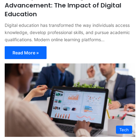
Advancement: The Impact of Digital
Education
Digital education has transformed the way individuals access
knowledge, develop professional skills, and pursue academic
qualifications. Modern online learning platforms…
Read More »
Tech