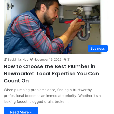
Business
Backlinks Hub
November 19, 2025
31
How to Choose the Best Plumber in
Newmarket: Local Expertise You Can
Count On
When plumbing problems arise, finding a trustworthy
professional becomes an immediate priority. Whether it’s a
leaking faucet, clogged drain, broken…
Read More »