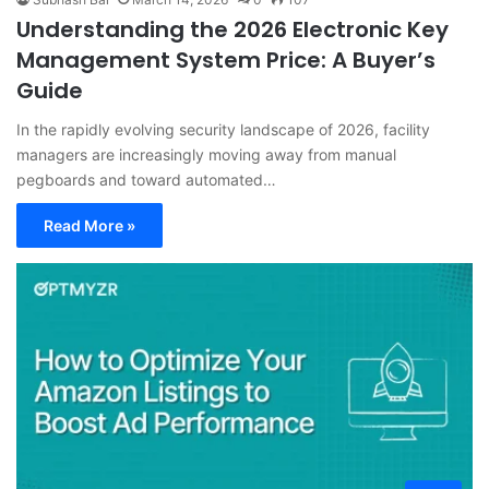
Understanding the 2026 Electronic Key
Management System Price: A Buyer’s
Guide
In the rapidly evolving security landscape of 2026, facility
managers are increasingly moving away from manual
pegboards and toward automated…
Read More »