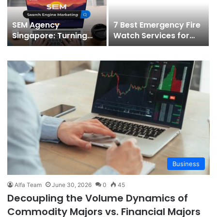
SEM Agency
7 Best Emergency Fire
Singapore: Turning
Watch Services for
Search Demand Into
Sprinkler & Alarm
Qualified Leads
Outages (2026)
Business
Alfa Team
June 30, 2026
0
45
Decoupling the Volume Dynamics of
Commodity Majors vs. Financial Majors