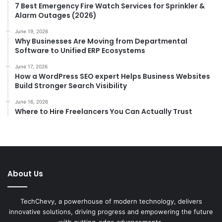
7 Best Emergency Fire Watch Services for Sprinkler &
Alarm Outages (2026)
June 19, 2026
Why Businesses Are Moving from Departmental
Software to Unified ERP Ecosystems
June 17, 2026
How a WordPress SEO expert Helps Business Websites
Build Stronger Search Visibility
June 16, 2026
Where to Hire Freelancers You Can Actually Trust
About Us
TechChevy, a powerhouse of modern technology, delivers
innovative solutions, driving progress and empowering the future