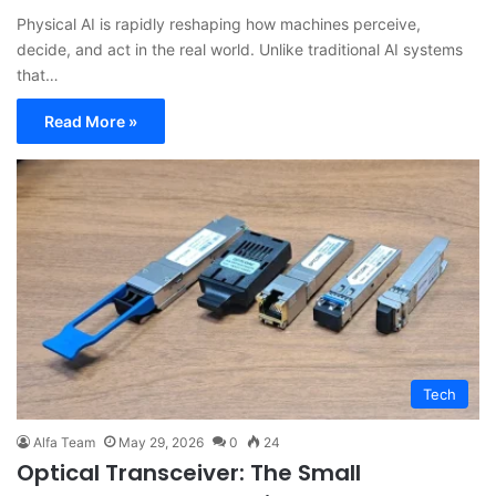
Physical AI is rapidly reshaping how machines perceive,
decide, and act in the real world. Unlike traditional AI systems
that…
Read More »
Tech
Alfa Team
May 29, 2026
0
24
Optical Transceiver: The Small