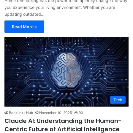
Home remodeling has the power to completely change the way
you experience your living environment. Whether you are
updating outdated…
Read More »
Tech
Backlinks Hub
November 10, 2025
90
Claude AI: Understanding the Human-
Centric Future of Artificial Intelligence