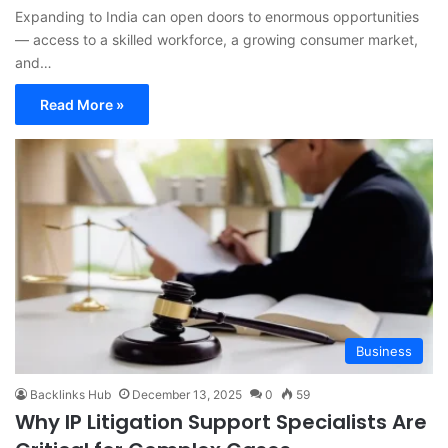
Expanding to India can open doors to enormous opportunities
— access to a skilled workforce, a growing consumer market,
and…
Read More »
Business
Backlinks Hub
December 13, 2025
0
59
Why IP Litigation Support Specialists Are