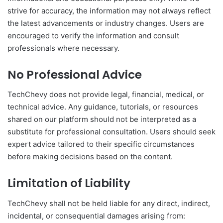
strive for accuracy, the information may not always reflect
the latest advancements or industry changes. Users are
encouraged to verify the information and consult
professionals where necessary.
No Professional Advice
TechChevy does not provide legal, financial, medical, or
technical advice. Any guidance, tutorials, or resources
shared on our platform should not be interpreted as a
substitute for professional consultation. Users should seek
expert advice tailored to their specific circumstances
before making decisions based on the content.
Limitation of Liability
TechChevy shall not be held liable for any direct, indirect,
incidental, or consequential damages arising from: