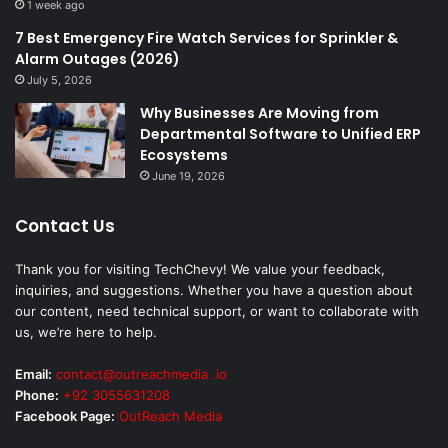
1 week ago
7 Best Emergency Fire Watch Services for Sprinkler &
Alarm Outages (2026)
July 5, 2026
Why Businesses Are Moving from
Departmental Software to Unified ERP
Ecosystems
June 19, 2026
Contact Us
Thank you for visiting TechChevy! We value your feedback,
inquiries, and suggestions. Whether you have a question about
our content, need technical support, or want to collaborate with
us, we’re here to help.
Email:
contact@outreachmedia .io
Phone:
+92 3055631208
Facebook Page:
OutReach Media