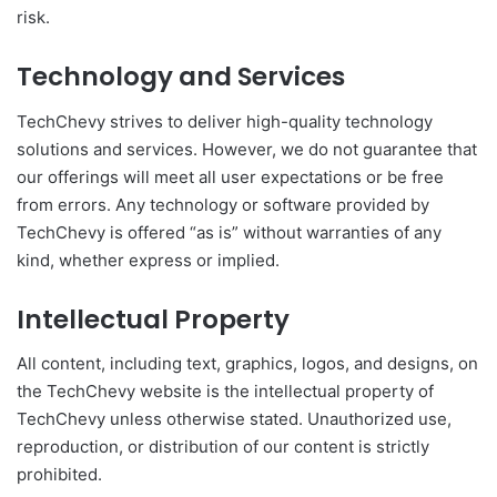
risk.
Technology and Services
TechChevy strives to deliver high-quality technology
solutions and services. However, we do not guarantee that
our offerings will meet all user expectations or be free
from errors. Any technology or software provided by
TechChevy is offered “as is” without warranties of any
kind, whether express or implied.
Intellectual Property
All content, including text, graphics, logos, and designs, on
the TechChevy website is the intellectual property of
TechChevy unless otherwise stated. Unauthorized use,
reproduction, or distribution of our content is strictly
prohibited.