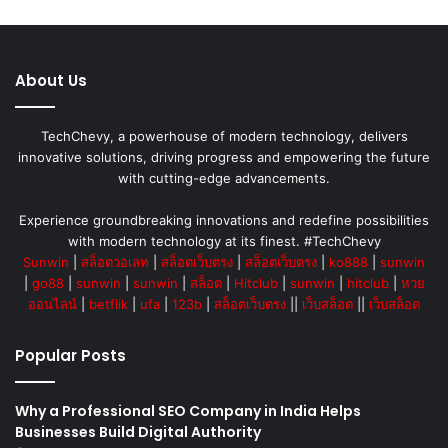
About Us
TechChevy, a powerhouse of modern technology, delivers
innovative solutions, driving progress and empowering the future
with cutting-edge advancements.
Experience groundbreaking innovations and redefine possibilities
with modern technology at its finest. #TechChevy
Sunwin
|
สล็อตวอเลท
|
สล็อตเว็บตรง
|
สล็อตเว็บตรง
|
ko888
|
sunwin
|
go88
|
sunwin
|
sunwin
|
สล็อต
|
Hitclub
|
sunwin
|
hitclub
|
หวย
ออนไลน์
|
betflik
|
ufa
|
123b
|
สล็อตเว็บตรง
||
เว็บสล็อต
||
เว็บสล็อต
Popular Posts
Why a Professional SEO Company in India Helps
Businesses Build Digital Authority