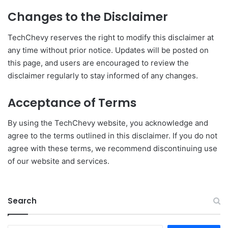
Changes to the Disclaimer
TechChevy reserves the right to modify this disclaimer at
any time without prior notice. Updates will be posted on
this page, and users are encouraged to review the
disclaimer regularly to stay informed of any changes.
Acceptance of Terms
By using the TechChevy website, you acknowledge and
agree to the terms outlined in this disclaimer. If you do not
agree with these terms, we recommend discontinuing use
of our website and services.
Search