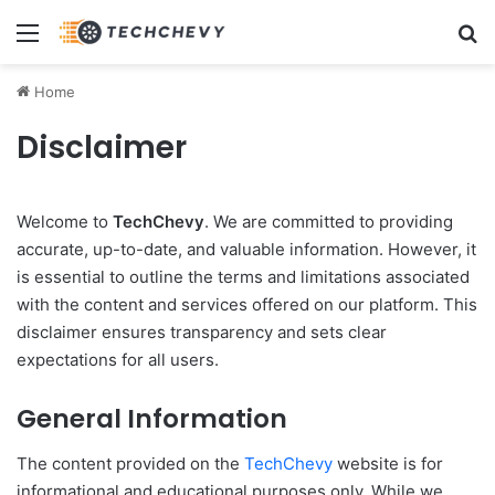
Menu
Se
Home
Disclaimer
Welcome to
TechChevy
. We are committed to providing
accurate, up-to-date, and valuable information. However, it
is essential to outline the terms and limitations associated
with the content and services offered on our platform. This
disclaimer ensures transparency and sets clear
expectations for all users.
General Information
The content provided on the
TechChevy
website is for
informational and educational purposes only. While we