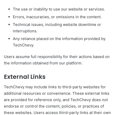
The use or inability to use our website or services.
Errors, inaccuracies, or omissions in the content.
Technical issues, including website downtime or
interruptions.
Any reliance placed on the information provided by
TechChevy.
Users assume full responsibility for their actions based on
the information obtained from our platform.
External Links
TechChevy may include links to third-party websites for
additional resources or convenience. These external links
are provided for reference only, and TechChevy does not
endorse or control the content, policies, or practices of
these websites. Users access third-party links at their own