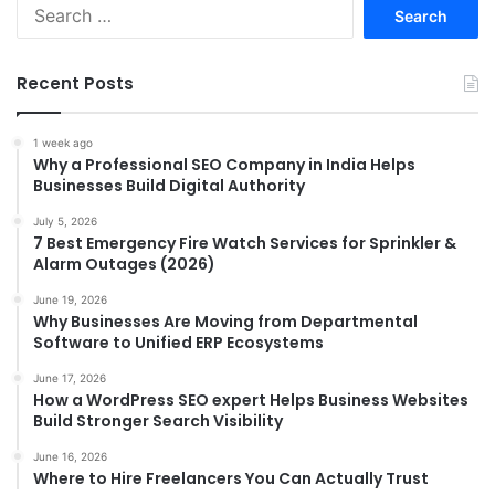
Search
for:
Recent Posts
1 week ago
Why a Professional SEO Company in India Helps
Businesses Build Digital Authority
July 5, 2026
7 Best Emergency Fire Watch Services for Sprinkler &
Alarm Outages (2026)
June 19, 2026
Why Businesses Are Moving from Departmental
Software to Unified ERP Ecosystems
June 17, 2026
How a WordPress SEO expert Helps Business Websites
Build Stronger Search Visibility
June 16, 2026
Where to Hire Freelancers You Can Actually Trust