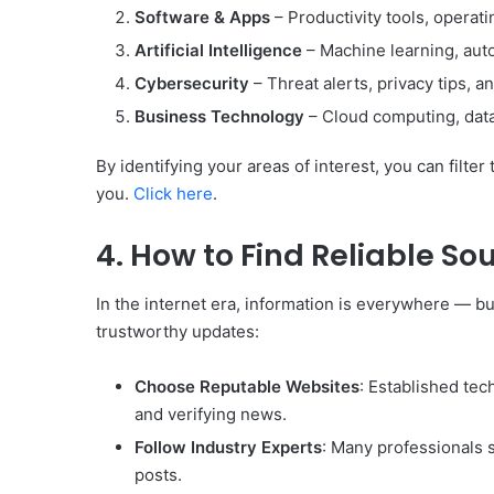
Software & Apps
– Productivity tools, operat
Artificial Intelligence
– Machine learning, auto
Cybersecurity
– Threat alerts, privacy tips, a
Business Technology
– Cloud computing, data 
By identifying your areas of interest, you can filte
you.
Click here
.
4. How to Find Reliable So
In the internet era, information is everywhere — b
trustworthy updates:
Choose Reputable Websites
: Established tec
and verifying news.
Follow Industry Experts
: Many professionals 
posts.