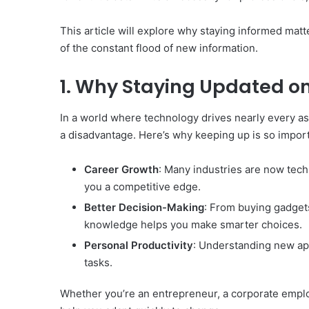
This article will explore why staying informed mat
of the constant flood of new information.
1. Why Staying Updated o
In a world where technology drives nearly every as
a disadvantage. Here’s why keeping up is so import
Career Growth
: Many industries are now tech
you a competitive edge.
Better Decision-Making
: From buying gadgets 
knowledge helps you make smarter choices.
Personal Productivity
: Understanding new app
tasks.
Whether you’re an entrepreneur, a corporate emplo