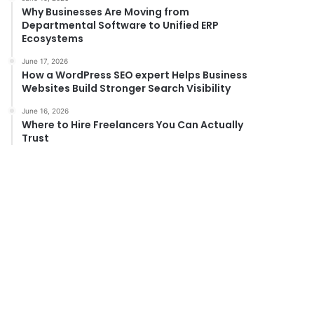
Why Businesses Are Moving from
Departmental Software to Unified ERP
Ecosystems
June 17, 2026
How a WordPress SEO expert Helps Business
Websites Build Stronger Search Visibility
June 16, 2026
Where to Hire Freelancers You Can Actually
Trust