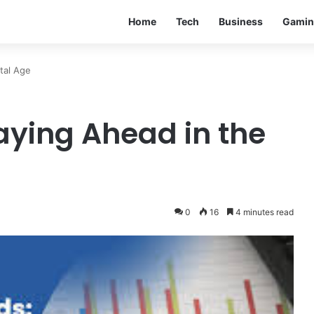
Home
Tech
Business
Gamin
tal Age
aying Ahead in the
0
16
4 minutes read