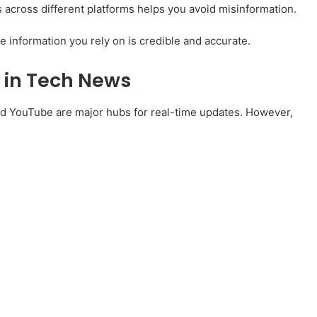
 across different platforms helps you avoid misinformation.
e information you rely on is credible and accurate.
a in Tech News
 and YouTube are major hubs for real-time updates. However,