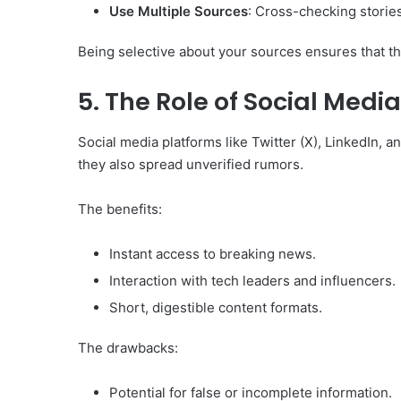
Use Multiple Sources
: Cross-checking stories
Being selective about your sources ensures that th
5. The Role of Social Medi
Social media platforms like Twitter (X), LinkedIn,
they also spread unverified rumors.
The benefits:
Instant access to breaking news.
Interaction with tech leaders and influencers.
Short, digestible content formats.
The drawbacks:
Potential for false or incomplete information.