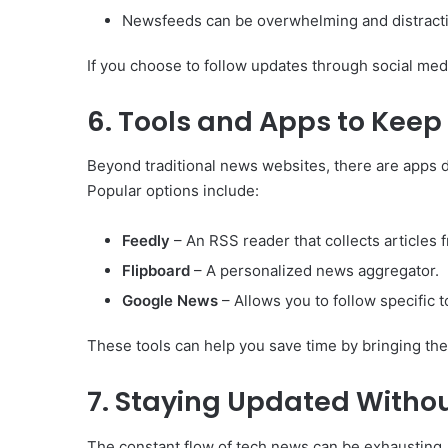
Newsfeeds can be overwhelming and distract
If you choose to follow updates through social media
6. Tools and Apps to Keep
Beyond traditional news websites, there are apps 
Popular options include:
Feedly
– An RSS reader that collects articles
Flipboard
– A personalized news aggregator.
Google News
– Allows you to follow specific t
These tools can help you save time by bringing the
7. Staying Updated Witho
The constant flow of tech news can be exhausting.