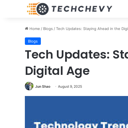
Home
/
Blogs
/
Tech Updates: Staying Ahead in the Digi
Blogs
Tech Updates: St
Digital Age
Jun Shao
August 9, 2025