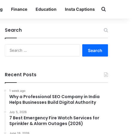
Search for
g
Finance
Education
Insta Captions
Search
Search
for:
Recent Posts
1 week ago
Why a Professional SEO Company in India
Helps Businesses Build Digital Authority
July 5, 2026
7 Best Emergency Fire Watch Services for
Sprinkler & Alarm Outages (2026)
June 19, 2026