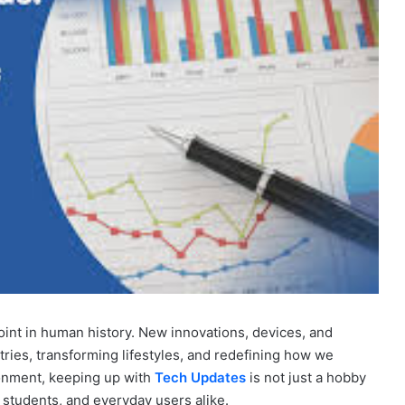
int in human history. New innovations, devices, and
ries, transforming lifestyles, and redefining how we
ronment, keeping up with
Tech Updates
is not just a hobby
, students, and everyday users alike.