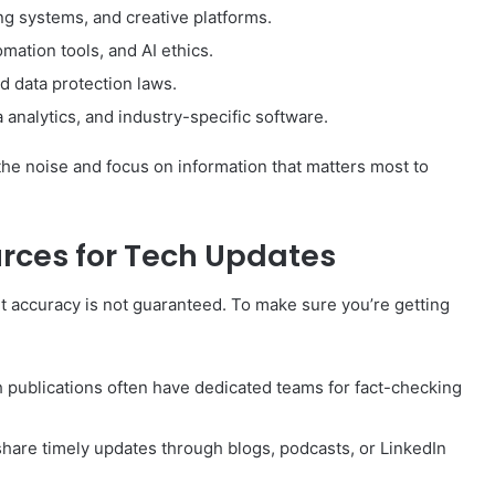
ing systems, and creative platforms.
mation tools, and AI ethics.
nd data protection laws.
analytics, and industry-specific software.
r the noise and focus on information that matters most to
urces for Tech Updates
ut accuracy is not guaranteed. To make sure you’re getting
h publications often have dedicated teams for fact-checking
share timely updates through blogs, podcasts, or LinkedIn