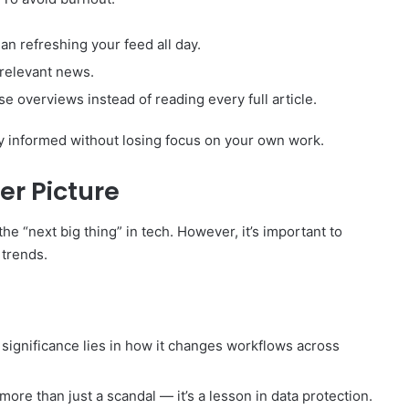
an refreshing your feed all day.
rrelevant news.
se overviews instead of reading every full article.
y informed without losing focus on your own work.
er Picture
the “next big thing” in tech. However, it’s important to
 trends.
l significance lies in how it changes workflows across
ore than just a scandal — it’s a lesson in data protection.