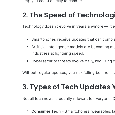
help you adapt quickly to change.
2. The Speed of Technolo
Technology doesn’t evolve in years anymore — it 
Smartphones receive updates that can complet
Artificial Intelligence models are becoming m
industries at lightning speed.
Cybersecurity threats evolve daily, requiring c
Without regular updates, you risk falling behind in 
3. Types of Tech Updates 
Not all tech news is equally relevant to everyone.
Consumer Tech
– Smartphones, wearables, la