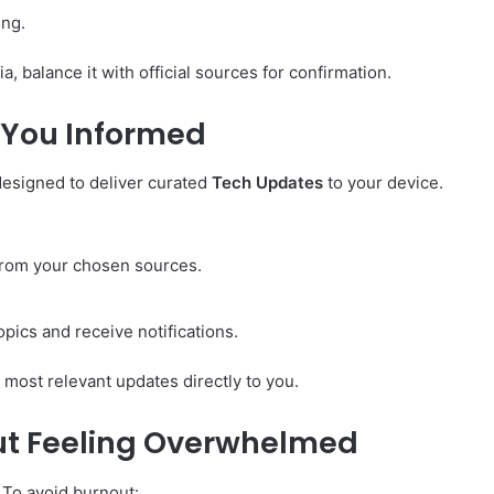
ing.
, balance it with official sources for confirmation.
 You Informed
designed to deliver curated
Tech Updates
to your device.
 from your chosen sources.
opics and receive notifications.
 most relevant updates directly to you.
ut Feeling Overwhelmed
 To avoid burnout: