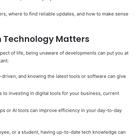
ters, where to find reliable updates, and how to make sense
n Technology Matters
pect of life, being unaware of developments can put you at
ant:
-driven, and knowing the latest tools or software can give
to investing in digital tools for your business, current
s or AI tools can improve efficiency in your day-to-day
yee, or a student, having up-to-date tech knowledge can