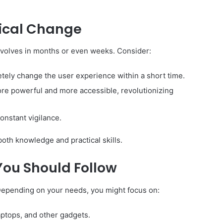
gical Change
evolves in months or even weeks. Consider:
ely change the user experience within a short time.
ore powerful and more accessible, revolutionizing
onstant vigilance.
both knowledge and practical skills.
You Should Follow
 Depending on your needs, you might focus on:
ptops, and other gadgets.