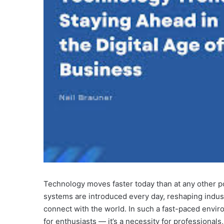
Technology moves faster today than at any other po
systems are introduced every day, reshaping indust
connect with the world. In such a fast-paced envi
for enthusiasts — it’s a necessity for professionals