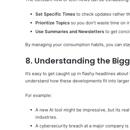
Set Specific Times
to check updates rather th
Prioritize Topics
so you don’t waste time on i
Use Summaries and Newsletters
to get conci
By managing your consumption habits, you can sta
8. Understanding the Bigg
It’s easy to get caught up in flashy headlines about 
understand how these developments fit into larger
For example:
A new AI tool might be impressive, but its rea
industries.
A cybersecurity breach at a major company is m