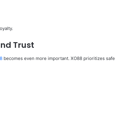
oyalty.
and Trust
8
becomes even more important. XO88 prioritizes safe