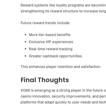
Reward systems like loyalty programs are becomi
strengthening its reward structure to increase lo
Future reward trends include:
More tier-based benefits
Exclusive VIP experiences
Real-time reward tracking
Greater cashback opportunities
This enhances player retention and satisfaction.
Final Thoughts
XO88 is emerging as a strong player in the future 
casino innovation, security improvements, and per
platforms that adapt quickly to user needs and tec