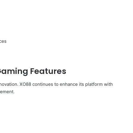
ces
Gaming Features
novation. XO88 continues to enhance its platform with
gement.