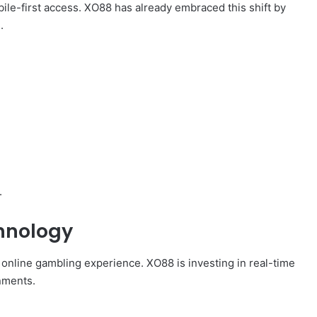
bile-first access. XO88 has already embraced this shift by
.
.
chnology
 online gambling experience. XO88 is investing in real-time
nments.