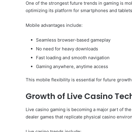
One of the strongest future trends in gaming is mo
optimizing its platform for smartphones and tablets
Mobile advantages include:
Seamless browser-based gameplay
No need for heavy downloads
Fast loading and smooth navigation
Gaming anywhere, anytime access
This mobile flexibility is essential for future growth
Growth of Live Casino Te
Live casino gaming is becoming a major part of the
dealer games that replicate physical casino enviro
Live casino trends include: