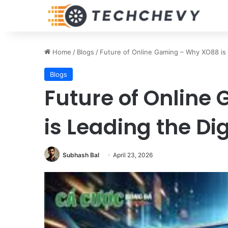
Home
/
Blogs
/
Future of Online Gaming – Why XO88 is 
Blogs
Future of Onlin
is Leading the Di
Subhash Bal
April 23, 2026