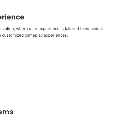
erience
ization, where user experience is tailored to individual
re customized gameplay experiences.
tems