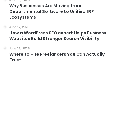
Why Businesses Are Moving from
Departmental Software to Unified ERP
Ecosystems
June 17, 2026
How a WordPress SEO expert Helps Business
Websites Build Stronger Search Visibility
June 16, 2026
Where to Hire Freelancers You Can Actually
Trust