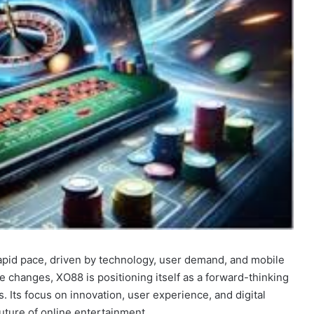
pid pace, driven by technology, user demand, and mobile
e changes, XO88 is positioning itself as a forward-thinking
 Its focus on innovation, user experience, and digital
uture of online entertainment.