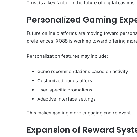
Trust is a key factor in the future of digital casinos.
Personalized Gaming Exp
Future online platforms are moving toward personal
preferences. XO88 is working toward offering mo
Personalization features may include:
Game recommendations based on activity
Customized bonus offers
User-specific promotions
Adaptive interface settings
This makes gaming more engaging and relevant.
Expansion of Reward Sys