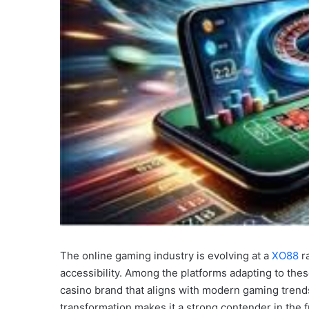
The online gaming industry is evolving at a
XO88
ra
accessibility. Among the platforms adapting to thes
casino brand that aligns with modern gaming trends.
transformation makes it a strong contender in the f