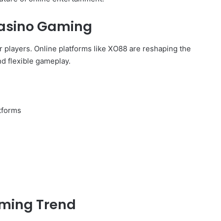
Casino Gaming
or players. Online platforms like XO88 are reshaping the
nd flexible gameplay.
tforms
aming Trend