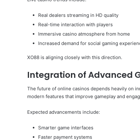
Real dealers streaming in HD quality
Real-time interaction with players
Immersive casino atmosphere from home
Increased demand for social gaming experien
XO88 is aligning closely with this direction.
Integration of Advanced 
The future of online casinos depends heavily on in
modern features that improve gameplay and enga
Expected advancements include:
Smarter game interfaces
Faster payment systems