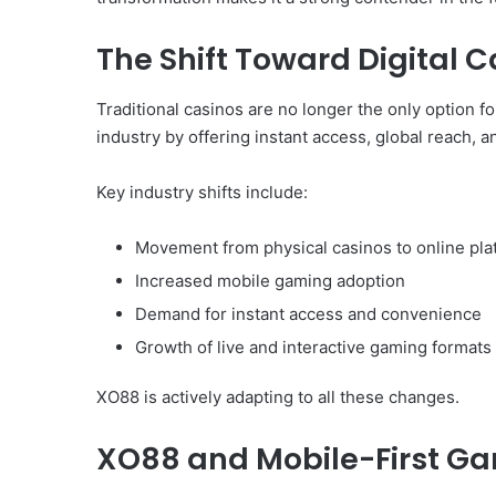
The Shift Toward Digital 
Traditional casinos are no longer the only option f
industry by offering instant access, global reach, a
Key industry shifts include:
Movement from physical casinos to online pla
Increased mobile gaming adoption
Demand for instant access and convenience
Growth of live and interactive gaming formats
XO88 is actively adapting to all these changes.
XO88 and Mobile-First G