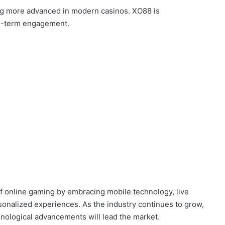
ng more advanced in modern casinos. XO88 is
ng-term engagement.
of online gaming by embracing mobile technology, live
sonalized experiences. As the industry continues to grow,
hnological advancements will lead the market.