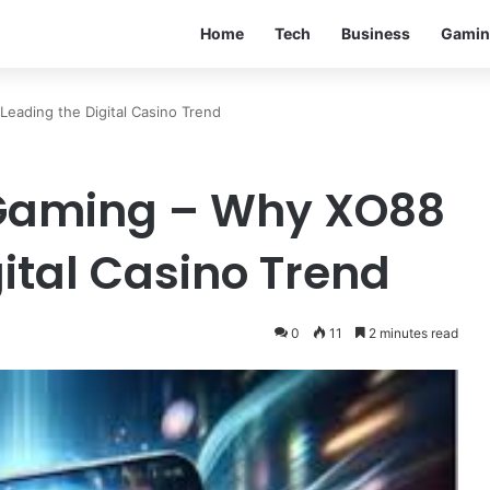
Home
Tech
Business
Gamin
Leading the Digital Casino Trend
e Gaming – Why XO88
gital Casino Trend
0
11
2 minutes read