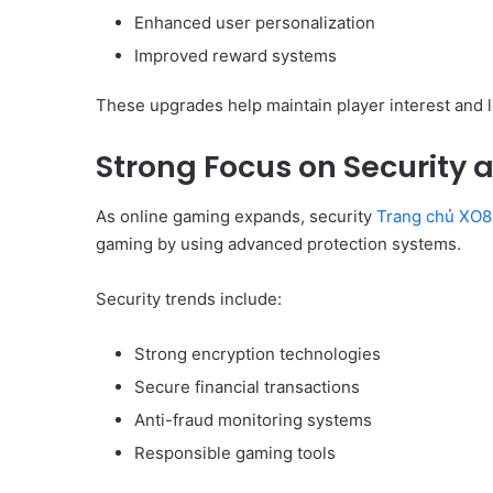
Enhanced user personalization
Improved reward systems
These upgrades help maintain player interest and l
Strong Focus on Security 
As online gaming expands, security
Trang chủ XO8
gaming by using advanced protection systems.
Security trends include:
Strong encryption technologies
Secure financial transactions
Anti-fraud monitoring systems
Responsible gaming tools