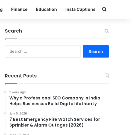
Search for
g
Finance
Education
Insta Captions
Search
Search
for:
Recent Posts
1 week ago
Why a Professional SEO Company in India
Helps Businesses Build Digital Authority
July 5, 2026
7 Best Emergency Fire Watch Services for
Sprinkler & Alarm Outages (2026)
June 19, 2026