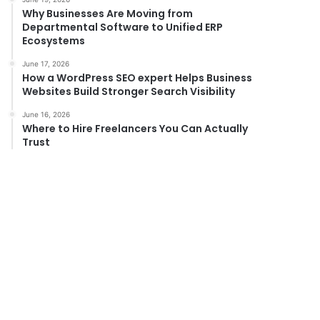
Why Businesses Are Moving from
Departmental Software to Unified ERP
Ecosystems
June 17, 2026
How a WordPress SEO expert Helps Business
Websites Build Stronger Search Visibility
June 16, 2026
Where to Hire Freelancers You Can Actually
Trust