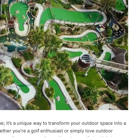
e; it’s a unique way to transform your outdoor space into a
hether you’re a golf enthusiast or simply love outdoor