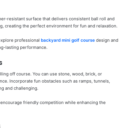
r-resistant surface that delivers consistent ball roll and
ng, creating the perfect environment for fun and relaxation.
 explore professional
backyard mini golf course
design and
ng-lasting performance.
s
ling off course. You can use stone, wood, brick, or
ce. Incorporate fun obstacles such as ramps, tunnels,
ng and challenging.
encourage friendly competition while enhancing the
s