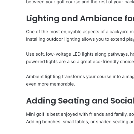
between your golf course and the rest of your back
Lighting and Ambiance fo
One of the most enjoyable aspects of a backyard min
Installing outdoor lighting allows you to extend pl
Use soft, low-voltage LED lights along pathways, ho
powered lights are also a great eco-friendly choic
Ambient lighting transforms your course into a ma
even more memorable.
Adding Seating and Socia
Mini golf is best enjoyed with friends and family, s
Adding benches, small tables, or shaded seating ar