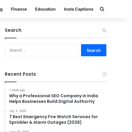
Search for
g
Finance
Education
Insta Captions
Search
Search
for:
Recent Posts
1 week ago
Why a Professional SEO Company in India
Helps Businesses Build Digital Authority
July 5, 2026
7 Best Emergency Fire Watch Services for
Sprinkler & Alarm Outages (2026)
June 19, 2026