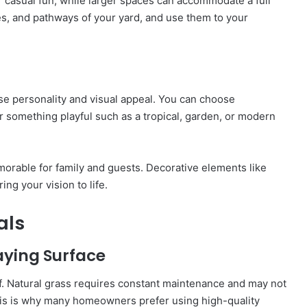
r casual fun, while larger spaces can accommodate a full
es, and pathways of your yard, and use them to your
se personality and visual appeal. You can choose
or something playful such as a tropical, garden, or modern
able for family and guests. Decorative elements like
ing your vision to life.
als
laying Surface
urf. Natural grass requires constant maintenance and may not
his is why many homeowners prefer using high-quality