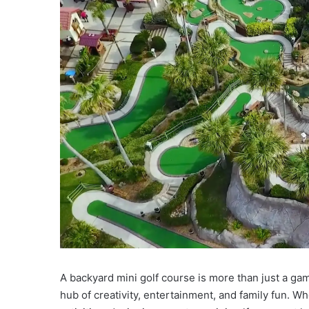
A backyard mini golf course is more than just a gam
hub of creativity, entertainment, and family fun. W