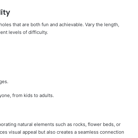
ity
holes that are both fun and achievable. Vary the length,
nt levels of difficulty.
ges.
one, from kids to adults.
orating natural elements such as rocks, flower beds, or
ces visual appeal but also creates a seamless connection