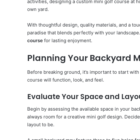
activities, designing a custom mini golf course at 
own yard.
With thoughtful design, quality materials, and a to
paradise that blends perfectly with your landscape
course
for lasting enjoyment.
Planning Your Backyard Mi
Before breaking ground, it’s important to start wi
course will function, look, and feel.
Evaluate Your Space and Layo
Begin by assessing the available space in your bac
always room for a creative mini golf design. Deci
layout to be.