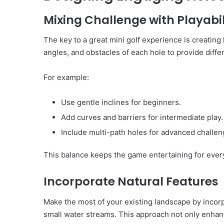
Mixing Challenge with Playabil
The key to a great mini golf experience is creating 
angles, and obstacles of each hole to provide differe
For example:
Use gentle inclines for beginners.
Add curves and barriers for intermediate play.
Include multi-path holes for advanced challen
This balance keeps the game entertaining for every
Incorporate Natural Features
Make the most of your existing landscape by incorp
small water streams. This approach not only enhan