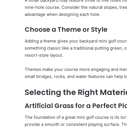
A small backyard may feature three to five holes fo
nine-hole course. Consider the natural slopes, tre
advantage when designing each hole.
Choose a Theme or Style
Adding a theme gives your backyard mini golf cour
something classic like a traditional putting green, 
resort-style layout.
Themes make your course more engaging and memor
small bridges, rocks, and water features can help br
Selecting the Right Materi
Artificial Grass for a Perfect P
The foundation of a great mini golf course is its t
provide a smooth or consistent playing surface. T