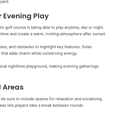
yard.
r Evening Play
i golf course is being able to play anytime, day or night.
aytime and create a warm, inviting atmosphere after sunset.
les, and obstacles to highlight key features. Solar-
e that adds charm while conserving energy.
gical nighttime playground, making evening gatherings
l Areas
o be sure to include spaces for relaxation and socializing.
eas lets players take a break between rounds.