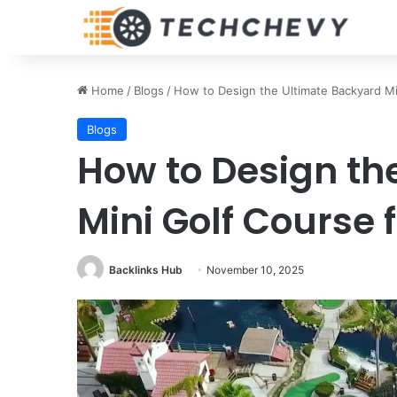
Home
/
Blogs
/
How to Design the Ultimate Backyard Mi
Blogs
How to Design th
Mini Golf Course 
Backlinks Hub
November 10, 2025