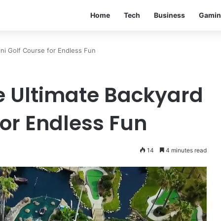
Home
Tech
Business
Gamin
ni Golf Course for Endless Fun
e Ultimate Backyard
for Endless Fun
14
4 minutes read