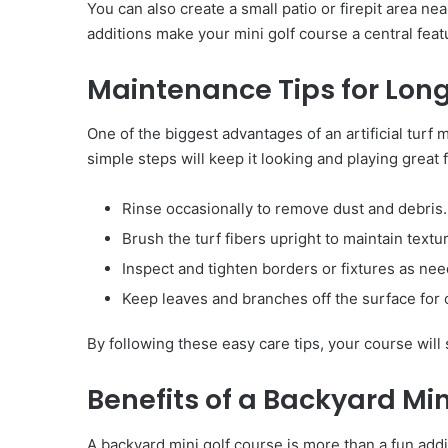
You can also create a small patio or firepit area n
additions make your mini golf course a central fea
Maintenance Tips for Lon
One of the biggest advantages of an artificial turf
simple steps will keep it looking and playing great 
Rinse occasionally to remove dust and debris.
Brush the turf fibers upright to maintain textu
Inspect and tighten borders or fixtures as ne
Keep leaves and branches off the surface for o
By following these easy care tips, your course will 
Benefits of a Backyard Min
A backyard mini golf course is more than a fun addit