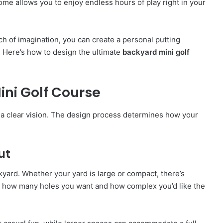
home allows you to enjoy endless hours of play right in your
uch of imagination, you can create a personal putting
. Here’s how to design the ultimate
backyard mini golf
ni Golf Course
th a clear vision. The design process determines how your
ut
kyard. Whether your yard is large or compact, there’s
de how many holes you want and how complex you’d like the