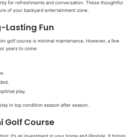
earby for refreshments and conversation. These thoughtful
ture of your backyard entertainment zone.
g-Lasting Fun
 mini golf course is minimal maintenance. However, a few
for years to come:
re.
eded.
ptimal play.
stay in top condition season after season.
i Golf Course
ion; it’s an investment in your home and lifestyle. It brings