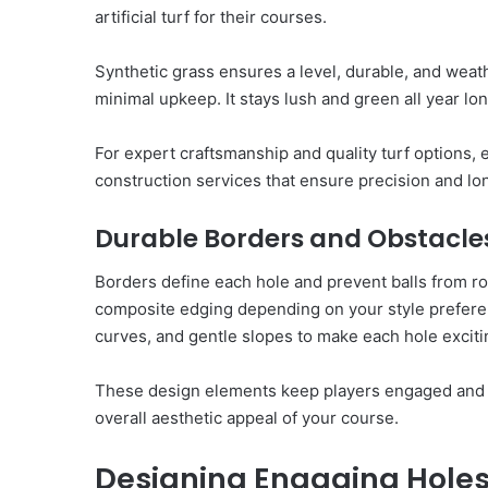
artificial turf for their courses.
Synthetic grass ensures a level, durable, and weathe
minimal upkeep. It stays lush and green all year lo
For expert craftsmanship and quality turf options,
construction services that ensure precision and lo
Durable Borders and Obstacle
Borders define each hole and prevent balls from rol
composite edging depending on your style preferen
curves, and gentle slopes to make each hole exciti
These design elements keep players engaged and 
overall aesthetic appeal of your course.
Designing Engaging Hole