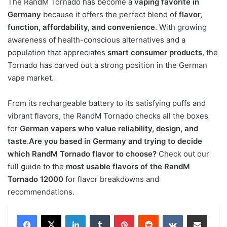
The RandM Tornado has become a
vaping favorite in
Germany
because it offers the perfect blend of
flavor,
function, affordability, and convenience
. With growing
awareness of health-conscious alternatives and a
population that appreciates
smart consumer products
, the
Tornado has carved out a strong position in the German
vape market.
From its rechargeable battery to its satisfying puffs and
vibrant flavors, the RandM Tornado checks all the boxes
for
German vapers who value reliability, design, and
taste
.
Are you based in Germany and trying to decide
which RandM Tornado flavor to choose?
Check out our
full guide to the
most usable flavors of the RandM
Tornado 12000
for flavor breakdowns and
recommendations.
LinkedIn
Tumblr
Pinterest
Reddit
VKontakte
Share via Email