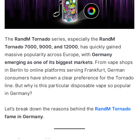
The
RandM Tornado
series, especially the
RandM
Tornado 7000, 9000, and 12000
, has quickly gained
massive popularity across Europe, with
Germany
emerging as one of its biggest markets
. From vape shops
in Berlin to online platforms serving Frankfurt, German
consumers have shown a clear preference for the Tornado
line. But why is this particular disposable vape so popular
in Germany?
Let’s break down the reasons behind the
RandM Tornado
fame in Germany
.