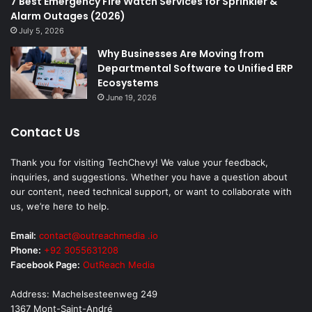
7 Best Emergency Fire Watch Services for Sprinkler &
Alarm Outages (2026)
July 5, 2026
Why Businesses Are Moving from
Departmental Software to Unified ERP
Ecosystems
June 19, 2026
Contact Us
Thank you for visiting TechChevy! We value your feedback,
inquiries, and suggestions. Whether you have a question about
our content, need technical support, or want to collaborate with
us, we’re here to help.
Email:
contact@outreachmedia .io
Phone:
+92 3055631208
Facebook Page:
OutReach Media
Address: Machelsesteenweg 249
1367 Mont-Saint-André