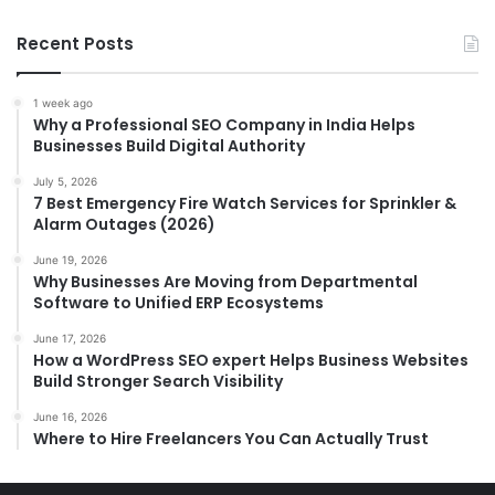
Recent Posts
1 week ago
Why a Professional SEO Company in India Helps
Businesses Build Digital Authority
July 5, 2026
7 Best Emergency Fire Watch Services for Sprinkler &
Alarm Outages (2026)
June 19, 2026
Why Businesses Are Moving from Departmental
Software to Unified ERP Ecosystems
June 17, 2026
How a WordPress SEO expert Helps Business Websites
Build Stronger Search Visibility
June 16, 2026
Where to Hire Freelancers You Can Actually Trust