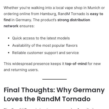
Whether you’re walking into a local vape shop in Munich or
ordering online from Hamburg, RandM Tornado is
easy to
find
in Germany. The product’s
strong distribution
network
ensures:
Quick access to the latest models
Availability of the most popular flavors
Reliable customer support and service
This widespread presence keeps it
top-of-mind
for new
and returning users.
Final Thoughts: Why Germany
Loves the RandM Tornado