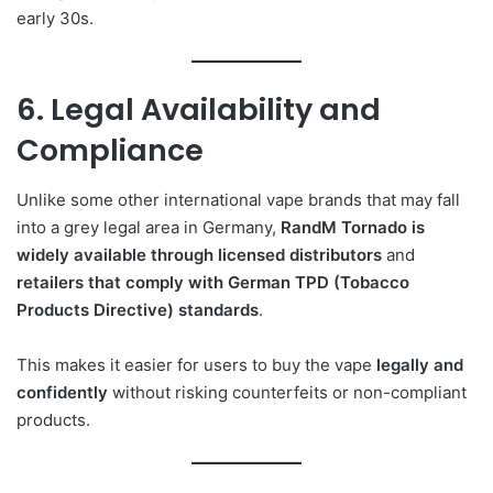
early 30s.
6. Legal Availability and
Compliance
Unlike some other international vape brands that may fall
into a grey legal area in Germany,
RandM Tornado is
widely available through licensed distributors
and
retailers that comply with German TPD (Tobacco
Products Directive) standards
.
This makes it easier for users to buy the vape
legally and
confidently
without risking counterfeits or non-compliant
products.