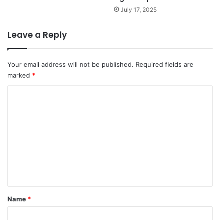
July 17, 2025
Leave a Reply
Your email address will not be published.
Required fields are
marked
*
C
o
m
m
e
n
t
*
Name
*