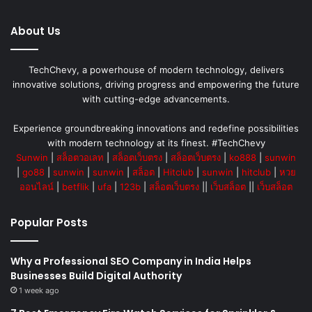
About Us
TechChevy, a powerhouse of modern technology, delivers
innovative solutions, driving progress and empowering the future
with cutting-edge advancements.
Experience groundbreaking innovations and redefine possibilities
with modern technology at its finest. #TechChevy
Sunwin
|
สล็อตวอเลท
|
สล็อตเว็บตรง
|
สล็อตเว็บตรง
|
ko888
|
sunwin
|
go88
|
sunwin
|
sunwin
|
สล็อต
|
Hitclub
|
sunwin
|
hitclub
|
หวย
ออนไลน์
|
betflik
|
ufa
|
123b
|
สล็อตเว็บตรง
||
เว็บสล็อต
||
เว็บสล็อต
Popular Posts
Why a Professional SEO Company in India Helps
Businesses Build Digital Authority
1 week ago