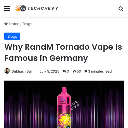
Menu
Se
Home
/
Blogs
Blogs
Why RandM Tornado Vape Is
Famous in Germany
Subhash Bal
July 9, 2025
0
50
3 minutes read