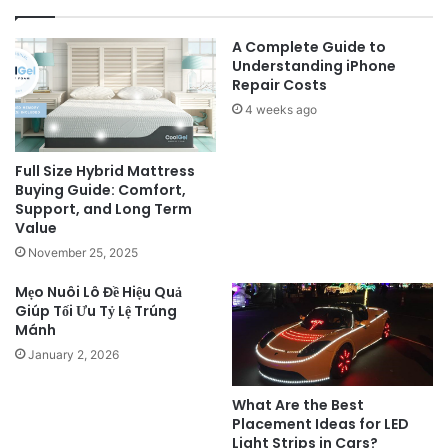
A Complete Guide to
Understanding iPhone
Repair Costs
4 weeks ago
Full Size Hybrid Mattress
Buying Guide: Comfort,
Support, and Long Term
Value
November 25, 2025
Mẹo Nuôi Lô Đề Hiệu Quả
Giúp Tối Ưu Tỷ Lệ Trúng
Mánh
January 2, 2026
What Are the Best
Placement Ideas for LED
Light Strips in Cars?