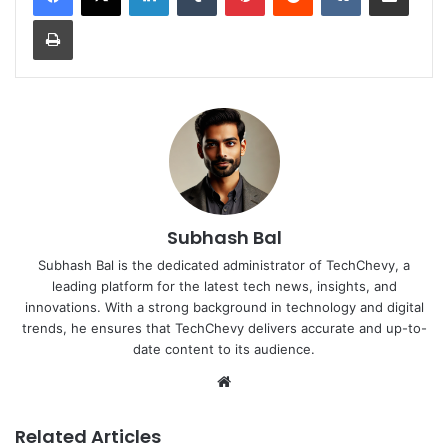
Print
Subhash Bal
Subhash Bal is the dedicated administrator of TechChevy, a
leading platform for the latest tech news, insights, and
innovations. With a strong background in technology and digital
trends, he ensures that TechChevy delivers accurate and up-to-
date content to its audience.
Website
Related Articles