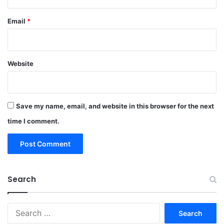
Email
*
Website
Save my name, email, and website in this browser for the next
time I comment.
Search
Search
for: