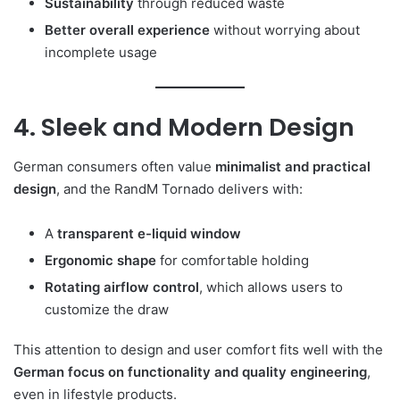
Sustainability
through reduced waste
Better overall experience
without worrying about
incomplete usage
4. Sleek and Modern Design
German consumers often value
minimalist and practical
design
, and the RandM Tornado delivers with:
A
transparent e-liquid window
Ergonomic shape
for comfortable holding
Rotating airflow control
, which allows users to
customize the draw
This attention to design and user comfort fits well with the
German focus on functionality and quality engineering
,
even in lifestyle products.