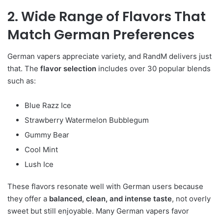
2. Wide Range of Flavors That
Match German Preferences
German vapers appreciate variety, and RandM delivers just
that. The
flavor selection
includes over 30 popular blends
such as:
Blue Razz Ice
Strawberry Watermelon Bubblegum
Gummy Bear
Cool Mint
Lush Ice
These flavors resonate well with German users because
they offer a
balanced, clean, and intense taste
, not overly
sweet but still enjoyable. Many German vapers favor