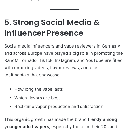
5. Strong Social Media &
Influencer Presence
Social media influencers and vape reviewers in Germany
and across Europe have played a big role in promoting the
RandM Tornado. TikTok, Instagram, and YouTube are filled
with unboxing videos, flavor reviews, and user
testimonials that showcase:
How long the vape lasts
Which flavors are best
Real-time vapor production and satisfaction
This organic growth has made the brand
trendy among
younger adult vapers
, especially those in their 20s and