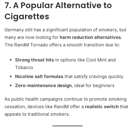
7. A Popular Alternative to
Cigarettes
Germany still has a significant population of smokers, but
many are now looking for
harm reduction alternatives
.
The RandM Tornado offers a smooth transition due to:
Strong throat hits
in options like Cool Mint and
Tobacco
Nicotine salt formulas
that satisfy cravings quickly
Zero-maintenance design
, ideal for beginners
As public health campaigns continue to promote smoking
cessation, devices like RandM offer a
realistic switch
that
appeals to traditional smokers.