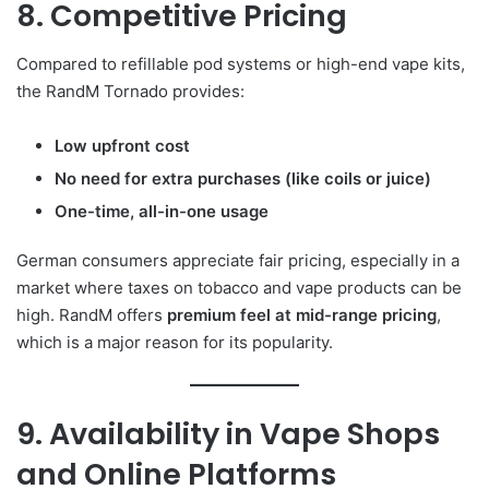
8. Competitive Pricing
Compared to refillable pod systems or high-end vape kits,
the RandM Tornado provides:
Low upfront cost
No need for extra purchases (like coils or juice)
One-time, all-in-one usage
German consumers appreciate fair pricing, especially in a
market where taxes on tobacco and vape products can be
high. RandM offers
premium feel at mid-range pricing
,
which is a major reason for its popularity.
9. Availability in Vape Shops
and Online Platforms