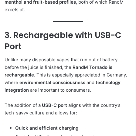
menthol and fruit-based profiles
, both of which RandM
excels at.
3. Rechargeable with USB-C
Port
Unlike many disposable vapes that run out of battery
before the juice is finished, the
RandM Tornado is
rechargeable
. This is especially appreciated in Germany,
where
environmental consciousness
and
technology
integration
are important to consumers.
The addition of a
USB-C port
aligns with the country’s
tech-savvy culture and allows for:
Quick and efficient charging