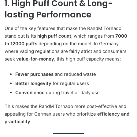
1. High Puff Count & Long-
lasting Performance
One of the key features that make the RandM Tornado
stand out is its
high puff count
, which ranges from
7000
to 12000 puffs
depending on the model. In Germany,
where vaping regulations are fairly strict and consumers
seek
value-for-money
, this high puff capacity means:
Fewer purchases
and reduced waste
Better longevity
for regular users
Convenience
during travel or daily use
This makes the RandM Tornado more cost-effective and
appealing for German users who prioritize
efficiency and
practicality
.