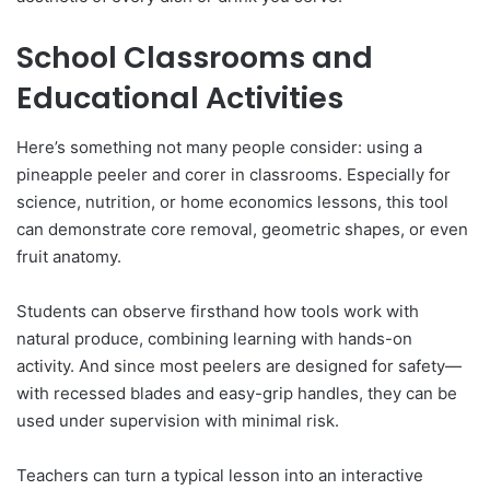
School Classrooms and
Educational Activities
Here’s something not many people consider: using a
pineapple peeler and corer in classrooms. Especially for
science, nutrition, or home economics lessons, this tool
can demonstrate core removal, geometric shapes, or even
fruit anatomy.
Students can observe firsthand how tools work with
natural produce, combining learning with hands-on
activity. And since most peelers are designed for safety—
with recessed blades and easy-grip handles, they can be
used under supervision with minimal risk.
Teachers can turn a typical lesson into an interactive