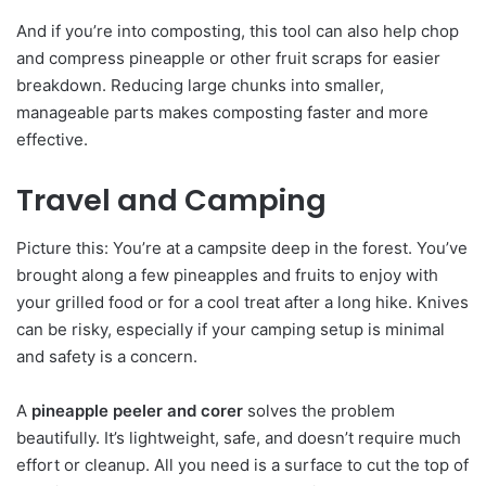
And if you’re into composting, this tool can also help chop
and compress pineapple or other fruit scraps for easier
breakdown. Reducing large chunks into smaller,
manageable parts makes composting faster and more
effective.
Travel and Camping
Picture this: You’re at a campsite deep in the forest. You’ve
brought along a few pineapples and fruits to enjoy with
your grilled food or for a cool treat after a long hike. Knives
can be risky, especially if your camping setup is minimal
and safety is a concern.
A
pineapple peeler and corer
solves the problem
beautifully. It’s lightweight, safe, and doesn’t require much
effort or cleanup. All you need is a surface to cut the top of