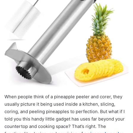
When people think of a pineapple peeler and corer, they
usually picture it being used inside a kitchen, slicing,
coring, and peeling pineapples to perfection. But what if I
told you this handy little gadget has uses far beyond your
countertop and cooking space? That’s right. The