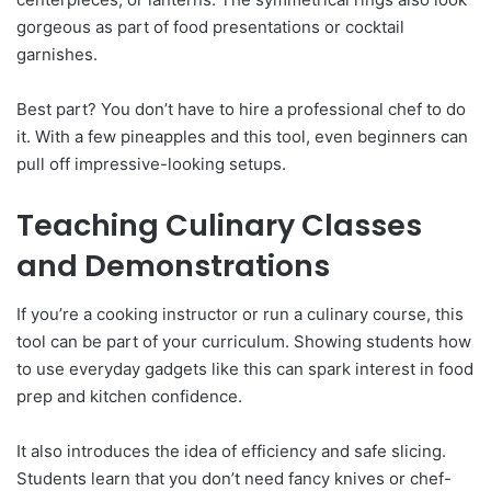
gorgeous as part of food presentations or cocktail
garnishes.
Best part? You don’t have to hire a professional chef to do
it. With a few pineapples and this tool, even beginners can
pull off impressive-looking setups.
Teaching Culinary Classes
and Demonstrations
If you’re a cooking instructor or run a culinary course, this
tool can be part of your curriculum. Showing students how
to use everyday gadgets like this can spark interest in food
prep and kitchen confidence.
It also introduces the idea of efficiency and safe slicing.
Students learn that you don’t need fancy knives or chef-