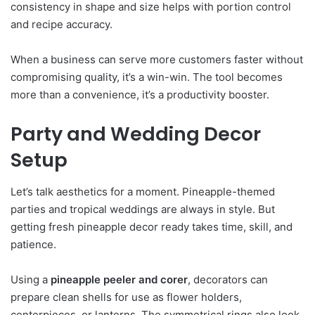
consistency in shape and size helps with portion control
and recipe accuracy.
When a business can serve more customers faster without
compromising quality, it’s a win-win. The tool becomes
more than a convenience, it’s a productivity booster.
Party and Wedding Decor
Setup
Let’s talk aesthetics for a moment. Pineapple-themed
parties and tropical weddings are always in style. But
getting fresh pineapple decor ready takes time, skill, and
patience.
Using a
pineapple peeler and corer
, decorators can
prepare clean shells for use as flower holders,
centerpieces, or lanterns. The symmetrical rings also look