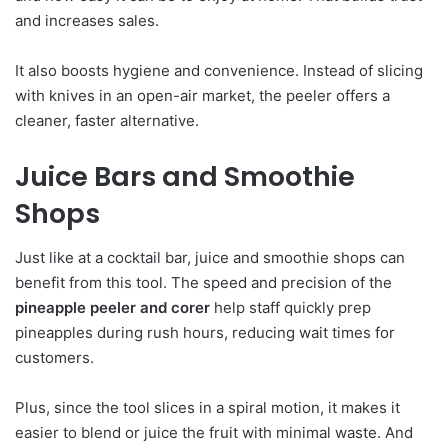
and increases sales.
It also boosts hygiene and convenience. Instead of slicing
with knives in an open-air market, the peeler offers a
cleaner, faster alternative.
Juice Bars and Smoothie
Shops
Just like at a cocktail bar, juice and smoothie shops can
benefit from this tool. The speed and precision of the
pineapple peeler and corer
help staff quickly prep
pineapples during rush hours, reducing wait times for
customers.
Plus, since the tool slices in a spiral motion, it makes it
easier to blend or juice the fruit with minimal waste. And