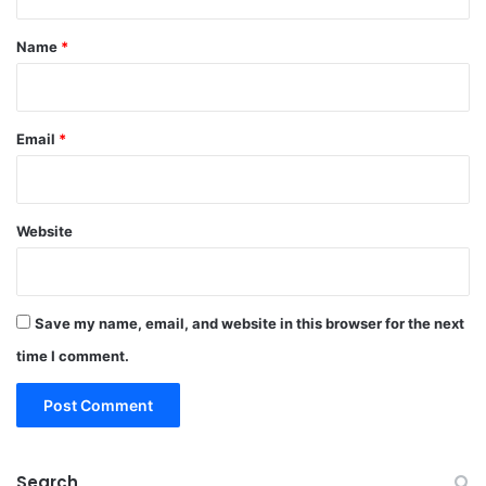
t
*
Name
*
Email
*
Website
Save my name, email, and website in this browser for the next
time I comment.
Search