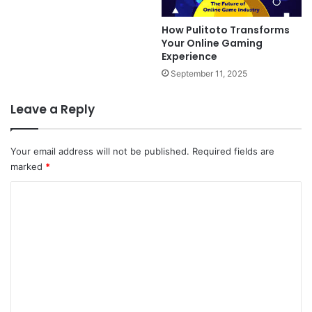
How Pulitoto Transforms
Your Online Gaming
Experience
September 11, 2025
Leave a Reply
Your email address will not be published.
Required fields are
marked
*
C
o
m
m
e
n