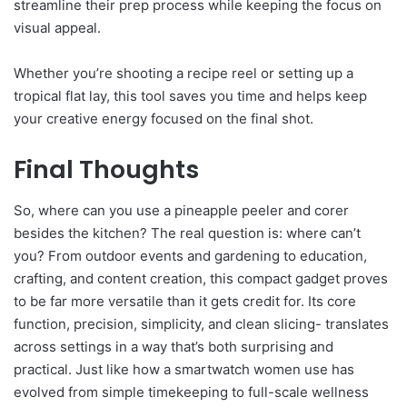
streamline their prep process while keeping the focus on
visual appeal.
Whether you’re shooting a recipe reel or setting up a
tropical flat lay, this tool saves you time and helps keep
your creative energy focused on the final shot.
Final Thoughts
So, where can you use a pineapple peeler and corer
besides the kitchen? The real question is: where can’t
you? From outdoor events and gardening to education,
crafting, and content creation, this compact gadget proves
to be far more versatile than it gets credit for. Its core
function, precision, simplicity, and clean slicing- translates
across settings in a way that’s both surprising and
practical. Just like how a smartwatch women use has
evolved from simple timekeeping to full-scale wellness