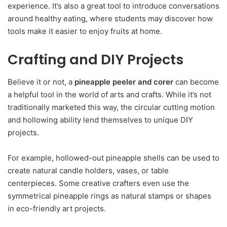
experience. It’s also a great tool to introduce conversations
around healthy eating, where students may discover how
tools make it easier to enjoy fruits at home.
Crafting and DIY Projects
Believe it or not, a
pineapple peeler and corer
can become
a helpful tool in the world of arts and crafts. While it’s not
traditionally marketed this way, the circular cutting motion
and hollowing ability lend themselves to unique DIY
projects.
For example, hollowed-out pineapple shells can be used to
create natural candle holders, vases, or table
centerpieces. Some creative crafters even use the
symmetrical pineapple rings as natural stamps or shapes
in eco-friendly art projects.