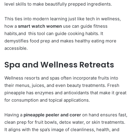
level skills to make beautifully prepped ingredients.
This ties into modern learning just like tech in wellness,
how a
smart watch women
use can guide fitness
habits,and this tool can guide cooking habits. It
demystifies food prep and makes healthy eating more
accessible.
Spa and Wellness Retreats
Wellness resorts and spas often incorporate fruits into
their menus, juices, and even beauty treatments. Fresh
pineapple has enzymes and antioxidants that make it great
for consumption and topical applications.
Having a
pineapple peeler and corer
on hand ensures fast,
clean prep for fruit bowls, detox water, or skin treatments.
It aligns with the spa’s image of cleanliness, health, and