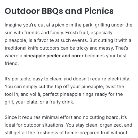
Outdoor BBQs and Picnics
Imagine you’re out at a picnic in the park, grilling under the
sun with friends and family. Fresh fruit, especially
pineapple, is a favorite at such events. But cutting it with a
traditional knife outdoors can be tricky and messy. That’s
where a
pineapple peeler and corer
becomes your best
friend.
It’s portable, easy to clean, and doesn’t require electricity.
You can simply cut the top off your pineapple, twist the
tool in, and voilà, perfect pineapple rings ready for the
grill, your plate, or a fruity drink.
Since it requires minimal effort and no cutting board, it’s
ideal for outdoor situations. You stay clean, organized, and
still get all the freshness of home-prepared fruit without