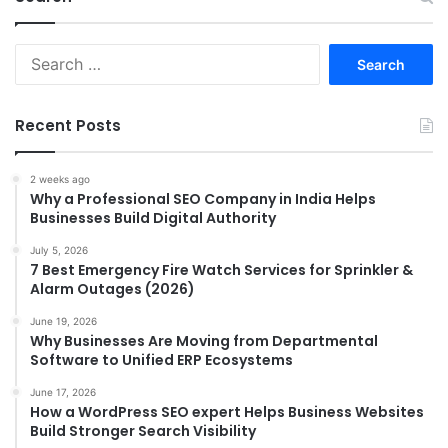
Search
for:
Recent Posts
2 weeks ago
Why a Professional SEO Company in India Helps
Businesses Build Digital Authority
July 5, 2026
7 Best Emergency Fire Watch Services for Sprinkler &
Alarm Outages (2026)
June 19, 2026
Why Businesses Are Moving from Departmental
Software to Unified ERP Ecosystems
June 17, 2026
How a WordPress SEO expert Helps Business Websites
Build Stronger Search Visibility