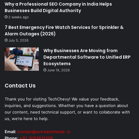
Why a Professional SEO Company in India Helps
Businesses Build Digital Authority
2 weeks ago
7 Best Emergency Fire Watch Services for Sprinkler &
Alarm Outages (2026)
July 5, 2026
Why Businesses Are Moving from
Departmental Software to Unified ERP
Ecosystems
June 19, 2026
Contact Us
Thank you for visiting TechChevy! We value your feedback,
inquiries, and suggestions. Whether you have a question about
our content, need technical support, or want to collaborate with
us, we’re here to help.
Email:
contact@outreachmedia .io
Phone:
+92 3055631208