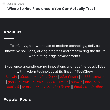
June 16, 2026
Where to Hire Freelancers You Can Actually Trust
About Us
TechChevy, a powerhouse of modern technology, delivers
innovative solutions, driving progress and empowering the future
with cutting-edge advancements.
Experience groundbreaking innovations and redefine possibilities
with modern technology at its finest. #TechChevy
Sunwin
|
สล็อตวอเลท
|
สล็อตเว็บตรง
|
สล็อตเว็บตรง
|
ko888
|
sunwin
|
go88
|
sunwin
|
sunwin
|
สล็อต
|
Hitclub
|
sunwin
|
hitclub
|
หวย
ออนไลน์
|
betflik
|
ufa
|
123b
|
สล็อตเว็บตรง
||
เว็บสล็อต
||
เว็บสล็อต
Popular Posts