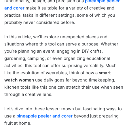
functionality, design, and precision of a
pineapple peeler
and corer
make it suitable for a variety of creative and
practical tasks in different settings, some of which you
probably never considered before.
In this article, we’ll explore unexpected places and
situations where this tool can serve a purpose. Whether
you’re planning an event, engaging in DIY crafts,
gardening, camping, or even organizing educational
activities, this tool can offer surprising versatility. Much
like the evolution of wearables, think of how a
smart
watch women
use daily goes far beyond timekeeping,
kitchen tools like this one can stretch their use when seen
through a creative lens.
Let’s dive into these lesser-known but fascinating ways to
use a
pineapple peeler and corer
beyond just preparing
fruit at home.