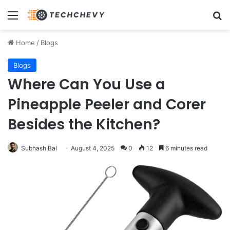
Menu
Se
Home
/
Blogs
Blogs
Where Can You Use a
Pineapple Peeler and Corer
Besides the Kitchen?
Subhash Bal
August 4, 2025
0
12
6 minutes read