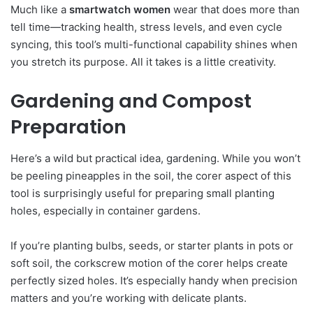
Much like a
smartwatch women
wear that does more than
tell time—tracking health, stress levels, and even cycle
syncing, this tool’s multi-functional capability shines when
you stretch its purpose. All it takes is a little creativity.
Gardening and Compost
Preparation
Here’s a wild but practical idea, gardening. While you won’t
be peeling pineapples in the soil, the corer aspect of this
tool is surprisingly useful for preparing small planting
holes, especially in container gardens.
If you’re planting bulbs, seeds, or starter plants in pots or
soft soil, the corkscrew motion of the corer helps create
perfectly sized holes. It’s especially handy when precision
matters and you’re working with delicate plants.