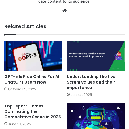
date content to its audience.
Website
Related Articles
GPT-5 Is Free Online For All
Understanding the five
ChatGPT Users Now!
Scrum values and their
importance
October 14, 2025
June 4, 2025
Top Esport Games
Dominating the
Competitive Scene in 2025
June 19, 2025