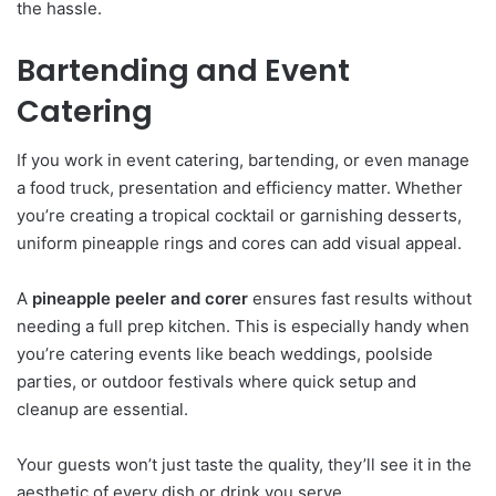
the hassle.
Bartending and Event
Catering
If you work in event catering, bartending, or even manage
a food truck, presentation and efficiency matter. Whether
you’re creating a tropical cocktail or garnishing desserts,
uniform pineapple rings and cores can add visual appeal.
A
pineapple peeler and corer
ensures fast results without
needing a full prep kitchen. This is especially handy when
you’re catering events like beach weddings, poolside
parties, or outdoor festivals where quick setup and
cleanup are essential.
Your guests won’t just taste the quality, they’ll see it in the
aesthetic of every dish or drink you serve.