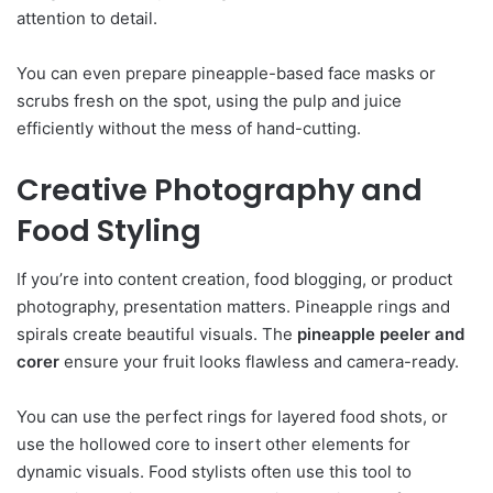
attention to detail.
You can even prepare pineapple-based face masks or
scrubs fresh on the spot, using the pulp and juice
efficiently without the mess of hand-cutting.
Creative Photography and
Food Styling
If you’re into content creation, food blogging, or product
photography, presentation matters. Pineapple rings and
spirals create beautiful visuals. The
pineapple peeler and
corer
ensure your fruit looks flawless and camera-ready.
You can use the perfect rings for layered food shots, or
use the hollowed core to insert other elements for
dynamic visuals. Food stylists often use this tool to