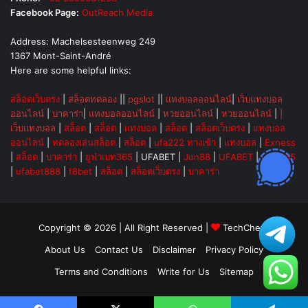
Facebook Page:
OutReach Media
Address: Machelsesteenweg 249
1367 Mont-Saint-André
Here are some helpful links:
สล็อตเว็บตรง
|
สล็อตทดลอง
||
pgslot
||
แทงบอลออนไลน์
|
เว็บแทงบอล
ออนไลน์
|
บาคาร่า
|
แทงบอลออนไลน์
|
หวยออนไลน์
|
หวยออนไลน์
|
|
เว็บแทงบอล
|
สล็อต
|
สล็อต
|
แทงบอล
|
สล็อต
|
สล็อตเว็บตรง
|
แทงบอล
ออนไลน์
|
ทดลองเล่นสล็อต
|
สล็อต
|
ufa222 ทางเข้า
|
แทงบอล
|
Exness
|
สล็อต
|
บาคาร่า
|
ยูฟ่าเบท365
|
UFABET
|
Jun88
|
UFABET
|
UFA365
|
ufabet888
|
f8bet
|
สล็อต
|
สล็อตเว็บตรง
|
บาคาร่า
Copyright © 2026 | All Right Reserved |
TechChevy
About Us
Contact Us
Disclaimer
Privacy Policy
Terms and Conditions
Write for Us
Sitemap