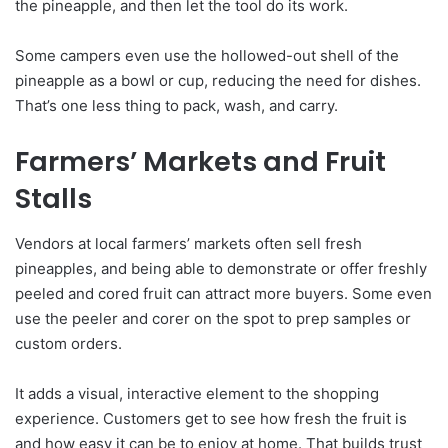
the pineapple, and then let the tool do its work.
Some campers even use the hollowed-out shell of the
pineapple as a bowl or cup, reducing the need for dishes.
That’s one less thing to pack, wash, and carry.
Farmers’ Markets and Fruit
Stalls
Vendors at local farmers’ markets often sell fresh
pineapples, and being able to demonstrate or offer freshly
peeled and cored fruit can attract more buyers. Some even
use the peeler and corer on the spot to prep samples or
custom orders.
It adds a visual, interactive element to the shopping
experience. Customers get to see how fresh the fruit is
and how easy it can be to enjoy at home. That builds trust