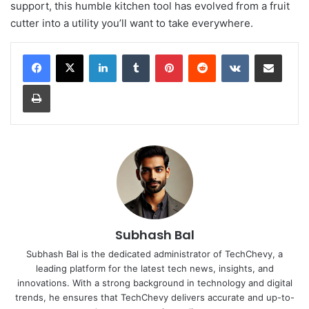
support, this humble kitchen tool has evolved from a fruit
cutter into a utility you’ll want to take everywhere.
LinkedIn
Tumblr
Pinterest
Reddit
VKontakte
Share via Email
Print
Subhash Bal
Subhash Bal is the dedicated administrator of TechChevy, a
leading platform for the latest tech news, insights, and
innovations. With a strong background in technology and digital
trends, he ensures that TechChevy delivers accurate and up-to-