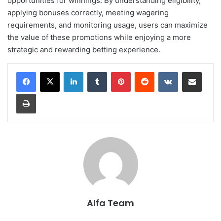
opportunities for winnings. By understanding eligibility,
applying bonuses correctly, meeting wagering
requirements, and monitoring usage, users can maximize
the value of these promotions while enjoying a more
strategic and rewarding betting experience.
LinkedIn
Tumblr
Pinterest
Reddit
VKontakte
Share via Email
Print
Alfa Team