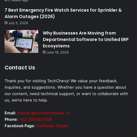
7 Best Emergency Fire Watch Services for Sprinkler &
Alarm Outages (2026)
July 5, 2026
Why Businesses Are Moving from
Departmental Software to Unified ERP
Ecosystems
June 19, 2026
Contact Us
Thank you for visiting TechChevy! We value your feedback,
inquiries, and suggestions. Whether you have a question about
our content, need technical support, or want to collaborate with
us, we’re here to help.
Email:
contact@outreachmedia .io
Phone:
+92 3055631208
Facebook Page:
OutReach Media