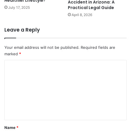
Healthier Lifestyle?
Accident in Arizona: A
Practical Legal Guide
July 17, 2025
April 8, 2026
Leave a Reply
Your email address will not be published.
Required fields are
marked
*
C
o
m
m
e
n
t
*
Name
*