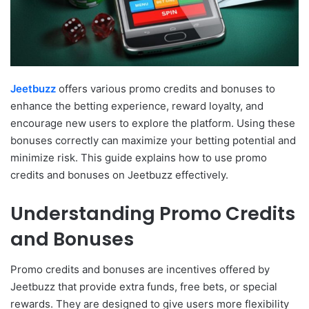
Jeetbuzz
offers various promo credits and bonuses to
enhance the betting experience, reward loyalty, and
encourage new users to explore the platform. Using these
bonuses correctly can maximize your betting potential and
minimize risk. This guide explains how to use promo
credits and bonuses on Jeetbuzz effectively.
Understanding Promo Credits
and Bonuses
Promo credits and bonuses are incentives offered by
Jeetbuzz that provide extra funds, free bets, or special
rewards. They are designed to give users more flexibility