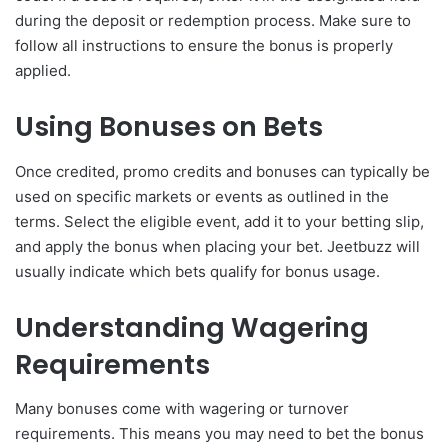
during the deposit or redemption process. Make sure to
follow all instructions to ensure the bonus is properly
applied.
Using Bonuses on Bets
Once credited, promo credits and bonuses can typically be
used on specific markets or events as outlined in the
terms. Select the eligible event, add it to your betting slip,
and apply the bonus when placing your bet. Jeetbuzz will
usually indicate which bets qualify for bonus usage.
Understanding Wagering
Requirements
Many bonuses come with wagering or turnover
requirements. This means you may need to bet the bonus