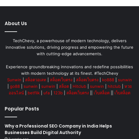
About Us
TechChevy, a powerhouse of modern technology, delivers
innovative solutions, driving progress and empowering the future
with cutting-edge advancements.
Experience groundbreaking innovations and redefine possibilities
with modern technology at its finest. #TechChevy
Sunwin
|
สล็อตวอเลท
|
สล็อตเว็บตรง
|
สล็อตเว็บตรง
|
ko888
|
sunwin
|
go88
|
sunwin
|
sunwin
|
สล็อต
|
Hitclub
|
sunwin
|
hitclub
|
หวย
ออนไลน์
|
betflik
|
ufa
|
123b
|
สล็อตเว็บตรง
||
เว็บสล็อต
||
เว็บสล็อต
Popular Posts
Why a Professional SEO Company in India Helps
Businesses Build Digital Authority
2 weeks ago