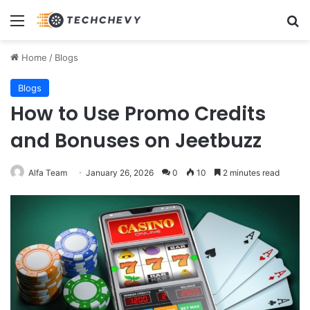
Menu
Se
Home
/
Blogs
Blogs
How to Use Promo Credits
and Bonuses on Jeetbuzz
Alfa Team
January 26, 2026
0
10
2 minutes read