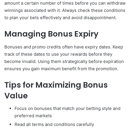
amount a certain number of times before you can withdraw
winnings associated with it. Always check these conditions
to plan your bets effectively and avoid disappointment.
Managing Bonus Expiry
Bonuses and promo credits often have expiry dates. Keep
track of these dates to use your rewards before they
become invalid. Using them strategically before expiration
ensures you gain maximum benefit from the promotion.
Tips for Maximizing Bonus
Value
Focus on bonuses that match your betting style and
preferred markets
Read all terms and conditions carefully