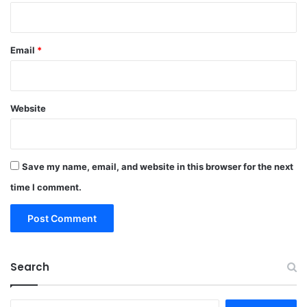
Email
*
Website
Save my name, email, and website in this browser for the next
time I comment.
Search
Search