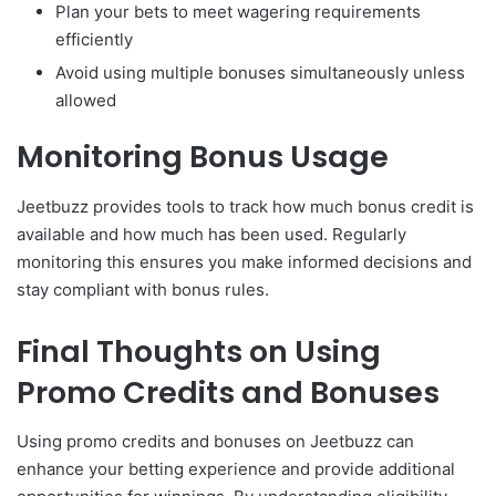
Plan your bets to meet wagering requirements
efficiently
Avoid using multiple bonuses simultaneously unless
allowed
Monitoring Bonus Usage
Jeetbuzz provides tools to track how much bonus credit is
available and how much has been used. Regularly
monitoring this ensures you make informed decisions and
stay compliant with bonus rules.
Final Thoughts on Using
Promo Credits and Bonuses
Using promo credits and bonuses on Jeetbuzz can
enhance your betting experience and provide additional