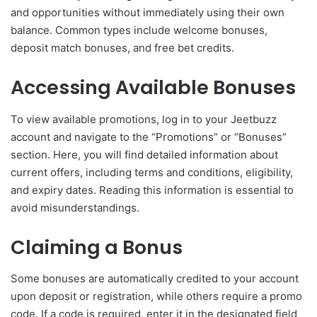
and opportunities without immediately using their own
balance. Common types include welcome bonuses,
deposit match bonuses, and free bet credits.
Accessing Available Bonuses
To view available promotions, log in to your Jeetbuzz
account and navigate to the “Promotions” or “Bonuses”
section. Here, you will find detailed information about
current offers, including terms and conditions, eligibility,
and expiry dates. Reading this information is essential to
avoid misunderstandings.
Claiming a Bonus
Some bonuses are automatically credited to your account
upon deposit or registration, while others require a promo
code. If a code is required, enter it in the designated field