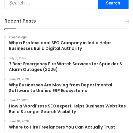
for:
Recent Posts
2 weeks ago
Why a Professional SEO Company in India Helps
Businesses Build Digital Authority
July 5, 2026
7 Best Emergency Fire Watch Services for Sprinkler &
Alarm Outages (2026)
June 19, 2026
Why Businesses Are Moving from Departmental
Software to Unified ERP Ecosystems
June 17, 2026
How a WordPress SEO expert Helps Business Websites
Build Stronger Search Visibility
June 16, 2026
Where to Hire Freelancers You Can Actually Trust