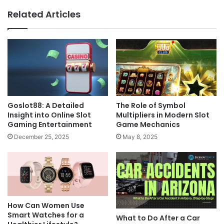
Related Articles
Goslot88: A Detailed
The Role of Symbol
Insight into Online Slot
Multipliers in Modern Slot
Gaming Entertainment
Game Mechanics
December 25, 2025
May 8, 2025
How Can Women Use
Smart Watches for a
What to Do After a Car