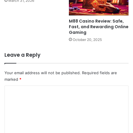
March 31, 2026
M88 Casino Review: Safe,
Fast, and Rewarding Online
Gaming
October 20, 2025
Leave a Reply
Your email address will not be published.
Required fields are
marked
*
C
o
m
m
e