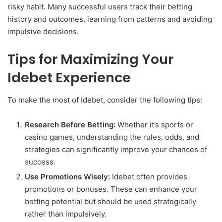
risky habit. Many successful users track their betting
history and outcomes, learning from patterns and avoiding
impulsive decisions.
Tips for Maximizing Your
Idebet Experience
To make the most of Idebet, consider the following tips:
Research Before Betting:
Whether it’s sports or
casino games, understanding the rules, odds, and
strategies can significantly improve your chances of
success.
Use Promotions Wisely:
Idebet often provides
promotions or bonuses. These can enhance your
betting potential but should be used strategically
rather than impulsively.