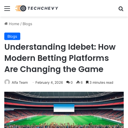
Menu
Se
Home
/
Blogs
Blogs
Understanding Idebet: How
Modern Betting Platforms
Are Changing the Game
Alfa Team
February 4, 2026
0
6
3 minutes read