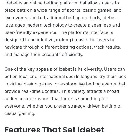
Idebet is an online betting platform that allows users to
place bets on a wide range of sports, casino games, and
live events. Unlike traditional betting methods, Idebet
leverages modern technology to create a seamless and
user-friendly experience. The platform’s interface is
designed to be intuitive, making it easier for users to
navigate through different betting options, track results,
and manage their accounts efficiently.
One of the key appeals of Idebet is its diversity. Users can
bet on local and international sports leagues, try their luck
in virtual casino games, or explore live betting events that
provide real-time updates. This variety attracts a broad
audience and ensures that there is something for
everyone, whether you prefer strategy-driven betting or
casual gaming.
Features That Set Idebet