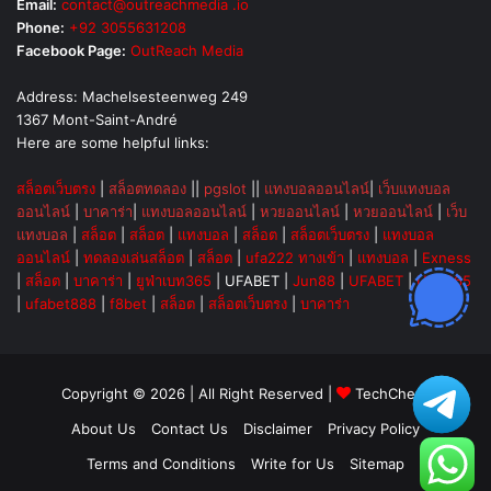
Email:
contact@outreachmedia .io
Phone:
+92 3055631208
Facebook Page:
OutReach Media
Address: Machelsesteenweg 249
1367 Mont-Saint-André
Here are some helpful links:
สล็อตเว็บตรง
|
สล็อตทดลอง
||
pgslot
||
แทงบอลออนไลน์
|
เว็บแทงบอล
ออนไลน์
|
บาคาร่า
|
แทงบอลออนไลน์
|
หวยออนไลน์
|
หวยออนไลน์
|
เว็บ
แทงบอล
|
สล็อต
|
สล็อต
|
แทงบอล
|
สล็อต
|
สล็อตเว็บตรง
|
แทงบอล
ออนไลน์
|
ทดลองเล่นสล็อต
|
สล็อต
|
ufa222 ทางเข้า
|
แทงบอล
|
Exness
|
สล็อต
|
บาคาร่า
|
ยูฟ่าเบท365
|
UFABET
|
Jun88
|
UFABET
|
UFA365
|
ufabet888
|
f8bet
|
สล็อต
|
สล็อตเว็บตรง
|
บาคาร่า
Copyright © 2026 | All Right Reserved |
TechChevy
About Us
Contact Us
Disclaimer
Privacy Policy
Terms and Conditions
Write for Us
Sitemap