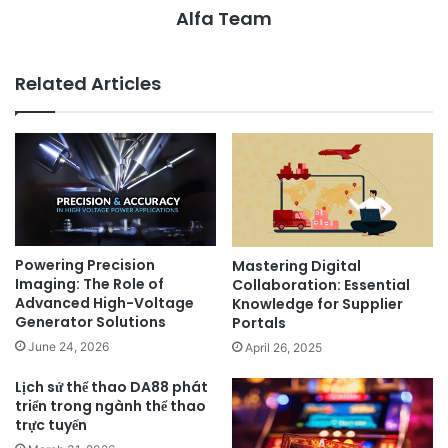
Alfa Team
Related Articles
Powering Precision
Mastering Digital
Imaging: The Role of
Collaboration: Essential
Advanced High-Voltage
Knowledge for Supplier
Generator Solutions
Portals
June 24, 2026
April 26, 2025
Lịch sử thể thao DA88 phát
triển trong ngành thể thao
trực tuyến