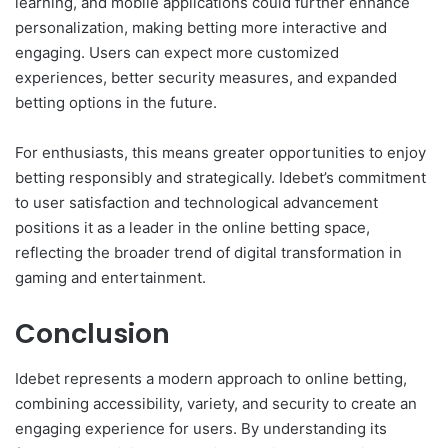
learning, and mobile applications could further enhance
personalization, making betting more interactive and
engaging. Users can expect more customized
experiences, better security measures, and expanded
betting options in the future.
For enthusiasts, this means greater opportunities to enjoy
betting responsibly and strategically. Idebet’s commitment
to user satisfaction and technological advancement
positions it as a leader in the online betting space,
reflecting the broader trend of digital transformation in
gaming and entertainment.
Conclusion
Idebet represents a modern approach to online betting,
combining accessibility, variety, and security to create an
engaging experience for users. By understanding its