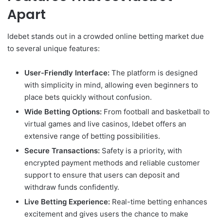
Apart
Idebet stands out in a crowded online betting market due
to several unique features:
User-Friendly Interface:
The platform is designed
with simplicity in mind, allowing even beginners to
place bets quickly without confusion.
Wide Betting Options:
From football and basketball to
virtual games and live casinos, Idebet offers an
extensive range of betting possibilities.
Secure Transactions:
Safety is a priority, with
encrypted payment methods and reliable customer
support to ensure that users can deposit and
withdraw funds confidently.
Live Betting Experience:
Real-time betting enhances
excitement and gives users the chance to make