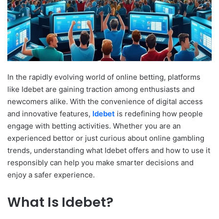
In the rapidly evolving world of online betting, platforms
like Idebet are gaining traction among enthusiasts and
newcomers alike. With the convenience of digital access
and innovative features,
Idebet
is redefining how people
engage with betting activities. Whether you are an
experienced bettor or just curious about online gambling
trends, understanding what Idebet offers and how to use it
responsibly can help you make smarter decisions and
enjoy a safer experience.
What Is Idebet?