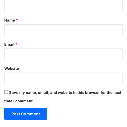
n
t
*
Name
*
Email
*
Website
Save my name, email, and website in this browser for the next
time I comment.