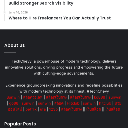
Build Stronger Search Visibility
June 16, 2026
Where to Hire Freelancers You Can Actually Trust
About Us
TechChevy, a powerhouse of modern technology, delivers
innovative solutions, driving progress and empowering the future
with cutting-edge advancements.
Experience groundbreaking innovations and redefine possibilities
with modern technology at its finest. #TechChevy
Sunwin
|
สล็อตวอเลท
|
สล็อตเว็บตรง
|
สล็อตเว็บตรง
|
ko888
|
sunwin
|
go88
|
sunwin
|
sunwin
|
สล็อต
|
Hitclub
|
sunwin
|
hitclub
|
หวย
ออนไลน์
|
betflik
|
ufa
|
123b
|
สล็อตเว็บตรง
||
เว็บสล็อต
||
เว็บสล็อต
Popular Posts