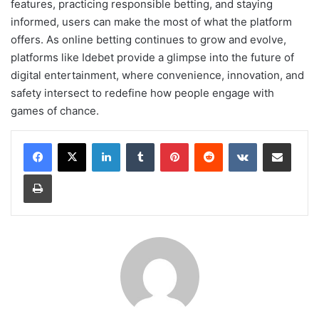
features, practicing responsible betting, and staying
informed, users can make the most of what the platform
offers. As online betting continues to grow and evolve,
platforms like Idebet provide a glimpse into the future of
digital entertainment, where convenience, innovation, and
safety intersect to redefine how people engage with
games of chance.
LinkedIn
Tumblr
Pinterest
Reddit
VKontakte
Share via Email
Print