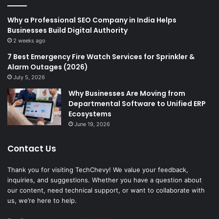
Why a Professional SEO Company in India Helps
Businesses Build Digital Authority
2 weeks ago
7 Best Emergency Fire Watch Services for Sprinkler &
Alarm Outages (2026)
July 5, 2026
Why Businesses Are Moving from
Departmental Software to Unified ERP
Ecosystems
June 19, 2026
Contact Us
Thank you for visiting TechChevy! We value your feedback,
inquiries, and suggestions. Whether you have a question about
our content, need technical support, or want to collaborate with
us, we’re here to help.