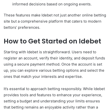
informed decisions based on ongoing events.
These features make Idebet not just another online betting
site but a comprehensive platform that caters to modern
bettors’ preferences.
How to Get Started on Idebet
Starting with Idebet is straightforward. Users need to
register an account, verify their identity, and deposit funds
using a secure payment method. Once the account is set
up, you can explore various betting options and select the
ones that match your interests and expertise.
It’s essential to approach betting responsibly. While Idebet
provides tools and features to enhance your experience,
setting a budget and understanding your limits ensures
that betting remains an enjoyable activity rather than a