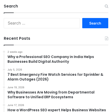
Search
Search
for:
Recent Posts
2 weeks ago
Why a Professional SEO Company in India Helps
Businesses Build Digital Authority
July 5, 2026
7 Best Emergency Fire Watch Services for Sprinkler &
Alarm Outages (2026)
June 19, 2026
Why Businesses Are Moving from Departmental
Software to Unified ERP Ecosystems
June 17, 2026
How a WordPress SEO expert Helps Business Websites