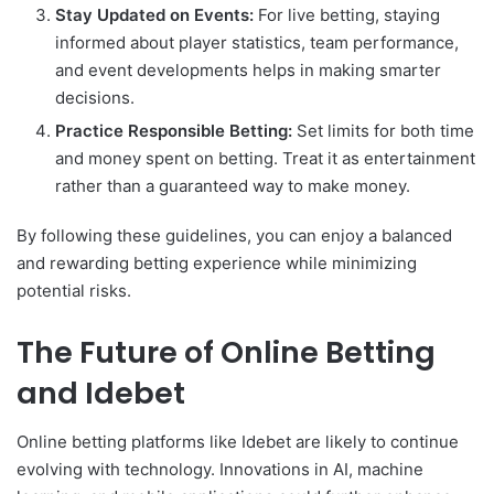
Stay Updated on Events:
For live betting, staying
informed about player statistics, team performance,
and event developments helps in making smarter
decisions.
Practice Responsible Betting:
Set limits for both time
and money spent on betting. Treat it as entertainment
rather than a guaranteed way to make money.
By following these guidelines, you can enjoy a balanced
and rewarding betting experience while minimizing
potential risks.
The Future of Online Betting
and Idebet
Online betting platforms like Idebet are likely to continue
evolving with technology. Innovations in AI, machine