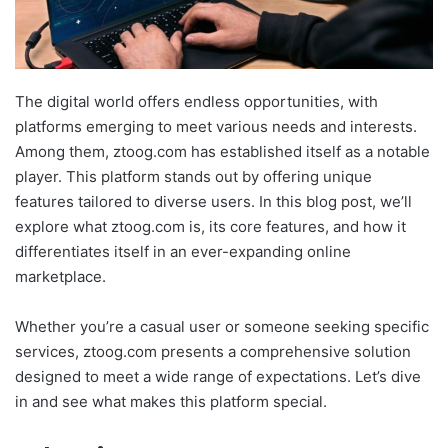
The digital world offers endless opportunities, with
platforms emerging to meet various needs and interests.
Among them, ztoog.com has established itself as a notable
player. This platform stands out by offering unique
features tailored to diverse users. In this blog post, we’ll
explore what ztoog.com is, its core features, and how it
differentiates itself in an ever-expanding online
marketplace.
Whether you’re a casual user or someone seeking specific
services, ztoog.com presents a comprehensive solution
designed to meet a wide range of expectations. Let’s dive
in and see what makes this platform special.