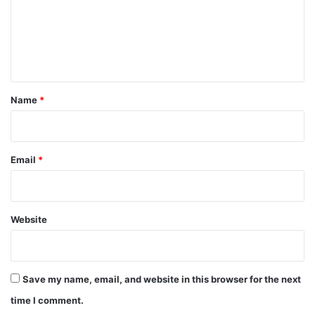
m
e
n
t
*
Name
*
Email
*
Website
Save my name, email, and website in this browser for the next
time I comment.