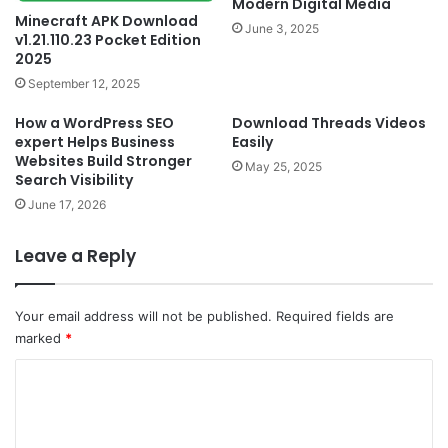
Modern Digital Media
Minecraft APK Download
June 3, 2025
v1.21.110.23 Pocket Edition
2025
September 12, 2025
How a WordPress SEO
Download Threads Videos
expert Helps Business
Easily
Websites Build Stronger
May 25, 2025
Search Visibility
June 17, 2026
Leave a Reply
Your email address will not be published.
Required fields are
marked
*
C
o
m