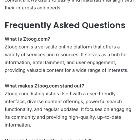
their interests and needs.
Frequently Asked Questions
What is Ztoog.com?
Ztoog.com is a versatile online platform that offers a
variety of services and resources. It serves as a hub for
information, entertainment, and user engagement,
providing valuable content for a wide range of interests.
What makes Ztoog.com stand out?
Ztoog.com distinguishes itself with a user-friendly
interface, diverse content offerings, powerful search
functionality, and regular updates. It focuses on engaging
its community and providing high-quality, up-to-date
information.