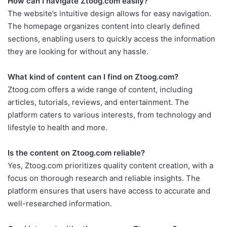
How can I navigate Ztoog.com easily?
The website’s intuitive design allows for easy navigation.
The homepage organizes content into clearly defined
sections, enabling users to quickly access the information
they are looking for without any hassle.
What kind of content can I find on Ztoog.com?
Ztoog.com offers a wide range of content, including
articles, tutorials, reviews, and entertainment. The
platform caters to various interests, from technology and
lifestyle to health and more.
Is the content on Ztoog.com reliable?
Yes, Ztoog.com prioritizes quality content creation, with a
focus on thorough research and reliable insights. The
platform ensures that users have access to accurate and
well-researched information.