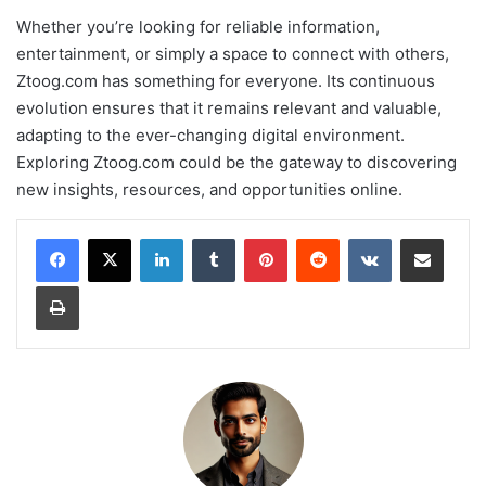
Whether you’re looking for reliable information,
entertainment, or simply a space to connect with others,
Ztoog.com has something for everyone. Its continuous
evolution ensures that it remains relevant and valuable,
adapting to the ever-changing digital environment.
Exploring Ztoog.com could be the gateway to discovering
new insights, resources, and opportunities online.
LinkedIn
Tumblr
Pinterest
Reddit
VKontakte
Share via Email
Print