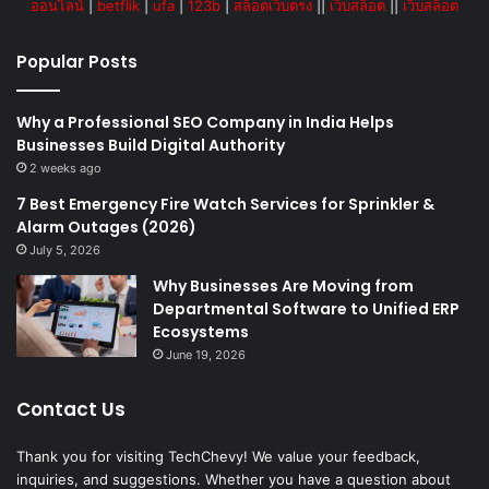
ออนไลน์
|
betflik
|
ufa
|
123b
|
สล็อตเว็บตรง
||
เว็บสล็อต
||
เว็บสล็อต
Popular Posts
Why a Professional SEO Company in India Helps
Businesses Build Digital Authority
2 weeks ago
7 Best Emergency Fire Watch Services for Sprinkler &
Alarm Outages (2026)
July 5, 2026
Why Businesses Are Moving from
Departmental Software to Unified ERP
Ecosystems
June 19, 2026
Contact Us
Thank you for visiting TechChevy! We value your feedback,
inquiries, and suggestions. Whether you have a question about