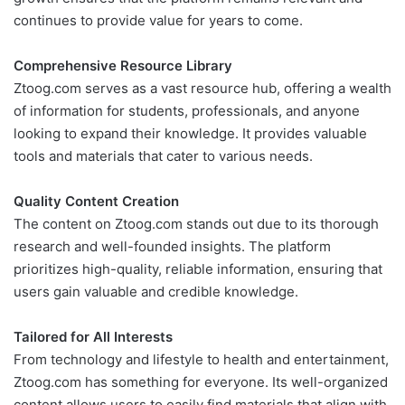
continues to provide value for years to come.
Comprehensive Resource Library
Ztoog.com serves as a vast resource hub, offering a wealth
of information for students, professionals, and anyone
looking to expand their knowledge. It provides valuable
tools and materials that cater to various needs.
Quality Content Creation
The content on Ztoog.com stands out due to its thorough
research and well-founded insights. The platform
prioritizes high-quality, reliable information, ensuring that
users gain valuable and credible knowledge.
Tailored for All Interests
From technology and lifestyle to health and entertainment,
Ztoog.com has something for everyone. Its well-organized
content allows users to easily find materials that align with