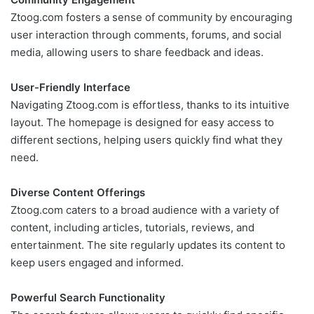
Ztoog.com fosters a sense of community by encouraging
user interaction through comments, forums, and social
media, allowing users to share feedback and ideas.
User-Friendly Interface
Navigating Ztoog.com is effortless, thanks to its intuitive
layout. The homepage is designed for easy access to
different sections, helping users quickly find what they
need.
Diverse Content Offerings
Ztoog.com caters to a broad audience with a variety of
content, including articles, tutorials, reviews, and
entertainment. The site regularly updates its content to
keep users engaged and informed.
Powerful Search Functionality