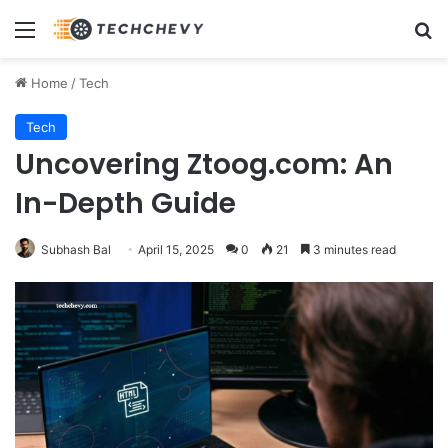
Menu
Se
Home
/
Tech
Tech
Uncovering Ztoog.com: An
In-Depth Guide
Subhash Bal
April 15, 2025
0
21
3 minutes read