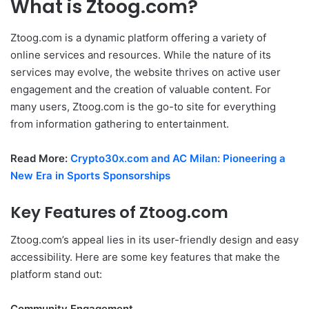
What is Ztoog.com?
Ztoog.com is a dynamic platform offering a variety of
online services and resources. While the nature of its
services may evolve, the website thrives on active user
engagement and the creation of valuable content. For
many users, Ztoog.com is the go-to site for everything
from information gathering to entertainment.
Read More:
Crypto30x.com and AC Milan: Pioneering a
New Era in Sports Sponsorships
Key Features of Ztoog.com
Ztoog.com’s appeal lies in its user-friendly design and easy
accessibility. Here are some key features that make the
platform stand out:
Community Engagement