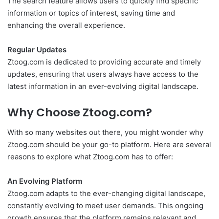
The search feature allows users to quickly find specific
information or topics of interest, saving time and
enhancing the overall experience.
Regular Updates
Ztoog.com is dedicated to providing accurate and timely
updates, ensuring that users always have access to the
latest information in an ever-evolving digital landscape.
Why Choose Ztoog.com?
With so many websites out there, you might wonder why
Ztoog.com should be your go-to platform. Here are several
reasons to explore what Ztoog.com has to offer:
An Evolving Platform
Ztoog.com adapts to the ever-changing digital landscape,
constantly evolving to meet user demands. This ongoing
growth ensures that the platform remains relevant and