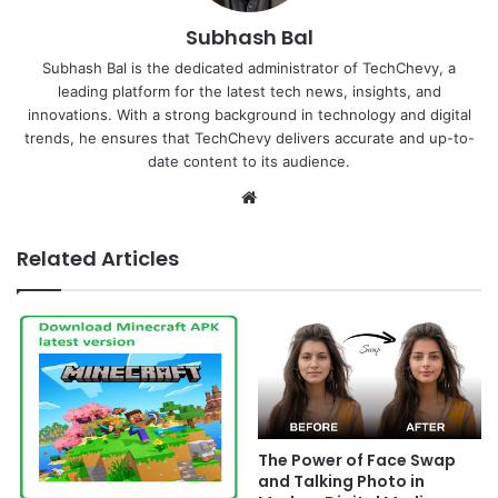
Subhash Bal
Subhash Bal is the dedicated administrator of TechChevy, a
leading platform for the latest tech news, insights, and
innovations. With a strong background in technology and digital
trends, he ensures that TechChevy delivers accurate and up-to-
date content to its audience.
Website
Related Articles
The Power of Face Swap
and Talking Photo in