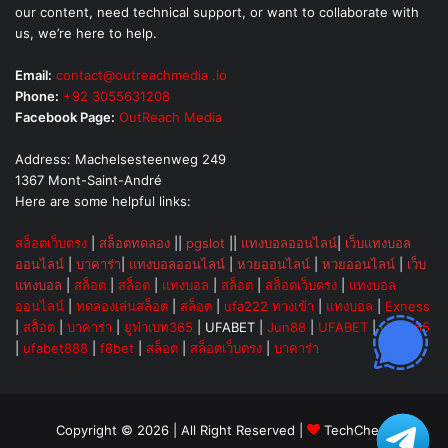
our content, need technical support, or want to collaborate with
us, we’re here to help.
Email:
contact@outreachmedia .io
Phone:
+92 3055631208
Facebook Page:
OutReach Media
Address: Machelsesteenweg 249
1367 Mont-Saint-André
Here are some helpful links:
สล็อตเว็บตรง
|
สล็อตทดลอง
||
pgslot
||
แทงบอลออนไลน์
|
เว็บแทงบอล
ออนไลน์
|
บาคาร่า
|
แทงบอลออนไลน์
|
หวยออนไลน์
|
หวยออนไลน์
|
เว็บ
แทงบอล
|
สล็อต
|
สล็อต
|
แทงบอล
|
สล็อต
|
สล็อตเว็บตรง
|
แทงบอล
ออนไลน์
|
ทดลองเล่นสล็อต
|
สล็อต
|
ufa222 ทางเข้า
|
แทงบอล
|
Exness
|
สล็อต
|
บาคาร่า
|
ยูฟ่าเบท365
|
UFABET
|
Jun88
|
UFABET
|
UFA365
|
ufabet888
|
f8bet
|
สล็อต
|
สล็อตเว็บตรง
|
บาคาร่า
Copyright © 2026 | All Right Reserved |
TechChevy