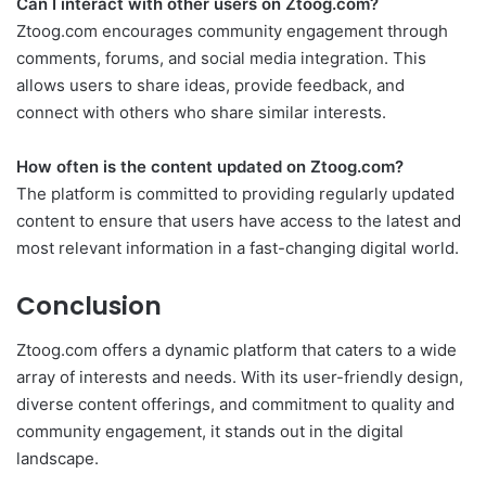
Can I interact with other users on Ztoog.com?
Ztoog.com encourages community engagement through
comments, forums, and social media integration. This
allows users to share ideas, provide feedback, and
connect with others who share similar interests.
How often is the content updated on Ztoog.com?
The platform is committed to providing regularly updated
content to ensure that users have access to the latest and
most relevant information in a fast-changing digital world.
Conclusion
Ztoog.com offers a dynamic platform that caters to a wide
array of interests and needs. With its user-friendly design,
diverse content offerings, and commitment to quality and
community engagement, it stands out in the digital
landscape.