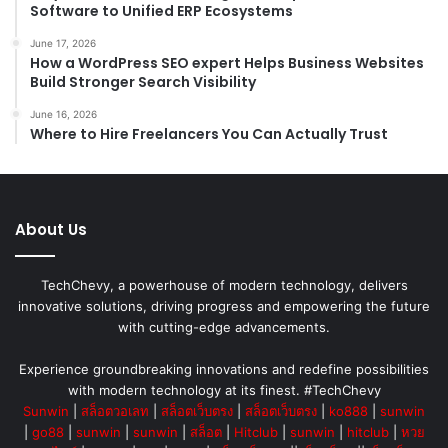
Software to Unified ERP Ecosystems
June 17, 2026
How a WordPress SEO expert Helps Business Websites
Build Stronger Search Visibility
June 16, 2026
Where to Hire Freelancers You Can Actually Trust
About Us
TechChevy, a powerhouse of modern technology, delivers
innovative solutions, driving progress and empowering the future
with cutting-edge advancements.
Experience groundbreaking innovations and redefine possibilities
with modern technology at its finest. #TechChevy
Sunwin
|
สล็อตวอเลท
|
สล็อตเว็บตรง
|
สล็อตเว็บตรง
|
ko888
|
sunwin
|
go88
|
sunwin
|
sunwin
|
สล็อต
|
Hitclub
|
sunwin
|
hitclub
|
หวย