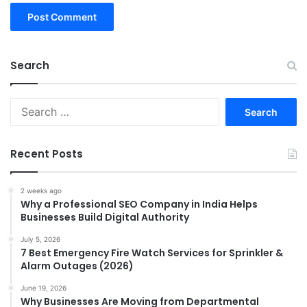
Search
Search
for:
Recent Posts
2 weeks ago
Why a Professional SEO Company in India Helps
Businesses Build Digital Authority
July 5, 2026
7 Best Emergency Fire Watch Services for Sprinkler &
Alarm Outages (2026)
June 19, 2026
Why Businesses Are Moving from Departmental