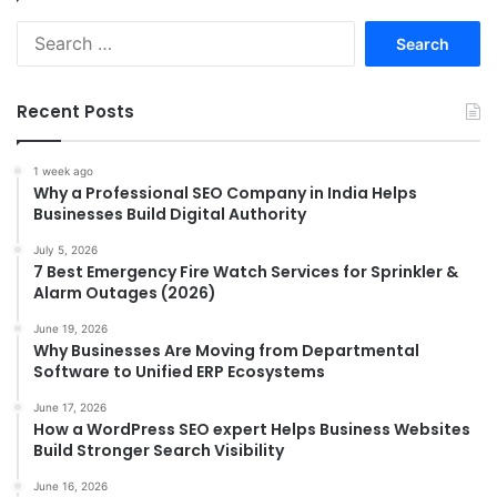
Search
for:
Recent Posts
1 week ago
Why a Professional SEO Company in India Helps
Businesses Build Digital Authority
July 5, 2026
7 Best Emergency Fire Watch Services for Sprinkler &
Alarm Outages (2026)
June 19, 2026
Why Businesses Are Moving from Departmental
Software to Unified ERP Ecosystems
June 17, 2026
How a WordPress SEO expert Helps Business Websites
Build Stronger Search Visibility
June 16, 2026