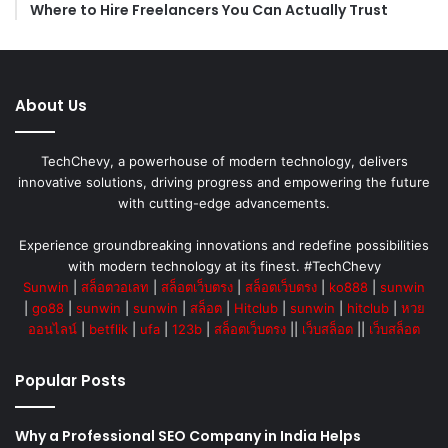
Where to Hire Freelancers You Can Actually Trust
About Us
TechChevy, a powerhouse of modern technology, delivers
innovative solutions, driving progress and empowering the future
with cutting-edge advancements.
Experience groundbreaking innovations and redefine possibilities
with modern technology at its finest. #TechChevy
Sunwin
|
สล็อตวอเลท
|
สล็อตเว็บตรง
|
สล็อตเว็บตรง
|
ko888
|
sunwin
|
go88
|
sunwin
|
sunwin
|
สล็อต
|
Hitclub
|
sunwin
|
hitclub
|
หวย
ออนไลน์
|
betflik
|
ufa
|
123b
|
สล็อตเว็บตรง
||
เว็บสล็อต
||
เว็บสล็อต
Popular Posts
Why a Professional SEO Company in India Helps