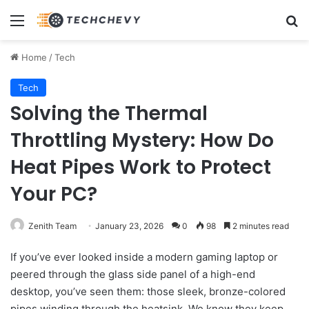
Menu
Se
Home
/
Tech
Tech
Solving the Thermal
Throttling Mystery: How Do
Heat Pipes Work to Protect
Your PC?
Zenith Team
January 23, 2026
0
98
2 minutes read
If you’ve ever looked inside a modern gaming laptop or
peered through the glass side panel of a high-end
desktop, you’ve seen them: those sleek, bronze-colored
pipes winding through the heatsink. We know they keep