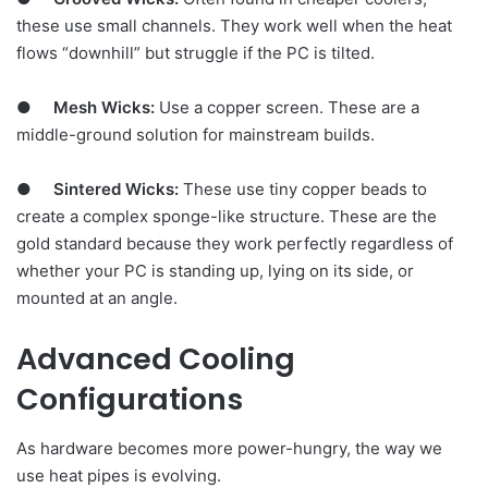
these use small channels. They work well when the heat
flows “downhill” but struggle if the PC is tilted.
●
Mesh Wicks:
Use a copper screen. These are a
middle-ground solution for mainstream builds.
●
Sintered Wicks:
These use tiny copper beads to
create a complex sponge-like structure. These are the
gold standard because they work perfectly regardless of
whether your PC is standing up, lying on its side, or
mounted at an angle.
Advanced Cooling
Configurations
As hardware becomes more power-hungry, the way we
use heat pipes is evolving.