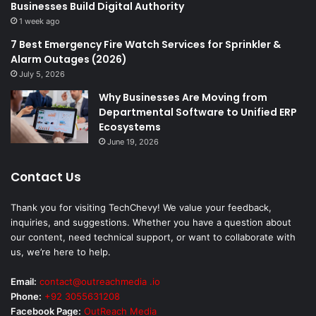
Businesses Build Digital Authority
1 week ago
7 Best Emergency Fire Watch Services for Sprinkler &
Alarm Outages (2026)
July 5, 2026
Why Businesses Are Moving from
Departmental Software to Unified ERP
Ecosystems
June 19, 2026
Contact Us
Thank you for visiting TechChevy! We value your feedback,
inquiries, and suggestions. Whether you have a question about
our content, need technical support, or want to collaborate with
us, we’re here to help.
Email:
contact@outreachmedia .io
Phone:
+92 3055631208
Facebook Page:
OutReach Media