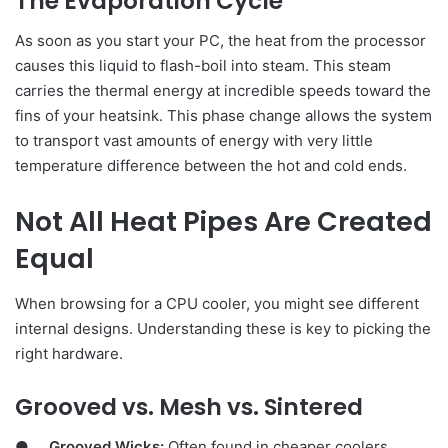
The Evaporation Cycle
As soon as you start your PC, the heat from the processor
causes this liquid to flash-boil into steam. This steam
carries the thermal energy at incredible speeds toward the
fins of your heatsink. This phase change allows the system
to transport vast amounts of energy with very little
temperature difference between the hot and cold ends.
Not All Heat Pipes Are Created
Equal
When browsing for a CPU cooler, you might see different
internal designs. Understanding these is key to picking the
right hardware.
Grooved vs. Mesh vs. Sintered
●
Grooved Wicks:
Often found in cheaper coolers,