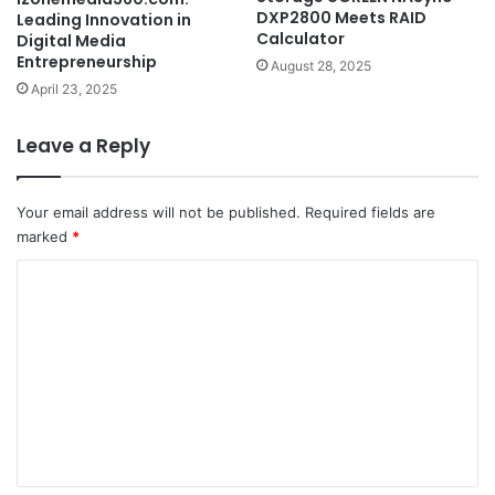
DXP2800 Meets RAID
Leading Innovation in
Calculator
Digital Media
Entrepreneurship
August 28, 2025
April 23, 2025
Leave a Reply
Your email address will not be published.
Required fields are
marked
*
C
o
m
m
e
n
t