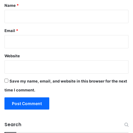
*
Name
*
Email
*
Website
Save my name, email, and website in this browser for the next
time I comment.
Search