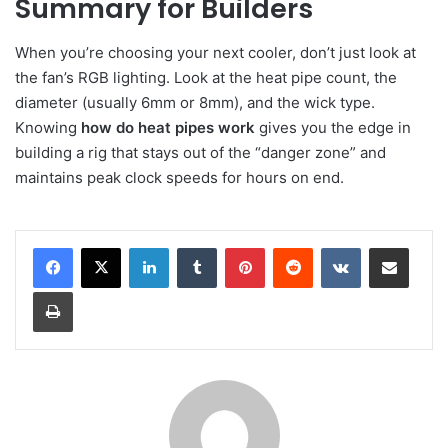
Summary for Builders
When you’re choosing your next cooler, don’t just look at
the fan’s RGB lighting. Look at the heat pipe count, the
diameter (usually 6mm or 8mm), and the wick type.
Knowing
how do heat pipes work
gives you the edge in
building a rig that stays out of the “danger zone” and
maintains peak clock speeds for hours on end.
LinkedIn
Tumblr
Pinterest
Reddit
VKontakte
Share via Email
Print