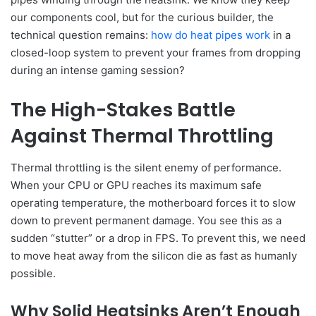
our components cool, but for the curious builder, the
technical question remains:
how do heat pipes work
in a
closed-loop system to prevent your frames from dropping
during an intense gaming session?
The High-Stakes Battle
Against Thermal Throttling
Thermal throttling is the silent enemy of performance.
When your CPU or GPU reaches its maximum safe
operating temperature, the motherboard forces it to slow
down to prevent permanent damage. You see this as a
sudden “stutter” or a drop in FPS. To prevent this, we need
to move heat away from the silicon die as fast as humanly
possible.
Why Solid Heatsinks Aren’t Enough