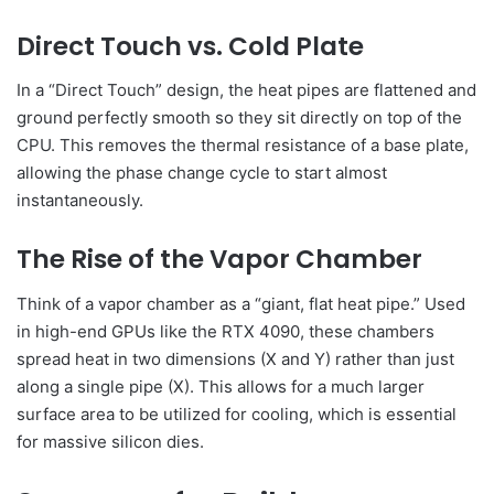
Direct Touch vs. Cold Plate
In a “Direct Touch” design, the heat pipes are flattened and
ground perfectly smooth so they sit directly on top of the
CPU. This removes the thermal resistance of a base plate,
allowing the phase change cycle to start almost
instantaneously.
The Rise of the Vapor Chamber
Think of a vapor chamber as a “giant, flat heat pipe.” Used
in high-end GPUs like the RTX 4090, these chambers
spread heat in two dimensions (X and Y) rather than just
along a single pipe (X). This allows for a much larger
surface area to be utilized for cooling, which is essential
for massive silicon dies.