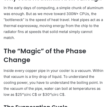
In the early days of computing, a simple chunk of aluminum
was enough. But as we move toward 300W+ CPUs, the
“bottleneck” is the speed of heat travel. Heat pipes act as a
thermal expressway, moving energy from the chip to the
radiator fins at speeds that solid metal simply cannot
match.
The “Magic” of the Phase
Change
Inside every copper pipe in your cooler is a vacuum. Within
that vacuum is a tiny drop of liquid. To understand the
cooling power, you have to understand the boiling point. In
the vacuum of the pipe, water can boil at temperatures as
low as $25^\circ C$ or $30^\circ C$.