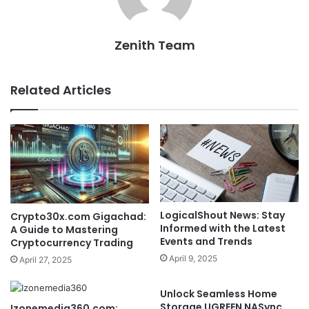
Zenith Team
Related Articles
LogicalShout News: Stay
Crypto30x.com Gigachad:
Informed with the Latest
A Guide to Mastering
Events and Trends
Cryptocurrency Trading
April 9, 2025
April 27, 2025
Unlock Seamless Home
Storage UGREEN NASync
Izonemedia360.com: