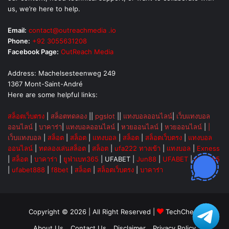
us, we’re here to help.
Email:
contact@outreachmedia .io
Phone:
+92 3055631208
Facebook Page:
OutReach Media
Address: Machelsesteenweg 249
1367 Mont-Saint-André
Here are some helpful links:
สล็อตเว็บตรง
|
สล็อตทดลอง
||
pgslot
||
แทงบอลออนไลน์
|
เว็บแทงบอล
ออนไลน์
|
บาคาร่า
|
แทงบอลออนไลน์
|
หวยออนไลน์
|
หวยออนไลน์
|
|
เว็บแทงบอล
|
สล็อต
|
สล็อต
|
แทงบอล
|
สล็อต
|
สล็อตเว็บตรง
|
แทงบอล
ออนไลน์
|
ทดลองเล่นสล็อต
|
สล็อต
|
ufa222 ทางเข้า
|
แทงบอล
|
Exness
|
สล็อต
|
บาคาร่า
|
ยูฟ่าเบท365
|
UFABET
|
Jun88
|
UFABET
|
UFA365
|
ufabet888
|
f8bet
|
สล็อต
|
สล็อตเว็บตรง
|
บาคาร่า
Copyright © 2026 | All Right Reserved |
TechChevy
About Us
Contact Us
Disclaimer
Privacy Policy