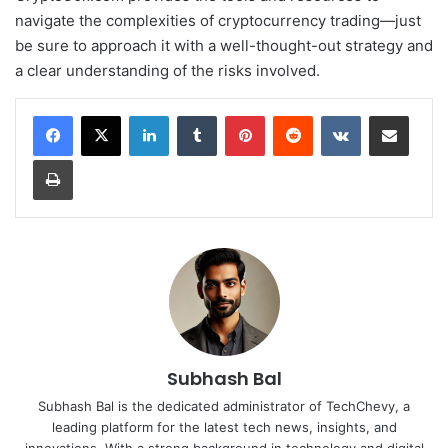
navigate the complexities of cryptocurrency trading—just
be sure to approach it with a well-thought-out strategy and
a clear understanding of the risks involved.
LinkedIn
Tumblr
Pinterest
Reddit
VKontakte
Share via Email
Print
Subhash Bal
Subhash Bal is the dedicated administrator of TechChevy, a
leading platform for the latest tech news, insights, and
innovations. With a strong background in technology and digital