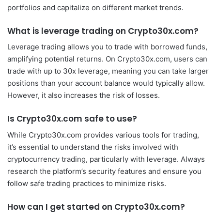
portfolios and capitalize on different market trends.
What is leverage trading on Crypto30x.com?
Leverage trading allows you to trade with borrowed funds,
amplifying potential returns. On Crypto30x.com, users can
trade with up to 30x leverage, meaning you can take larger
positions than your account balance would typically allow.
However, it also increases the risk of losses.
Is Crypto30x.com safe to use?
While Crypto30x.com provides various tools for trading,
it’s essential to understand the risks involved with
cryptocurrency trading, particularly with leverage. Always
research the platform’s security features and ensure you
follow safe trading practices to minimize risks.
How can I get started on Crypto30x.com?