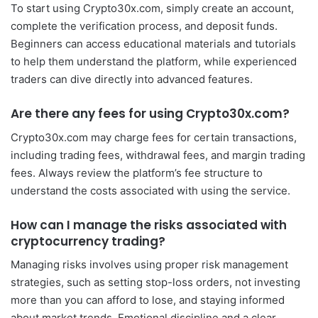
To start using Crypto30x.com, simply create an account,
complete the verification process, and deposit funds.
Beginners can access educational materials and tutorials
to help them understand the platform, while experienced
traders can dive directly into advanced features.
Are there any fees for using Crypto30x.com?
Crypto30x.com may charge fees for certain transactions,
including trading fees, withdrawal fees, and margin trading
fees. Always review the platform’s fee structure to
understand the costs associated with using the service.
How can I manage the risks associated with
cryptocurrency trading?
Managing risks involves using proper risk management
strategies, such as setting stop-loss orders, not investing
more than you can afford to lose, and staying informed
about market trends. Emotional discipline and a clear