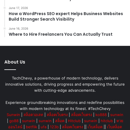
June 17, 2026
How a WordPress SEO expert Helps Business Websites
Build Stronger Search Visibility
June 16, 2026
Where to Hire Freelancers You Can Actually Trust
About Us
TechChevy, a powerhouse of modern technology, delivers
innovative solutions, driving progress and empowering the future
with cutting-edge advancements.
Experience groundbreaking innovations and redefine possibilities
with modern technology at its finest. #TechChevy
Sunwin
|
สล็อตวอเลท
|
สล็อตเว็บตรง
|
สล็อตเว็บตรง
|
ko888
|
sunwin
|
go88
|
sunwin
|
sunwin
|
สล็อต
|
Hitclub
|
sunwin
|
hitclub
|
หวย
ออนไลน์
|
betflik
|
ufa
|
123b
|
สล็อตเว็บตรง
||
เว็บสล็อต
||
เว็บสล็อต