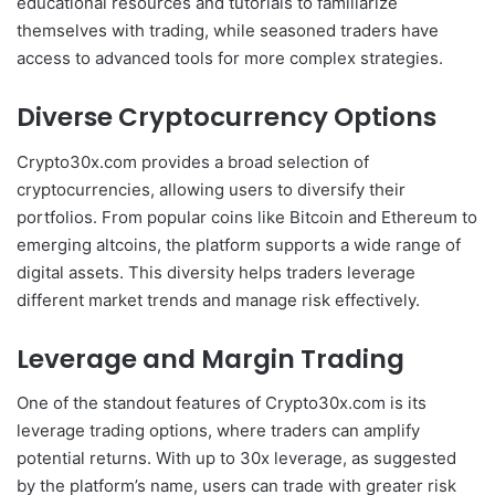
educational resources and tutorials to familiarize
themselves with trading, while seasoned traders have
access to advanced tools for more complex strategies.
Diverse Cryptocurrency Options
Crypto30x.com provides a broad selection of
cryptocurrencies, allowing users to diversify their
portfolios. From popular coins like Bitcoin and Ethereum to
emerging altcoins, the platform supports a wide range of
digital assets. This diversity helps traders leverage
different market trends and manage risk effectively.
Leverage and Margin Trading
One of the standout features of Crypto30x.com is its
leverage trading options, where traders can amplify
potential returns. With up to 30x leverage, as suggested
by the platform’s name, users can trade with greater risk