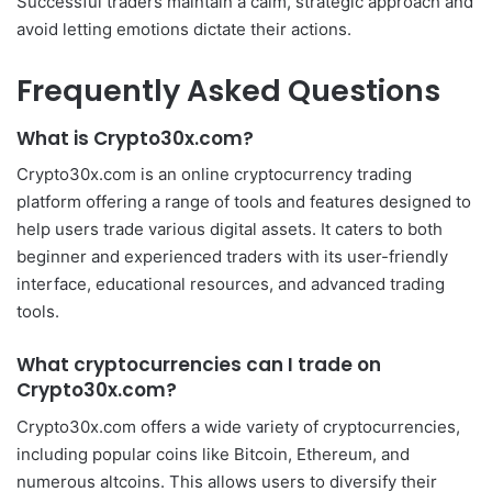
Successful traders maintain a calm, strategic approach and
avoid letting emotions dictate their actions.
Frequently Asked Questions
What is Crypto30x.com?
Crypto30x.com is an online cryptocurrency trading
platform offering a range of tools and features designed to
help users trade various digital assets. It caters to both
beginner and experienced traders with its user-friendly
interface, educational resources, and advanced trading
tools.
What cryptocurrencies can I trade on
Crypto30x.com?
Crypto30x.com offers a wide variety of cryptocurrencies,
including popular coins like Bitcoin, Ethereum, and
numerous altcoins. This allows users to diversify their