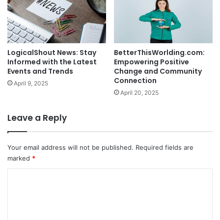
LogicalShout News: Stay
BetterThisWorlding.com:
Informed with the Latest
Empowering Positive
Events and Trends
Change and Community
Connection
April 9, 2025
April 20, 2025
Leave a Reply
Your email address will not be published.
Required fields are
marked
*
C
o
m
m