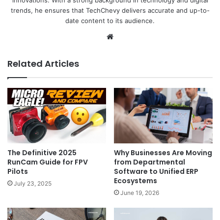
trends, he ensures that TechChevy delivers accurate and up-to-
date content to its audience.
Website
Related Articles
The Definitive 2025
Why Businesses Are Moving
RunCam Guide for FPV
from Departmental
Pilots
Software to Unified ERP
Ecosystems
July 23, 2025
June 19, 2026