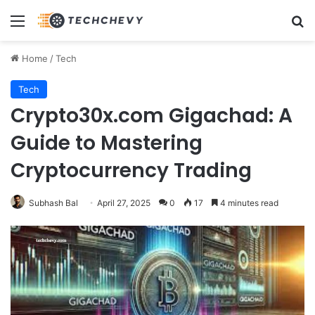
Menu
Se
Home
/
Tech
Tech
Crypto30x.com Gigachad: A
Guide to Mastering
Cryptocurrency Trading
Subhash Bal
April 27, 2025
0
17
4 minutes read