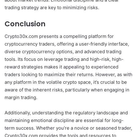
trading strategy are key to minimizing risks.
Conclusion
Crypto30x.com presents a compelling platform for
cryptocurrency traders, offering a user-friendly interface,
diverse cryptocurrency options, and advanced trading
tools. Its focus on leverage trading and high-risk, high-
reward strategies makes it appealing to experienced
traders looking to maximize their returns. However, as with
any platform in the volatile crypto space, it’s crucial to be
aware of the inherent risks, particularly when engaging in
margin trading.
Additionally, understanding the regulatory landscape and
maintaining emotional discipline are essential for long-
term success. Whether you’re a novice or seasoned trader,
Crypto30x.com provides the tools and resources to