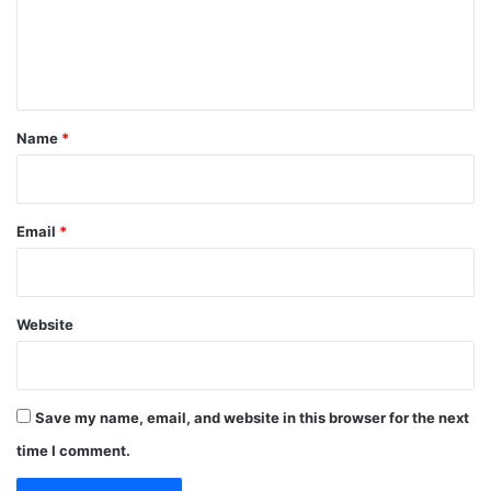
e
n
t
*
Name
*
Email
*
Website
Save my name, email, and website in this browser for the next
time I comment.