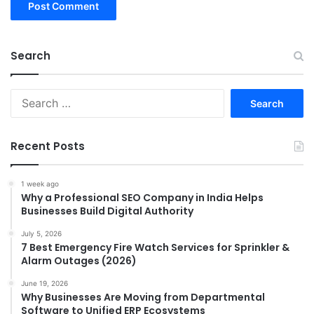
Search
Search
for:
Recent Posts
1 week ago
Why a Professional SEO Company in India Helps
Businesses Build Digital Authority
July 5, 2026
7 Best Emergency Fire Watch Services for Sprinkler &
Alarm Outages (2026)
June 19, 2026
Why Businesses Are Moving from Departmental
Software to Unified ERP Ecosystems