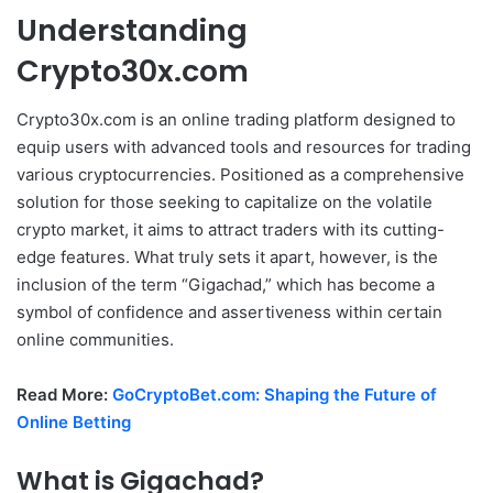
Understanding
Crypto30x.com
Crypto30x.com is an online trading platform designed to
equip users with advanced tools and resources for trading
various cryptocurrencies. Positioned as a comprehensive
solution for those seeking to capitalize on the volatile
crypto market, it aims to attract traders with its cutting-
edge features. What truly sets it apart, however, is the
inclusion of the term “Gigachad,” which has become a
symbol of confidence and assertiveness within certain
online communities.
Read More:
GoCryptoBet.com: Shaping the Future of
Online Betting
What is Gigachad?