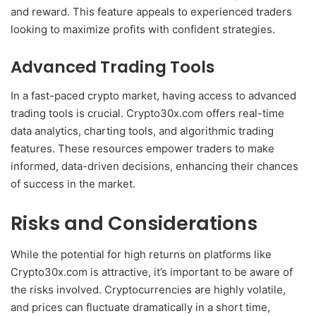
and reward. This feature appeals to experienced traders
looking to maximize profits with confident strategies.
Advanced Trading Tools
In a fast-paced crypto market, having access to advanced
trading tools is crucial. Crypto30x.com offers real-time
data analytics, charting tools, and algorithmic trading
features. These resources empower traders to make
informed, data-driven decisions, enhancing their chances
of success in the market.
Risks and Considerations
While the potential for high returns on platforms like
Crypto30x.com is attractive, it’s important to be aware of
the risks involved. Cryptocurrencies are highly volatile,
and prices can fluctuate dramatically in a short time,