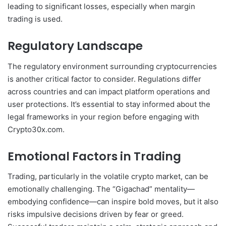
leading to significant losses, especially when margin
trading is used.
Regulatory Landscape
The regulatory environment surrounding cryptocurrencies
is another critical factor to consider. Regulations differ
across countries and can impact platform operations and
user protections. It’s essential to stay informed about the
legal frameworks in your region before engaging with
Crypto30x.com.
Emotional Factors in Trading
Trading, particularly in the volatile crypto market, can be
emotionally challenging. The “Gigachad” mentality—
embodying confidence—can inspire bold moves, but it also
risks impulsive decisions driven by fear or greed.