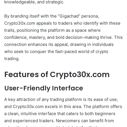
knowledgeable, and strategic.
By branding itself with the “Gigachad” persona,
Crypto30x.com appeals to traders who identify with these
traits, positioning the platform as a space where
confidence, mastery, and bold decision-making thrive. This
connection enhances its appeal, drawing in individuals
who seek to conquer the fast-paced world of crypto
trading.
Features of Crypto30x.com
User-Friendly Interface
A key attraction of any trading platform is its ease of use,
and Crypto30x.com excels in this area. The platform offers
a clean, intuitive interface that caters to both beginners
and experienced traders. Newcomers can benefit from