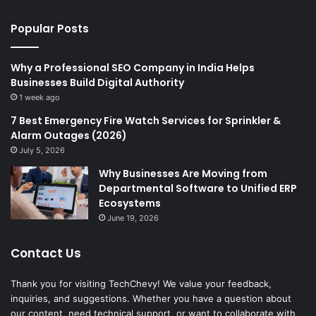
Popular Posts
Why a Professional SEO Company in India Helps
Businesses Build Digital Authority
1 week ago
7 Best Emergency Fire Watch Services for Sprinkler &
Alarm Outages (2026)
July 5, 2026
Why Businesses Are Moving from
Departmental Software to Unified ERP
Ecosystems
June 19, 2026
Contact Us
Thank you for visiting TechChevy! We value your feedback,
inquiries, and suggestions. Whether you have a question about
our content, need technical support, or want to collaborate with