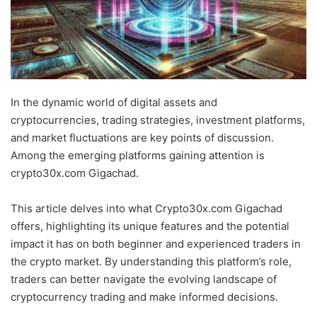
In the dynamic world of digital assets and
cryptocurrencies, trading strategies, investment platforms,
and market fluctuations are key points of discussion.
Among the emerging platforms gaining attention is
crypto30x.com Gigachad.
This article delves into what Crypto30x.com Gigachad
offers, highlighting its unique features and the potential
impact it has on both beginner and experienced traders in
the crypto market. By understanding this platform’s role,
traders can better navigate the evolving landscape of
cryptocurrency trading and make informed decisions.