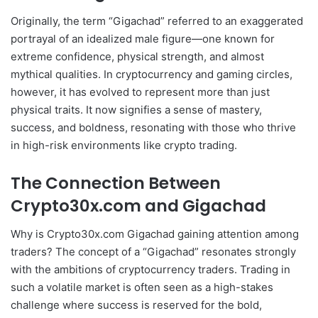
Originally, the term “Gigachad” referred to an exaggerated
portrayal of an idealized male figure—one known for
extreme confidence, physical strength, and almost
mythical qualities. In cryptocurrency and gaming circles,
however, it has evolved to represent more than just
physical traits. It now signifies a sense of mastery,
success, and boldness, resonating with those who thrive
in high-risk environments like crypto trading.
The Connection Between
Crypto30x.com and Gigachad
Why is Crypto30x.com Gigachad gaining attention among
traders? The concept of a “Gigachad” resonates strongly
with the ambitions of cryptocurrency traders. Trading in
such a volatile market is often seen as a high-stakes
challenge where success is reserved for the bold,