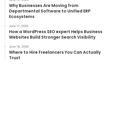
Why Businesses Are Moving from
Departmental Software to Unified ERP
Ecosystems
June 17, 2026
How a WordPress SEO expert Helps Business
Websites Build Stronger Search Visibility
June 16, 2026
Where to Hire Freelancers You Can Actually
Trust