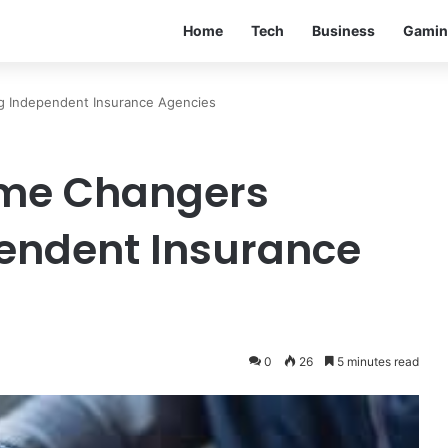
Home
Tech
Business
Gamin
 Independent Insurance Agencies
ame Changers
endent Insurance
0
26
5 minutes read