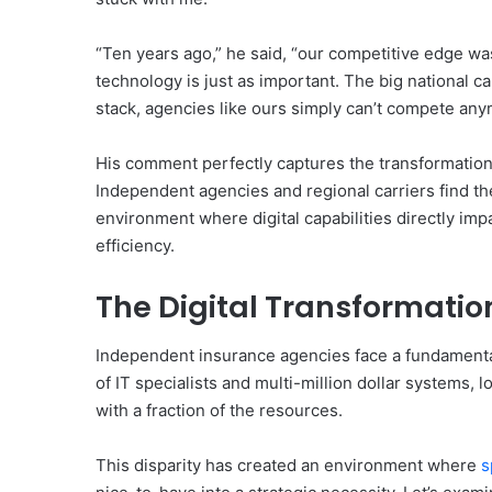
“Ten years ago,” he said, “our competitive edge was
technology is just as important. The big national c
stack, agencies like ours simply can’t compete any
His comment perfectly captures the transformation
Independent agencies and regional carriers find t
environment where digital capabilities directly imp
efficiency.
The Digital Transformatio
Independent insurance agencies face a fundamental
of IT specialists and multi-million dollar systems, l
with a fraction of the resources.
This disparity has created an environment where
s