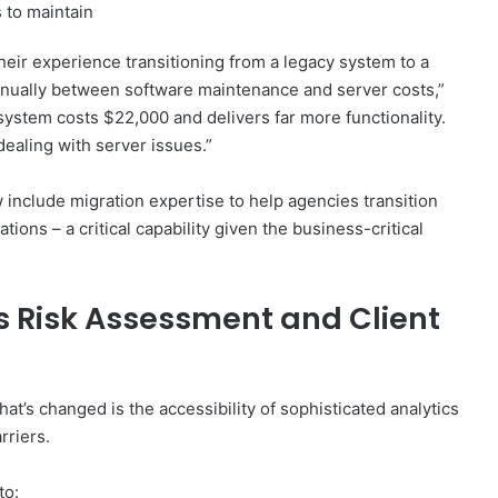
 to maintain
heir experience transitioning from a legacy system to a
nnually between software maintenance and server costs,”
ystem costs $22,000 and delivers far more functionality.
ealing with server issues.”
 include migration expertise to help agencies transition
ions – a critical capability given the business-critical
s Risk Assessment and Client
at’s changed is the accessibility of sophisticated analytics
rriers.
to: