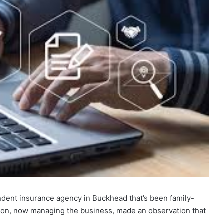
pendent insurance agency in Buckhead that’s been family-
son, now managing the business, made an observation that