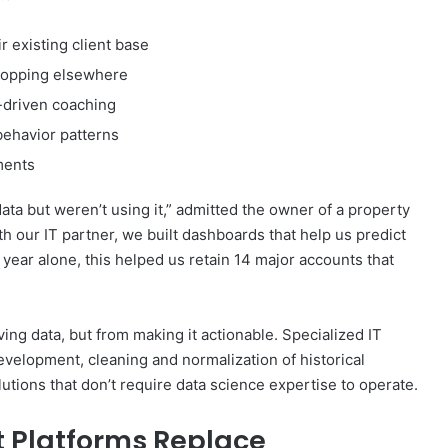
r existing client base
 shopping elsewhere
-driven coaching
behavior patterns
ments
ta but weren’t using it,” admitted the owner of a property
h our IT partner, we built dashboards that help us predict
 year alone, this helped us retain 14 major accounts that
ng data, but from making it actionable. Specialized IT
evelopment, cleaning and normalization of historical
utions that don’t require data science expertise to operate.
t Platforms Replace