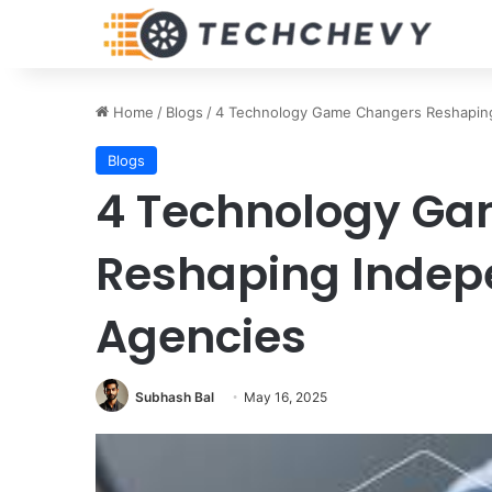
Home
/
Blogs
/
4 Technology Game Changers Reshaping
Blogs
4 Technology G
Reshaping Indep
Agencies
Subhash Bal
May 16, 2025