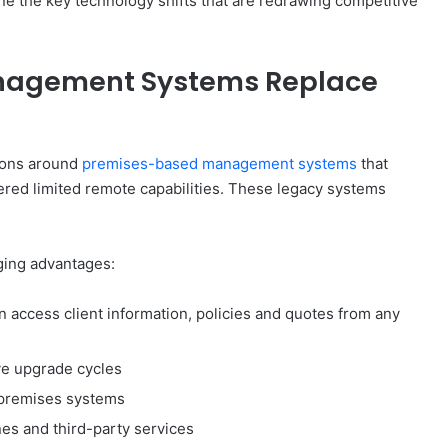
ine the key technology shifts that are redrawing competitive
nagement Systems Replace
tions around
premises-based management systems
that
ered limited remote capabilities. These legacy systems
ging advantages:
 access client information, policies and quotes from any
ve upgrade cycles
premises systems
nes and third-party services