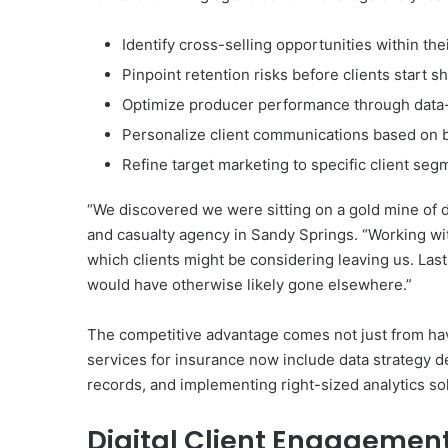
Identify cross-selling opportunities within thei
Pinpoint retention risks before clients start
Optimize producer performance through data
Personalize client communications based on 
Refine target marketing to specific client seg
“We discovered we were sitting on a gold mine of da
and casualty agency in Sandy Springs. “Working wit
which clients might be considering leaving us. Last
would have otherwise likely gone elsewhere.”
The competitive advantage comes not just from havi
services for insurance now include data strategy d
records, and implementing right-sized analytics sol
Digital Client Engagemen