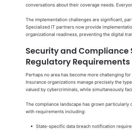
conversations about their coverage needs. Everyo
The implementation challenges are significant, par
Specialized IT partners now provide implementatio
organizational readiness, preventing the digital tra
Security and Compliance 
Regulatory Requirements
Perhaps no area has become more challenging for 
Insurance organizations manage precisely the types
valued by cybercriminals, while simultaneously fa
The compliance landscape has grown particularly co
with requirements including:
State-specific data breach notification requi