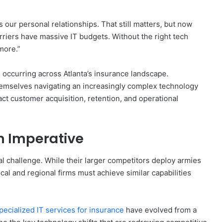
 our personal relationships. That still matters, but now
arriers have massive IT budgets. Without the right tech
more.”
 occurring across Atlanta’s insurance landscape.
hemselves navigating an increasingly complex technology
act customer acquisition, retention, and operational
n Imperative
 challenge. While their larger competitors deploy armies
ocal and regional firms must achieve similar capabilities
pecialized IT services for insurance
have evolved from a