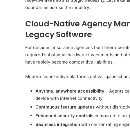
nice-to-have into a strategic necessity. Let’s exam
boundaries across the industry.
Cloud-Native Agency Ma
Legacy Software
For decades, insurance agencies built their opera
required substantial hardware investments and off
have rapidly become competitive liabilities.
Modern cloud-native platforms deliver game-chan
Anytime, anywhere accessibility
– Agents can
device with internet connectivity
Continuous feature updates
without disrupti
Enhanced security controls
compared to on-
Seamless integration
with carrier rating engi