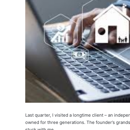
Last quarter, I visited a longtime client – an inde
owned for three generations. The founder’s grand
stuck with me.