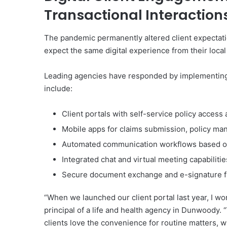
Transactional Interaction
The pandemic permanently altered client expectat
expect the same digital experience from their loca
Leading agencies have responded by implementing
include:
Client portals with self-service policy access
Mobile apps for claims submission, policy 
Automated communication workflows based on
Integrated chat and virtual meeting capabilitie
Secure document exchange and e-signature fu
“When we launched our client portal last year, I wo
principal of a life and health agency in Dunwoody.
clients love the convenience for routine matters, 