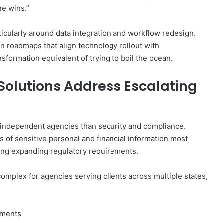
ne wins.”
ticularly around data integration and workflow redesign.
n roadmaps that align technology rollout with
nsformation equivalent of trying to boil the ocean.
Solutions Address Escalating
independent agencies than security and compliance.
 of sensitive personal and financial information most
cing expanding regulatory requirements.
mplex for agencies serving clients across multiple states,
rements