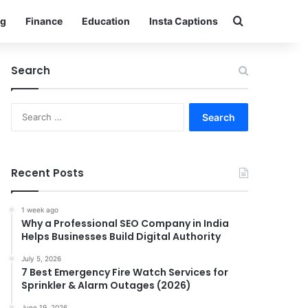
Search for
g
Finance
Education
Insta Captions
Search
Search
for:
Recent Posts
1 week ago
Why a Professional SEO Company in India
Helps Businesses Build Digital Authority
July 5, 2026
7 Best Emergency Fire Watch Services for
Sprinkler & Alarm Outages (2026)
June 19, 2026