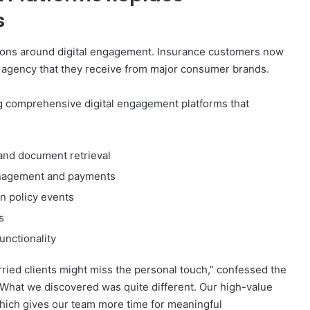
s
ions around digital engagement. Insurance customers now
l agency that they receive from major consumer brands.
 comprehensive digital engagement platforms that
 and document retrieval
management and payments
 policy events
s
nctionality
rried clients might miss the personal touch,” confessed the
 “What we discovered was quite different. Our high-value
which gives our team more time for meaningful