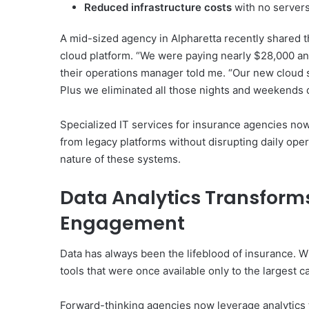
Reduced infrastructure costs
with no servers
A mid-sized agency in Alpharetta recently shared t
cloud platform. “We were paying nearly $28,000 a
their operations manager told me. “Our new cloud s
Plus we eliminated all those nights and weekends d
Specialized IT services for insurance agencies now
from legacy platforms without disrupting daily operat
nature of these systems.
Data Analytics Transform
Engagement
Data has always been the lifeblood of insurance. Wh
tools that were once available only to the largest ca
Forward-thinking agencies now leverage analytics 