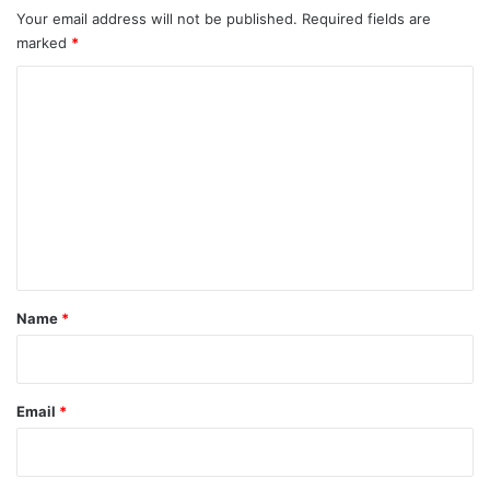
Your email address will not be published.
Required fields are
marked
*
C
o
m
m
e
n
t
*
Name
*
Email
*