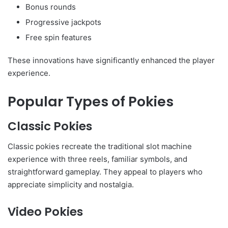
Bonus rounds
Progressive jackpots
Free spin features
These innovations have significantly enhanced the player
experience.
Popular Types of Pokies
Classic Pokies
Classic pokies recreate the traditional slot machine
experience with three reels, familiar symbols, and
straightforward gameplay. They appeal to players who
appreciate simplicity and nostalgia.
Video Pokies