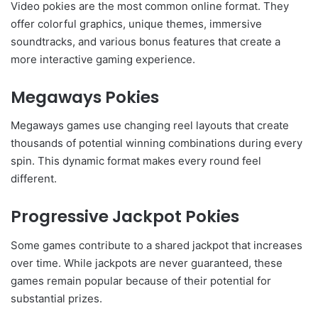
Video pokies are the most common online format. They
offer colorful graphics, unique themes, immersive
soundtracks, and various bonus features that create a
more interactive gaming experience.
Megaways Pokies
Megaways games use changing reel layouts that create
thousands of potential winning combinations during every
spin. This dynamic format makes every round feel
different.
Progressive Jackpot Pokies
Some games contribute to a shared jackpot that increases
over time. While jackpots are never guaranteed, these
games remain popular because of their potential for
substantial prizes.