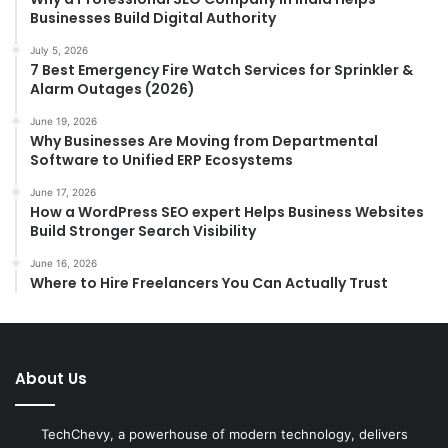
Businesses Build Digital Authority
July 5, 2026
7 Best Emergency Fire Watch Services for Sprinkler &
Alarm Outages (2026)
June 19, 2026
Why Businesses Are Moving from Departmental
Software to Unified ERP Ecosystems
June 17, 2026
How a WordPress SEO expert Helps Business Websites
Build Stronger Search Visibility
June 16, 2026
Where to Hire Freelancers You Can Actually Trust
About Us
TechChevy, a powerhouse of modern technology, delivers