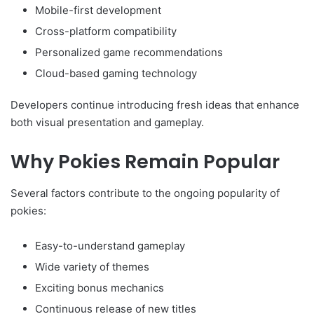
Mobile-first development
Cross-platform compatibility
Personalized game recommendations
Cloud-based gaming technology
Developers continue introducing fresh ideas that enhance
both visual presentation and gameplay.
Why Pokies Remain Popular
Several factors contribute to the ongoing popularity of
pokies:
Easy-to-understand gameplay
Wide variety of themes
Exciting bonus mechanics
Continuous release of new titles