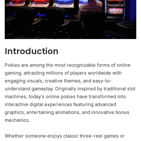
Introduction
Pokies are among the most recognizable forms of online
gaming, attracting millions of players worldwide with
engaging visuals, creative themes, and easy-to-
understand gameplay. Originally inspired by traditional slot
machines, today’s online pokies have transformed into
interactive digital experiences featuring advanced
graphics, entertaining animations, and innovative bonus
mechanics.
Whether someone enjoys classic three-reel games or