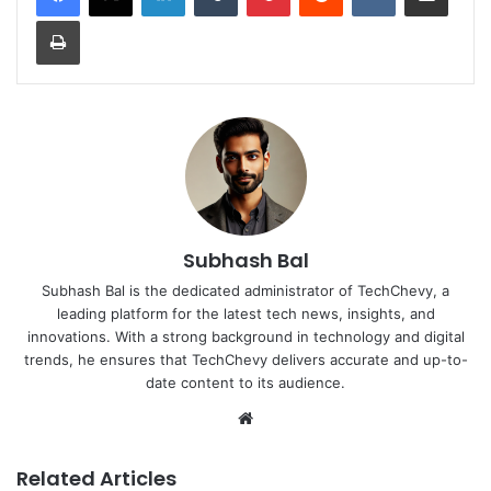
Print
Subhash Bal
Subhash Bal is the dedicated administrator of TechChevy, a
leading platform for the latest tech news, insights, and
innovations. With a strong background in technology and digital
trends, he ensures that TechChevy delivers accurate and up-to-
date content to its audience.
Website
Related Articles