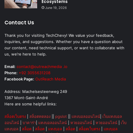
Ecosystems
June 19, 2026
Contact Us
Thank you for visiting TechChevy! We value your feedback,
inquiries, and suggestions. Whether you have a question about
our content, need technical support, or want to collaborate with
us, we’re here to help.
Email:
contact@outreachmedia .io
Phone:
+92 3055631208
Facebook Page:
OutReach Media
Address: Machelsesteenweg 249
1367 Mont-Saint-André
Here are some helpful links:
สล็อตเว็บตรง
|
สล็อตทดลอง
||
pgslot
||
แทงบอลออนไลน์
|
เว็บแทงบอล
ออนไลน์
|
บาคาร่า
|
แทงบอลออนไลน์
|
หวยออนไลน์
|
หวยออนไลน์
|
เว็บ
แทงบอล
|
สล็อต
|
สล็อต
|
แทงบอล
|
สล็อต
|
สล็อตเว็บตรง
|
แทงบอล