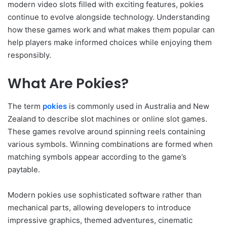
modern video slots filled with exciting features, pokies
continue to evolve alongside technology. Understanding
how these games work and what makes them popular can
help players make informed choices while enjoying them
responsibly.
What Are Pokies?
The term
pokies
is commonly used in Australia and New
Zealand to describe slot machines or online slot games.
These games revolve around spinning reels containing
various symbols. Winning combinations are formed when
matching symbols appear according to the game’s
paytable.
Modern pokies use sophisticated software rather than
mechanical parts, allowing developers to introduce
impressive graphics, themed adventures, cinematic