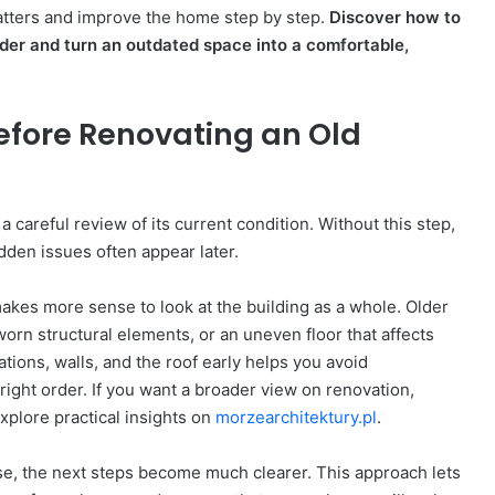
atters and improve the home step by step.
Discover how to
rder and turn an outdated space into a comfortable,
fore Renovating an Old
 careful review of its current condition. Without this step,
dden issues often appear later.
 makes more sense to look at the building as a whole. Older
orn structural elements, or an uneven floor that affects
tions, walls, and the roof early helps you avoid
ight order. If you want a broader view on renovation,
xplore practical insights on
morzearchitektury.pl
.
se, the next steps become much clearer. This approach lets