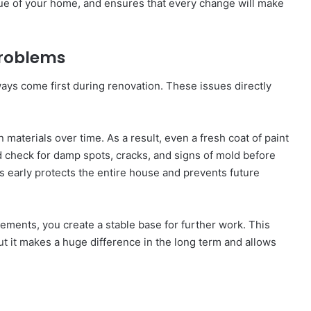
alue of your home, and ensures that every change will make
 Problems
ays come first during renovation. These issues directly
materials over time. As a result, even a fresh coat of paint
ld check for damp spots, cracks, and signs of mold before
 early protects the entire house and prevents future
ments, you create a stable base for further work. This
t it makes a huge difference in the long term and allows