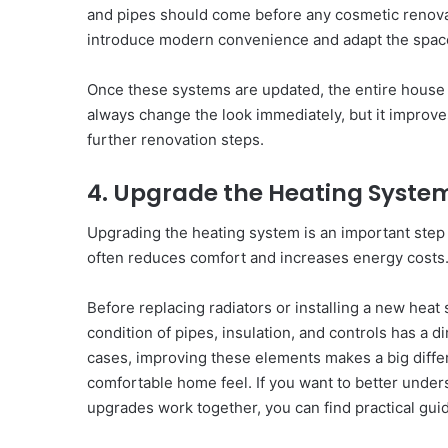
and pipes should come before any cosmetic renovat
introduce modern convenience and adapt the space
Once these systems are updated, the entire house
always change the look immediately, but it improve
further renovation steps.
4. Upgrade the Heating Syste
Upgrading the heating system is an important ste
often reduces comfort and increases energy costs
Before replacing radiators or installing a new heat
condition of pipes, insulation, and controls has a d
cases, improving these elements makes a big differ
comfortable home feel. If you want to better under
upgrades work together, you can find practical gu