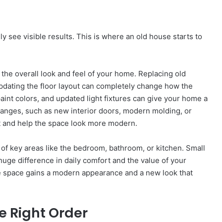
ly see visible results. This is where an old house starts to
 the overall look and feel of your home. Replacing old
pdating the floor layout can completely change how the
 paint colors, and updated light fixtures can give your home a
hanges, such as new interior doors, modern molding, or
 and help the space look more modern.
 of key areas like the bedroom, bathroom, or kitchen. Small
uge difference in daily comfort and the value of your
e space gains a modern appearance and a new look that
e Right Order