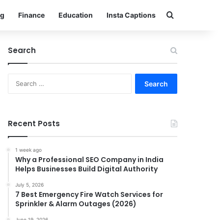
Search for
g
Finance
Education
Insta Captions
Search
Search
for:
Recent Posts
1 week ago
Why a Professional SEO Company in India
Helps Businesses Build Digital Authority
July 5, 2026
7 Best Emergency Fire Watch Services for
Sprinkler & Alarm Outages (2026)
June 19, 2026