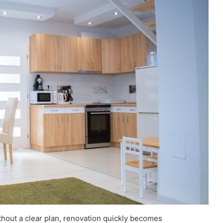
ithout a clear plan, renovation quickly becomes