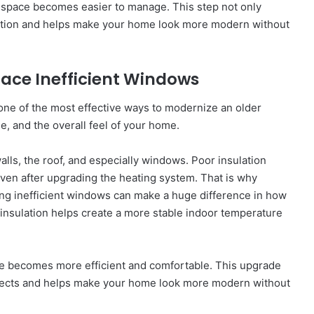
ng space becomes easier to manage. This step not only
ation and helps make your home look more modern without
lace Inefficient Windows
one of the most effective ways to modernize an older
e, and the overall feel of your home.
lls, the roof, and especially windows. Poor insulation
ven after upgrading the heating system. That is why
cing inefficient windows can make a huge difference in how
 insulation helps create a more stable indoor temperature
e becomes more efficient and comfortable. This upgrade
jects and helps make your home look more modern without