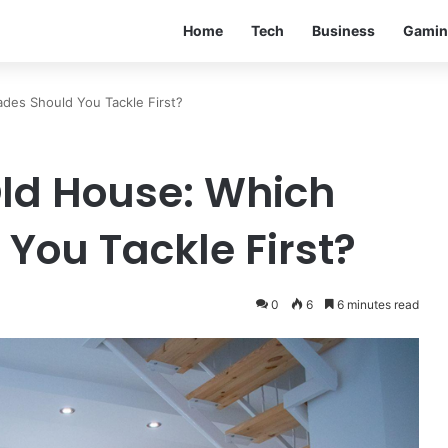
Home
Tech
Business
Gamin
des Should You Tackle First?
ld House: Which
You Tackle First?
0
6
6 minutes read