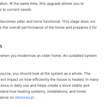
ion. At the same time, this upgrade allows you to
 to current needs.
 becomes safer and more functional. This stage does not
s the overall performance of the home and prepares it for
m
p when you modernize an older home. An outdated system
.
 source, you should look at the system as a whole. The
irect impact on how efficiently the house is heated. In many
ence in daily use and helps create a more stable and
stand how heating systems, installations, and home
idance on
idomowy.pl
.