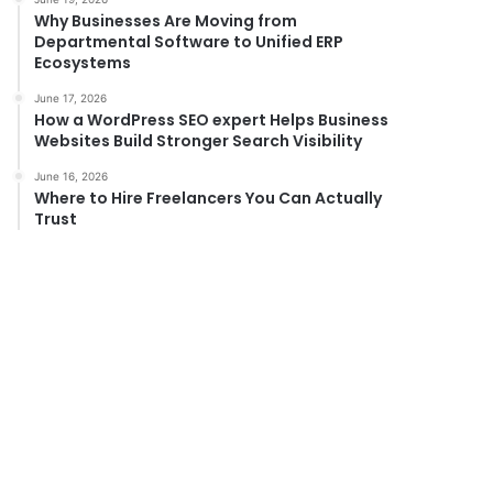
Why Businesses Are Moving from
Departmental Software to Unified ERP
Ecosystems
June 17, 2026
How a WordPress SEO expert Helps Business
Websites Build Stronger Search Visibility
June 16, 2026
Where to Hire Freelancers You Can Actually
Trust