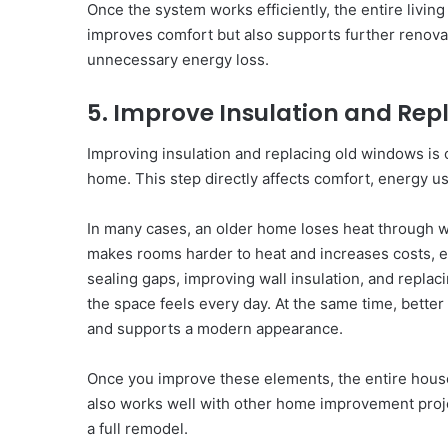
Once the system works efficiently, the entire livi
improves comfort but also supports further renov
unnecessary energy loss.
5. Improve Insulation and Rep
Improving insulation and replacing old windows is 
home. This step directly affects comfort, energy us
In many cases, an older home loses heat through wa
makes rooms harder to heat and increases costs, e
sealing gaps, improving wall insulation, and repla
the space feels every day. At the same time, better
and supports a modern appearance.
Once you improve these elements, the entire hous
also works well with other home improvement pro
a full remodel.