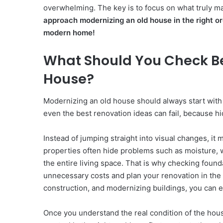
overwhelming. The key is to focus on what truly m
approach modernizing an old house in the right o
modern home!
What Should You Check Be
House?
Modernizing an old house should always start with a
even the best renovation ideas can fail, because hi
Instead of jumping straight into visual changes, it
properties often hide problems such as moisture, w
the entire living space. That is why checking founda
unnecessary costs and plan your renovation in the r
construction, and modernizing buildings, you can e
Once you understand the real condition of the hou