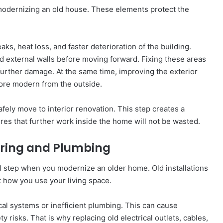
n modernizing an old house. These elements protect the
ks, heat loss, and faster deterioration of the building.
nd external walls before moving forward. Fixing these areas
 further damage. At the same time, improving the exterior
ore modern from the outside.
fely move to interior renovation. This step creates a
res that further work inside the home will not be wasted.
Wiring and Plumbing
l step when you modernize an older home. Old installations
t how you use your living space.
cal systems or inefficient plumbing. This can cause
y risks. That is why replacing old electrical outlets, cables,