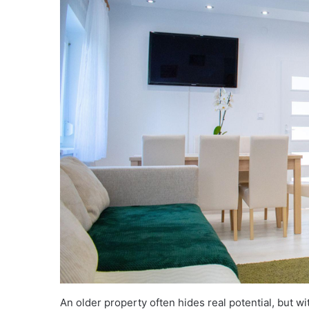
An older property often hides real potential, but w