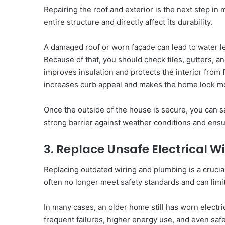
Repairing the roof and exterior is the next step i
entire structure and directly affect its durability.
A damaged roof or worn façade can lead to water lea
Because of that, you should check tiles, gutters, a
improves insulation and protects the interior from
increases curb appeal and makes the home look m
Once the outside of the house is secure, you can sa
strong barrier against weather conditions and ensu
3. Replace Unsafe Electrical 
Replacing outdated wiring and plumbing is a crucia
often no longer meet safety standards and can limi
In many cases, an older home still has worn electri
frequent failures, higher energy use, and even safet