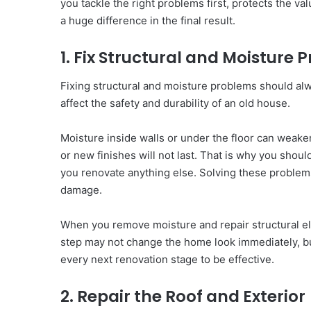
you tackle the right problems first, protects the v
a huge difference in the final result.
1. Fix Structural and Moisture
Fixing structural and moisture problems should alw
affect the safety and durability of an old house.
Moisture inside walls or under the floor can weaken 
or new finishes will not last. That is why you shou
you renovate anything else. Solving these problems
damage.
When you remove moisture and repair structural ele
step may not change the home look immediately, bu
every next renovation stage to be effective.
2. Repair the Roof and Exterior