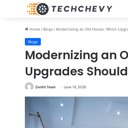
Home
/
Blogs
/
Modernizing an Old House: Which Upgra
Blogs
Modernizing an O
Upgrades Should 
Zenith Team
June 19, 2026