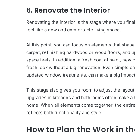
6. Renovate the Interior
Renovating the interior is the stage where you final
feel like a new and comfortable living space.
At this point, you can focus on elements that shape
carpet, refinishing hardwood or wood floors, and u
space feels. In addition, a fresh coat of paint, new
fresh look without a big renovation. Even simple c
updated window treatments, can make a big impact
This stage also gives you room to adjust the layout
upgrades in kitchens and bathrooms often make a h
home. When all elements come together, the entir
reflects both functionality and style.
How to Plan the Work in th