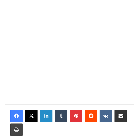
LinkedIn
Tumblr
Pinterest
Reddit
VKontakte
Share via Email
Print