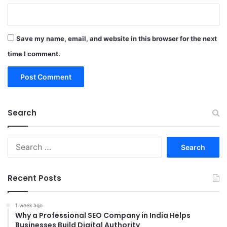
Save my name, email, and website in this browser for the next
time I comment.
Search
Search
for:
Recent Posts
1 week ago
Why a Professional SEO Company in India Helps
Businesses Build Digital Authority