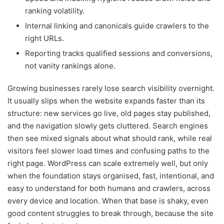
ranking volatility.
Internal linking and canonicals guide crawlers to the
right URLs.
Reporting tracks qualified sessions and conversions,
not vanity rankings alone.
Growing businesses rarely lose search visibility overnight.
It usually slips when the website expands faster than its
structure: new services go live, old pages stay published,
and the navigation slowly gets cluttered. Search engines
then see mixed signals about what should rank, while real
visitors feel slower load times and confusing paths to the
right page. WordPress can scale extremely well, but only
when the foundation stays organised, fast, intentional, and
easy to understand for both humans and crawlers, across
every device and location. When that base is shaky, even
good content struggles to break through, because the site