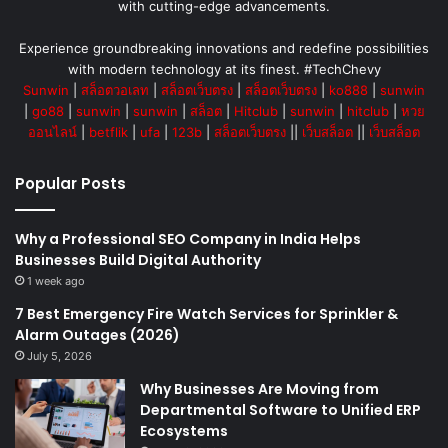
with cutting-edge advancements.
Experience groundbreaking innovations and redefine possibilities
with modern technology at its finest. #TechChevy
Sunwin
|
สล็อตวอเลท
|
สล็อตเว็บตรง
|
สล็อตเว็บตรง
|
ko888
|
sunwin
|
go88
|
sunwin
|
sunwin
|
สล็อต
|
Hitclub
|
sunwin
|
hitclub
|
หวย
ออนไลน์
|
betflik
|
ufa
|
123b
|
สล็อตเว็บตรง
||
เว็บสล็อต
||
เว็บสล็อต
Popular Posts
Why a Professional SEO Company in India Helps
Businesses Build Digital Authority
1 week ago
7 Best Emergency Fire Watch Services for Sprinkler &
Alarm Outages (2026)
July 5, 2026
Why Businesses Are Moving from
Departmental Software to Unified ERP
Ecosystems