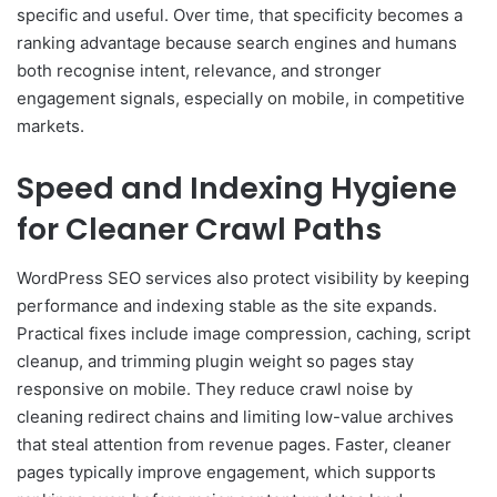
specific and useful. Over time, that specificity becomes a
ranking advantage because search engines and humans
both recognise intent, relevance, and stronger
engagement signals, especially on mobile, in competitive
markets.
Speed and Indexing Hygiene
for Cleaner Crawl Paths
WordPress SEO services also protect visibility by keeping
performance and indexing stable as the site expands.
Practical fixes include image compression, caching, script
cleanup, and trimming plugin weight so pages stay
responsive on mobile. They reduce crawl noise by
cleaning redirect chains and limiting low-value archives
that steal attention from revenue pages. Faster, cleaner
pages typically improve engagement, which supports