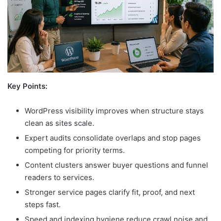
Key Points:
WordPress visibility improves when structure stays
clean as sites scale.
Expert audits consolidate overlaps and stop pages
competing for priority terms.
Content clusters answer buyer questions and funnel
readers to services.
Stronger service pages clarify fit, proof, and next
steps fast.
Speed and indexing hygiene reduce crawl noise and