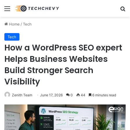
Menu
Se
Home
/
Tech
Tech
How a WordPress SEO expert
Helps Business Websites
Build Stronger Search
Visibility
Zenith Team
June 17, 2026
0
44
6 minutes read