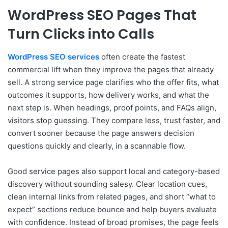
WordPress SEO Pages That
Turn Clicks into Calls
WordPress SEO services
often create the fastest
commercial lift when they improve the pages that already
sell. A strong service page clarifies who the offer fits, what
outcomes it supports, how delivery works, and what the
next step is. When headings, proof points, and FAQs align,
visitors stop guessing. They compare less, trust faster, and
convert sooner because the page answers decision
questions quickly and clearly, in a scannable flow.
Good service pages also support local and category-based
discovery without sounding salesy. Clear location cues,
clean internal links from related pages, and short “what to
expect” sections reduce bounce and help buyers evaluate
with confidence. Instead of broad promises, the page feels