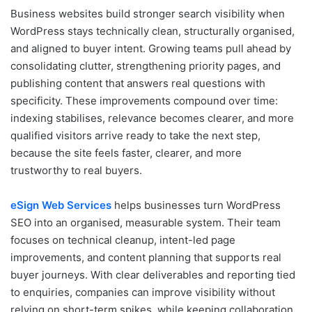
Business websites build stronger search visibility when
WordPress stays technically clean, structurally organised,
and aligned to buyer intent. Growing teams pull ahead by
consolidating clutter, strengthening priority pages, and
publishing content that answers real questions with
specificity. These improvements compound over time:
indexing stabilises, relevance becomes clearer, and more
qualified visitors arrive ready to take the next step,
because the site feels faster, clearer, and more
trustworthy to real buyers.
eSign Web Services
helps businesses turn WordPress
SEO into an organised, measurable system. Their team
focuses on technical cleanup, intent-led page
improvements, and content planning that supports real
buyer journeys. With clear deliverables and reporting tied
to enquiries, companies can improve visibility without
relying on short-term spikes, while keeping collaboration