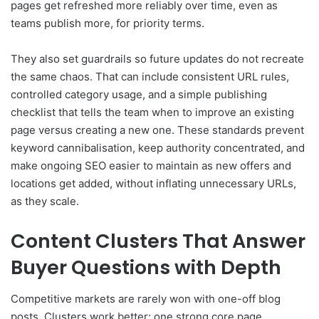
pages get refreshed more reliably over time, even as
teams publish more, for priority terms.
They also set guardrails so future updates do not recreate
the same chaos. That can include consistent URL rules,
controlled category usage, and a simple publishing
checklist that tells the team when to improve an existing
page versus creating a new one. These standards prevent
keyword cannibalisation, keep authority concentrated, and
make ongoing SEO easier to maintain as new offers and
locations get added, without inflating unnecessary URLs,
as they scale.
Content Clusters That Answer
Buyer Questions with Depth
Competitive markets are rarely won with one-off blog
posts. Clusters work better: one strong core page