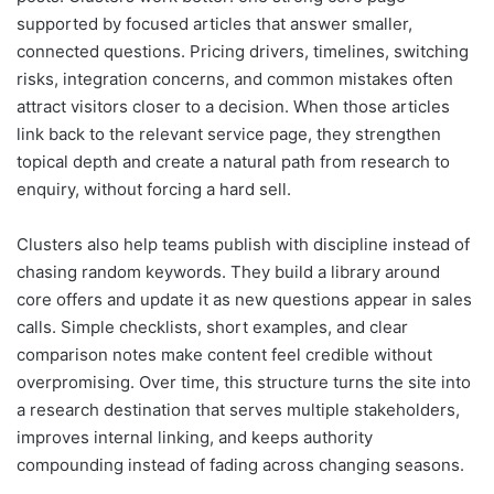
supported by focused articles that answer smaller,
connected questions. Pricing drivers, timelines, switching
risks, integration concerns, and common mistakes often
attract visitors closer to a decision. When those articles
link back to the relevant service page, they strengthen
topical depth and create a natural path from research to
enquiry, without forcing a hard sell.
Clusters also help teams publish with discipline instead of
chasing random keywords. They build a library around
core offers and update it as new questions appear in sales
calls. Simple checklists, short examples, and clear
comparison notes make content feel credible without
overpromising. Over time, this structure turns the site into
a research destination that serves multiple stakeholders,
improves internal linking, and keeps authority
compounding instead of fading across changing seasons.