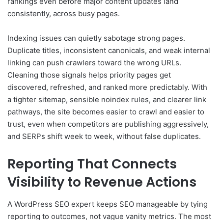
rankings even before major content updates land
consistently, across busy pages.
Indexing issues can quietly sabotage strong pages.
Duplicate titles, inconsistent canonicals, and weak internal
linking can push crawlers toward the wrong URLs.
Cleaning those signals helps priority pages get
discovered, refreshed, and ranked more predictably. With
a tighter sitemap, sensible noindex rules, and clearer link
pathways, the site becomes easier to crawl and easier to
trust, even when competitors are publishing aggressively,
and SERPs shift week to week, without false duplicates.
Reporting That Connects
Visibility to Revenue Actions
A WordPress SEO expert keeps SEO manageable by tying
reporting to outcomes, not vague vanity metrics. The most