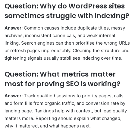
Question: Why do WordPress sites
sometimes struggle with indexing?
Answer:
Common causes include duplicate titles, messy
archives, inconsistent canonicals, and weak internal
linking. Search engines can then prioritise the wrong URLs
or refresh pages unpredictably. Cleaning the structure and
tightening signals usually stabilises indexing over time.
Question: What metrics matter
most for proving SEO is working?
Answer:
Track qualified sessions to priority pages, calls
and form fills from organic traffic, and conversion rate by
landing page. Rankings help with context, but lead quality
matters more. Reporting should explain what changed,
why it mattered, and what happens next.