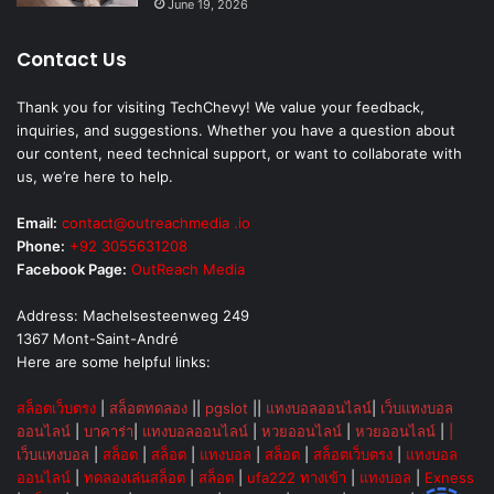
June 19, 2026
Contact Us
Thank you for visiting TechChevy! We value your feedback,
inquiries, and suggestions. Whether you have a question about
our content, need technical support, or want to collaborate with
us, we’re here to help.
Email:
contact@outreachmedia .io
Phone:
+92 3055631208
Facebook Page:
OutReach Media
Address: Machelsesteenweg 249
1367 Mont-Saint-André
Here are some helpful links:
สล็อตเว็บตรง
|
สล็อตทดลอง
||
pgslot
||
แทงบอลออนไลน์
|
เว็บแทงบอล
ออนไลน์
|
บาคาร่า
|
แทงบอลออนไลน์
|
หวยออนไลน์
|
หวยออนไลน์
|
|
เว็บแทงบอล
|
สล็อต
|
สล็อต
|
แทงบอล
|
สล็อต
|
สล็อตเว็บตรง
|
แทงบอล
ออนไลน์
|
ทดลองเล่นสล็อต
|
สล็อต
|
ufa222 ทางเข้า
|
แทงบอล
|
Exness