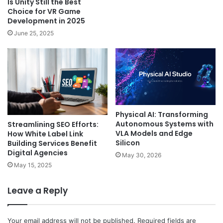
Is Unity Still the Best
Choice for VR Game
Development in 2025
June 25, 2025
Physical AI: Transforming
Autonomous Systems with
Streamlining SEO Efforts:
VLA Models and Edge
How White Label Link
Silicon
Building Services Benefit
Digital Agencies
May 30, 2026
May 15, 2025
Leave a Reply
Your email address will not be published.
Required fields are