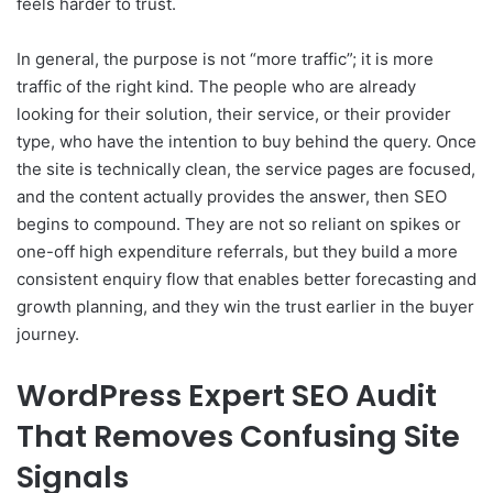
feels harder to trust.
In general, the purpose is not “more traffic”; it is more
traffic of the right kind. The people who are already
looking for their solution, their service, or their provider
type, who have the intention to buy behind the query. Once
the site is technically clean, the service pages are focused,
and the content actually provides the answer, then SEO
begins to compound. They are not so reliant on spikes or
one-off high expenditure referrals, but they build a more
consistent enquiry flow that enables better forecasting and
growth planning, and they win the trust earlier in the buyer
journey.
WordPress Expert SEO Audit
That Removes Confusing Site
Signals