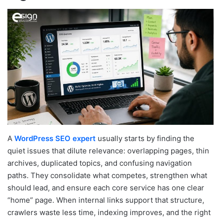
A
WordPress SEO expert
usually starts by finding the
quiet issues that dilute relevance: overlapping pages, thin
archives, duplicated topics, and confusing navigation
paths. They consolidate what competes, strengthen what
should lead, and ensure each core service has one clear
“home” page. When internal links support that structure,
crawlers waste less time, indexing improves, and the right