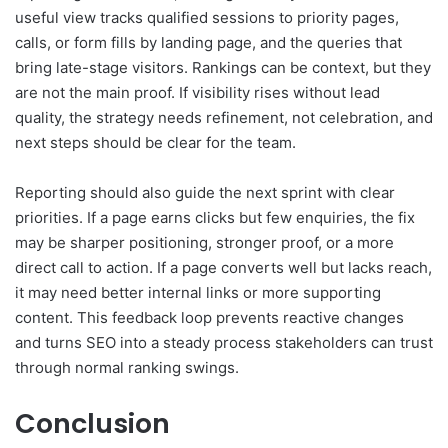
useful view tracks qualified sessions to priority pages,
calls, or form fills by landing page, and the queries that
bring late-stage visitors. Rankings can be context, but they
are not the main proof. If visibility rises without lead
quality, the strategy needs refinement, not celebration, and
next steps should be clear for the team.
Reporting should also guide the next sprint with clear
priorities. If a page earns clicks but few enquiries, the fix
may be sharper positioning, stronger proof, or a more
direct call to action. If a page converts well but lacks reach,
it may need better internal links or more supporting
content. This feedback loop prevents reactive changes
and turns SEO into a steady process stakeholders can trust
through normal ranking swings.
Conclusion