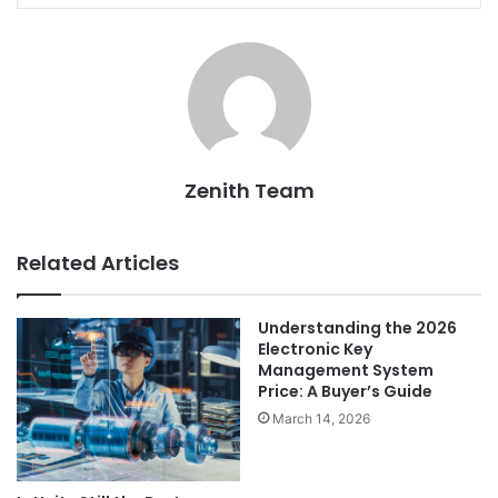
Zenith Team
Related Articles
Understanding the 2026
Electronic Key
Management System
Price: A Buyer’s Guide
March 14, 2026