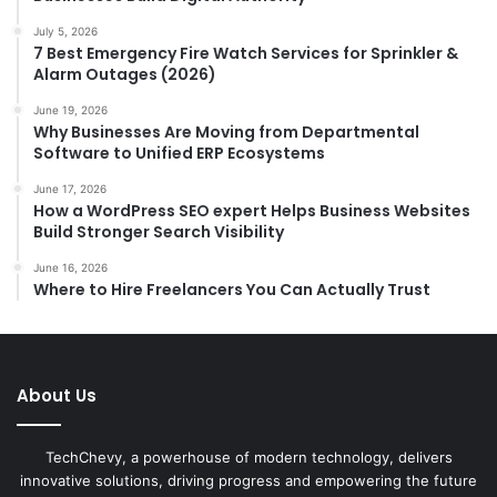
July 5, 2026
7 Best Emergency Fire Watch Services for Sprinkler &
Alarm Outages (2026)
June 19, 2026
Why Businesses Are Moving from Departmental
Software to Unified ERP Ecosystems
June 17, 2026
How a WordPress SEO expert Helps Business Websites
Build Stronger Search Visibility
June 16, 2026
Where to Hire Freelancers You Can Actually Trust
About Us
TechChevy, a powerhouse of modern technology, delivers
innovative solutions, driving progress and empowering the future