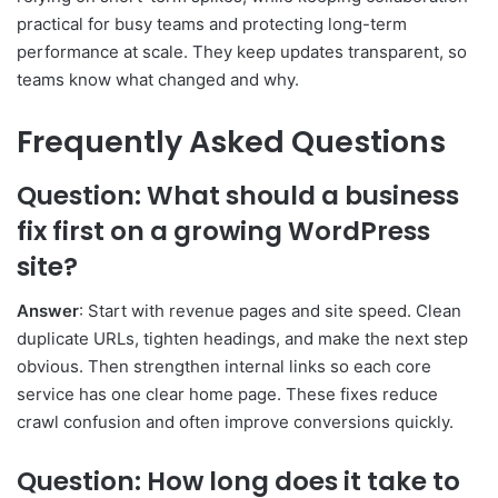
practical for busy teams and protecting long-term
performance at scale. They keep updates transparent, so
teams know what changed and why.
Frequently Asked Questions
Question: What should a business
fix first on a growing WordPress
site?
Answer
: Start with revenue pages and site speed. Clean
duplicate URLs, tighten headings, and make the next step
obvious. Then strengthen internal links so each core
service has one clear home page. These fixes reduce
crawl confusion and often improve conversions quickly.
Question: How long does it take to