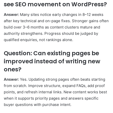
see SEO movement on WordPress?
Answer:
Many sites notice early changes in 8–12 weeks
after key technical and on-page fixes. Stronger gains often
build over 3–6 months as content clusters mature and
authority strengthens. Progress should be judged by
qualified enquiries, not rankings alone.
Question: Can existing pages be
improved instead of writing new
ones?
Answer:
Yes. Updating strong pages often beats starting
from scratch. Improve structure, expand FAQs, add proof
points, and refresh internal links. New content works best
when it supports priority pages and answers specific
buyer questions with purchase intent.