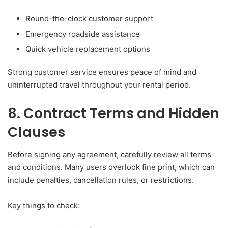
Round-the-clock customer support
Emergency roadside assistance
Quick vehicle replacement options
Strong customer service ensures peace of mind and
uninterrupted travel throughout your rental period.
8. Contract Terms and Hidden
Clauses
Before signing any agreement, carefully review all terms
and conditions. Many users overlook fine print, which can
include penalties, cancellation rules, or restrictions.
Key things to check: