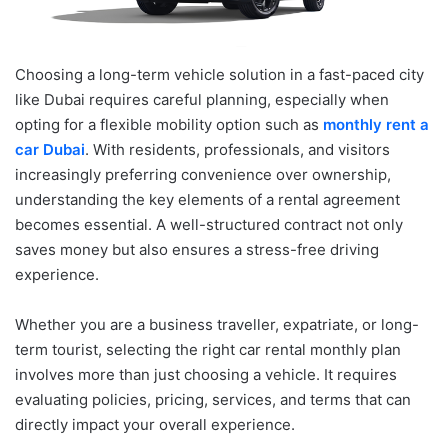
Choosing a long-term vehicle solution in a fast-paced city
like Dubai requires careful planning, especially when
opting for a flexible mobility option such as
monthly rent a
car Dubai
. With residents, professionals, and visitors
increasingly preferring convenience over ownership,
understanding the key elements of a rental agreement
becomes essential. A well-structured contract not only
saves money but also ensures a stress-free driving
experience.
Whether you are a business traveller, expatriate, or long-
term tourist, selecting the right car rental monthly plan
involves more than just choosing a vehicle. It requires
evaluating policies, pricing, services, and terms that can
directly impact your overall experience.