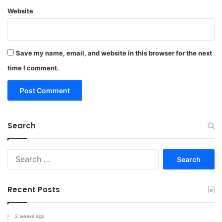
Website
Save my name, email, and website in this browser for the next
time I comment.
Search
Search
for:
Recent Posts
2 weeks ago