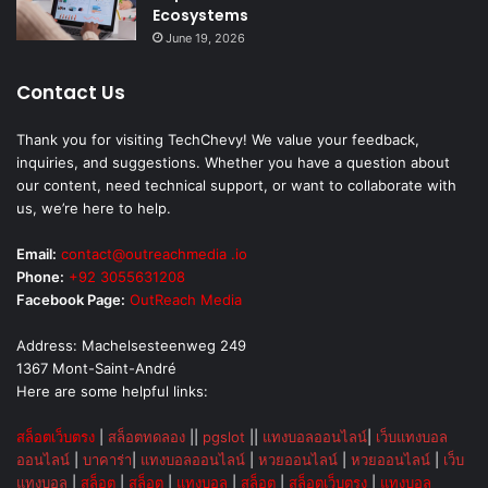
Ecosystems
June 19, 2026
Contact Us
Thank you for visiting TechChevy! We value your feedback,
inquiries, and suggestions. Whether you have a question about
our content, need technical support, or want to collaborate with
us, we’re here to help.
Email:
contact@outreachmedia .io
Phone:
+92 3055631208
Facebook Page:
OutReach Media
Address: Machelsesteenweg 249
1367 Mont-Saint-André
Here are some helpful links:
สล็อตเว็บตรง
|
สล็อตทดลอง
||
pgslot
||
แทงบอลออนไลน์
|
เว็บแทงบอล
ออนไลน์
|
บาคาร่า
|
แทงบอลออนไลน์
|
หวยออนไลน์
|
หวยออนไลน์
|
เว็บ
แทงบอล
|
สล็อต
|
สล็อต
|
แทงบอล
|
สล็อต
|
สล็อตเว็บตรง
|
แทงบอล