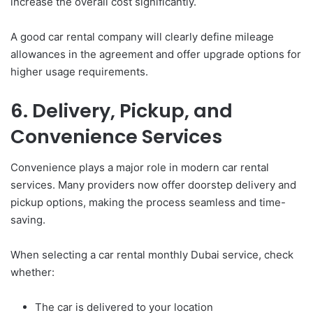
increase the overall cost significantly.
A good car rental company will clearly define mileage
allowances in the agreement and offer upgrade options for
higher usage requirements.
6. Delivery, Pickup, and
Convenience Services
Convenience plays a major role in modern car rental
services. Many providers now offer doorstep delivery and
pickup options, making the process seamless and time-
saving.
When selecting a car rental monthly Dubai service, check
whether:
The car is delivered to your location