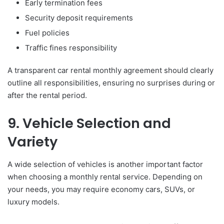
Early termination fees
Security deposit requirements
Fuel policies
Traffic fines responsibility
A transparent car rental monthly agreement should clearly
outline all responsibilities, ensuring no surprises during or
after the rental period.
9. Vehicle Selection and
Variety
A wide selection of vehicles is another important factor
when choosing a monthly rental service. Depending on
your needs, you may require economy cars, SUVs, or
luxury models.