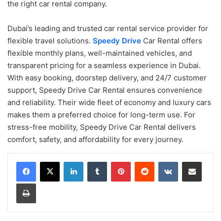
the right car rental company.
Dubai’s leading and trusted car rental service provider for
flexible travel solutions.
Speedy Drive
Car Rental offers
flexible monthly plans, well-maintained vehicles, and
transparent pricing for a seamless experience in Dubai.
With easy booking, doorstep delivery, and 24/7 customer
support, Speedy Drive Car Rental ensures convenience
and reliability. Their wide fleet of economy and luxury cars
makes them a preferred choice for long-term use. For
stress-free mobility, Speedy Drive Car Rental delivers
comfort, safety, and affordability for every journey.
LinkedIn
Tumblr
Pinterest
Reddit
VKontakte
Share via Email
Print