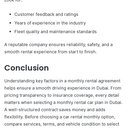
Customer feedback and ratings
Years of experience in the industry
Fleet quality and maintenance standards
A reputable company ensures reliability, safety, and a
smooth rental experience from start to finish.
Conclusion
Understanding key factors in a monthly rental agreement
helps ensure a smooth driving experience in Dubai. From
pricing transparency to insurance coverage, every detail
matters when selecting a monthly rental car plan in Dubai.
A well-structured contract saves money and adds
flexibility. Before choosing a car rental monthly option,
compare services, terms, and vehicle condition to select