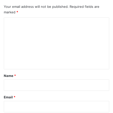
Your email address will not be published.
Required fields are
marked
*
C
o
m
m
e
n
t
*
Name
*
Email
*