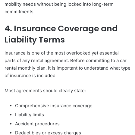
mobility needs without being locked into long-term
commitments.
4. Insurance Coverage and
Liability Terms
Insurance is one of the most overlooked yet essential
parts of any rental agreement. Before committing to a car
rental monthly plan, it is important to understand what type
of insurance is included.
Most agreements should clearly state:
Comprehensive insurance coverage
Liability limits
Accident procedures
Deductibles or excess charges