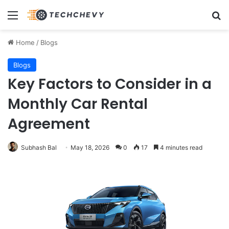
Menu
Se
Home
/
Blogs
Blogs
Key Factors to Consider in a
Monthly Car Rental
Agreement
Subhash Bal
May 18, 2026
0
17
4 minutes read