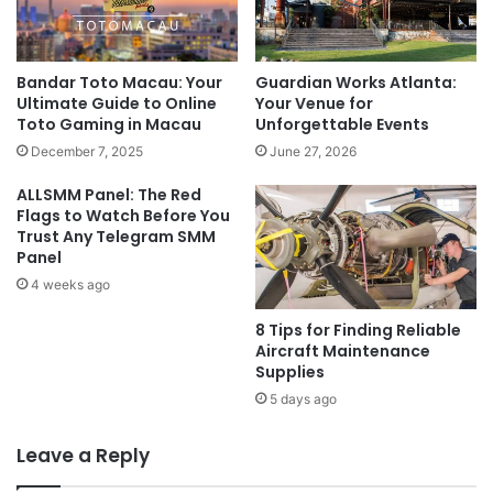
Bandar Toto Macau: Your
Guardian Works Atlanta:
Ultimate Guide to Online
Your Venue for
Toto Gaming in Macau
Unforgettable Events
December 7, 2025
June 27, 2026
ALLSMM Panel: The Red
Flags to Watch Before You
Trust Any Telegram SMM
Panel
4 weeks ago
8 Tips for Finding Reliable
Aircraft Maintenance
Supplies
5 days ago
Leave a Reply