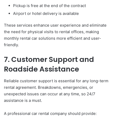
Pickup is free at the end of the contract
Airport or hotel delivery is available
These services enhance user experience and eliminate
the need for physical visits to rental offices, making
monthly rental car solutions more efficient and user-
friendly.
7. Customer Support and
Roadside Assistance
Reliable customer support is essential for any long-term
rental agreement. Breakdowns, emergencies, or
unexpected issues can occur at any time, so 24/7
assistance is a must.
A professional car rental company should provide: