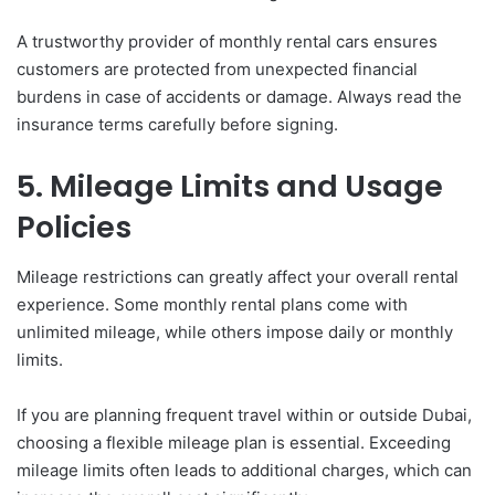
A trustworthy provider of monthly rental cars ensures
customers are protected from unexpected financial
burdens in case of accidents or damage. Always read the
insurance terms carefully before signing.
5. Mileage Limits and Usage
Policies
Mileage restrictions can greatly affect your overall rental
experience. Some monthly rental plans come with
unlimited mileage, while others impose daily or monthly
limits.
If you are planning frequent travel within or outside Dubai,
choosing a flexible mileage plan is essential. Exceeding
mileage limits often leads to additional charges, which can