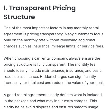
1. Transparent Pricing
Structure
One of the most important factors in any monthly rental
agreement is pricing transparency. Many customers focus
only on the monthly rate without reviewing additional
charges such as insurance, mileage limits, or service fees.
When choosing a car rental company, always ensure the
pricing structure is fully transparent. The monthly fee
should ideally include maintenance, insurance, and basic
roadside assistance. Hidden charges can significantly
increase your total cost and reduce the value of your deal.
A good rental agreement clearly defines what is included
in the package and what may incur extra charges. This
clarity helps avoid disputes and ensures smooth usage