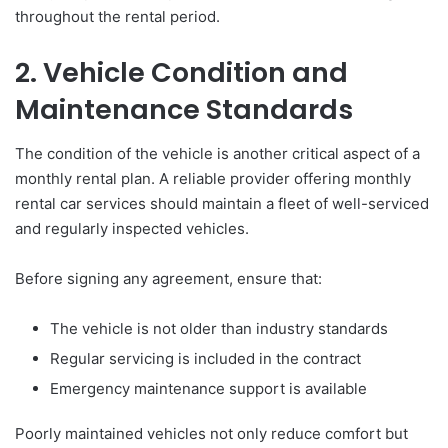
throughout the rental period.
2. Vehicle Condition and
Maintenance Standards
The condition of the vehicle is another critical aspect of a
monthly rental plan. A reliable provider offering monthly
rental car services should maintain a fleet of well-serviced
and regularly inspected vehicles.
Before signing any agreement, ensure that:
The vehicle is not older than industry standards
Regular servicing is included in the contract
Emergency maintenance support is available
Poorly maintained vehicles not only reduce comfort but