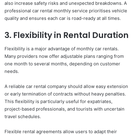
also increase safety risks and unexpected breakdowns. A
professional car rental monthly service prioritises vehicle
quality and ensures each car is road-ready at all times.
3. Flexibility in Rental Duration
Flexibility is a major advantage of monthly car rentals.
Many providers now offer adjustable plans ranging from
one month to several months, depending on customer
needs.
A reliable car rental company should allow easy extension
or early termination of contracts without heavy penalties.
This flexibility is particularly useful for expatriates,
project-based professionals, and tourists with uncertain
travel schedules.
Flexible rental agreements allow users to adapt their