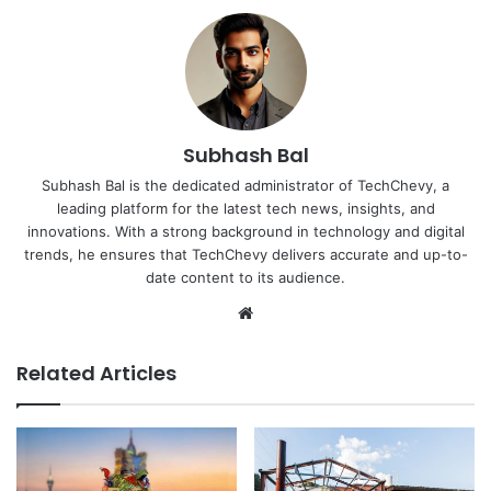
Subhash Bal
Subhash Bal is the dedicated administrator of TechChevy, a
leading platform for the latest tech news, insights, and
innovations. With a strong background in technology and digital
trends, he ensures that TechChevy delivers accurate and up-to-
date content to its audience.
Website
Related Articles