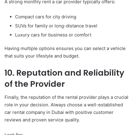
A strong monthly rent a car provider typically offers:
Compact cars for city driving
SUVs for family or long-distance travel
Luxury cars for business or comfort
Having multiple options ensures you can select a vehicle
that suits your lifestyle and budget.
10. Reputation and Reliability
of the Provider
Finally, the reputation of the rental provider plays a crucial
role in your decision. Always choose a well-established
car rental company in Dubai with positive customer
reviews and proven service quality.
Look for: