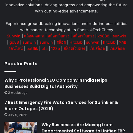
innovative solutions, driving progress and empowering the future
with cutting-edge advancements.
Experience groundbreaking innovations and redefine possibilities
with modern technology at its finest. #TechChevy
Sunwin
|
สล็อตวอเลท
|
สล็อตเว็บตรง
|
สล็อตเว็บตรง
|
ko888
|
sunwin
|
go88
|
sunwin
|
sunwin
|
สล็อต
|
Hitclub
|
sunwin
|
hitclub
|
หวย
ออนไลน์
|
betflik
|
ufa
|
123b
|
สล็อตเว็บตรง
||
เว็บสล็อต
||
เว็บสล็อต
Popular Posts
Why a Professional SEO Company in India Helps
Businesses Build Digital Authority
2 weeks ago
7 Best Emergency Fire Watch Services for Sprinkler &
Alarm Outages (2026)
July 5, 2026
Why Businesses Are Moving from
Departmental Software to Unified ERP