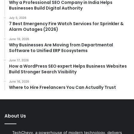
Why a Professional SEO Company in India Helps
Businesses Build Digital Authority
July 5, 2026
7 Best Emergency Fire Watch Services for Sprinkler &
Alarm Outages (2026)
June 19, 2026
Why Businesses Are Moving from Departmental
Software to Unified ERP Ecosystems
June 17, 2026
How a WordPress SEO expert Helps Business Websites
Build Stronger Search Visibility
June 16, 2026
Where to Hire Freelancers You Can Actually Trust
About Us
TechChevy, a powerhouse of modern technology, delivers