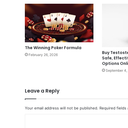
The Winning Poker Formula
Buy Testost
February 26, 2026
Safe, Effect
Options Onl
September 4,
Leave a Reply
Your email address will not be published.
Required fields
C
o