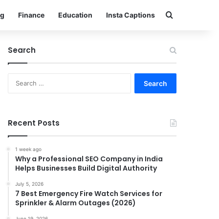
Search for
g
Finance
Education
Insta Captions
Search
Search
for:
Recent Posts
1 week ago
Why a Professional SEO Company in India
Helps Businesses Build Digital Authority
July 5, 2026
7 Best Emergency Fire Watch Services for
Sprinkler & Alarm Outages (2026)
June 19, 2026