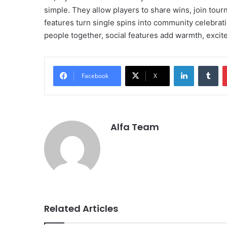
simple. They allow players to share wins, join tou
features turn single spins into community celebra
people together, social features add warmth, excite
LinkedIn
Tu
Facebook
X
Alfa Team
Related Articles