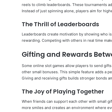
reels to climb leaderboards. These tournaments ad
Instead of just spinning alone, players aim for hig
The Thrill of Leaderboards
Leaderboards create motivation by showing who is 
rewarding. Competing with others in real time mak
Gifting and Rewards Betw
Some online slot games allow players to send gifts 
other small bonuses. This simple feature adds a 
Giving and receiving gifts builds stronger bonds a
The Joy of Playing Together
When friends can support each other with small gifts
more smiles and creates an environment where eve