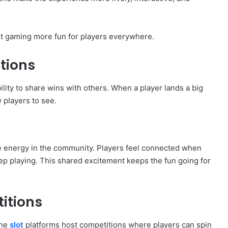
lot gaming more fun for players everywhere.
tions
bility to share wins with others. When a player lands a big
w players to see.
ve energy in the community. Players feel connected when
eep playing. This shared excitement keeps the fun going for
itions
ine
slot
platforms host competitions where players can spin