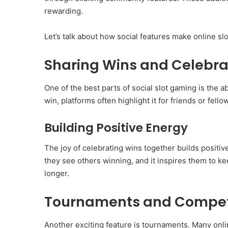
rewarding.
Let’s talk about how social features make online s
Sharing Wins and Celebra
One of the best parts of social slot gaming is the a
win, platforms often highlight it for friends or fello
Building Positive Energy
The joy of celebrating wins together builds positi
they see others winning, and it inspires them to k
longer.
Tournaments and Compet
Another exciting feature is tournaments. Many onl