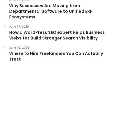
Why Businesses Are Moving from
Departmental Software to Unified ERP
Ecosystems
June 17, 2026
How a WordPress SEO expert Helps Business
Websites Build Stronger Search Visibility
June 16, 2026
Where to Hire Freelancers You Can Actually
Trust