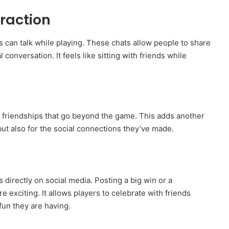
raction
 can talk while playing. These chats allow people to share
 conversation. It feels like sitting with friends while
d friendships that go beyond the game. This adds another
 but also for the social connections they’ve made.
directly on social media. Posting a big win or a
exciting. It allows players to celebrate with friends
fun they are having.