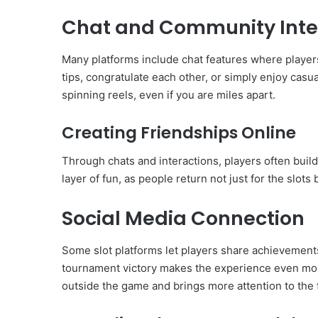
Chat and Community Inte
Many platforms include chat features where players
tips, congratulate each other, or simply enjoy casual
spinning reels, even if you are miles apart.
Creating Friendships Online
Through chats and interactions, players often buil
layer of fun, as people return not just for the slots
Social Media Connection
Some slot platforms let players share achievements 
tournament victory makes the experience even more 
outside the game and brings more attention to the 