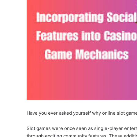
Have you ever asked yourself why online slot gam
Slot games were once seen as single-player enter
through exciting community features. These additio