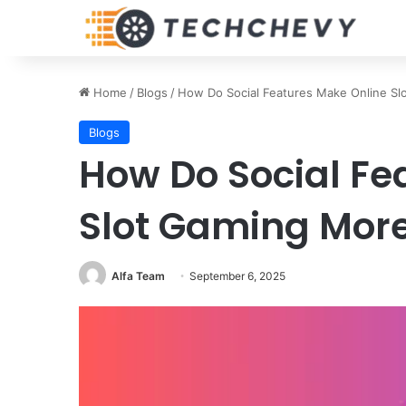
Home
/
Blogs
/
How Do Social Features Make Online S
Blogs
How Do Social Fe
Slot Gaming Mor
Alfa Team
September 6, 2025