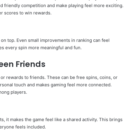
d friendly competition and make playing feel more exciting.
her scores to win rewards.
on top. Even small improvements in ranking can feel
es every spin more meaningful and fun.
een Friends
or rewards to friends. These can be free spins, coins, or
personal touch and makes gaming feel more connected.
mong players.
, it makes the game feel like a shared activity. This brings
ryone feels included.