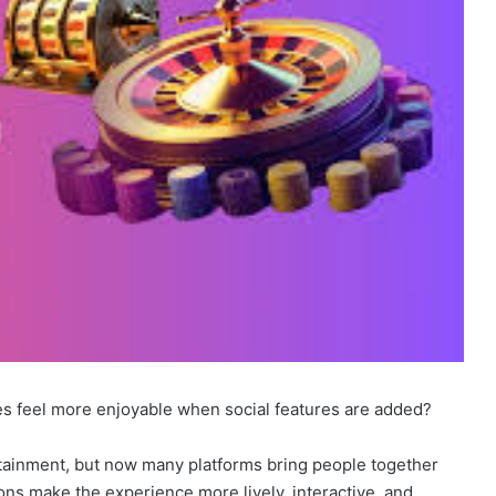
es feel more enjoyable when social features are added?
tainment, but now many platforms bring people together
ns make the experience more lively, interactive, and