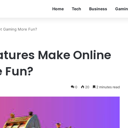
Home
Tech
Business
Gamin
lot Gaming More Fun?
atures Make Online
e Fun?
0
20
2 minutes read