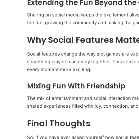
Extending the Fun Beyond th
Sharing on social media keeps the excitement alive 
the fun, growing the community and making the ga
Why Social Features Matt
Social features change the way slot games are exper
something players can enjoy together. This sense
every moment more exciting.
Mixing Fun With Friendship
The mix of entertainment and social interaction m
shared experiences filled with joy, connection, and
Final Thoughts
So, if you have ever asked yourself how social fea