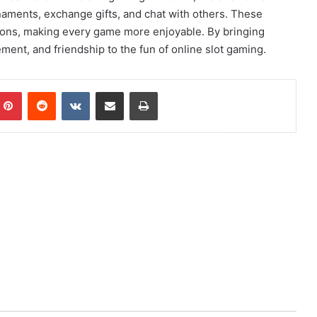
rnaments, exchange gifts, and chat with others. These
tions, making every game more enjoyable. By bringing
ment, and friendship to the fun of online slot gaming.
mblr
Pinterest
Reddit
VKontakte
Share via Email
Print