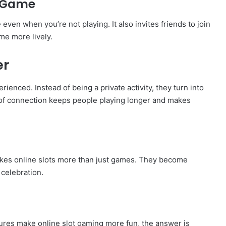
e Game
even when you’re not playing. It also invites friends to join
me more lively.
er
ienced. Instead of being a private activity, they turn into
 of connection keeps people playing longer and makes
akes online slots more than just games. They become
 celebration.
tures make online slot gaming more fun, the answer is