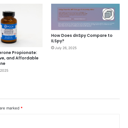
How Does dnSpy Compare to
ILSpy?
July 26, 2025
erone Propionate:
ive, and Affordable
ine
 2025
 are marked
*