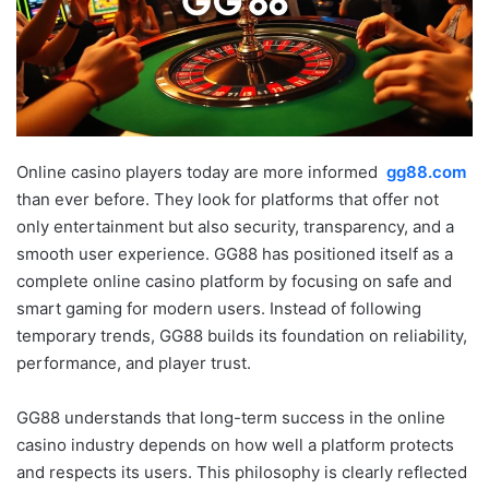
Online casino players today are more informed
gg88.com
than ever before. They look for platforms that offer not
only entertainment but also security, transparency, and a
smooth user experience. GG88 has positioned itself as a
complete online casino platform by focusing on safe and
smart gaming for modern users. Instead of following
temporary trends, GG88 builds its foundation on reliability,
performance, and player trust.
GG88 understands that long-term success in the online
casino industry depends on how well a platform protects
and respects its users. This philosophy is clearly reflected