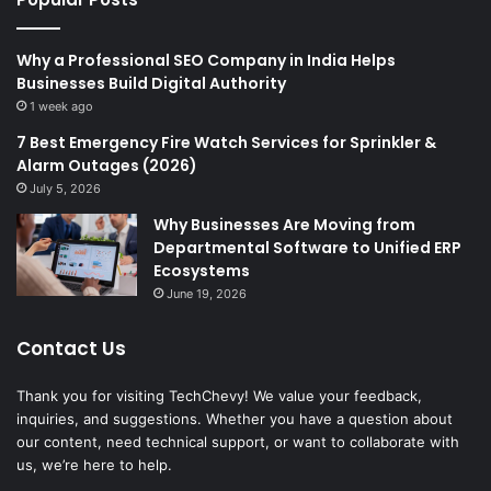
Why a Professional SEO Company in India Helps
Businesses Build Digital Authority
1 week ago
7 Best Emergency Fire Watch Services for Sprinkler &
Alarm Outages (2026)
July 5, 2026
Why Businesses Are Moving from
Departmental Software to Unified ERP
Ecosystems
June 19, 2026
Contact Us
Thank you for visiting TechChevy! We value your feedback,
inquiries, and suggestions. Whether you have a question about
our content, need technical support, or want to collaborate with
us, we’re here to help.