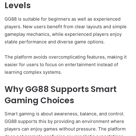
Levels
GG88 is suitable for beginners as well as experienced
players. New users benefit from clear layouts and simple
gameplay mechanics, while experienced players enjoy
stable performance and diverse game options.
The platform avoids overcomplicating features, making it
easier for users to focus on entertainment instead of
learning complex systems.
Why GG88 Supports Smart
Gaming Choices
Smart gaming is about awareness, balance, and control.
GG88 supports this by providing an environment where
players can enjoy games without pressure. The platform