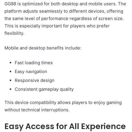
GG88 is optimized for both desktop and mobile users. The
platform adjusts seamlessly to different devices, offering
the same level of performance regardless of screen size.
This is especially important for players who prefer
flexibility.
Mobile and desktop benefits include:
Fast loading times
Easy navigation
Responsive design
Consistent gameplay quality
This device compatibility allows players to enjoy gaming
without technical interruptions.
Easy Access for All Experience