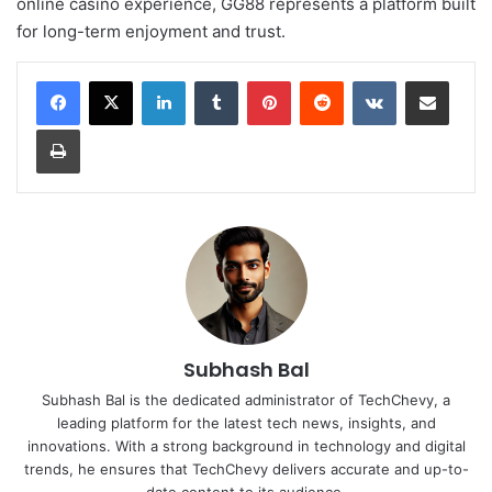
online casino experience, GG88 represents a platform built
for long-term enjoyment and trust.
LinkedIn
Tumblr
Pinterest
Reddit
VKontakte
Share via Email
Print
Subhash Bal
Subhash Bal is the dedicated administrator of TechChevy, a
leading platform for the latest tech news, insights, and
innovations. With a strong background in technology and digital
trends, he ensures that TechChevy delivers accurate and up-to-