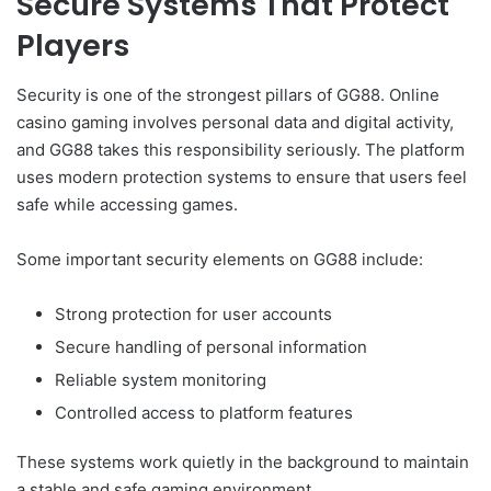
Secure Systems That Protect
Players
Security is one of the strongest pillars of GG88. Online
casino gaming involves personal data and digital activity,
and GG88 takes this responsibility seriously. The platform
uses modern protection systems to ensure that users feel
safe while accessing games.
Some important security elements on GG88 include:
Strong protection for user accounts
Secure handling of personal information
Reliable system monitoring
Controlled access to platform features
These systems work quietly in the background to maintain
a stable and safe gaming environment.