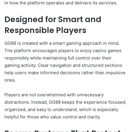
in how the platform operates and delivers its services.
Designed for Smart and
Responsible Players
GG88 is created with a smart gaming approach in mind.
The platform encourages players to enjoy casino games
responsibly while maintaining full control over their
gaming activity. Clear navigation and structured sections
help users make informed decisions rather than impulsive
ones.
Players are not overwhelmed with unnecessary
distractions. Instead, GG88 keeps the experience focused,
organized, and easy to understand, which is especially
helpful for those who value control and clarity.