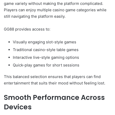
game variety without making the platform complicated.
Players can enjoy multiple casino game categories while
still navigating the platform easily.
GG88 provides access to:
Visually engaging slot-style games
Traditional casino-style table games
Interactive live-style gaming options
Quick-play games for short sessions
This balanced selection ensures that players can find
entertainment that suits their mood without feeling lost.
Smooth Performance Across
Devices