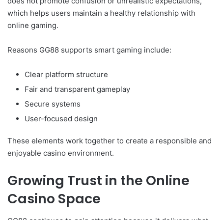
does not promote confusion or unrealistic expectations,
which helps users maintain a healthy relationship with
online gaming.
Reasons GG88 supports smart gaming include:
Clear platform structure
Fair and transparent gameplay
Secure systems
User-focused design
These elements work together to create a responsible and
enjoyable casino environment.
Growing Trust in the Online
Casino Space