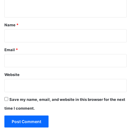
n
t
*
Name
*
Email
*
Website
Save my name, email, and website in this browser for the next
time I comment.