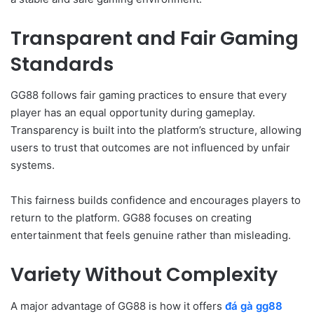
Transparent and Fair Gaming
Standards
GG88 follows fair gaming practices to ensure that every
player has an equal opportunity during gameplay.
Transparency is built into the platform’s structure, allowing
users to trust that outcomes are not influenced by unfair
systems.
This fairness builds confidence and encourages players to
return to the platform. GG88 focuses on creating
entertainment that feels genuine rather than misleading.
Variety Without Complexity
A major advantage of GG88 is how it offers
đá gà gg88