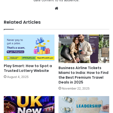
date content to its audience.
Website
Related Articles
Play Smart: How to Spot a
Business Airline Tickets
Trusted Lottery Website
Miami to India: How to Find
August 4, 2025
the Best Premium Travel
Deals in 2025
November 22, 2025