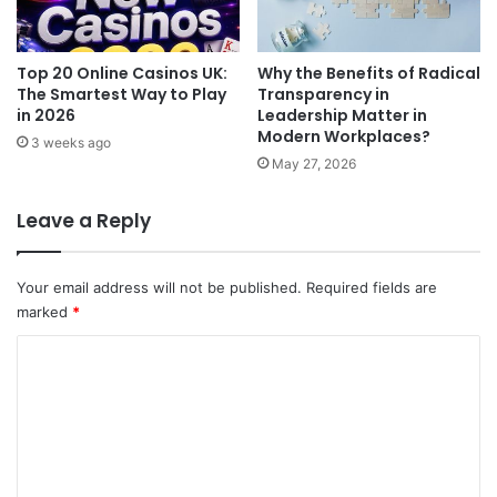
Top 20 Online Casinos UK:
Why the Benefits of Radical
The Smartest Way to Play
Transparency in
in 2026
Leadership Matter in
Modern Workplaces?
3 weeks ago
May 27, 2026
Leave a Reply
Your email address will not be published.
Required fields are
marked
*
C
o
m
m
e