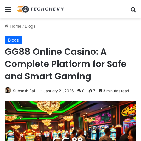
Menu
Se
Home
/
Blogs
Blogs
GG88 Online Casino: A
Complete Platform for Safe
and Smart Gaming
Subhash Bal
January 21, 2026
0
7
3 minutes read