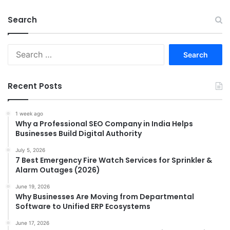
Search
Search
for:
Recent Posts
1 week ago
Why a Professional SEO Company in India Helps
Businesses Build Digital Authority
July 5, 2026
7 Best Emergency Fire Watch Services for Sprinkler &
Alarm Outages (2026)
June 19, 2026
Why Businesses Are Moving from Departmental
Software to Unified ERP Ecosystems
June 17, 2026