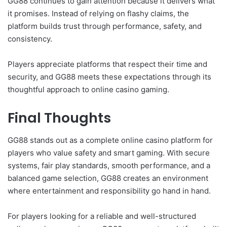
GG88 continues to gain attention because it delivers what
it promises. Instead of relying on flashy claims, the
platform builds trust through performance, safety, and
consistency.
Players appreciate platforms that respect their time and
security, and GG88 meets these expectations through its
thoughtful approach to online casino gaming.
Final Thoughts
GG88 stands out as a complete online casino platform for
players who value safety and smart gaming. With secure
systems, fair play standards, smooth performance, and a
balanced game selection, GG88 creates an environment
where entertainment and responsibility go hand in hand.
For players looking for a reliable and well-structured