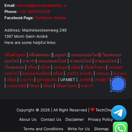
Email:
contact@outreachmedia .io
Phone:
+92 3055631208
Facebook Page:
OutReach Media
Address: Machelsesteenweg 249
1367 Mont-Saint-André
Here are some helpful links:
สล็อตเว็บตรง
|
สล็อตทดลอง
||
pgslot
||
แทงบอลออนไลน์
|
เว็บแทงบอล
ออนไลน์
|
บาคาร่า
|
แทงบอลออนไลน์
|
หวยออนไลน์
|
หวยออนไลน์
|
|
เว็บแทงบอล
|
สล็อต
|
สล็อต
|
แทงบอล
|
สล็อต
|
สล็อตเว็บตรง
|
แทงบอล
ออนไลน์
|
ทดลองเล่นสล็อต
|
สล็อต
|
ufa222 ทางเข้า
|
แทงบอล
|
Exness
|
สล็อต
|
บาคาร่า
|
ยูฟ่าเบท365
|
UFABET
|
Jun88
|
UFABET
|
UFA365
|
ufabet888
|
f8bet
|
สล็อต
|
สล็อตเว็บตรง
|
บาคาร่า
Copyright © 2026 | All Right Reserved |
TechChevy
About Us
Contact Us
Disclaimer
Privacy Policy
Terms and Conditions
Write for Us
Sitemap