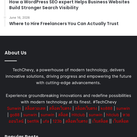
How a WordPress SEO expert Helps Business Websites
Build Stronger Search Visibility
June 16, 2026
Where to Hire Freelancers You Can Actually Trust
About Us
TechChevy, a powerhouse of modern technology, delivers
innovative solutions, driving progress and empowering the future
with cutting-edge advancements.
Experience groundbreaking innovations and redefine possibilities
with modern technology at its finest. #TechChevy
Sunwin
|
สล็อตวอเลท
|
สล็อตเว็บตรง
|
สล็อตเว็บตรง
|
ko888
|
sunwin
|
go88
|
sunwin
|
sunwin
|
สล็อต
|
Hitclub
|
sunwin
|
hitclub
|
หวย
ออนไลน์
|
betflik
|
ufa
|
123b
|
สล็อตเว็บตรง
||
เว็บสล็อต
||
เว็บสล็อต
Popular Posts