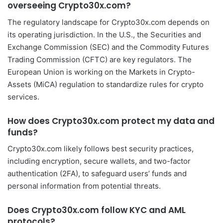
overseeing Crypto30x.com?
The regulatory landscape for Crypto30x.com depends on
its operating jurisdiction. In the U.S., the Securities and
Exchange Commission (SEC) and the Commodity Futures
Trading Commission (CFTC) are key regulators. The
European Union is working on the Markets in Crypto-
Assets (MiCA) regulation to standardize rules for crypto
services.
How does Crypto30x.com protect my data and
funds?
Crypto30x.com likely follows best security practices,
including encryption, secure wallets, and two-factor
authentication (2FA), to safeguard users’ funds and
personal information from potential threats.
Does Crypto30x.com follow KYC and AML
protocols?