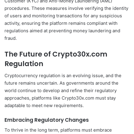
Customer (KYC) and Anti-Money Laundering (AML)
procedures. These measures involve verifying the identity
of users and monitoring transactions for any suspicious
activity, ensuring the platform remains compliant with
regulations aimed at preventing money laundering and
fraud.
The Future of Crypto30x.com
Regulation
Cryptocurrency regulation is an evolving issue, and the
future remains uncertain. As governments around the
world continue to develop and refine their regulatory
approaches, platforms like Crypto30x.com must stay
adaptable to meet new requirements.
Embracing Regulatory Changes
To thrive in the long term, platforms must embrace