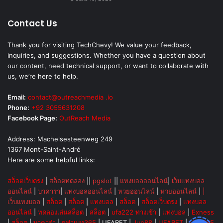
Contact Us
Thank you for visiting TechChevy! We value your feedback,
inquiries, and suggestions. Whether you have a question about
our content, need technical support, or want to collaborate with
us, we’re here to help.
Email:
contact@outreachmedia .io
Phone:
+92 3055631208
Facebook Page:
OutReach Media
Address: Machelsesteenweg 249
1367 Mont-Saint-André
Here are some helpful links:
สล็อตเว็บตรง
|
สล็อตทดลอง
||
pgslot
||
แทงบอลออนไลน์
|
เว็บแทงบอล
ออนไลน์
|
บาคาร่า
|
แทงบอลออนไลน์
|
หวยออนไลน์
|
หวยออนไลน์
|
|
เว็บแทงบอล
|
สล็อต
|
สล็อต
|
แทงบอล
|
สล็อต
|
สล็อตเว็บตรง
|
แทงบอล
ออนไลน์
|
ทดลองเล่นสล็อต
|
สล็อต
|
ufa222 ทางเข้า
|
แทงบอล
|
Exness
|
สล็อต
|
บาคาร่า
|
ยูฟ่าเบท365
|
UFABET
|
Jun88
|
UFABET
|
UFA365