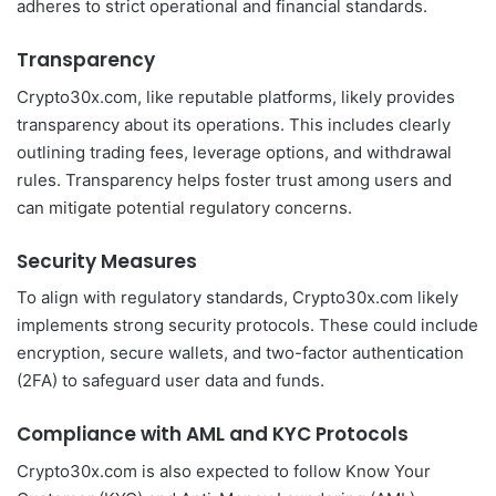
adheres to strict operational and financial standards.
Transparency
Crypto30x.com, like reputable platforms, likely provides
transparency about its operations. This includes clearly
outlining trading fees, leverage options, and withdrawal
rules. Transparency helps foster trust among users and
can mitigate potential regulatory concerns.
Security Measures
To align with regulatory standards, Crypto30x.com likely
implements strong security protocols. These could include
encryption, secure wallets, and two-factor authentication
(2FA) to safeguard user data and funds.
Compliance with AML and KYC Protocols
Crypto30x.com is also expected to follow Know Your