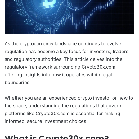
As the cryptocurrency landscape continues to evolve,
regulation has become a key focus for investors, traders,
and regulatory authorities. This article delves into the
regulatory framework surrounding Crypto30x.com,
offering insights into how it operates within legal
boundaries.
Whether you are an experienced crypto investor or new to
the space, understanding the regulations that govern
platforms like Crypto30x.com is essential for making
informed, secure investment choices.
What is Crypto30x.com?