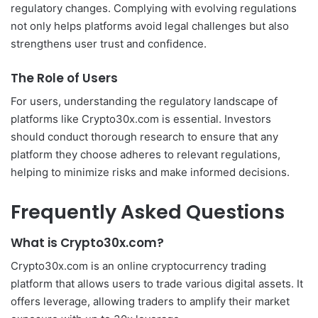
regulatory changes. Complying with evolving regulations
not only helps platforms avoid legal challenges but also
strengthens user trust and confidence.
The Role of Users
For users, understanding the regulatory landscape of
platforms like Crypto30x.com is essential. Investors
should conduct thorough research to ensure that any
platform they choose adheres to relevant regulations,
helping to minimize risks and make informed decisions.
Frequently Asked Questions
What is Crypto30x.com?
Crypto30x.com is an online cryptocurrency trading
platform that allows users to trade various digital assets. It
offers leverage, allowing traders to amplify their market