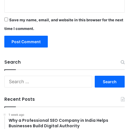
Save my name, email, and website in this browser for the next
time I comment.
Search
Search
for:
Recent Posts
1 week ago
Why a Professional SEO Company in India Helps
Businesses Build Digital Authority