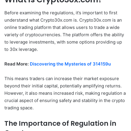
Before examining the regulations, it’s important to first
understand what Crypto30x.com is. Crypto30x.com is an
online trading platform that allows users to trade a wide
variety of cryptocurrencies. The platform offers the ability
to leverage investments, with some options providing up
to 30x leverage.
Read More:
Discovering the Mysteries of 314159u
This means traders can increase their market exposure
beyond their initial capital, potentially amplifying returns.
However, it also means increased risk, making regulation a
crucial aspect of ensuring safety and stability in the crypto
trading space.
The Importance of Regulation in