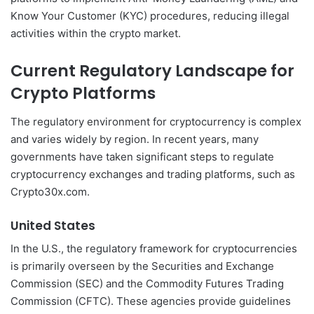
Know Your Customer (KYC) procedures, reducing illegal
activities within the crypto market.
Current Regulatory Landscape for
Crypto Platforms
The regulatory environment for cryptocurrency is complex
and varies widely by region. In recent years, many
governments have taken significant steps to regulate
cryptocurrency exchanges and trading platforms, such as
Crypto30x.com.
United States
In the U.S., the regulatory framework for cryptocurrencies
is primarily overseen by the Securities and Exchange
Commission (SEC) and the Commodity Futures Trading
Commission (CFTC). These agencies provide guidelines