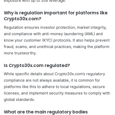
exposure with up to 30x leverage.
Why is regulation important for platforms like
Crypto30x.com?
Regulation ensures investor protection, market integrity,
and compliance with anti-money laundering (AML) and
know your customer (KYC) protocols. It also helps prevent
fraud, scams, and unethical practices, making the platform
more trustworthy.
Is Crypto30x.com regulated?
While specific details about Crypto30x.com’s regulatory
compliance are not always available, it is common for
platforms like this to adhere to local regulations, secure
licenses, and implement security measures to comply with
global standards.
What are the main regulatory bodies