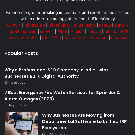
Experience groundbreaking innovations and redefine possibilities
with modern technology at its finest. #TechChevy
Sunwin
|
สล็อตวอเลท
|
สล็อตเว็บตรง
|
สล็อตเว็บตรง
|
ko888
|
sunwin
|
go88
|
sunwin
|
sunwin
|
สล็อต
|
Hitclub
|
sunwin
|
hitclub
|
หวย
ออนไลน์
|
betflik
|
ufa
|
123b
|
สล็อตเว็บตรง
||
เว็บสล็อต
||
เว็บสล็อต
Popular Posts
Why a Professional SEO Company in India Helps
Businesses Build Digital Authority
1 week ago
7 Best Emergency Fire Watch Services for Sprinkler &
Alarm Outages (2026)
July 5, 2026
Why Businesses Are Moving from
Departmental Software to Unified ERP
Ecosystems
June 19, 2026