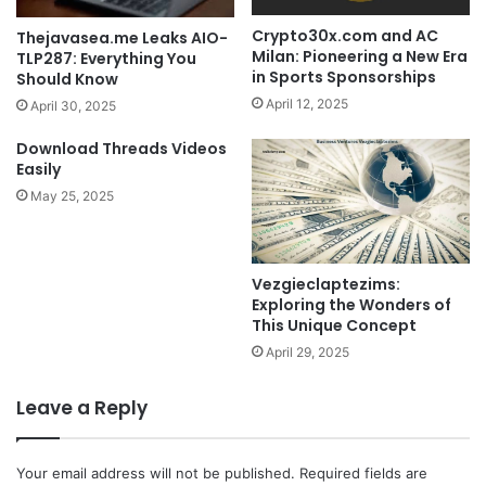
Crypto30x.com and AC
Thejavasea.me Leaks AIO-
Milan: Pioneering a New Era
TLP287: Everything You
in Sports Sponsorships
Should Know
April 12, 2025
April 30, 2025
Download Threads Videos
Easily
May 25, 2025
Vezgieclaptezims:
Exploring the Wonders of
This Unique Concept
April 29, 2025
Leave a Reply
Your email address will not be published.
Required fields are