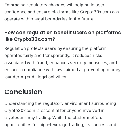
Embracing regulatory changes will help build user
confidence and ensure platforms like Crypto30x.com can
operate within legal boundaries in the future.
How can regulation benefit users on platforms
like Crypto30x.com?
Regulation protects users by ensuring the platform
operates fairly and transparently. It reduces risks
associated with fraud, enhances security measures, and
ensures compliance with laws aimed at preventing money
laundering and illegal activities.
Conclusion
Understanding the regulatory environment surrounding
Crypto30x.com is essential for anyone involved in
cryptocurrency trading. While the platform offers
opportunities for high-leverage trading, its success and