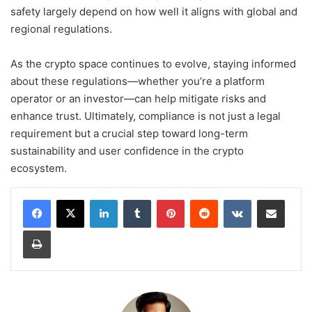
safety largely depend on how well it aligns with global and
regional regulations.
As the crypto space continues to evolve, staying informed
about these regulations—whether you’re a platform
operator or an investor—can help mitigate risks and
enhance trust. Ultimately, compliance is not just a legal
requirement but a crucial step toward long-term
sustainability and user confidence in the crypto
ecosystem.
LinkedIn
Tumblr
Pinterest
Reddit
VKontakte
Share via Email
Print