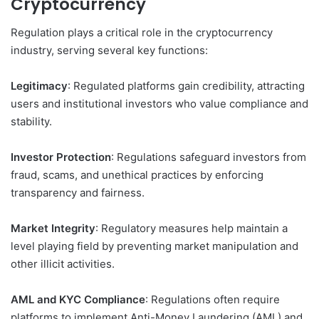
Cryptocurrency
Regulation plays a critical role in the cryptocurrency
industry, serving several key functions:
Legitimacy
: Regulated platforms gain credibility, attracting
users and institutional investors who value compliance and
stability.
Investor Protection
: Regulations safeguard investors from
fraud, scams, and unethical practices by enforcing
transparency and fairness.
Market Integrity
: Regulatory measures help maintain a
level playing field by preventing market manipulation and
other illicit activities.
AML and KYC Compliance
: Regulations often require
platforms to implement Anti-Money Laundering (AML) and