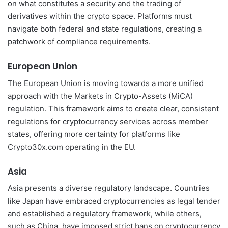
on what constitutes a security and the trading of
derivatives within the crypto space. Platforms must
navigate both federal and state regulations, creating a
patchwork of compliance requirements.
European Union
The European Union is moving towards a more unified
approach with the Markets in Crypto-Assets (MiCA)
regulation. This framework aims to create clear, consistent
regulations for cryptocurrency services across member
states, offering more certainty for platforms like
Crypto30x.com operating in the EU.
Asia
Asia presents a diverse regulatory landscape. Countries
like Japan have embraced cryptocurrencies as legal tender
and established a regulatory framework, while others,
such as China, have imposed strict bans on cryptocurrency