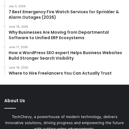
July 5, 2026
7 Best Emergency Fire Watch Services for Sprinkler &
Alarm Outages (2026)
June 19, 2026
Why Businesses Are Moving from Departmental
Software to Unified ERP Ecosystems
June 17, 2026
How a WordPress SEO expert Helps Business Websites
Build Stronger Search Visibility
June 16, 2026
Where to Hire Freelancers You Can Actually Trust
About Us
TechChevy, a powerhouse of modern technology, delivers
innovative solutions, driving progress and empowering the future
with cutting-edge advancements.