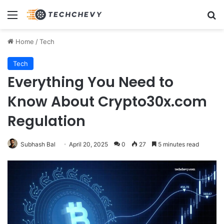
Menu
Se
Home
/
Tech
Tech
Everything You Need to
Know About Crypto30x.com
Regulation
Subhash Bal
April 20, 2025
0
27
5 minutes read