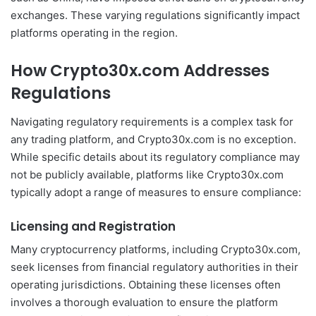
exchanges. These varying regulations significantly impact
platforms operating in the region.
How Crypto30x.com Addresses
Regulations
Navigating regulatory requirements is a complex task for
any trading platform, and Crypto30x.com is no exception.
While specific details about its regulatory compliance may
not be publicly available, platforms like Crypto30x.com
typically adopt a range of measures to ensure compliance:
Licensing and Registration
Many cryptocurrency platforms, including Crypto30x.com,
seek licenses from financial regulatory authorities in their
operating jurisdictions. Obtaining these licenses often
involves a thorough evaluation to ensure the platform