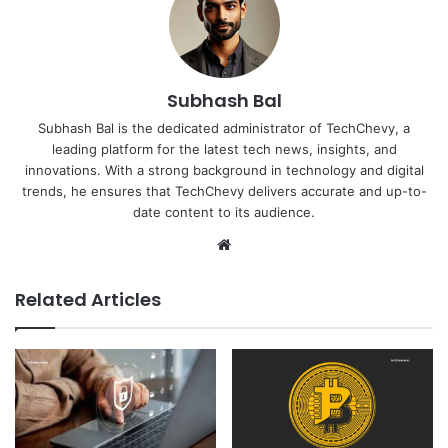
Subhash Bal
Subhash Bal is the dedicated administrator of TechChevy, a
leading platform for the latest tech news, insights, and
innovations. With a strong background in technology and digital
trends, he ensures that TechChevy delivers accurate and up-to-
date content to its audience.
Website
Related Articles