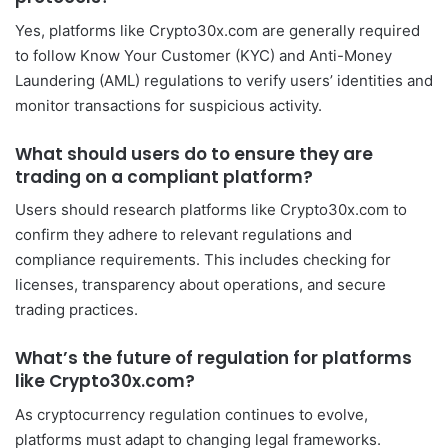
Yes, platforms like Crypto30x.com are generally required
to follow Know Your Customer (KYC) and Anti-Money
Laundering (AML) regulations to verify users’ identities and
monitor transactions for suspicious activity.
What should users do to ensure they are
trading on a compliant platform?
Users should research platforms like Crypto30x.com to
confirm they adhere to relevant regulations and
compliance requirements. This includes checking for
licenses, transparency about operations, and secure
trading practices.
What’s the future of regulation for platforms
like Crypto30x.com?
As cryptocurrency regulation continues to evolve,
platforms must adapt to changing legal frameworks.