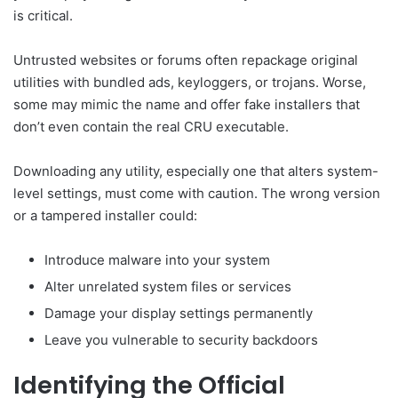
is critical.
Untrusted websites or forums often repackage original
utilities with bundled ads, keyloggers, or trojans. Worse,
some may mimic the name and offer fake installers that
don’t even contain the real CRU executable.
Downloading any utility, especially one that alters system-
level settings, must come with caution. The wrong version
or a tampered installer could:
Introduce malware into your system
Alter unrelated system files or services
Damage your display settings permanently
Leave you vulnerable to security backdoors
Identifying the Official