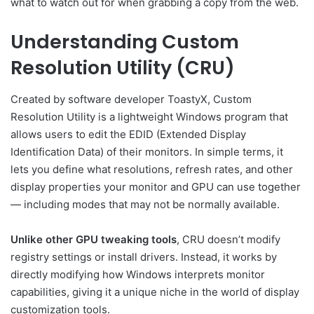
what to watch out for when grabbing a copy from the web.
Understanding Custom
Resolution Utility (CRU)
Created by software developer ToastyX, Custom
Resolution Utility is a lightweight Windows program that
allows users to edit the EDID (Extended Display
Identification Data) of their monitors. In simple terms, it
lets you define what resolutions, refresh rates, and other
display properties your monitor and GPU can use together
— including modes that may not be normally available.
Unlike other GPU tweaking tools
, CRU doesn’t modify
registry settings or install drivers. Instead, it works by
directly modifying how Windows interprets monitor
capabilities, giving it a unique niche in the world of display
customization tools.