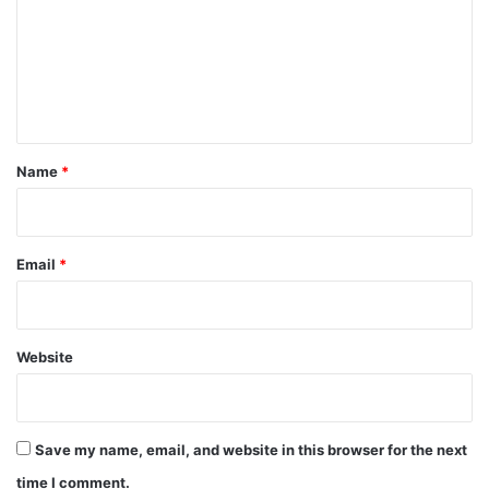
m
m
e
n
t
*
Name
*
Email
*
Website
Save my name, email, and website in this browser for the next
time I comment.