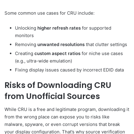
Some common use cases for CRU include:
Unlocking
higher refresh rates
for supported
monitors
Removing
unwanted resolutions
that clutter settings
Creating
custom aspect ratios
for niche use cases
(e.g., ultra-wide emulation)
Fixing display issues caused by incorrect EDID data
Risks of Downloading CRU
from Unofficial Sources
While CRU is a free and legitimate program, downloading it
from the wrong place can expose you to risks like
malware, spyware, or even corrupt versions that break
your display configuration. That’s why source verification