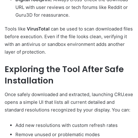
URL with user reviews or tech forums like Reddit or
Guru3D for reassurance.
Tools like
VirusTotal
can be used to scan downloaded files
before execution. Even if the file looks clean, verifying it
with an antivirus or sandbox environment adds another
layer of protection.
Exploring the Tool After Safe
Installation
Once safely downloaded and extracted, launching CRU.exe
opens a simple UI that lists all current detailed and
standard resolutions recognized by your display. You can:
Add new resolutions with custom refresh rates
Remove unused or problematic modes