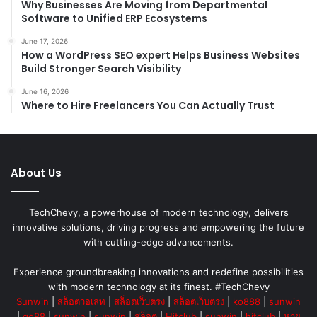
Why Businesses Are Moving from Departmental
Software to Unified ERP Ecosystems
June 17, 2026
How a WordPress SEO expert Helps Business Websites
Build Stronger Search Visibility
June 16, 2026
Where to Hire Freelancers You Can Actually Trust
About Us
TechChevy, a powerhouse of modern technology, delivers
innovative solutions, driving progress and empowering the future
with cutting-edge advancements.
Experience groundbreaking innovations and redefine possibilities
with modern technology at its finest. #TechChevy
Sunwin
|
สล็อตวอเลท
|
สล็อตเว็บตรง
|
สล็อตเว็บตรง
|
ko888
|
sunwin
|
go88
|
sunwin
|
sunwin
|
สล็อต
|
Hitclub
|
sunwin
|
hitclub
|
หวย