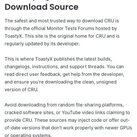
Download Source
The safest and most trusted way to download CRU is
through the official Monitor Tests Forums hosted by
ToastyX. This site is the original home for CRU and is
regularly updated by its developer.
This is where ToastyX publishes the latest builds,
changelogs, instructions, and support threads. You can
read direct user feedback, get help from the developer,
and ensure you’re downloading the clean, unsigned
version of CRU.
Avoid downloading from random file-sharing platforms,
cracked software sites, or YouTube video links claiming to
provide CRU. These sources may inject code or offer out-
of-date versions that don’t work properly with newer GPUs
or operating systems.