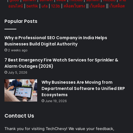
ออนไลน์
|
betflik
|
ufa
|
123b
|
สล็อตเว็บตรง
||
เว็บสล็อต
||
เว็บสล็อต
Popular Posts
Why a Professional SEO Company in India Helps
Businesses Build Digital Authority
2 weeks ago
7 Best Emergency Fire Watch Services for Sprinkler &
Alarm Outages (2026)
July 5, 2026
Why Businesses Are Moving from
Departmental Software to Unified ERP
Ecosystems
June 19, 2026
Contact Us
Thank you for visiting TechChevy! We value your feedback,