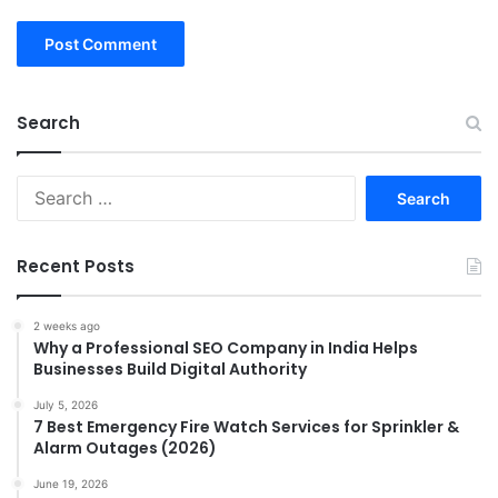
Search
Search
for:
Recent Posts
2 weeks ago
Why a Professional SEO Company in India Helps
Businesses Build Digital Authority
July 5, 2026
7 Best Emergency Fire Watch Services for Sprinkler &
Alarm Outages (2026)
June 19, 2026