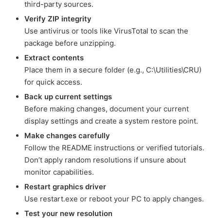
third-party sources.
Verify ZIP integrity
Use antivirus or tools like VirusTotal to scan the
package before unzipping.
Extract contents
Place them in a secure folder (e.g., C:\Utilities\CRU)
for quick access.
Back up current settings
Before making changes, document your current
display settings and create a system restore point.
Make changes carefully
Follow the README instructions or verified tutorials.
Don’t apply random resolutions if unsure about
monitor capabilities.
Restart graphics driver
Use restart.exe or reboot your PC to apply changes.
Test your new resolution