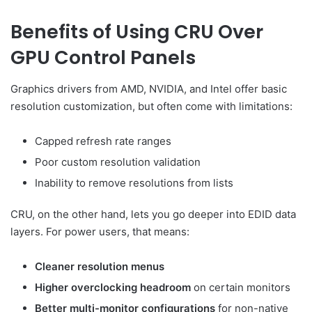
Benefits of Using CRU Over
GPU Control Panels
Graphics drivers from AMD, NVIDIA, and Intel offer basic
resolution customization, but often come with limitations:
Capped refresh rate ranges
Poor custom resolution validation
Inability to remove resolutions from lists
CRU, on the other hand, lets you go deeper into EDID data
layers. For power users, that means:
Cleaner resolution menus
Higher overclocking headroom
on certain monitors
Better multi-monitor configurations
for non-native