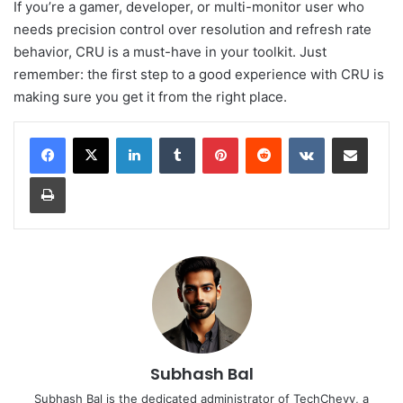
If you’re a gamer, developer, or multi-monitor user who
needs precision control over resolution and refresh rate
behavior, CRU is a must-have in your toolkit. Just
remember: the first step to a good experience with CRU is
making sure you get it from the right place.
LinkedIn
Tumblr
Pinterest
Reddit
VKontakte
Share via Email
Print
Subhash Bal
Subhash Bal is the dedicated administrator of TechChevy, a