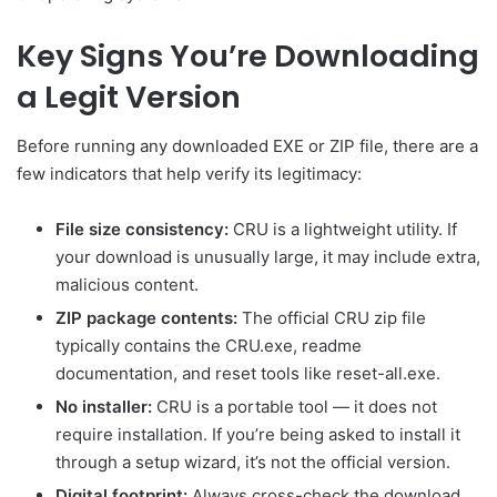
Key Signs You’re Downloading
a Legit Version
Before running any downloaded EXE or ZIP file, there are a
few indicators that help verify its legitimacy:
File size consistency:
CRU is a lightweight utility. If
your download is unusually large, it may include extra,
malicious content.
ZIP package contents:
The official CRU zip file
typically contains the CRU.exe, readme
documentation, and reset tools like reset-all.exe.
No installer:
CRU is a portable tool — it does not
require installation. If you’re being asked to install it
through a setup wizard, it’s not the official version.
Digital footprint:
Always cross-check the download