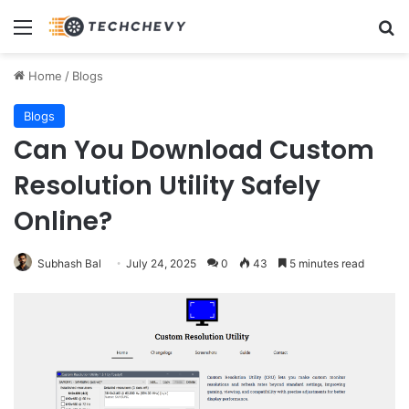
Menu
Se
Home
/
Blogs
Blogs
Can You Download Custom
Resolution Utility Safely
Online?
Subhash Bal
July 24, 2025
0
43
5 minutes read