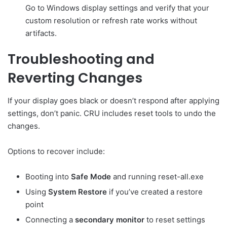
Go to Windows display settings and verify that your
custom resolution or refresh rate works without
artifacts.
Troubleshooting and
Reverting Changes
If your display goes black or doesn’t respond after applying
settings, don’t panic. CRU includes reset tools to undo the
changes.
Options to recover include:
Booting into
Safe Mode
and running reset-all.exe
Using
System Restore
if you’ve created a restore
point
Connecting a
secondary monitor
to reset settings