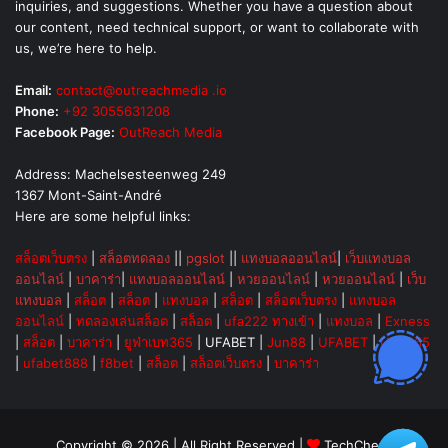
inquiries, and suggestions. Whether you have a question about
our content, need technical support, or want to collaborate with
us, we’re here to help.
Email:
contact@outreachmedia .io
Phone:
+92 3055631208
Facebook Page:
OutReach Media
Address: Machelsesteenweg 249
1367 Mont-Saint-André
Here are some helpful links:
สล็อตเว็บตรง
|
สล็อตทดลอง
||
pgslot
||
แทงบอลออนไลน์
|
เว็บแทงบอล
ออนไลน์
|
บาคาร่า
|
แทงบอลออนไลน์
|
หวยออนไลน์
|
หวยออนไลน์
|
เว็บ
แทงบอล
|
สล็อต
|
สล็อต
|
แทงบอล
|
สล็อต
|
สล็อตเว็บตรง
|
แทงบอล
ออนไลน์
|
ทดลองเล่นสล็อต
|
สล็อต
|
ufa222 ทางเข้า
|
แทงบอล
|
Exness
|
สล็อต
|
บาคาร่า
|
ยูฟ่าเบท365
|
UFABET
|
Jun88
|
UFABET
|
UFA365
|
ufabet888
|
f8bet
|
สล็อต
|
สล็อตเว็บตรง
|
บาคาร่า
Copyright © 2026 | All Right Reserved |
TechChevy