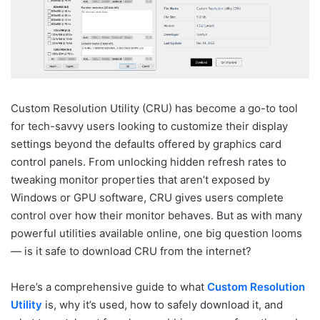
Custom Resolution Utility (CRU) has become a go-to tool
for tech-savvy users looking to customize their display
settings beyond the defaults offered by graphics card
control panels. From unlocking hidden refresh rates to
tweaking monitor properties that aren’t exposed by
Windows or GPU software, CRU gives users complete
control over how their monitor behaves. But as with many
powerful utilities available online, one big question looms
— is it safe to download CRU from the internet?
Here’s a comprehensive guide to what
Custom Resolution
Utility
is, why it’s used, how to safely download it, and