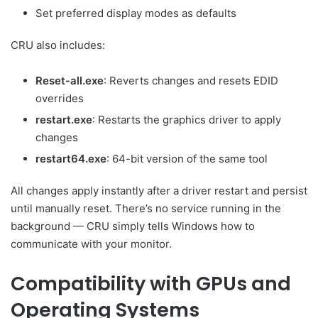
Set preferred display modes as defaults
CRU also includes:
Reset-all.exe
: Reverts changes and resets EDID
overrides
restart.exe
: Restarts the graphics driver to apply
changes
restart64.exe
: 64-bit version of the same tool
All changes apply instantly after a driver restart and persist
until manually reset. There’s no service running in the
background — CRU simply tells Windows how to
communicate with your monitor.
Compatibility with GPUs and
Operating Systems