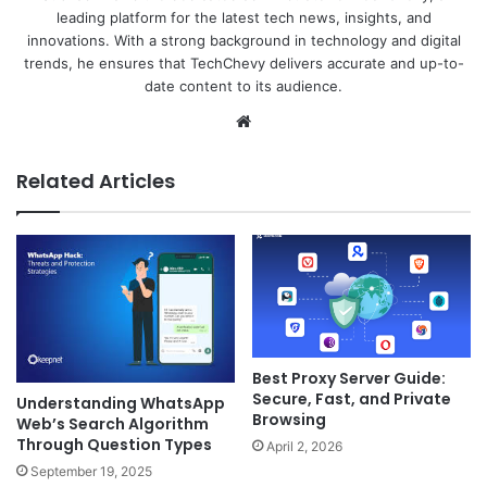
leading platform for the latest tech news, insights, and
innovations. With a strong background in technology and digital
trends, he ensures that TechChevy delivers accurate and up-to-
date content to its audience.
Website
Related Articles
Best Proxy Server Guide:
Secure, Fast, and Private
Understanding WhatsApp
Browsing
Web’s Search Algorithm
Through Question Types
April 2, 2026
September 19, 2025