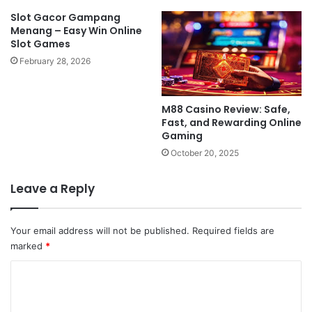
Slot Gacor Gampang
Menang – Easy Win Online
Slot Games
February 28, 2026
M88 Casino Review: Safe,
Fast, and Rewarding Online
Gaming
October 20, 2025
Leave a Reply
Your email address will not be published.
Required fields are
marked
*
C
o