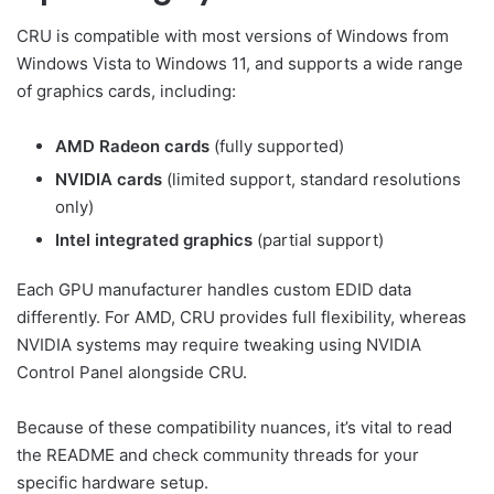
CRU is compatible with most versions of Windows from
Windows Vista to Windows 11, and supports a wide range
of graphics cards, including:
AMD Radeon cards
(fully supported)
NVIDIA cards
(limited support, standard resolutions
only)
Intel integrated graphics
(partial support)
Each GPU manufacturer handles custom EDID data
differently. For AMD, CRU provides full flexibility, whereas
NVIDIA systems may require tweaking using NVIDIA
Control Panel alongside CRU.
Because of these compatibility nuances, it’s vital to read
the README and check community threads for your
specific hardware setup.