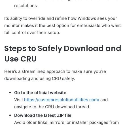
resolutions
Its ability to override and refine how Windows sees your
monitor makes it the best option for enthusiasts who want
full control over their setup.
Steps to Safely Download and
Use CRU
Here’s a streamlined approach to make sure you’re
downloading and using CRU safely:
Go to the official website
Visit
https://customresolutionutilities.com/
and
navigate to the CRU download thread.
Download the latest ZIP file
Avoid older links, mirrors, or installer packages from