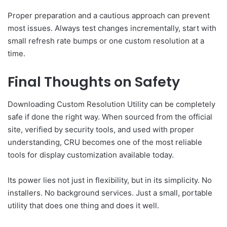
Proper preparation and a cautious approach can prevent
most issues. Always test changes incrementally, start with
small refresh rate bumps or one custom resolution at a
time.
Final Thoughts on Safety
Downloading Custom Resolution Utility can be completely
safe if done the right way. When sourced from the official
site, verified by security tools, and used with proper
understanding, CRU becomes one of the most reliable
tools for display customization available today.
Its power lies not just in flexibility, but in its simplicity. No
installers. No background services. Just a small, portable
utility that does one thing and does it well.