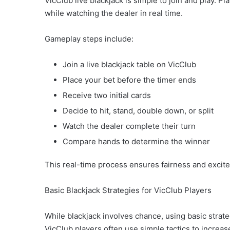
VicClub live blackjack is simple to join and play. Pl
while watching the dealer in real time.
Gameplay steps include:
Join a live blackjack table on VicClub
Place your bet before the timer ends
Receive two initial cards
Decide to hit, stand, double down, or split
Watch the dealer complete their turn
Compare hands to determine the winner
This real-time process ensures fairness and excit
Basic Blackjack Strategies for VicClub Players
While blackjack involves chance, using basic stra
VicClub players often use simple tactics to increas