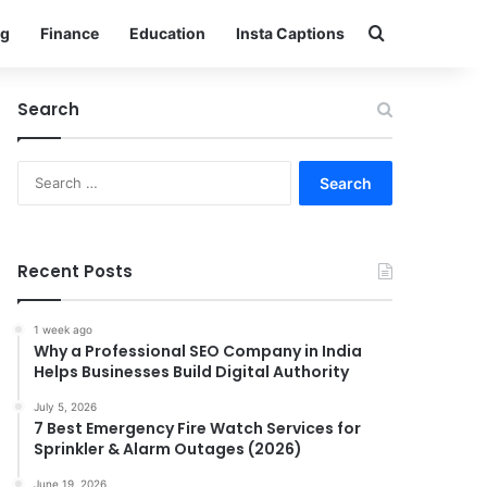
Search for
g
Finance
Education
Insta Captions
Search
Search
for:
Recent Posts
1 week ago
Why a Professional SEO Company in India
Helps Businesses Build Digital Authority
July 5, 2026
7 Best Emergency Fire Watch Services for
Sprinkler & Alarm Outages (2026)
June 19, 2026