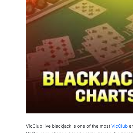
VicClub live blackjack is one of the most
VicClub
en