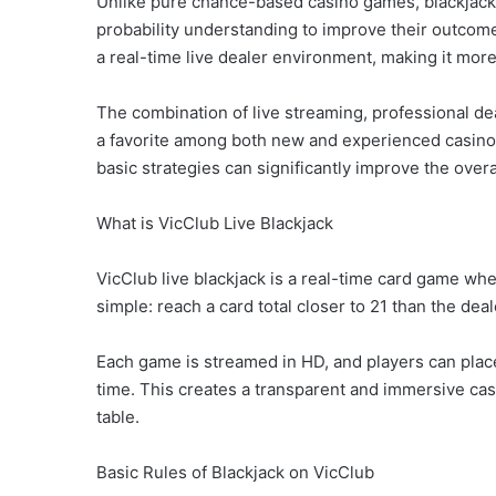
Unlike pure chance-based casino games, blackjack 
probability understanding to improve their outcom
a real-time live dealer environment, making it more 
The combination of live streaming, professional de
a favorite among both new and experienced casin
basic strategies can significantly improve the over
What is VicClub Live Blackjack
VicClub live blackjack is a real-time card game whe
simple: reach a card total closer to 21 than the dea
Each game is streamed in HD, and players can place 
time. This creates a transparent and immersive cas
table.
Basic Rules of Blackjack on VicClub