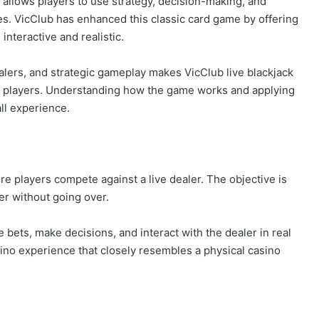
allows players to use strategy, decision-making, and
es. VicClub has enhanced this classic card game by offering
interactive and realistic.
alers, and strategic gameplay makes VicClub live blackjack
o players. Understanding how the game works and applying
all experience.
re players compete against a live dealer. The objective is
ler without going over.
bets, make decisions, and interact with the dealer in real
ino experience that closely resembles a physical casino