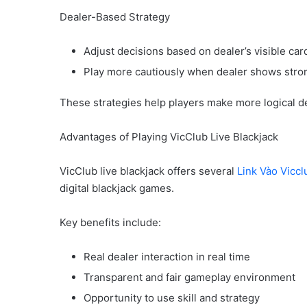
Dealer-Based Strategy
Adjust decisions based on dealer’s visible car
Play more cautiously when dealer shows stro
These strategies help players make more logical d
Advantages of Playing VicClub Live Blackjack
VicClub live blackjack offers several
Link Vào Viccl
digital blackjack games.
Key benefits include:
Real dealer interaction in real time
Transparent and fair gameplay environment
Opportunity to use skill and strategy