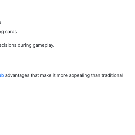
d
ng cards
ecisions during gameplay.
ub
advantages that make it more appealing than traditional