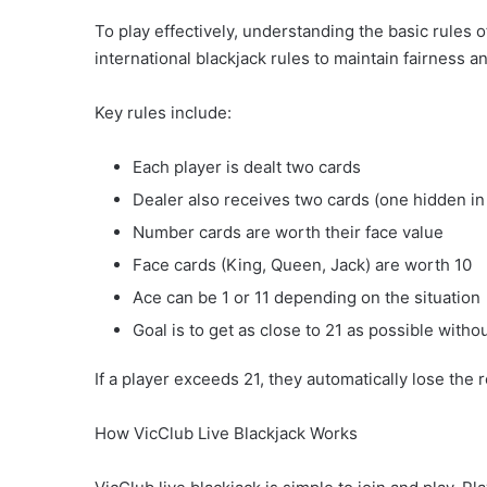
To play effectively, understanding the basic rules o
international blackjack rules to maintain fairness a
Key rules include:
Each player is dealt two cards
Dealer also receives two cards (one hidden in
Number cards are worth their face value
Face cards (King, Queen, Jack) are worth 10
Ace can be 1 or 11 depending on the situation
Goal is to get as close to 21 as possible witho
If a player exceeds 21, they automatically lose the 
How VicClub Live Blackjack Works