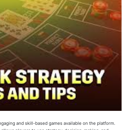
gaging and skill-based games available on the platform.