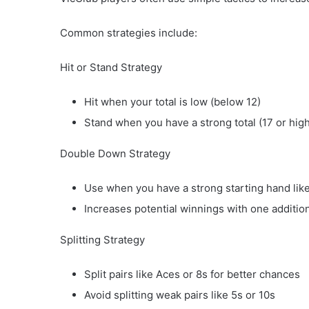
Common strategies include:
Hit or Stand Strategy
Hit when your total is low (below 12)
Stand when you have a strong total (17 or hig
Double Down Strategy
Use when you have a strong starting hand like
Increases potential winnings with one additio
Splitting Strategy
Split pairs like Aces or 8s for better chances
Avoid splitting weak pairs like 5s or 10s