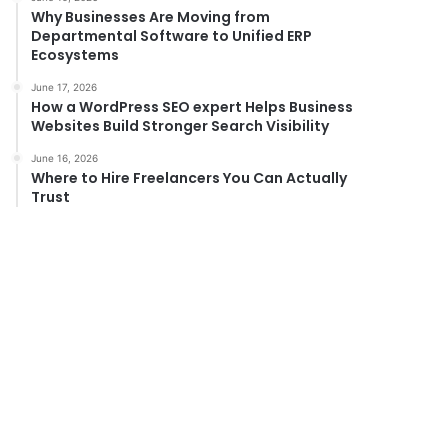
Why Businesses Are Moving from
Departmental Software to Unified ERP
Ecosystems
June 17, 2026
How a WordPress SEO expert Helps Business
Websites Build Stronger Search Visibility
June 16, 2026
Where to Hire Freelancers You Can Actually
Trust