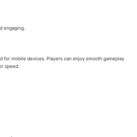
d engaging.
ized for mobile devices. Players can enjoy smooth gameplay
or speed.