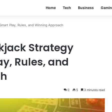
Home
Tech
Business
Gamin
 Smart Play, Rules, and Winning Approach
kjack Strategy
y, Rules, and
ch
0
5
3 minutes read