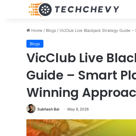
Home
/
Blogs
/
VicClub Live Blackjack Strategy Guide –
Blogs
VicClub Live Blac
Guide – Smart Pla
Winning Approa
Subhash Bal
May 8, 2026