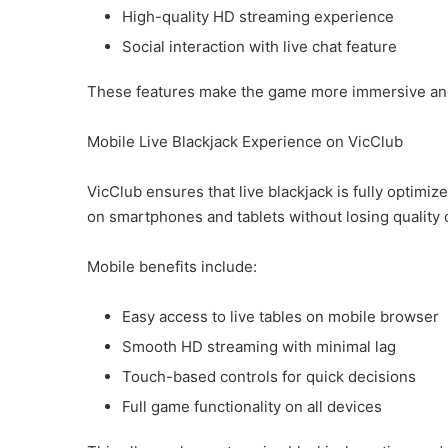
High-quality HD streaming experience
Social interaction with live chat feature
These features make the game more immersive an
Mobile Live Blackjack Experience on VicClub
VicClub ensures that live blackjack is fully optim
on smartphones and tablets without losing quality 
Mobile benefits include:
Easy access to live tables on mobile browser
Smooth HD streaming with minimal lag
Touch-based controls for quick decisions
Full game functionality on all devices