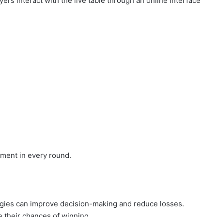
ayers interact with the live table through an online interface
ement in every round.
tegies can improve decision-making and reduce losses.
e their chances of winning.