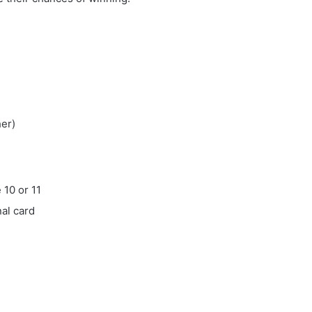
her)
 10 or 11
nal card