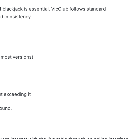
f blackjack is essential. VicClub follows standard
nd consistency.
 most versions)
ut exceeding it
round.