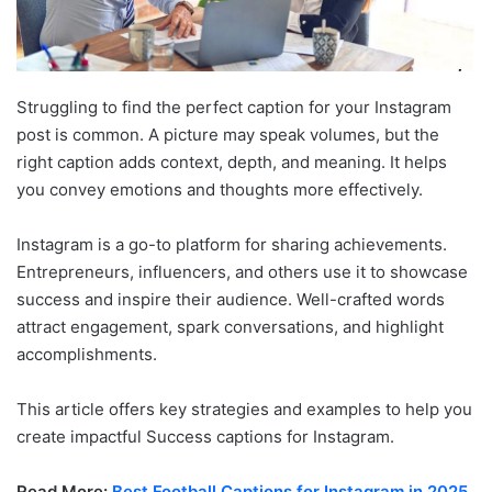
Struggling to find the perfect caption for your Instagram
post is common. A picture may speak volumes, but the
right caption adds context, depth, and meaning. It helps
you convey emotions and thoughts more effectively.
Instagram is a go-to platform for sharing achievements.
Entrepreneurs, influencers, and others use it to showcase
success and inspire their audience. Well-crafted words
attract engagement, spark conversations, and highlight
accomplishments.
This article offers key strategies and examples to help you
create impactful Success captions for Instagram.
Read More:
Best Football Captions for Instagram in 2025