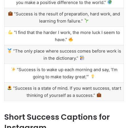
you make a positive difference to the world.”
“Success is the result of preparation, hard work, and
learning from failure.”
“I find that the harder I work, the more luck I seem to
have.”
“The only place where success comes before work is
in the dictionary.”
“Success is to wake up each morning and say, ‘I’m
going to make today great.'”
“Success is a state of mind. If you want success, start
thinking of yourself as a success.”
Short Success Captions for
Instagram