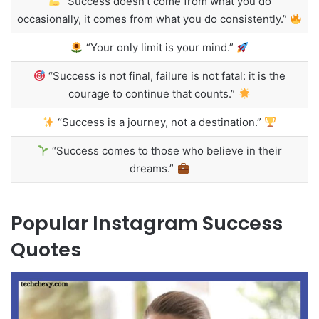
“Success doesn’t come from what you do
occasionally, it comes from what you do consistently.”
“Your only limit is your mind.”
“Success is not final, failure is not fatal: it is the
courage to continue that counts.”
“Success is a journey, not a destination.”
“Success comes to those who believe in their
dreams.”
Popular Instagram Success
Quotes