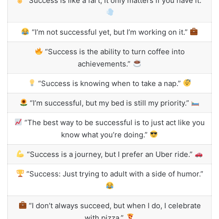
“Success is like a fart; it only matters if you have it.”
“I’m not successful yet, but I’m working on it.”
“Success is the ability to turn coffee into
achievements.”
“Success is knowing when to take a nap.”
“I’m successful, but my bed is still my priority.”
“The best way to be successful is to just act like you
know what you’re doing.”
“Success is a journey, but I prefer an Uber ride.”
“Success: Just trying to adult with a side of humor.”
“I don’t always succeed, but when I do, I celebrate
with pizza.”