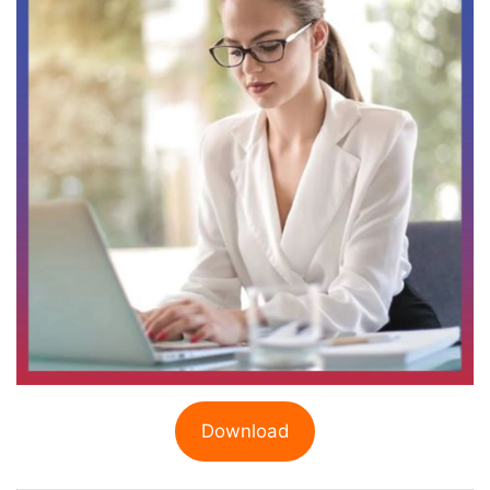
Download