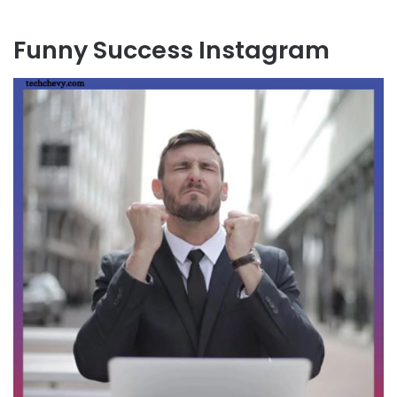
Funny Success Instagram