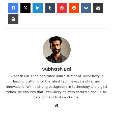
LinkedIn
Tumblr
Pinterest
Reddit
VKontakte
Share via Email
Print
Subhash Bal
Subhash Bal is the dedicated administrator of TechChevy, a
leading platform for the latest tech news, insights, and
innovations. With a strong background in technology and digital
trends, he ensures that TechChevy delivers accurate and up-to-
date content to its audience.
Website