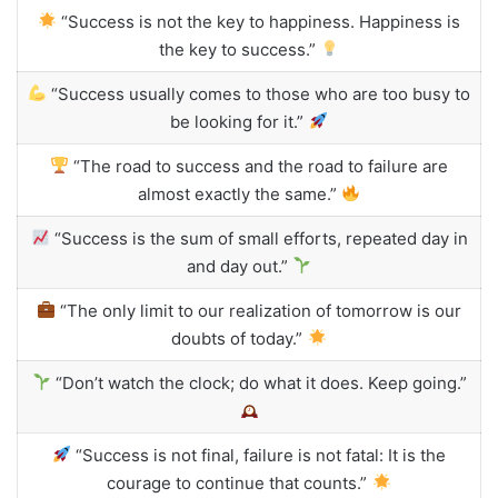
“Success is not the key to happiness. Happiness is
the key to success.”
“Success usually comes to those who are too busy to
be looking for it.”
“The road to success and the road to failure are
almost exactly the same.”
“Success is the sum of small efforts, repeated day in
and day out.”
“The only limit to our realization of tomorrow is our
doubts of today.”
“Don’t watch the clock; do what it does. Keep going.”
“Success is not final, failure is not fatal: It is the
courage to continue that counts.”