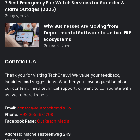
7 Best Emergency Fire Watch Services for Sprinkler &
Alarm Outages (2026)
July 5, 2026
Why Businesses Are Moving from
Departmental Software to Unified ERP
Ecosystems
June 19, 2026
Contact Us
Thank you for visiting TechChevy! We value your feedback,
inquiries, and suggestions. Whether you have a question about
our content, need technical support, or want to collaborate with
us, we’re here to help.
Email:
contact@outreachmedia .io
Phone:
+92 3055631208
Facebook Page:
OutReach Media
Address: Machelsesteenweg 249