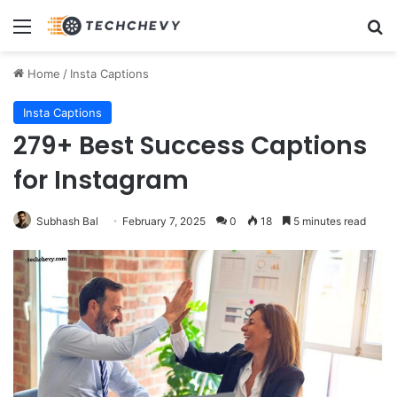
Menu
Se
Home
/
Insta Captions
Insta Captions
279+ Best Success Captions
for Instagram
Subhash Bal
February 7, 2025
0
18
5 minutes read