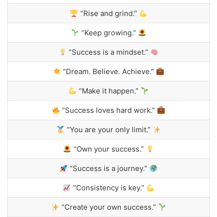
“Rise and grind.”
“Keep growing.”
“Success is a mindset.”
“Dream. Believe. Achieve.”
“Make it happen.”
“Success loves hard work.”
“You are your only limit.”
“Own your success.”
“Success is a journey.”
“Consistency is key.”
“Create your own success.”