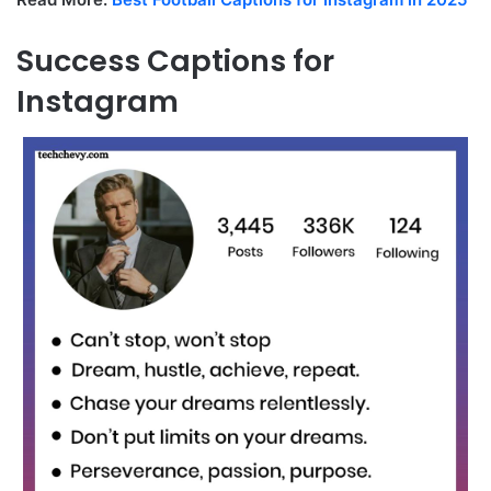
Success Captions for
Instagram