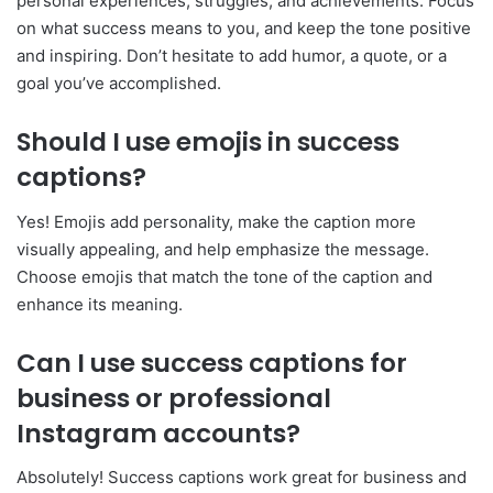
personal experiences, struggles, and achievements. Focus
on what success means to you, and keep the tone positive
and inspiring. Don’t hesitate to add humor, a quote, or a
goal you’ve accomplished.
Should I use emojis in success
captions?
Yes! Emojis add personality, make the caption more
visually appealing, and help emphasize the message.
Choose emojis that match the tone of the caption and
enhance its meaning.
Can I use success captions for
business or professional
Instagram accounts?
Absolutely! Success captions work great for business and