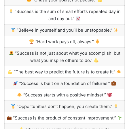
“Success is the sum of small efforts repeated day in
and day out.”
“Believe in yourself and you’ll be unstoppable.”
“Hard work pays off, always.”
“Success is not just about what you accomplish, but
what you inspire others to do.”
“The best way to predict the future is to create it.”
“Success is built on a foundation of failures.”
“Success starts with a positive mindset.”
“Opportunities don’t happen, you create them.”
“Success is the product of constant improvement.”