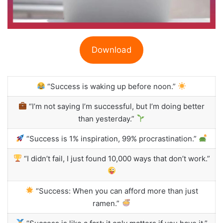
Download
“Success is waking up before noon.”
“I’m not saying I’m successful, but I’m doing better
than yesterday.”
“Success is 1% inspiration, 99% procrastination.”
“I didn’t fail, I just found 10,000 ways that don’t work.”
“Success: When you can afford more than just
ramen.”