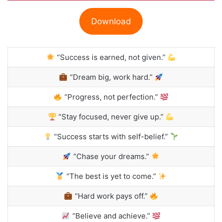
Download
“Success is earned, not given.”
“Dream big, work hard.”
“Progress, not perfection.”
“Stay focused, never give up.”
“Success starts with self-belief.”
“Chase your dreams.”
“The best is yet to come.”
“Hard work pays off.”
“Believe and achieve.”