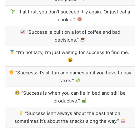
“If at first, you don’t succeed, try again. Or just eat a
cookie.”
“Success is built on a lot of coffee and bad
decisions.”
“I’m not lazy, I’m just waiting for success to find me.”
“Success: It’s all fun and games until you have to pay
taxes.”
“Success is when you can lie in bed and still be
productive.”
“Success isn’t always about the destination,
sometimes it’s about the snacks along the way.”