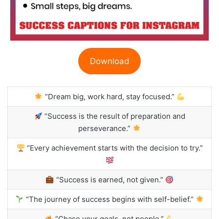
Download
“Dream big, work hard, stay focused.”
“Success is the result of preparation and
perseverance.”
“Every achievement starts with the decision to try.”
“Success is earned, not given.”
“The journey of success begins with self-belief.”
“Chase your goals, not people.”