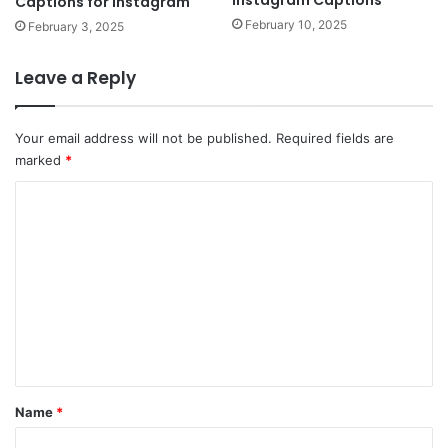
Instagram Captions
Captions for Instagram
February 10, 2025
February 3, 2025
Leave a Reply
Your email address will not be published.
Required fields are
marked
*
C
o
m
m
e
n
t
*
Name
*