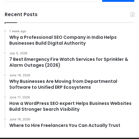
Recent Posts
1 week ago
Why a Professional SEO Company in India Helps
Businesses Build Digital Authority
July 5, 2026
7 Best Emergency Fire Watch Services for Sprinkler &
Alarm Outages (2026)
June 19, 2026
Why Businesses Are Moving from Departmental
Software to Unified ERP Ecosystems
June 17, 2026
How a WordPress SEO expert Helps Business Websites
Build Stronger Search Visibility
June 16, 2026
Where to Hire Freelancers You Can Actually Trust