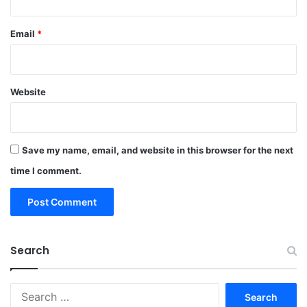
Email
*
Website
Save my name, email, and website in this browser for the next
time I comment.
Search
Search
for: