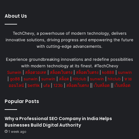
About Us
TechChevy, a powerhouse of modern technology, delivers
innovative solutions, driving progress and empowering the future
with cutting-edge advancements.
Experience groundbreaking innovations and redefine possibilities
with modern technology at its finest. #TechChevy
Sunwin
|
สล็อตวอเลท
|
สล็อตเว็บตรง
|
สล็อตเว็บตรง
|
ko888
|
sunwin
|
go88
|
sunwin
|
sunwin
|
สล็อต
|
Hitclub
|
sunwin
|
hitclub
|
หวย
ออนไลน์
|
betflik
|
ufa
|
123b
|
สล็อตเว็บตรง
||
เว็บสล็อต
||
เว็บสล็อต
Popular Posts
Why a Professional SEO Company in India Helps
Businesses Build Digital Authority
1 week ago