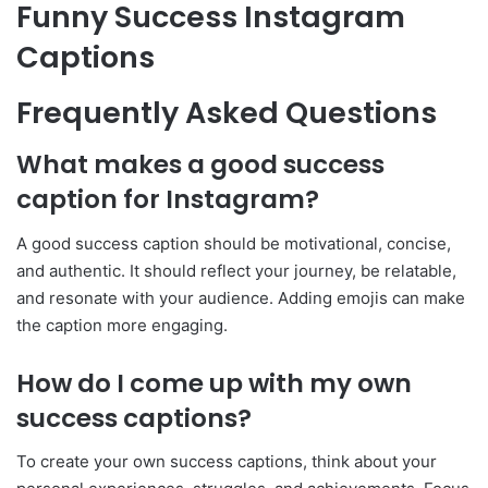
Funny Success Instagram
Captions
Frequently Asked Questions
What makes a good success
caption for Instagram?
A good success caption should be motivational, concise,
and authentic. It should reflect your journey, be relatable,
and resonate with your audience. Adding emojis can make
the caption more engaging.
How do I come up with my own
success captions?
To create your own success captions, think about your