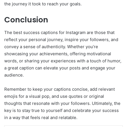
the journey it took to reach your goals.
Conclusion
The best success captions for Instagram are those that
reflect your personal journey, inspire your followers, and
convey a sense of authenticity. Whether you’re
showcasing your achievements, offering motivational
words, or sharing your experiences with a touch of humor,
a great caption can elevate your posts and engage your
audience.
Remember to keep your captions concise, add relevant
emojis for a visual pop, and use quotes or original
thoughts that resonate with your followers. Ultimately, the
key is to stay true to yourself and celebrate your success
in a way that feels real and relatable.