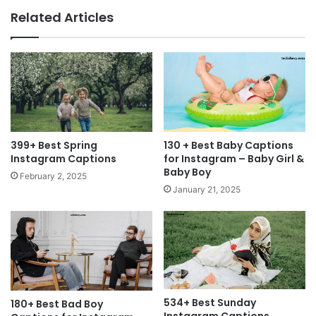
Related Articles
399+ Best Spring
130 + Best Baby Captions
Instagram Captions
for Instagram – Baby Girl &
Baby Boy
February 2, 2025
January 21, 2025
534+ Best Sunday
180+ Best Bad Boy