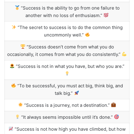
“Success is the ability to go from one failure to
another with no loss of enthusiasm.”
“The secret to success is to do the common thing
uncommonly well.”
“Success doesn’t come from what you do
occasionally, it comes from what you do consistently.”
“Success is not in what you have, but who you are.”
“To be successful, you must act big, think big, and
talk big.”
“Success is a journey, not a destination.”
“It always seems impossible until it’s done.”
“Success is not how high you have climbed, but how