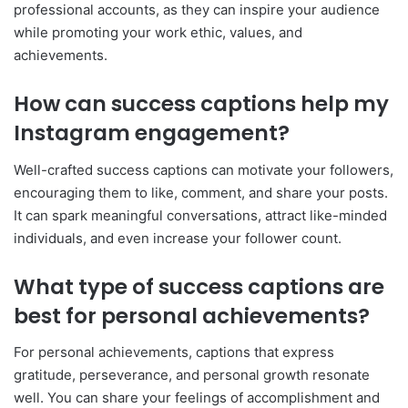
professional accounts, as they can inspire your audience
while promoting your work ethic, values, and
achievements.
How can success captions help my
Instagram engagement?
Well-crafted success captions can motivate your followers,
encouraging them to like, comment, and share your posts.
It can spark meaningful conversations, attract like-minded
individuals, and even increase your follower count.
What type of success captions are
best for personal achievements?
For personal achievements, captions that express
gratitude, perseverance, and personal growth resonate
well. You can share your feelings of accomplishment and