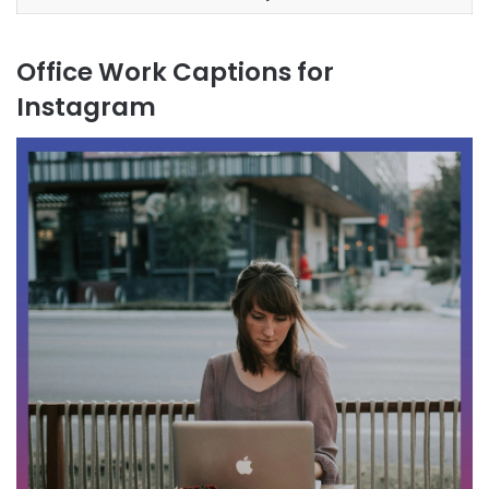
Office Work Captions for
Instagram