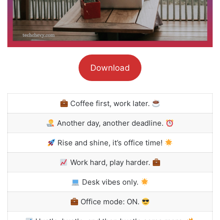
Download
Coffee first, work later.
Another day, another deadline.
Rise and shine, it’s office time!
Work hard, play harder.
Desk vibes only.
Office mode: ON.