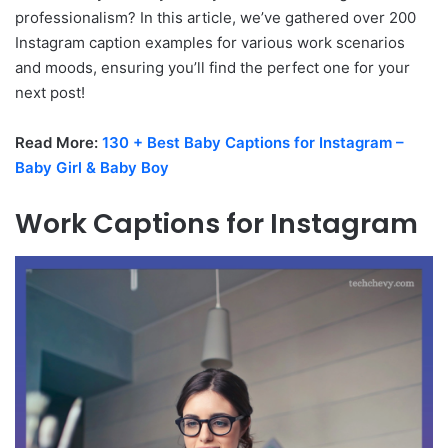
professionalism? In this article, we’ve gathered over 200
Instagram caption examples for various work scenarios
and moods, ensuring you’ll find the perfect one for your
next post!
Read More:
130 + Best Baby Captions for Instagram –
Baby Girl & Baby Boy
Work Captions for Instagram