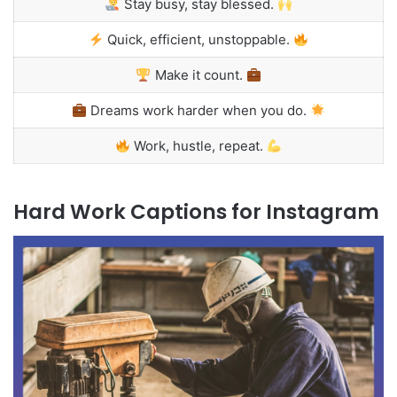
Stay busy, stay blessed.
Quick, efficient, unstoppable.
Make it count.
Dreams work harder when you do.
Work, hustle, repeat.
Hard Work Captions for Instagram