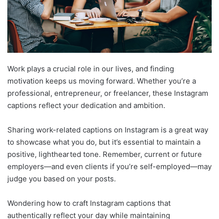
Work plays a crucial role in our lives, and finding
motivation keeps us moving forward. Whether you’re a
professional, entrepreneur, or freelancer, these Instagram
captions reflect your dedication and ambition.
Sharing work-related captions on Instagram is a great way
to showcase what you do, but it’s essential to maintain a
positive, lighthearted tone. Remember, current or future
employers—and even clients if you’re self-employed—may
judge you based on your posts.
Wondering how to craft Instagram captions that
authentically reflect your day while maintaining