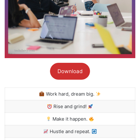
Download
Work hard, dream big.
Rise and grind!
Make it happen.
Hustle and repeat.