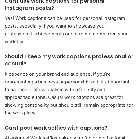
Can I use work captions for personal
Instagram posts?
Yes! Work captions can be used for personal Instagram
posts, especially if you want to showcase your
professional achievements or share moments from your
workday.
Should I keep my work captions professional or
casual?
It depends on your brand and audience. If you’re
representing a business or personal brand, it’s important
to balance professionalism with a friendly and
approachable tone. Casual work captions are great for
showing personality but should still remain appropriate for
the workplace.
Can I post work selfies with captions?
Absolutely! Work selfies paired with fun or motivational