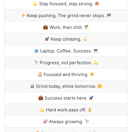
Stay focused, stay strong.
Keep pushing. The grind never stops.
Work, then chill.
Keep climbing.
Laptop. Coffee. Success.
Progress, not perfection.
Focused and thriving.
Grind today, shine tomorrow.
Success starts here.
Hard work pays off.
Always growing.