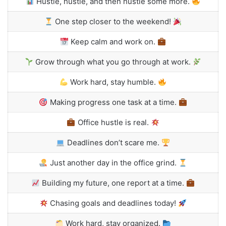
Hustle, hustle, and then hustle some more.
One step closer to the weekend!
Keep calm and work on.
Grow through what you go through at work.
Work hard, stay humble.
Making progress one task at a time.
Office hustle is real.
Deadlines don’t scare me.
Just another day in the office grind.
Building my future, one report at a time.
Chasing goals and deadlines today!
Work hard, stay organized.