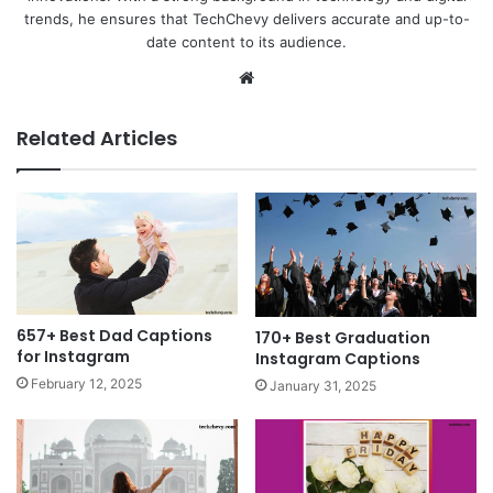
trends, he ensures that TechChevy delivers accurate and up-to-
date content to its audience.
Website
Related Articles
657+ Best Dad Captions
170+ Best Graduation
for Instagram
Instagram Captions
February 12, 2025
January 31, 2025