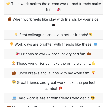
Teamwork makes the dream work—and friends make
it fun!
When work feels like play with friends by your side.
Best colleagues and even better friends!
Work days are brighter with friends like these.
Friends at work = productivity and fun!
These work friends make the grind worth it.
Lunch breaks and laughs with my work fam!
Great friends and great work make the perfect
combo!
Hard work is easier with friends who get it.