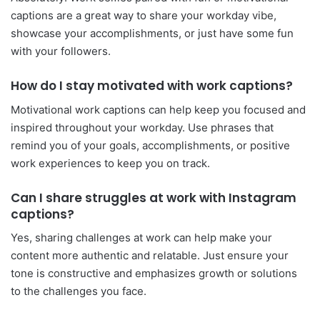
captions are a great way to share your workday vibe,
showcase your accomplishments, or just have some fun
with your followers.
How do I stay motivated with work captions?
Motivational work captions can help keep you focused and
inspired throughout your workday. Use phrases that
remind you of your goals, accomplishments, or positive
work experiences to keep you on track.
Can I share struggles at work with Instagram
captions?
Yes, sharing challenges at work can help make your
content more authentic and relatable. Just ensure your
tone is constructive and emphasizes growth or solutions
to the challenges you face.