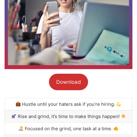
Download
Hustle until your haters ask if you’re hiring.
Rise and grind, it’s time to make things happen!
Focused on the grind, one task at a time.