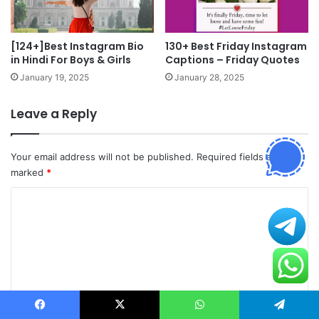
[124+]Best Instagram Bio
130+ Best Friday Instagram
in Hindi For Boys & Girls
Captions – Friday Quotes
January 19, 2025
January 28, 2025
Leave a Reply
Your email address will not be published.
Required fields are
marked
*
C
o
m
m
e
n
Facebook
X
WhatsApp
Telegram