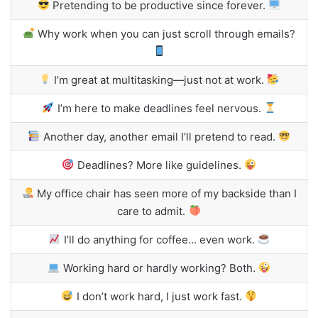
Pretending to be productive since forever.
Why work when you can just scroll through emails?
I’m great at multitasking—just not at work.
I’m here to make deadlines feel nervous.
Another day, another email I’ll pretend to read.
Deadlines? More like guidelines.
My office chair has seen more of my backside than I
care to admit.
I’ll do anything for coffee… even work.
Working hard or hardly working? Both.
I don’t work hard, I just work fast.