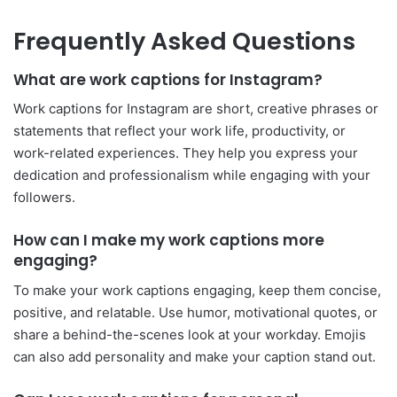
Frequently Asked Questions
What are work captions for Instagram?
Work captions for Instagram are short, creative phrases or
statements that reflect your work life, productivity, or
work-related experiences. They help you express your
dedication and professionalism while engaging with your
followers.
How can I make my work captions more
engaging?
To make your work captions engaging, keep them concise,
positive, and relatable. Use humor, motivational quotes, or
share a behind-the-scenes look at your workday. Emojis
can also add personality and make your caption stand out.