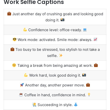
Work Selfie Captions
Just another day of crushing goals and looking good
doing it.
Confidence level: office-ready.
Work mode: activated. Smile mode: always.
Too busy to be stressed, too stylish to not take a
selfie.
Taking a break from being amazing at work.
Work hard, look good doing it.
Another day, another power move.
Coffee in hand, confidence in mind.
Succeeding in style.