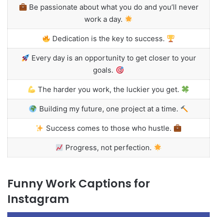
Be passionate about what you do and you’ll never
work a day.
Dedication is the key to success.
Every day is an opportunity to get closer to your
goals.
The harder you work, the luckier you get.
Building my future, one project at a time.
Success comes to those who hustle.
Progress, not perfection.
Funny Work Captions for
Instagram