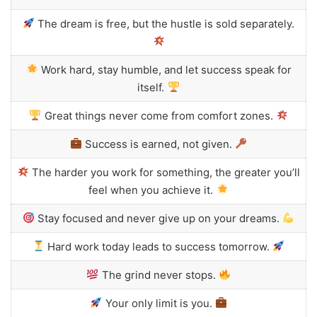
The dream is free, but the hustle is sold separately.
Work hard, stay humble, and let success speak for
itself.
Great things never come from comfort zones.
Success is earned, not given.
The harder you work for something, the greater you’ll
feel when you achieve it.
Stay focused and never give up on your dreams.
Hard work today leads to success tomorrow.
The grind never stops.
Your only limit is you.