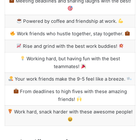
Meeting deadlines and sharing laughs with the best!
Powered by coffee and friendship at work.
Work friends who hustle together, stay together.
Rise and grind with the best work buddies!
Working hard, but having fun with the best
teammates!
Your work friends make the 9-5 feel like a breeze.
From deadlines to high fives with these amazing
friends!
Work hard, snack harder with these awesome people!