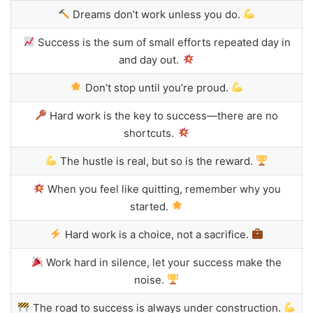
Dreams don’t work unless you do.
Success is the sum of small efforts repeated day in
and day out.
Don’t stop until you’re proud.
Hard work is the key to success—there are no
shortcuts.
The hustle is real, but so is the reward.
When you feel like quitting, remember why you
started.
Hard work is a choice, not a sacrifice.
Work hard in silence, let your success make the
noise.
The road to success is always under construction.