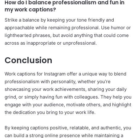
How do I balance professionalism and fun in
my work captions?
Strike a balance by keeping your tone friendly and
approachable while remaining professional. Use humor or
lighthearted phrases, but avoid anything that could come
across as inappropriate or unprofessional.
Conclusion
Work captions for Instagram offer a unique way to blend
professionalism with personality, whether you’re
showcasing your work achievements, sharing your daily
grind, or simply having fun with colleagues. They help you
engage with your audience, motivate others, and highlight
the dedication you bring to your work life.
By keeping captions positive, relatable, and authentic, you
can build a strong online presence while maintaining a