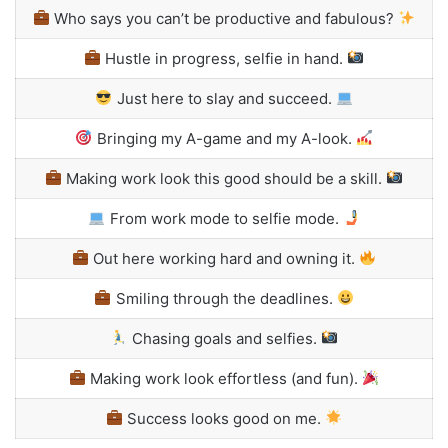
Who says you can’t be productive and fabulous?
Hustle in progress, selfie in hand.
Just here to slay and succeed.
Bringing my A-game and my A-look.
Making work look this good should be a skill.
From work mode to selfie mode.
Out here working hard and owning it.
Smiling through the deadlines.
Chasing goals and selfies.
Making work look effortless (and fun).
Success looks good on me.