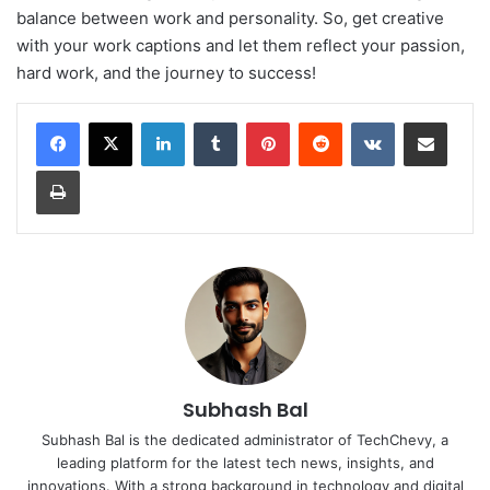
balance between work and personality. So, get creative
with your work captions and let them reflect your passion,
hard work, and the journey to success!
LinkedIn
Tumblr
Pinterest
Reddit
VKontakte
Share via Email
Print
Subhash Bal
Subhash Bal is the dedicated administrator of TechChevy, a
leading platform for the latest tech news, insights, and
innovations. With a strong background in technology and digital