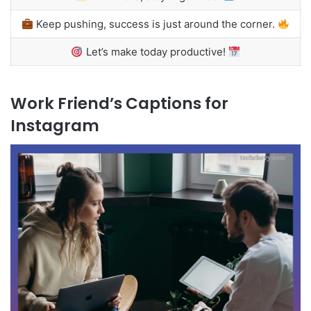
Keep pushing, success is just around the corner.
Let’s make today productive!
Work Friend’s Captions for
Instagram