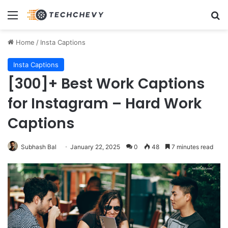
Menu
Se
Home
/
Insta Captions
Insta Captions
[300]+ Best Work Captions
for Instagram – Hard Work
Captions
Subhash Bal
January 22, 2025
0
48
7 minutes read