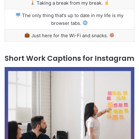
Taking a break from my break.
The only thing that’s up to date in my life is my
browser tabs.
Just here for the Wi-Fi and snacks.
Short Work Captions for Instagram