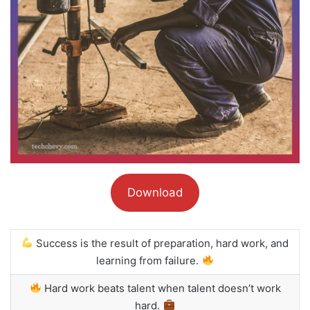
Download
Success is the result of preparation, hard work, and
learning from failure.
Hard work beats talent when talent doesn’t work
hard.