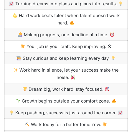
Turning dreams into plans and plans into results.
Hard work beats talent when talent doesn’t work
hard.
Making progress, one deadline at a time.
Your job is your craft. Keep improving. 🛠
Stay curious and keep learning every day.
Work hard in silence, let your success make the
noise.
Dream big, work hard, stay focused.
Growth begins outside your comfort zone.
Keep pushing, success is just around the corner.
Work today for a better tomorrow.