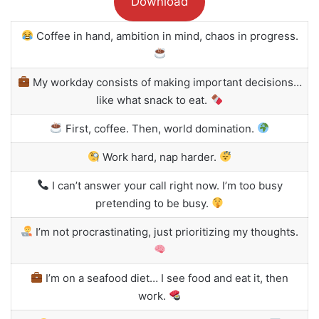
Download
Coffee in hand, ambition in mind, chaos in progress.
My workday consists of making important decisions…
like what snack to eat.
First, coffee. Then, world domination.
Work hard, nap harder.
I can’t answer your call right now. I’m too busy
pretending to be busy.
I’m not procrastinating, just prioritizing my thoughts.
I’m on a seafood diet… I see food and eat it, then
work.