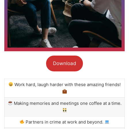
Download
Work hard, laugh harder with these amazing friends!
Making memories and meetings one coffee at a time.
Partners in crime at work and beyond.