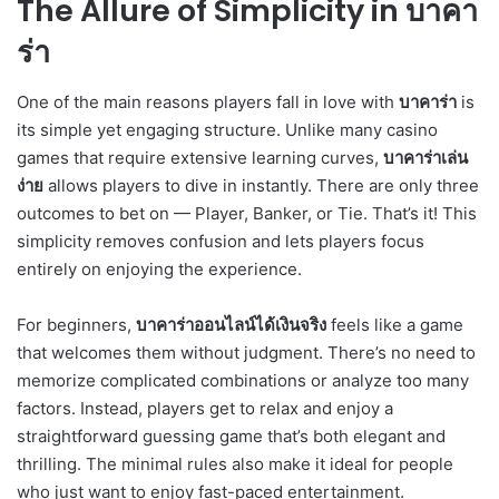
The Allure of Simplicity in บาคา
ร่า
One of the main reasons players fall in love with
บาคาร่า
is
its simple yet engaging structure. Unlike many casino
games that require extensive learning curves,
บาคาร่าเล่น
ง่าย
allows players to dive in instantly. There are only three
outcomes to bet on — Player, Banker, or Tie. That’s it! This
simplicity removes confusion and lets players focus
entirely on enjoying the experience.
For beginners,
บาคาร่าออนไลน์ได้เงินจริง
feels like a game
that welcomes them without judgment. There’s no need to
memorize complicated combinations or analyze too many
factors. Instead, players get to relax and enjoy a
straightforward guessing game that’s both elegant and
thrilling. The minimal rules also make it ideal for people
who just want to enjoy fast-paced entertainment.