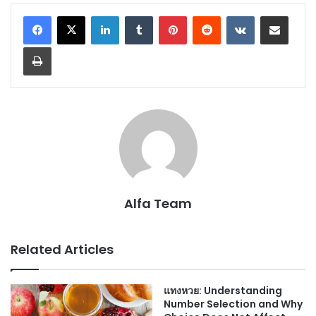
LinkedIn
Tumblr
Pinterest
Reddit
VKontakte
Share via Email
Print
Alfa Team
Related Articles
แทงหวย: Understanding
Number Selection and Why