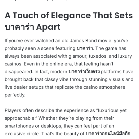
A Touch of Elegance That Sets
บาคาร่า Apart
If you’ve ever watched an old James Bond movie, you’ve
probably seen a scene featuring
บาคาร่า
. The game has
always been associated with glamour, tuxedos, and luxury
casinos. Even in the online era, that feeling hasn’t
disappeared. In fact, modern
บาคาร่าเว็บตรง
platforms have
brought back that classy vibe through stunning visuals and
live dealer setups that replicate the casino atmosphere
perfectly.
Players often describe the experience as “luxurious yet
approachable.” Whether they’re playing from their
smartphones or desktops, they can feel part of an
exclusive circle. That’s the beauty of
บาคาร่าออนไลน์มือถือ