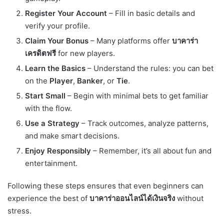
Register Your Account
– Fill in basic details and
verify your profile.
Claim Your Bonus
– Many platforms offer
บาคาร่า
เครดิตฟรี
for new players.
Learn the Basics
– Understand the rules: you can bet
on the
Player
,
Banker
, or
Tie
.
Start Small
– Begin with minimal bets to get familiar
with the flow.
Use a Strategy
– Track outcomes, analyze patterns,
and make smart decisions.
Enjoy Responsibly
– Remember, it’s all about fun and
entertainment.
Following these steps ensures that even beginners can
experience the best of
บาคาร่าออนไลน์ได้เงินจริง
without
stress.