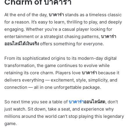
Charm of บาคาร่า
At the end of the day,
บาคาร่า
stands as a timeless classic
for a reason. It’s easy to learn, thrilling to play, and deeply
engaging. Whether you’re a casual player looking for
entertainment or a strategist chasing patterns,
บาคาร่า
ออนไลน์ได้เงินจริง
offers something for everyone.
From its sophisticated origins to its modern-day digital
transformation, the game continues to evolve while
retaining its core charm. Players love
บาคาร่า
because it
delivers everything — excitement, style, simplicity, and
connection — all in one unforgettable package.
So next time you see a table of
บาคาร่า
ออนไลน์สด
, don’t
just watch. Sit down, take a seat, and experience why
millions around the world can’t stop playing this legendary
game.