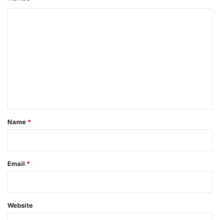
C
o
m
m
e
n
t
*
Name
*
Email
*
Website