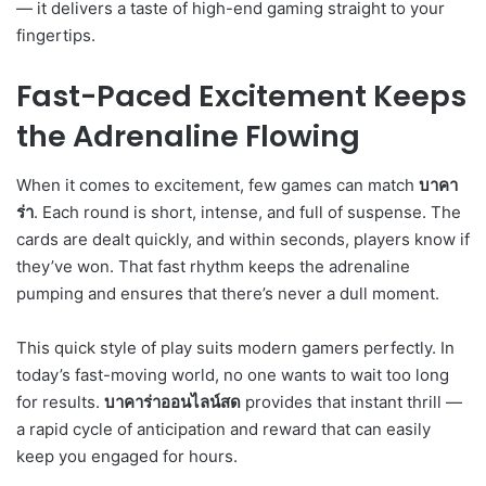
— it delivers a taste of high-end gaming straight to your
fingertips.
Fast-Paced Excitement Keeps
the Adrenaline Flowing
When it comes to excitement, few games can match
บาคา
ร่า
. Each round is short, intense, and full of suspense. The
cards are dealt quickly, and within seconds, players know if
they’ve won. That fast rhythm keeps the adrenaline
pumping and ensures that there’s never a dull moment.
This quick style of play suits modern gamers perfectly. In
today’s fast-moving world, no one wants to wait too long
for results.
บาคาร่าออนไลน์สด
provides that instant thrill —
a rapid cycle of anticipation and reward that can easily
keep you engaged for hours.