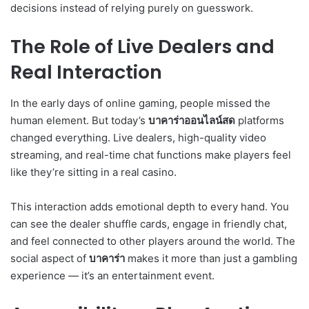
decisions instead of relying purely on guesswork.
The Role of Live Dealers and
Real Interaction
In the early days of online gaming, people missed the
human element. But today’s
บาคาร่าออนไลน์สด
platforms
changed everything. Live dealers, high-quality video
streaming, and real-time chat functions make players feel
like they’re sitting in a real casino.
This interaction adds emotional depth to every hand. You
can see the dealer shuffle cards, engage in friendly chat,
and feel connected to other players around the world. The
social aspect of
บาคาร่า
makes it more than just a gambling
experience — it’s an entertainment event.