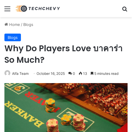
Menu
Se
Home
/
Blogs
Blogs
Why Do Players Love บาคาร่า
So Much?
Alfa Team
October 16, 2025
0
13
5 minutes read