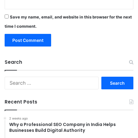
Save my name, email, and website in this browser for the next
time I comment.
Search
Search
for:
Recent Posts
2 weeks ago
Why a Professional SEO Company in India Helps
Businesses Build Digital Authority