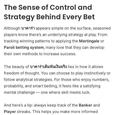
The Sense of Control and
Strategy Behind Every Bet
Although
บาคาร่า
appears simple on the surface, seasoned
players know there’s an underlying strategy at play. From
tracking winning patterns to applying the
Martingale
or
Paroli betting system
, many love that they can develop
their own methods to increase success.
The beauty of
บาคาร่าเดิมพันเงินจริง
lies in how it allows
freedom of thought. You can choose to play instinctively or
follow analytical strategies. For those who enjoy numbers,
probability, and smart betting, it feels like a satisfying
mental challenge — one where skill meets luck.
And here’s a tip: always keep track of the
Banker
and
Player
streaks. This helps you make more informed