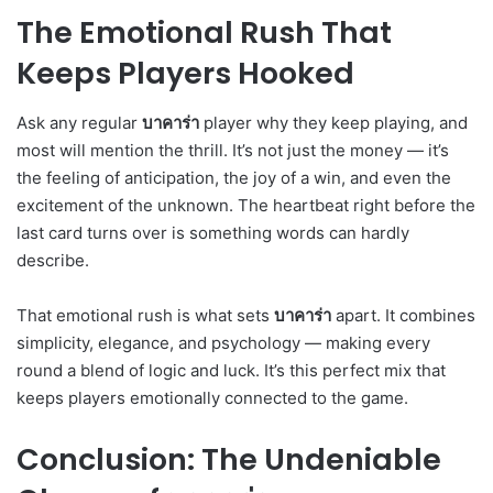
The Emotional Rush That
Keeps Players Hooked
Ask any regular
บาคาร่า
player why they keep playing, and
most will mention the thrill. It’s not just the money — it’s
the feeling of anticipation, the joy of a win, and even the
excitement of the unknown. The heartbeat right before the
last card turns over is something words can hardly
describe.
That emotional rush is what sets
บาคาร่า
apart. It combines
simplicity, elegance, and psychology — making every
round a blend of logic and luck. It’s this perfect mix that
keeps players emotionally connected to the game.
Conclusion: The Undeniable