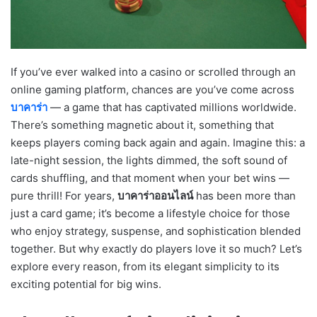
If you’ve ever walked into a casino or scrolled through an
online gaming platform, chances are you’ve come across
บาคาร่า
— a game that has captivated millions worldwide.
There’s something magnetic about it, something that
keeps players coming back again and again. Imagine this: a
late-night session, the lights dimmed, the soft sound of
cards shuffling, and that moment when your bet wins —
pure thrill! For years,
บาคาร่าออนไลน์
has been more than
just a card game; it’s become a lifestyle choice for those
who enjoy strategy, suspense, and sophistication blended
together. But why exactly do players love it so much? Let’s
explore every reason, from its elegant simplicity to its
exciting potential for big wins.