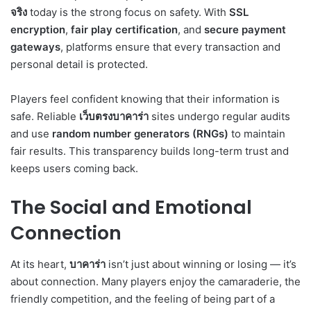
จริง
today is the strong focus on safety. With
SSL
encryption
,
fair play certification
, and
secure payment
gateways
, platforms ensure that every transaction and
personal detail is protected.
Players feel confident knowing that their information is
safe. Reliable
เว็บตรงบาคาร่า
sites undergo regular audits
and use
random number generators (RNGs)
to maintain
fair results. This transparency builds long-term trust and
keeps users coming back.
The Social and Emotional
Connection
At its heart,
บาคาร่า
isn’t just about winning or losing — it’s
about connection. Many players enjoy the camaraderie, the
friendly competition, and the feeling of being part of a