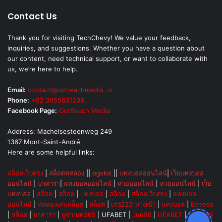
Contact Us
Thank you for visiting TechChevy! We value your feedback,
inquiries, and suggestions. Whether you have a question about
our content, need technical support, or want to collaborate with
us, we’re here to help.
Email:
contact@outreachmedia .io
Phone:
+92 3055631208
Facebook Page:
OutReach Media
Address: Machelsesteenweg 249
1367 Mont-Saint-André
Here are some helpful links:
สล็อตเว็บตรง
|
สล็อตทดลอง
||
pgslot
||
แทงบอลออนไลน์
|
เว็บแทงบอล
ออนไลน์
|
บาคาร่า
|
แทงบอลออนไลน์
|
หวยออนไลน์
|
หวยออนไลน์
|
เว็บ
แทงบอล
|
สล็อต
|
สล็อต
|
แทงบอล
|
สล็อต
|
สล็อตเว็บตรง
|
แทงบอล
ออนไลน์
|
ทดลองเล่นสล็อต
|
สล็อต
|
ufa222 ทางเข้า
|
แทงบอล
|
Exness
|
สล็อต
|
บาคาร่า
|
ยูฟ่าเบท365
|
UFABET
|
Jun88
|
UFABET
|
UFA365