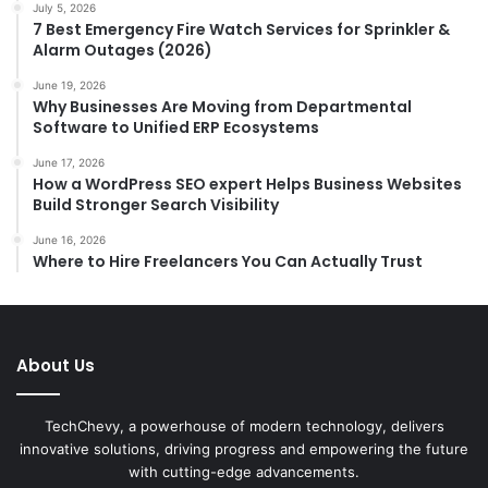
July 5, 2026
7 Best Emergency Fire Watch Services for Sprinkler &
Alarm Outages (2026)
June 19, 2026
Why Businesses Are Moving from Departmental
Software to Unified ERP Ecosystems
June 17, 2026
How a WordPress SEO expert Helps Business Websites
Build Stronger Search Visibility
June 16, 2026
Where to Hire Freelancers You Can Actually Trust
About Us
TechChevy, a powerhouse of modern technology, delivers
innovative solutions, driving progress and empowering the future
with cutting-edge advancements.