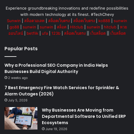
Experience groundbreaking innovations and redefine possibilities
with modern technology at its finest. #TechChevy
Sunwin
|
สล็อตวอเลท
|
สล็อตเว็บตรง
|
สล็อตเว็บตรง
|
ko888
|
sunwin
|
go88
|
sunwin
|
sunwin
|
สล็อต
|
Hitclub
|
sunwin
|
hitclub
|
หวย
ออนไลน์
|
betflik
|
ufa
|
123b
|
สล็อตเว็บตรง
||
เว็บสล็อต
||
เว็บสล็อต
Popular Posts
Why a Professional SEO Company in India Helps
Businesses Build Digital Authority
2 weeks ago
7 Best Emergency Fire Watch Services for Sprinkler &
Alarm Outages (2026)
July 5, 2026
Why Businesses Are Moving from
Departmental Software to Unified ERP
Ecosystems
June 19, 2026