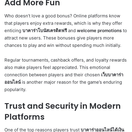
Add More Fun
Who doesn’t love a good bonus? Online platforms know
that players enjoy extra rewards, which is why they offer
enticing
บาคาร่าโบนัสเครดิตฟรี
and
welcome promotions
to
attract new users. These bonuses give players more
chances to play and win without spending much initially.
Regular tournaments, cashback offers, and loyalty rewards
also make players feel appreciated. This emotional
connection between players and their chosen
เว็บบาคาร่า
ออนไลน์
is another major reason for the game’s enduring
popularity.
Trust and Security in Modern
Platforms
One of the top reasons players trust
บาคาร่าออนไลน์ได้เงิน