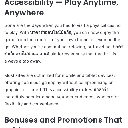
Accessibility — Play Anytime,
Anywhere
Gone are the days when you had to visit a physical casino
to play. With
บาคาร่าออนไลน์มือถือ
, you can now enjoy the
game from the comfort of your own home, or even on the
go. Whether you’re commuting, relaxing, or traveling,
บาคา
ร่าเว็บตรงไม่ผ่านเอเย่นต์
platforms ensure that the thrill is
always a tap away.
Most sites are optimized for mobile and tablet devices,
offering seamless gameplay without compromising on
graphics or speed. This accessibility makes
บาคาร่า
incredibly popular among younger audiences who prefer
flexibility and convenience.
Bonuses and Promotions That