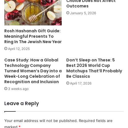
Choice Does Not Affect
Outcomes
January 5, 2026
Rosh Hashanah Gift Guide:
Meaningful Presents To
Ring In The Jewish New Year
April 12, 2025
Case Study: How a Global
Don’t Sleep on These: 5
Technology Company
Best 2026 World Cup
Turned Women’s Day into a
Matchups That’ll Probably
Week-Long Celebration of
Be Classics
Recognition and Inclusion
April 17, 2026
3 weeks ago
Leave a Reply
Your email address will not be published.
Required fields are
marked
*