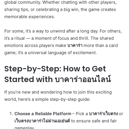
global community. Whether chatting with other players,
sharing tips, or celebrating a big win, the game creates
memorable experiences.
For some, it’s a way to unwind after a long day. For others,
it’s a ritual — a moment of focus and thrill. The shared
emotions across players make
บาคาร่า
more than a card
game; it’s a universal language of excitement.
Step-by-Step: How to Get
Started with บาคาร่าออนไลน์
If you’re new and wondering how to join this exciting
world, here’s a simple step-by-step guide:
Choose a Reliable Platform
– Pick a
บาคาร่าเว็บตรง
or
เว็บตรงบาคาร่าไม่ผ่านเอเย่นต์
to ensure safe and fair
gameplay.