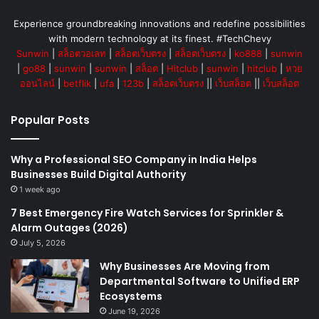
Experience groundbreaking innovations and redefine possibilities
with modern technology at its finest. #TechChevy
Sunwin
|
สล็อตวอเลท
|
สล็อตเว็บตรง
|
สล็อตเว็บตรง
|
ko888
|
sunwin
|
go88
|
sunwin
|
sunwin
|
สล็อต
|
Hitclub
|
sunwin
|
hitclub
|
หวย
ออนไลน์
|
betflik
|
ufa
|
123b
|
สล็อตเว็บตรง
||
เว็บสล็อต
||
เว็บสล็อต
Popular Posts
Why a Professional SEO Company in India Helps
Businesses Build Digital Authority
1 week ago
7 Best Emergency Fire Watch Services for Sprinkler &
Alarm Outages (2026)
July 5, 2026
Why Businesses Are Moving from
Departmental Software to Unified ERP
Ecosystems
June 19, 2026