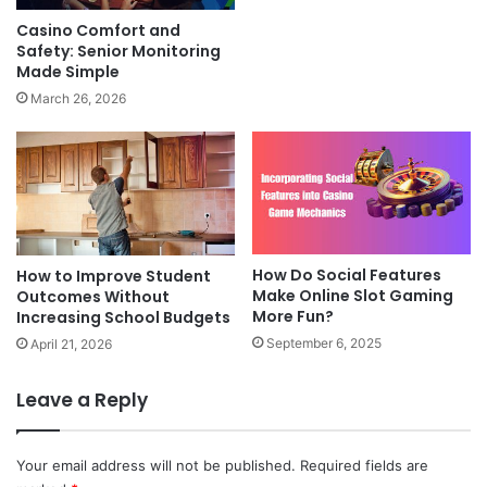
Casino Comfort and
Safety: Senior Monitoring
Made Simple
March 26, 2026
How Do Social Features
How to Improve Student
Make Online Slot Gaming
Outcomes Without
More Fun?
Increasing School Budgets
September 6, 2025
April 21, 2026
Leave a Reply
Your email address will not be published.
Required fields are