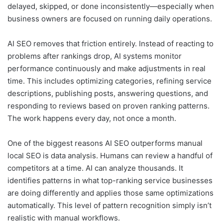
delayed, skipped, or done inconsistently—especially when
business owners are focused on running daily operations.
AI SEO removes that friction entirely. Instead of reacting to
problems after rankings drop, AI systems monitor
performance continuously and make adjustments in real
time. This includes optimizing categories, refining service
descriptions, publishing posts, answering questions, and
responding to reviews based on proven ranking patterns.
The work happens every day, not once a month.
One of the biggest reasons AI SEO outperforms manual
local SEO is data analysis. Humans can review a handful of
competitors at a time. AI can analyze thousands. It
identifies patterns in what top-ranking service businesses
are doing differently and applies those same optimizations
automatically. This level of pattern recognition simply isn’t
realistic with manual workflows.