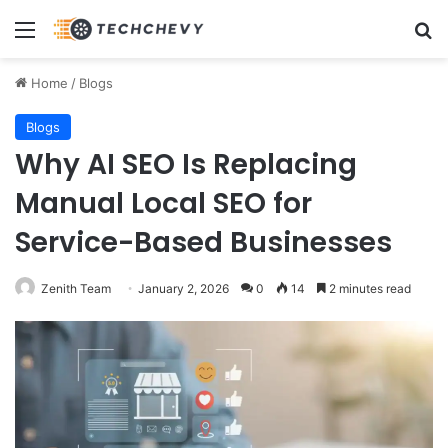
Menu
Se
Home
/
Blogs
Blogs
Why AI SEO Is Replacing
Manual Local SEO for
Service-Based Businesses
Zenith Team
January 2, 2026
0
14
2 minutes read