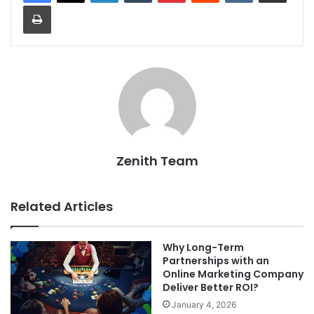
Print
Zenith Team
Related Articles
Why Long-Term
Partnerships with an
Online Marketing Company
Deliver Better ROI?
January 4, 2026