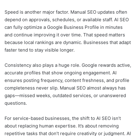
Speed is another major factor. Manual SEO updates often
depend on approvals, schedules, or available staff. AI SEO
can fully optimize a Google Business Profile in minutes
and continue improving it over time. That speed matters
because local rankings are dynamic. Businesses that adapt
faster tend to stay visible longer.
Consistency also plays a huge role. Google rewards active,
accurate profiles that show ongoing engagement. AI
ensures posting frequency, content freshness, and profile
completeness never slip. Manual SEO almost always has
gaps—missed weeks, outdated services, or unanswered
questions.
For service-based businesses, the shift to AI SEO isn’t
about replacing human expertise. It’s about removing
repetitive tasks that don’t require creativity or judgment. AI