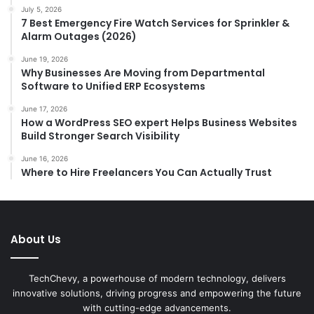
July 5, 2026
7 Best Emergency Fire Watch Services for Sprinkler &
Alarm Outages (2026)
June 19, 2026
Why Businesses Are Moving from Departmental
Software to Unified ERP Ecosystems
June 17, 2026
How a WordPress SEO expert Helps Business Websites
Build Stronger Search Visibility
June 16, 2026
Where to Hire Freelancers You Can Actually Trust
About Us
TechChevy, a powerhouse of modern technology, delivers
innovative solutions, driving progress and empowering the future
with cutting-edge advancements.