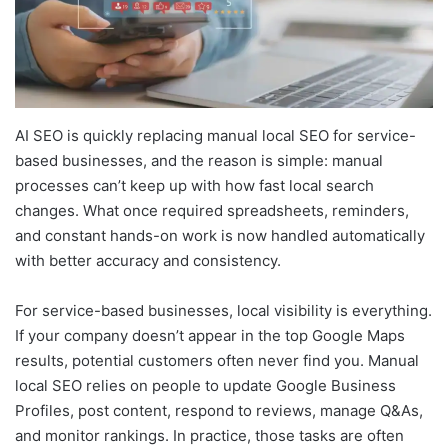
AI SEO is quickly replacing manual local SEO for service-
based businesses, and the reason is simple: manual
processes can’t keep up with how fast local search
changes. What once required spreadsheets, reminders,
and constant hands-on work is now handled automatically
with better accuracy and consistency.
For service-based businesses, local visibility is everything.
If your company doesn’t appear in the top Google Maps
results, potential customers often never find you. Manual
local SEO relies on people to update Google Business
Profiles, post content, respond to reviews, manage Q&As,
and monitor rankings. In practice, those tasks are often