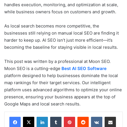
handles execution, monitoring, and optimization at scale,
while business owners focus on customers and growth.
As local search becomes more competitive, the
businesses still relying on manual local SEO are finding it
harder to keep up. AI SEO isn’t just more efficient—it’s
becoming the baseline for staying visible in local results.
This post was written by a professional at Moon SEO.
Moon SEO is a cutting-edge
Best AI SEO Software
platform designed to help businesses dominate the local
map rankings for their target services. Our intelligent
platform uses advanced algorithms to optimize your online
presence, ensuring your business appears at the top of
Google Maps and local search results.
LinkedIn
Tumblr
Pinterest
Reddit
VKontakte
Share via Email