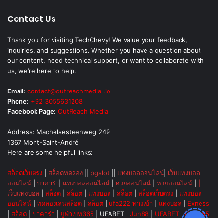
Contact Us
Thank you for visiting TechChevy! We value your feedback,
inquiries, and suggestions. Whether you have a question about
our content, need technical support, or want to collaborate with
us, we’re here to help.
Email:
contact@outreachmedia .io
Phone:
+92 3055631208
Facebook Page:
OutReach Media
Address: Machelsesteenweg 249
1367 Mont-Saint-André
Here are some helpful links:
สล็อตเว็บตรง
|
สล็อตทดลอง
||
pgslot
||
แทงบอลออนไลน์
|
เว็บแทงบอล
ออนไลน์
|
บาคาร่า
|
แทงบอลออนไลน์
|
หวยออนไลน์
|
หวยออนไลน์
|
|
เว็บแทงบอล
|
สล็อต
|
สล็อต
|
แทงบอล
|
สล็อต
|
สล็อตเว็บตรง
|
แทงบอล
ออนไลน์
|
ทดลองเล่นสล็อต
|
สล็อต
|
ufa222 ทางเข้า
|
แทงบอล
|
Exness
|
สล็อต
|
บาคาร่า
|
ยูฟ่าเบท365
|
UFABET
|
Jun88
|
UFABET
|
UFA365