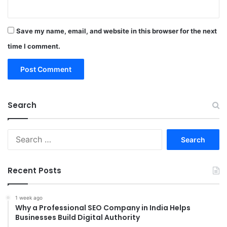
Save my name, email, and website in this browser for the next
time I comment.
Search
Search
for:
Recent Posts
1 week ago
Why a Professional SEO Company in India Helps
Businesses Build Digital Authority