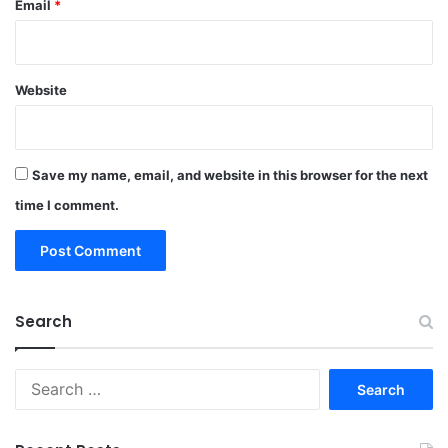
Email
*
Website
Save my name, email, and website in this browser for the next
time I comment.
Search
Search
for: