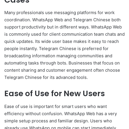
Many professionals use messaging platforms for work
coordination. WhatsApp Web and Telegram Chinese both
support productivity but in different ways. WhatsApp Web
is commonly used for client communication team chats and
quick updates. Its wide user base makes it easy to reach
people instantly. Telegram Chinese is preferred for
broadcasting information managing communities and
automating tasks through bots. Businesses that focus on
content sharing and customer engagement often choose
Telegram Chinese for its advanced tools.
Ease of Use for New Users
Ease of use is important for smart users who want
efficiency without confusion. WhatsApp Web has a very
simple setup process and familiar design. Users who
already use WhatsApp on mobile can start immediately.