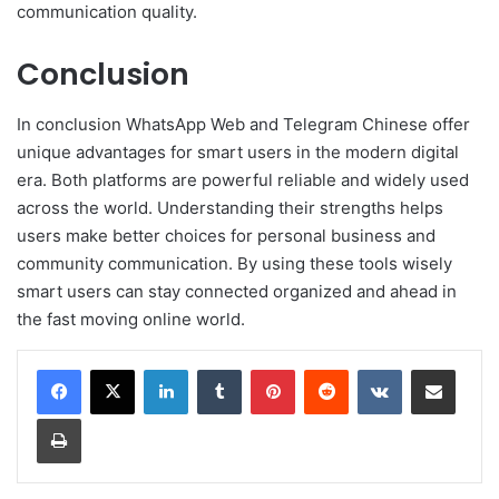
communication quality.
Conclusion
In conclusion WhatsApp Web and Telegram Chinese offer
unique advantages for smart users in the modern digital
era. Both platforms are powerful reliable and widely used
across the world. Understanding their strengths helps
users make better choices for personal business and
community communication. By using these tools wisely
smart users can stay connected organized and ahead in
the fast moving online world.
LinkedIn
Tumblr
Pinterest
Reddit
VKontakte
Share via Email
Print