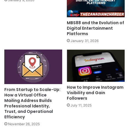
MBS88 and the Evolution of
Digital Entertainment
Platforms
January 31, 2026
How to Improve Instagram
From Startup to Scale-Up:
Visibility and Gain
How a Virtual Office
Followers
Mailing Address Builds
July 11, 2025
Professional Identity,
Trust, and Operational
Efficiency
November 26, 2025