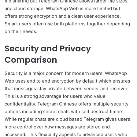
file sharing but Telegram Chinese allows larger file sizes
and cloud storage. WhatsApp Web is more limited but
offers strong encryption and a clean user experience.
Smart users often use both platforms together depending
on their needs.
Security and Privacy
Comparison
Security is a major concern for modern users. WhatsApp
Web uses end to end encryption by default which ensures
that messages stay private between sender and receiver.
This is a strong advantage for users who value
confidentiality. Telegram Chinese offers multiple security
options including secret chats with self destruct timers.
While regular chats are cloud based Telegram gives users
more control over how messages are stored and
accessed. This flexibility appeals to advanced users who