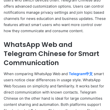
users who switch devices often. Telegram Chinese also
offers advanced customization options. Users can control
notifications manage privacy settings and join topic based
channels for news education and business updates. These
features attract smart users who want more control over
how they communicate and consume content.
WhatsApp Web and
Telegram Chinese for Smart
Communication
When comparing WhatsApp Web and
Telegram中文
smart
users notice clear differences in usage style. WhatsApp
Web focuses on simplicity and familiarity. It works best for
direct communication with known contacts. Telegram
Chinese on the other hand is ideal for large communities
content sharing and automation. Both platforms support