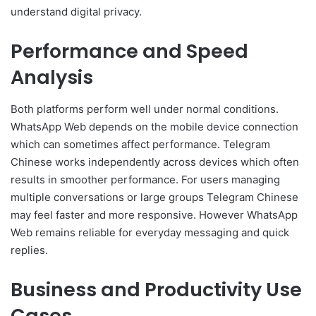
understand digital privacy.
Performance and Speed
Analysis
Both platforms perform well under normal conditions.
WhatsApp Web depends on the mobile device connection
which can sometimes affect performance. Telegram
Chinese works independently across devices which often
results in smoother performance. For users managing
multiple conversations or large groups Telegram Chinese
may feel faster and more responsive. However WhatsApp
Web remains reliable for everyday messaging and quick
replies.
Business and Productivity Use
Cases