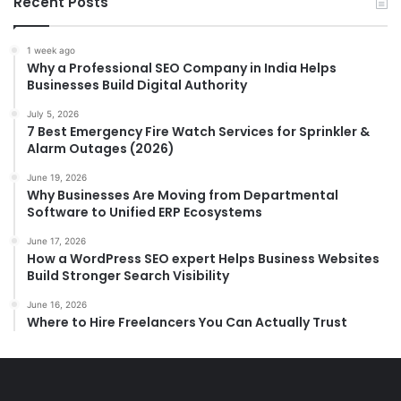
Recent Posts
1 week ago
Why a Professional SEO Company in India Helps
Businesses Build Digital Authority
July 5, 2026
7 Best Emergency Fire Watch Services for Sprinkler &
Alarm Outages (2026)
June 19, 2026
Why Businesses Are Moving from Departmental
Software to Unified ERP Ecosystems
June 17, 2026
How a WordPress SEO expert Helps Business Websites
Build Stronger Search Visibility
June 16, 2026
Where to Hire Freelancers You Can Actually Trust