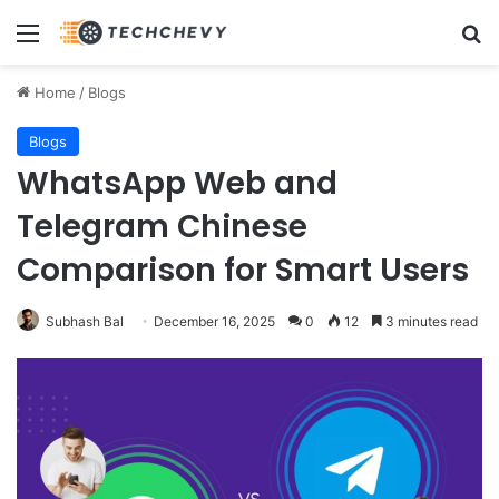
Menu
Se
Home
/
Blogs
Blogs
WhatsApp Web and
Telegram Chinese
Comparison for Smart Users
Subhash Bal
December 16, 2025
0
12
3 minutes read