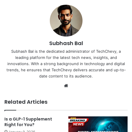
Subhash Bal
Subhash Bal is the dedicated administrator of TechChevy, a
leading platform for the latest tech news, insights, and
innovations. With a strong background in technology and digital
trends, he ensures that TechChevy delivers accurate and up-to-
date content to its audience.
Website
Related Articles
Is a GLP-1 Supplement
Right for You?
January 9, 2026