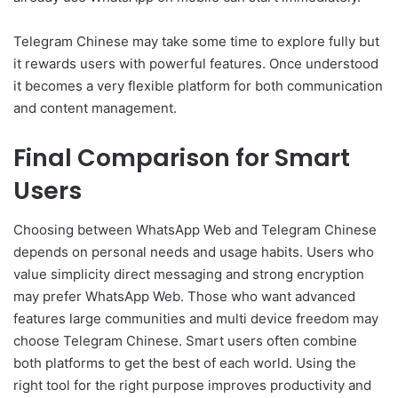
Telegram Chinese may take some time to explore fully but
it rewards users with powerful features. Once understood
it becomes a very flexible platform for both communication
and content management.
Final Comparison for Smart
Users
Choosing between WhatsApp Web and Telegram Chinese
depends on personal needs and usage habits. Users who
value simplicity direct messaging and strong encryption
may prefer WhatsApp Web. Those who want advanced
features large communities and multi device freedom may
choose Telegram Chinese. Smart users often combine
both platforms to get the best of each world. Using the
right tool for the right purpose improves productivity and