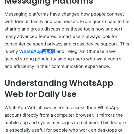
Messaging Platforms
Messaging platforms have changed how people connect
with friends family and businesses. From quick chats to file
sharing and group discussions these tools now support
many advanced features. Smart users always look for
convenience speed privacy and cross device support. This
is why
WhatsApp网页版
and Telegram Chinese have
gained strong popularity among users who want control
and efficiency in their communication experience.
Understanding WhatsApp
Web for Daily Use
WhatsApp Web allows users to access their WhatsApp
account directly from a computer browser. It mirrors the
mobile app and syncs messages in real time. This feature
is especially useful for people who work on desktops or