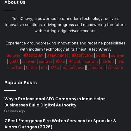
About Us
TechChevy, a powerhouse of modern technology, delivers
innovative solutions, driving progress and empowering the future
with cutting-edge advancements.
Experience groundbreaking innovations and redefine possibilities
with modern technology at its finest. #TechChevy
Sunwin
|
สล็อตวอเลท
|
สล็อตเว็บตรง
|
สล็อตเว็บตรง
|
ko888
|
sunwin
|
go88
|
sunwin
|
sunwin
|
สล็อต
|
Hitclub
|
sunwin
|
hitclub
|
หวย
ออนไลน์
|
betflik
|
ufa
|
123b
|
สล็อตเว็บตรง
||
เว็บสล็อต
||
เว็บสล็อต
Popular Posts
Why a Professional SEO Company in India Helps
Businesses Build Digital Authority
1 week ago
7 Best Emergency Fire Watch Services for Sprinkler &
Alarm Outages (2026)