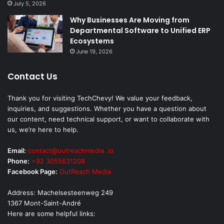
July 5, 2026
Why Businesses Are Moving from
Departmental Software to Unified ERP
Ecosystems
June 19, 2026
Contact Us
Thank you for visiting TechChevy! We value your feedback,
inquiries, and suggestions. Whether you have a question about
our content, need technical support, or want to collaborate with
us, we’re here to help.
Email:
contact@outreachmedia .io
Phone:
+92 3055631208
Facebook Page:
OutReach Media
Address: Machelsesteenweg 249
1367 Mont-Saint-André
Here are some helpful links: