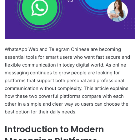
WhatsApp Web and Telegram Chinese are becoming
essential tools for smart users who want fast secure and
flexible communication in today digital world. As online
messaging continues to grow people are looking for
platforms that support both personal and professional
communication without complexity. This article explains
how these two powerful platforms compare with each
other in a simple and clear way so users can choose the
best option for their daily needs.
Introduction to Modern