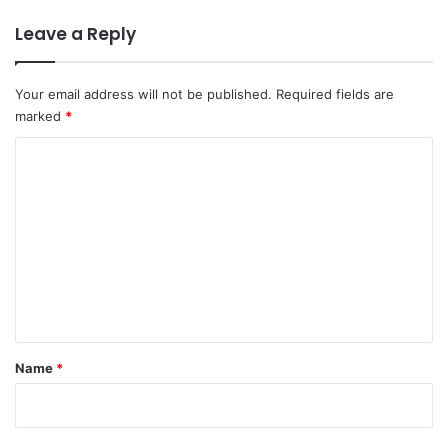
Leave a Reply
Your email address will not be published.
Required fields are
marked
*
C
o
m
m
e
n
t
*
Name
*