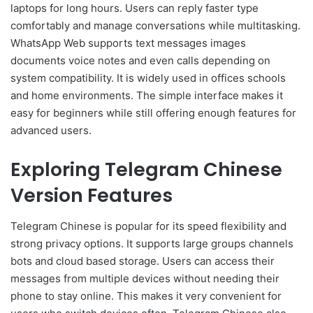
laptops for long hours. Users can reply faster type
comfortably and manage conversations while multitasking.
WhatsApp Web supports text messages images
documents voice notes and even calls depending on
system compatibility. It is widely used in offices schools
and home environments. The simple interface makes it
easy for beginners while still offering enough features for
advanced users.
Exploring Telegram Chinese
Version Features
Telegram Chinese is popular for its speed flexibility and
strong privacy options. It supports large groups channels
bots and cloud based storage. Users can access their
messages from multiple devices without needing their
phone to stay online. This makes it very convenient for