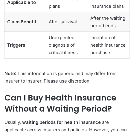
Applicable to
plans
insurance plans
After the waiting
Claim Benefit
After survival
period ends
Unexpected
Inception of
Triggers
diagnosis of
health insurance
critical illness
purchase
Note
: This information is generic and may differ from
insurer to insurer. Please use discretion.
Can I Buy Health Insurance
Without a Waiting Period?
Usually,
waiting periods for health insurance
are
applicable across insurers and policies. However, you can