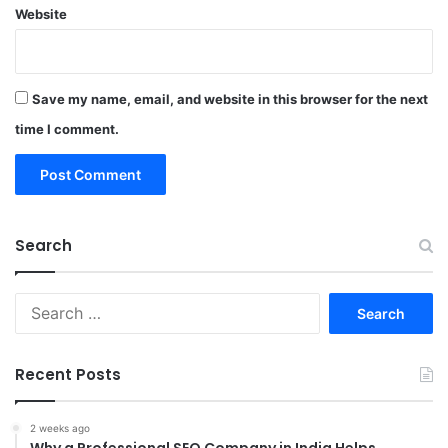
Website
Save my name, email, and website in this browser for the next
time I comment.
Search
Search
for:
Recent Posts
2 weeks ago