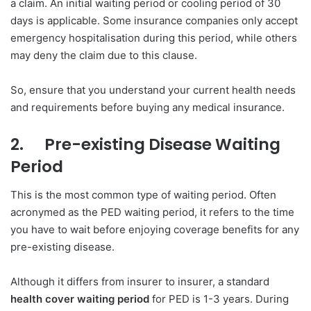
a claim. An initial waiting period or cooling period of 30
days is applicable. Some insurance companies only accept
emergency hospitalisation during this period, while others
may deny the claim due to this clause.
So, ensure that you understand your current health needs
and requirements before buying any medical insurance.
2.
Pre-existing Disease Waiting
Period
This is the most common type of waiting period. Often
acronymed as the PED waiting period, it refers to the time
you have to wait before enjoying coverage benefits for any
pre-existing disease.
Although it differs from insurer to insurer, a standard
health cover waiting period
for PED is 1-3 years. During