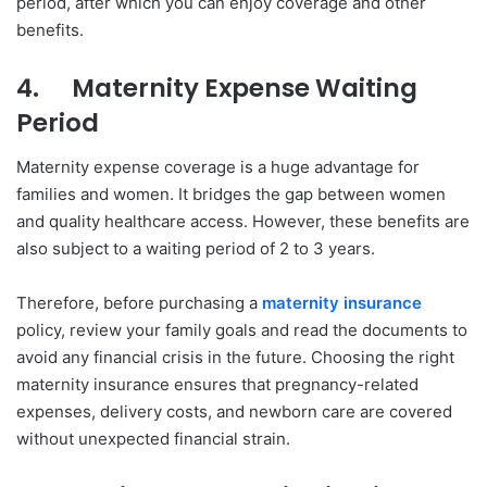
period, after which you can enjoy coverage and other
benefits.
4.
Maternity Expense Waiting
Period
Maternity expense coverage is a huge advantage for
families and women. It bridges the gap between women
and quality healthcare access. However, these benefits are
also subject to a waiting period of 2 to 3 years.
Therefore, before purchasing a
maternity insurance
policy, review your family goals and read the documents to
avoid any financial crisis in the future. Choosing the right
maternity insurance ensures that pregnancy-related
expenses, delivery costs, and newborn care are covered
without unexpected financial strain.