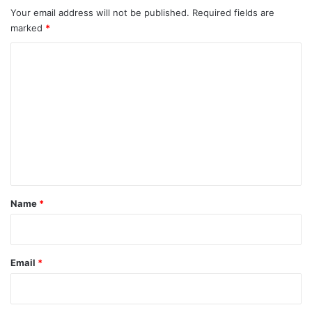
Your email address will not be published.
Required fields are
marked
*
C
o
m
m
e
n
t
*
Name
*
Email
*