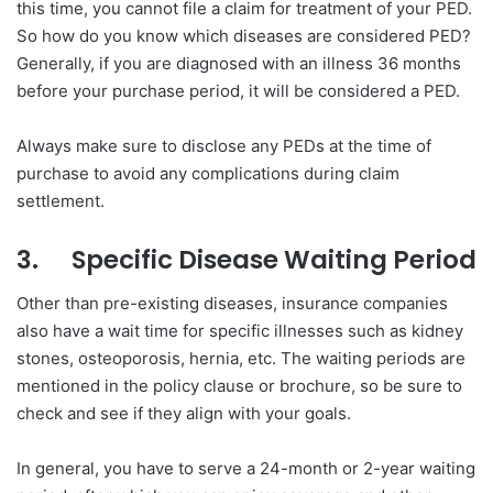
this time, you cannot file a claim for treatment of your PED.
So how do you know which diseases are considered PED?
Generally, if you are diagnosed with an illness 36 months
before your purchase period, it will be considered a PED.
Always make sure to disclose any PEDs at the time of
purchase to avoid any complications during claim
settlement.
3.
Specific Disease Waiting Period
Other than pre-existing diseases, insurance companies
also have a wait time for specific illnesses such as kidney
stones, osteoporosis, hernia, etc. The waiting periods are
mentioned in the policy clause or brochure, so be sure to
check and see if they align with your goals.
In general, you have to serve a 24-month or 2-year waiting