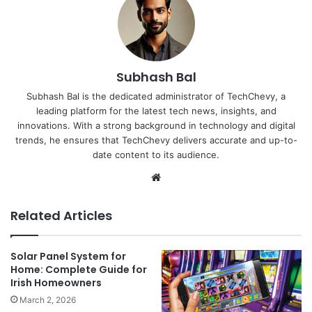
Subhash Bal
Subhash Bal is the dedicated administrator of TechChevy, a
leading platform for the latest tech news, insights, and
innovations. With a strong background in technology and digital
trends, he ensures that TechChevy delivers accurate and up-to-
date content to its audience.
Website
Related Articles
Solar Panel System for
Home: Complete Guide for
Irish Homeowners
March 2, 2026