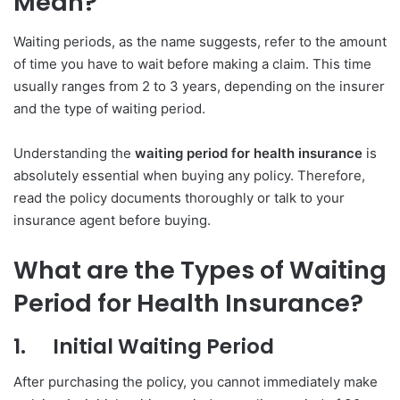
Mean?
Waiting periods, as the name suggests, refer to the amount
of time you have to wait before making a claim. This time
usually ranges from 2 to 3 years, depending on the insurer
and the type of waiting period.
Understanding the
waiting period for health insurance
is
absolutely essential when buying any policy. Therefore,
read the policy documents thoroughly or talk to your
insurance agent before buying.
What are the Types of Waiting
Period for Health Insurance?
1.
Initial Waiting Period
After purchasing the policy, you cannot immediately make