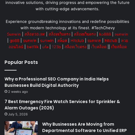
innovative solutions, driving progress and empowering the future
with cutting-edge advancements.
Experience groundbreaking innovations and redefine possibilities
with modern technology at its finest. #TechChevy
Sunwin
|
สล็อตวอเลท
|
สล็อตเว็บตรง
|
สล็อตเว็บตรง
|
ko888
|
sunwin
|
go88
|
sunwin
|
sunwin
|
สล็อต
|
Hitclub
|
sunwin
|
hitclub
|
หวย
ออนไลน์
|
betflik
|
ufa
|
123b
|
สล็อตเว็บตรง
||
เว็บสล็อต
||
เว็บสล็อต
Popular Posts
Why a Professional SEO Company in India Helps
Businesses Build Digital Authority
2 weeks ago
7 Best Emergency Fire Watch Services for Sprinkler &
Alarm Outages (2026)
July 5, 2026
Why Businesses Are Moving from
Departmental Software to Unified ERP