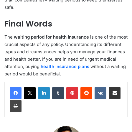
safe.
Final Words
The
waiting period for health insurance
is one of the most
crucial aspects of any policy. Understanding its different
types and circumstances helps you manage your finances
and health better. If you are in need of urgent medical
attention, buying
health insurance
plans
without a waiting
period would be beneficial.
LinkedIn
Tumblr
Pinterest
Reddit
VKontakte
Share via Email
Print