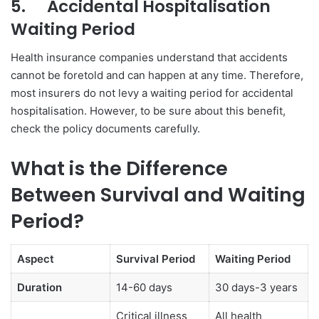
5.
Accidental Hospitalisation
Waiting Period
Health insurance companies understand that accidents
cannot be foretold and can happen at any time. Therefore,
most insurers do not levy a waiting period for accidental
hospitalisation. However, to be sure about this benefit,
check the policy documents carefully.
What is the Difference
Between Survival and Waiting
Period?
Aspect
Survival Period
Waiting Period
Duration
14-60 days
30 days-3 years
Critical illness
All health