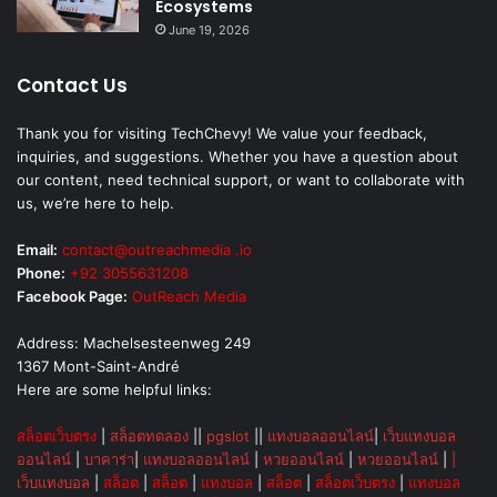
Ecosystems
June 19, 2026
Contact Us
Thank you for visiting TechChevy! We value your feedback,
inquiries, and suggestions. Whether you have a question about
our content, need technical support, or want to collaborate with
us, we’re here to help.
Email:
contact@outreachmedia .io
Phone:
+92 3055631208
Facebook Page:
OutReach Media
Address: Machelsesteenweg 249
1367 Mont-Saint-André
Here are some helpful links:
สล็อตเว็บตรง
|
สล็อตทดลอง
||
pgslot
||
แทงบอลออนไลน์
|
เว็บแทงบอล
ออนไลน์
|
บาคาร่า
|
แทงบอลออนไลน์
|
หวยออนไลน์
|
หวยออนไลน์
|
|
เว็บแทงบอล
|
สล็อต
|
สล็อต
|
แทงบอล
|
สล็อต
|
สล็อตเว็บตรง
|
แทงบอล