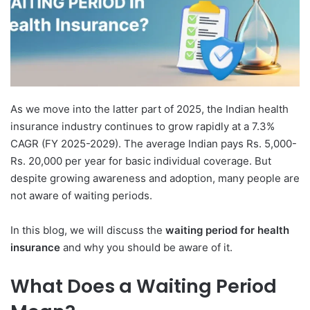
As we move into the latter part of 2025, the Indian health
insurance industry continues to grow rapidly at a 7.3%
CAGR (FY 2025-2029). The average Indian pays Rs. 5,000-
Rs. 20,000 per year for basic individual coverage. But
despite growing awareness and adoption, many people are
not aware of waiting periods.
In this blog, we will discuss the
waiting period for health
insurance
and why you should be aware of it.
What Does a Waiting Period