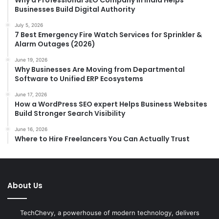
Why a Professional SEO Company in India Helps
Businesses Build Digital Authority
July 5, 2026
7 Best Emergency Fire Watch Services for Sprinkler &
Alarm Outages (2026)
June 19, 2026
Why Businesses Are Moving from Departmental
Software to Unified ERP Ecosystems
June 17, 2026
How a WordPress SEO expert Helps Business Websites
Build Stronger Search Visibility
June 16, 2026
Where to Hire Freelancers You Can Actually Trust
About Us
TechChevy, a powerhouse of modern technology, delivers