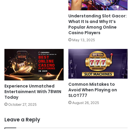
Understanding Slot Gacor:
What It Is and Why It’s
Popular Among Online
Casino Players
May 13, 2025
Common Mistakes to
Experience Unmatched
Avoid When Playing on
Entertainment With 78WIN
SLOT777
Today
August 26, 2025
October 27, 2025
Leave a Reply