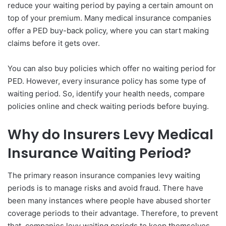
reduce your waiting period by paying a certain amount on
top of your premium. Many medical insurance companies
offer a PED buy-back policy, where you can start making
claims before it gets over.
You can also buy policies which offer no waiting period for
PED. However, every insurance policy has some type of
waiting period. So, identify your health needs, compare
policies online and check waiting periods before buying.
Why do Insurers Levy Medical
Insurance Waiting Period?
The primary reason insurance companies levy waiting
periods is to manage risks and avoid fraud. There have
been many instances where people have abused shorter
coverage periods to their advantage. Therefore, to prevent
that, companies levy waiting periods to keep themselves