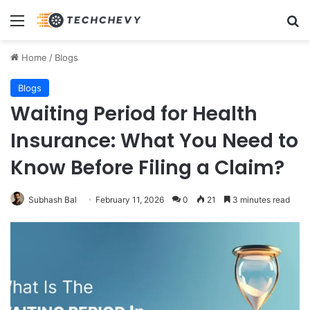
Menu
Se
Home
/
Blogs
Blogs
Waiting Period for Health
Insurance: What You Need to
Know Before Filing a Claim?
Subhash Bal
February 11, 2026
0
21
3 minutes read