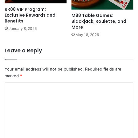
RR88 VIP Program:
Exclusive Rewards and
M88 Table Games:
Benefits
Blackjack, Roulette, and
More
January 8, 2026
May 18, 2026
Leave a Reply
Your email address will not be published.
Required fields are
marked
*
C
o
m
m
e
n