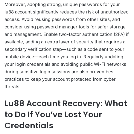
Moreover, adopting strong, unique passwords for your
lu88 account significantly reduces the risk of unauthorized
access. Avoid reusing passwords from other sites, and
consider using password manager tools for safer storage
and management. Enable two-factor authentication (2FA) if
available, adding an extra layer of security that requires a
secondary verification step—such as a code sent to your
mobile device—each time you log in. Regularly updating
your login credentials and avoiding public Wi-Fi networks
during sensitive login sessions are also proven best
practices to keep your account protected from cyber
threats.
Lu88 Account Recovery: What
to Do If You’ve Lost Your
Credentials