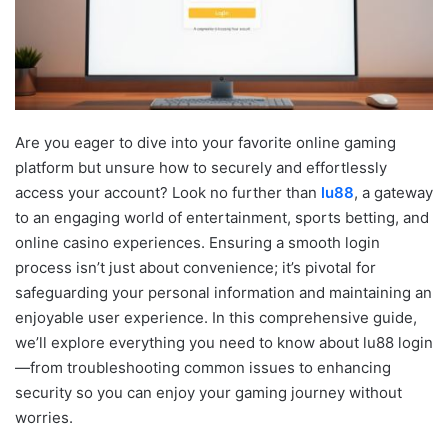
Are you eager to dive into your favorite online gaming
platform but unsure how to securely and effortlessly
access your account? Look no further than
lu88
, a gateway
to an engaging world of entertainment, sports betting, and
online casino experiences. Ensuring a smooth login
process isn’t just about convenience; it’s pivotal for
safeguarding your personal information and maintaining an
enjoyable user experience. In this comprehensive guide,
we’ll explore everything you need to know about lu88 login
—from troubleshooting common issues to enhancing
security so you can enjoy your gaming journey without
worries.