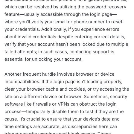
which can be resolved by utilizing the password recovery
feature—usually accessible through the login page—
where you’ll verify your email or phone number to reset
your credentials. Additionally, if you experience errors
about invalid credentials despite entering correct details,
verify that your account hasn’t been locked due to multiple
failed attempts; in such cases, contacting support is
essential for unlocking your account.
Another frequent hurdle involves browser or device
incompatibilities. If the login page isn’t loading properly,
clear your browser cache and cookies, or try accessing the
site on a different device or browser. Sometimes, security
software like firewalls or VPNs can obstruct the login
process—temporarily disable them to test if they are the
cause. It’s crucial to ensure that your device’s date and
time settings are accurate, as discrepancies here can
trigger security warnings and block access. These