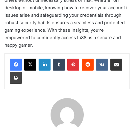
offers without unnecessary stress or risk. Whether on
desktop or mobile, knowing how to recover your account if
issues arise and safeguarding your credentials through
robust security habits ensures a seamless and protected
gaming experience. With these insights, you’re
empowered to confidently access lu88 as a secure and
happy gamer.
LinkedIn
Tumblr
Pinterest
Reddit
VKontakte
Share via Email
Print