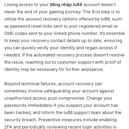
Losing access to your
đăng nhập lu88
account doesn’t
mean the end of your gaming journey. The first step is to
utilize the account recovery options offered by lu88, such
as password reset links sent to your registered email or
SMS codes sent to your linked phone number. It’s essential
to keep your recovery contact details up to date, ensuring
you can quickly verify your identity and regain access if
needed. If the automated recovery process doesn’t resolve
the issue, reaching out to customer support with proof of
identity may be necessary for further assistance.
Beyond technical failures, account recovery can
sometimes involve safeguarding your account against
unauthorized access post-compromise. Change your
passwords immediately if you suspect your account has
been hacked, and inform the lu88 support team about the
security breach. Preventive measures include enabling
2FA and periodically reviewing recent login activities in