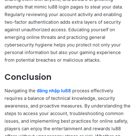
attempts that mimic lu88 login pages to steal your data.
Regularly reviewing your account activity and enabling
two-factor authentication adds extra layers of security
against unauthorized access. Educating yourself on
emerging online threats and practicing general
cybersecurity hygiene helps you protect not only your
personal information but also your gaming experience
from potential breaches or malicious attacks.
Conclusion
Navigating the
đăng nhập lu88
process effectively
requires a balance of technical knowledge, security
awareness, and proactive measures. By understanding the
steps to access your account, troubleshooting common
issues, and implementing best practices for online safety,
players can enjoy the entertainment and rewards lu88