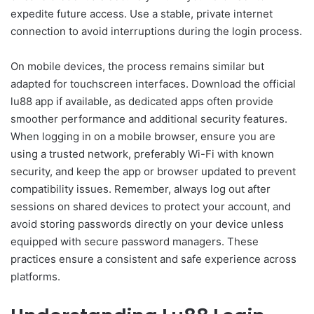
expedite future access. Use a stable, private internet
connection to avoid interruptions during the login process.
On mobile devices, the process remains similar but
adapted for touchscreen interfaces. Download the official
lu88 app if available, as dedicated apps often provide
smoother performance and additional security features.
When logging in on a mobile browser, ensure you are
using a trusted network, preferably Wi-Fi with known
security, and keep the app or browser updated to prevent
compatibility issues. Remember, always log out after
sessions on shared devices to protect your account, and
avoid storing passwords directly on your device unless
equipped with secure password managers. These
practices ensure a consistent and safe experience across
platforms.