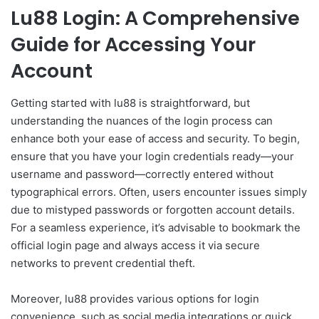
Lu88 Login: A Comprehensive
Guide for Accessing Your
Account
Getting started with lu88 is straightforward, but
understanding the nuances of the login process can
enhance both your ease of access and security. To begin,
ensure that you have your login credentials ready—your
username and password—correctly entered without
typographical errors. Often, users encounter issues simply
due to mistyped passwords or forgotten account details.
For a seamless experience, it’s advisable to bookmark the
official login page and always access it via secure
networks to prevent credential theft.
Moreover, lu88 provides various options for login
convenience, such as social media integrations or quick