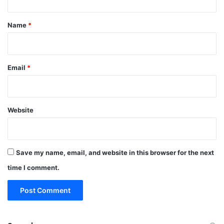
t
*
Name
*
Email
*
Website
Save my name, email, and website in this browser for the next
time I comment.