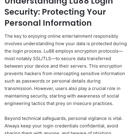
Understanding Lu88 Login
Security: Protecting Your
Personal Information
The key to enjoying online entertainment responsibly
involves understanding how your data is protected during
the login process. Lu88 employs encryption protocols—
most notably SSL/TLS—to secure data transferred
between your device and their servers. This encryption
prevents hackers from intercepting sensitive information
such as passwords or personal details during
transmission. However, users also play a crucial role in
maintaining security, starting with awareness of social
engineering tactics that prey on insecure practices.
Beyond technical safeguards, personal vigilance is vital.
Always keep your login credentials confidential, avoid
sharing them with anyone, and beware of phishing