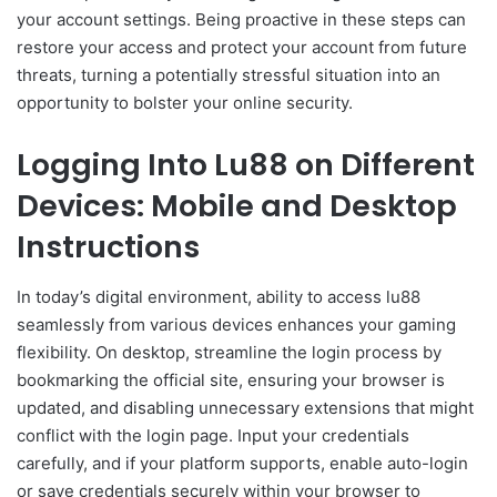
your account settings. Being proactive in these steps can
restore your access and protect your account from future
threats, turning a potentially stressful situation into an
opportunity to bolster your online security.
Logging Into Lu88 on Different
Devices: Mobile and Desktop
Instructions
In today’s digital environment, ability to access lu88
seamlessly from various devices enhances your gaming
flexibility. On desktop, streamline the login process by
bookmarking the official site, ensuring your browser is
updated, and disabling unnecessary extensions that might
conflict with the login page. Input your credentials
carefully, and if your platform supports, enable auto-login
or save credentials securely within your browser to