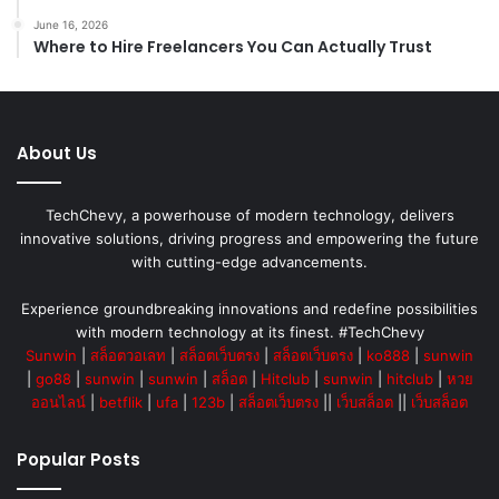
June 16, 2026
Where to Hire Freelancers You Can Actually Trust
About Us
TechChevy, a powerhouse of modern technology, delivers
innovative solutions, driving progress and empowering the future
with cutting-edge advancements.
Experience groundbreaking innovations and redefine possibilities
with modern technology at its finest. #TechChevy
Sunwin
|
สล็อตวอเลท
|
สล็อตเว็บตรง
|
สล็อตเว็บตรง
|
ko888
|
sunwin
|
go88
|
sunwin
|
sunwin
|
สล็อต
|
Hitclub
|
sunwin
|
hitclub
|
หวย
ออนไลน์
|
betflik
|
ufa
|
123b
|
สล็อตเว็บตรง
||
เว็บสล็อต
||
เว็บสล็อต
Popular Posts