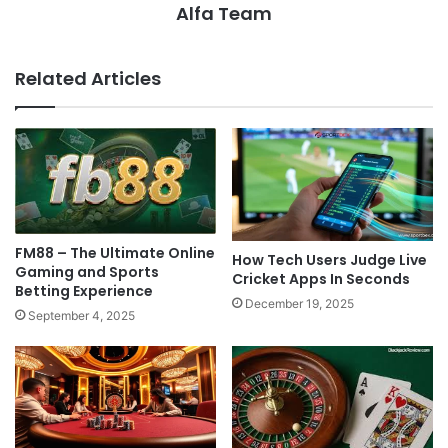
Alfa Team
Related Articles
FM88 – The Ultimate Online
How Tech Users Judge Live
Gaming and Sports
Cricket Apps In Seconds
Betting Experience
December 19, 2025
September 4, 2025