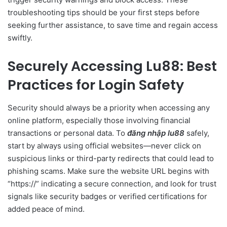
troubleshooting tips should be your first steps before
seeking further assistance, to save time and regain access
swiftly.
Securely Accessing Lu88: Best
Practices for Login Safety
Security should always be a priority when accessing any
online platform, especially those involving financial
transactions or personal data. To
đăng nhập lu88
safely,
start by always using official websites—never click on
suspicious links or third-party redirects that could lead to
phishing scams. Make sure the website URL begins with
“https://” indicating a secure connection, and look for trust
signals like security badges or verified certifications for
added peace of mind.