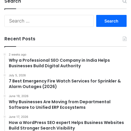
Search
Search
for:
Recent Posts
2 weeks ago
Why a Professional SEO Company in India Helps
Businesses Build Digital Authority
July 5, 2026
7 Best Emergency Fire Watch Services for Sprinkler &
Alarm Outages (2026)
June 19, 2026
Why Businesses Are Moving from Departmental
Software to Unified ERP Ecosystems
June 17, 2026
How a WordPress SEO expert Helps Business Websites
Build Stronger Search Visibility