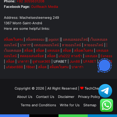
Phone:
+92 3055631208
Facebook Page:
OutReach Media
Address: Machelsesteenweg 249
1367 Mont-Saint-André
Here are some helpful links:
สล็อตเว็บตรง
|
สล็อตทดลอง
||
pgslot
||
แทงบอลออนไลน์
|
เว็บแทงบอล
ออนไลน์
|
บาคาร่า
|
แทงบอลออนไลน์
|
หวยออนไลน์
|
หวยออนไลน์
|
|
เว็บแทงบอล
|
สล็อต
|
สล็อต
|
แทงบอล
|
สล็อต
|
สล็อตเว็บตรง
|
แทงบอล
ออนไลน์
|
ทดลองเล่นสล็อต
|
สล็อต
|
ufa222 ทางเข้า
|
แทงบอล
|
Exness
|
สล็อต
|
บาคาร่า
|
ยูฟ่าเบท365
|
UFABET
|
Jun88
|
UFABET
|
UFA365
|
ufabet888
|
f8bet
|
สล็อต
|
สล็อตเว็บตรง
|
บาคาร่า
Copyright © 2026 | All Right Reserved |
TechChevy
About Us
Contact Us
Disclaimer
Privacy Policy
Terms and Conditions
Write for Us
Sitemap