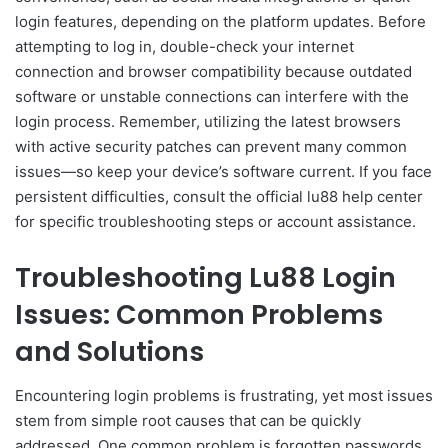
login features, depending on the platform updates. Before
attempting to log in, double-check your internet
connection and browser compatibility because outdated
software or unstable connections can interfere with the
login process. Remember, utilizing the latest browsers
with active security patches can prevent many common
issues—so keep your device’s software current. If you face
persistent difficulties, consult the official lu88 help center
for specific troubleshooting steps or account assistance.
Troubleshooting Lu88 Login
Issues: Common Problems
and Solutions
Encountering login problems is frustrating, yet most issues
stem from simple root causes that can be quickly
addressed. One common problem is forgotten passwords,