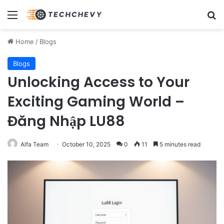
Menu
Se
Home
/
Blogs
Blogs
Unlocking Access to Your
Exciting Gaming World –
Đăng Nhập LU88
Alfa Team
October 10, 2025
0
11
5 minutes read