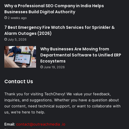
Why a Professional SEO Company in India Helps
Businesses Build Digital Authority
2 weeks ago
7 Best Emergency Fire Watch Services for Sprinkler &
Alarm Outages (2026)
July 5, 2026
Why Businesses Are Moving from
Departmental Software to Unified ERP
Ecosystems
June 19, 2026
Contact Us
Thank you for visiting TechChevy! We value your feedback,
inquiries, and suggestions. Whether you have a question about
our content, need technical support, or want to collaborate with
us, we’re here to help.
Email:
contact@outreachmedia .io