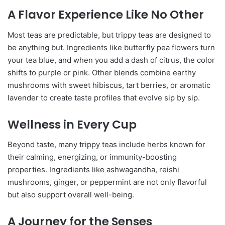
A Flavor Experience Like No Other
Most teas are predictable, but trippy teas are designed to
be anything but. Ingredients like butterfly pea flowers turn
your tea blue, and when you add a dash of citrus, the color
shifts to purple or pink. Other blends combine earthy
mushrooms with sweet hibiscus, tart berries, or aromatic
lavender to create taste profiles that evolve sip by sip.
Wellness in Every Cup
Beyond taste, many trippy teas include herbs known for
their calming, energizing, or immunity-boosting
properties. Ingredients like ashwagandha, reishi
mushrooms, ginger, or peppermint are not only flavorful
but also support overall well-being.
A Journey for the Senses