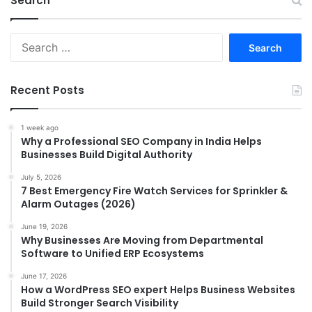
Search
Search
for:
Recent Posts
1 week ago
Why a Professional SEO Company in India Helps
Businesses Build Digital Authority
July 5, 2026
7 Best Emergency Fire Watch Services for Sprinkler &
Alarm Outages (2026)
June 19, 2026
Why Businesses Are Moving from Departmental
Software to Unified ERP Ecosystems
June 17, 2026
How a WordPress SEO expert Helps Business Websites
Build Stronger Search Visibility