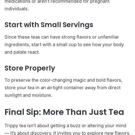
medications or aren’t recommended for pregnant
individuals.
Start with Small Servings
Since these teas can have strong flavors or unfamiliar
ingredients, start with a small cup to see how your body
and palate react.
Store Properly
To preserve the color-changing magic and bold flavors,
store your tea in an airtight container away from direct
sunlight and moisture.
Final Sip: More Than Just Tea
Trippy tea isn’t about getting a buzz or altering your mind
— it’s about discovery. It invites you to explore new flavors,