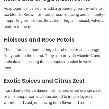
Adaptogenic mushrooms add a grounding, earthy note to
tea blends. Known for their stress-reducing and immunity-
supporting properties, they also bring an unusual, velvety
texture to the tea.
Hibiscus and Rose Petals
These floral elements bring a burst of color and a tangy,
fruity note to the blend. They also provide vitamin C and
antioxidants, making them a popular choice in wellness
teas.
Exotic Spices and Citrus Zest
Ingredients like cardamom, cinnamon, dried orange peel,
or pink peppercorns can be added to infuse layers of
warmth and zest, enhancing both flavor and aroma.