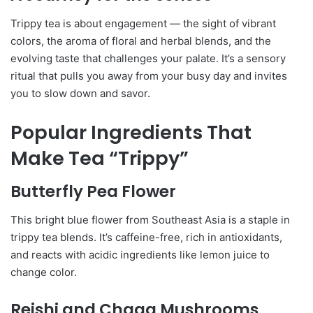
Trippy tea is about engagement — the sight of vibrant
colors, the aroma of floral and herbal blends, and the
evolving taste that challenges your palate. It’s a sensory
ritual that pulls you away from your busy day and invites
you to slow down and savor.
Popular Ingredients That
Make Tea “Trippy”
Butterfly Pea Flower
This bright blue flower from Southeast Asia is a staple in
trippy tea blends. It’s caffeine-free, rich in antioxidants,
and reacts with acidic ingredients like lemon juice to
change color.
Reishi and Chaga Mushrooms