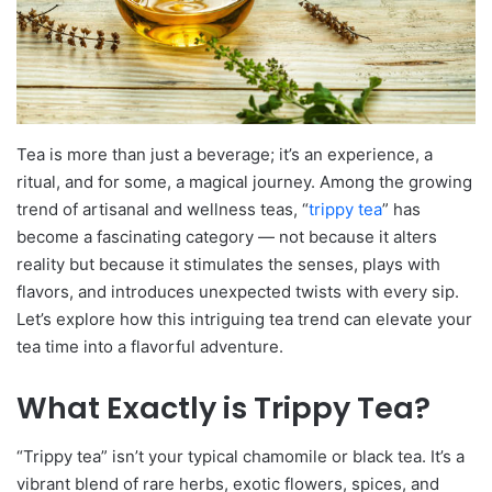
Tea is more than just a beverage; it’s an experience, a
ritual, and for some, a magical journey. Among the growing
trend of artisanal and wellness teas, “
trippy tea
” has
become a fascinating category — not because it alters
reality but because it stimulates the senses, plays with
flavors, and introduces unexpected twists with every sip.
Let’s explore how this intriguing tea trend can elevate your
tea time into a flavorful adventure.
What Exactly is Trippy Tea?
“Trippy tea” isn’t your typical chamomile or black tea. It’s a
vibrant blend of rare herbs, exotic flowers, spices, and