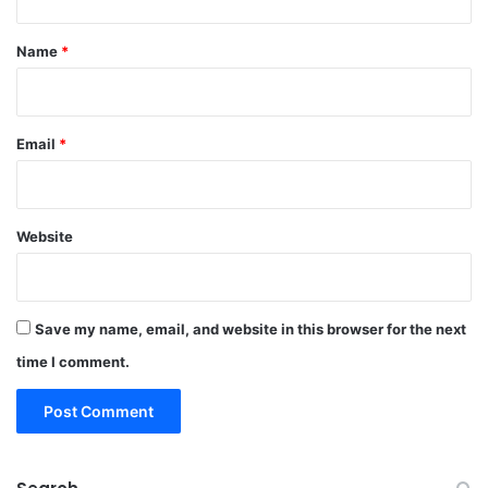
t
*
Name
*
Email
*
Website
Save my name, email, and website in this browser for the next
time I comment.