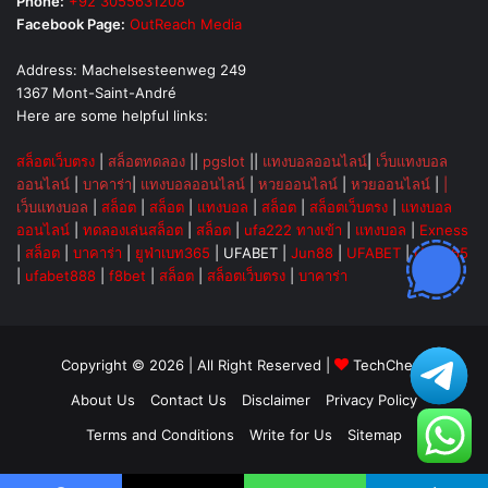
Phone:
+92 3055631208
Facebook Page:
OutReach Media
Address: Machelsesteenweg 249
1367 Mont-Saint-André
Here are some helpful links:
สล็อตเว็บตรง
|
สล็อตทดลอง
||
pgslot
||
แทงบอลออนไลน์
|
เว็บแทงบอล
ออนไลน์
|
บาคาร่า
|
แทงบอลออนไลน์
|
หวยออนไลน์
|
หวยออนไลน์
|
|
เว็บแทงบอล
|
สล็อต
|
สล็อต
|
แทงบอล
|
สล็อต
|
สล็อตเว็บตรง
|
แทงบอล
ออนไลน์
|
ทดลองเล่นสล็อต
|
สล็อต
|
ufa222 ทางเข้า
|
แทงบอล
|
Exness
|
สล็อต
|
บาคาร่า
|
ยูฟ่าเบท365
|
UFABET
|
Jun88
|
UFABET
|
UFA365
|
ufabet888
|
f8bet
|
สล็อต
|
สล็อตเว็บตรง
|
บาคาร่า
Copyright © 2026 | All Right Reserved |
TechChevy
About Us
Contact Us
Disclaimer
Privacy Policy
Terms and Conditions
Write for Us
Sitemap