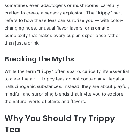
sometimes even adaptogens or mushrooms, carefully
crafted to create a sensory explosion. The “trippy” part
refers to how these teas can surprise you — with color-
changing hues, unusual flavor layers, or aromatic
complexity that makes every cup an experience rather
than just a drink.
Breaking the Myths
While the term “trippy” often sparks curiosity, it’s essential
to clear the air — trippy teas do not contain any illegal or
hallucinogenic substances. Instead, they are about playful,
mindful, and surprising blends that invite you to explore
the natural world of plants and flavors.
Why You Should Try Trippy
Tea