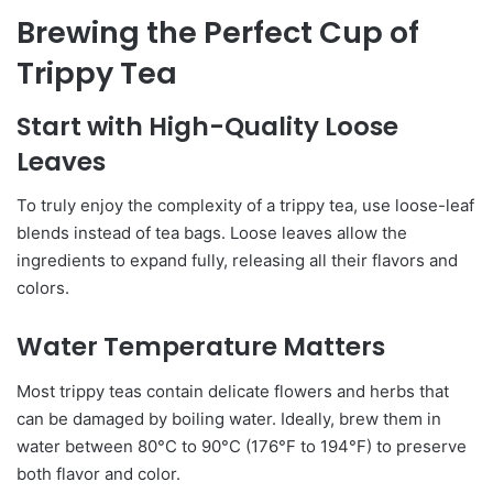
Brewing the Perfect Cup of
Trippy Tea
Start with High-Quality Loose
Leaves
To truly enjoy the complexity of a trippy tea, use loose-leaf
blends instead of tea bags. Loose leaves allow the
ingredients to expand fully, releasing all their flavors and
colors.
Water Temperature Matters
Most trippy teas contain delicate flowers and herbs that
can be damaged by boiling water. Ideally, brew them in
water between 80°C to 90°C (176°F to 194°F) to preserve
both flavor and color.