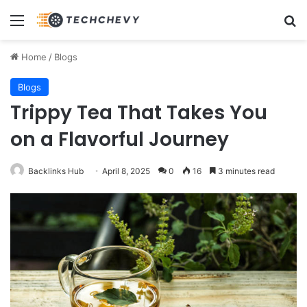
Menu
Se
Home
/
Blogs
Blogs
Trippy Tea That Takes You
on a Flavorful Journey
Backlinks Hub
April 8, 2025
0
16
3 minutes read