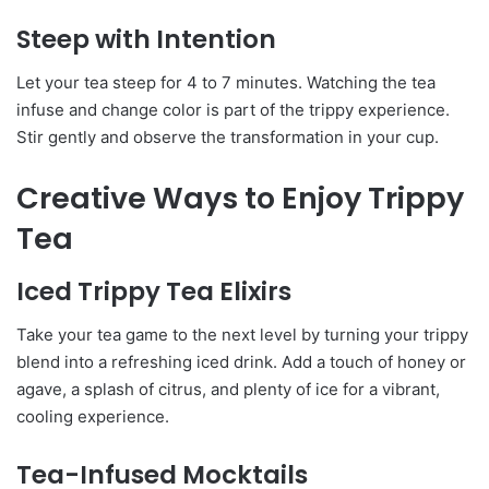
Steep with Intention
Let your tea steep for 4 to 7 minutes. Watching the tea
infuse and change color is part of the trippy experience.
Stir gently and observe the transformation in your cup.
Creative Ways to Enjoy Trippy
Tea
Iced Trippy Tea Elixirs
Take your tea game to the next level by turning your trippy
blend into a refreshing iced drink. Add a touch of honey or
agave, a splash of citrus, and plenty of ice for a vibrant,
cooling experience.
Tea-Infused Mocktails