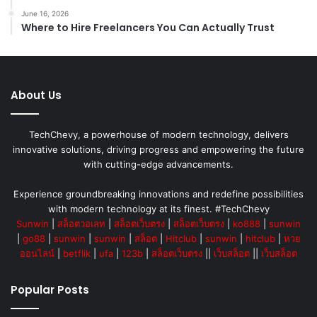
June 16, 2026
Where to Hire Freelancers You Can Actually Trust
About Us
TechChevy, a powerhouse of modern technology, delivers
innovative solutions, driving progress and empowering the future
with cutting-edge advancements.
Experience groundbreaking innovations and redefine possibilities
with modern technology at its finest. #TechChevy
Sunwin
|
สล็อตวอเลท
|
สล็อตเว็บตรง
|
สล็อตเว็บตรง
|
ko888
|
sunwin
|
go88
|
sunwin
|
sunwin
|
สล็อต
|
Hitclub
|
sunwin
|
hitclub
|
หวย
ออนไลน์
|
betflik
|
ufa
|
123b
|
สล็อตเว็บตรง
||
เว็บสล็อต
||
เว็บสล็อต
Popular Posts