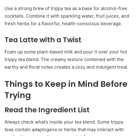
Use a strong brew of trippy tea as a base for alcohol-free
cocktails. Combine it with sparkling water, fruit juices, and
fresh herbs for a flavorful, health-conscious beverage.
Tea Latte with a Twist
Foam up some plant-based milk and pour it over your hot
trippy tea blend. The creamy texture combined with the
earthy and floral notes creates a cozy and indulgent treat.
Things to Keep in Mind Before
Trying
Read the Ingredient List
Always check what’s inside your tea blend. Some trippy
teas contain adaptogens or herbs that may interact with