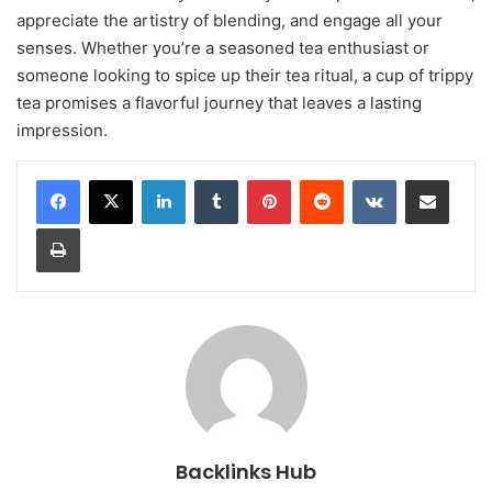
appreciate the artistry of blending, and engage all your
senses. Whether you’re a seasoned tea enthusiast or
someone looking to spice up their tea ritual, a cup of trippy
tea promises a flavorful journey that leaves a lasting
impression.
LinkedIn
Tumblr
Pinterest
Reddit
VKontakte
Share via Email
Print
Backlinks Hub