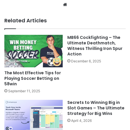
Website
Related Articles
MB66 Cockfighting – The
Ultimate Deathmatch,
Witness Thrilling Iron Spur
Action
December 6, 2025
The Most Effective Tips for
Playing Soccer Betting on
58win
September 11, 2025
Secrets to Winning Big in
Slot Games – The Ultimate
Strategy for Big Wins
April 4, 2026