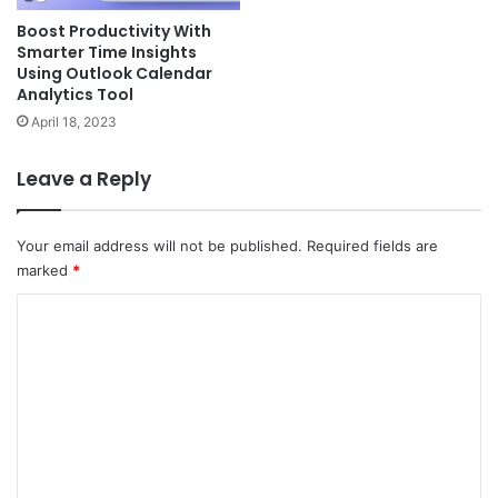
Boost Productivity With
Smarter Time Insights
Using Outlook Calendar
Analytics Tool
April 18, 2023
Leave a Reply
Your email address will not be published.
Required fields are
marked
*
C
o
m
m
e
n