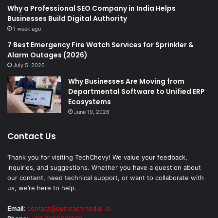
Why a Professional SEO Company in India Helps
Businesses Build Digital Authority
1 week ago
7 Best Emergency Fire Watch Services for Sprinkler &
Alarm Outages (2026)
July 5, 2026
Why Businesses Are Moving from
Departmental Software to Unified ERP
Ecosystems
June 19, 2026
Contact Us
Thank you for visiting TechChevy! We value your feedback,
inquiries, and suggestions. Whether you have a question about
our content, need technical support, or want to collaborate with
us, we’re here to help.
Email:
contact@outreachmedia .io