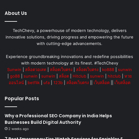
About Us
TechChevy, a powerhouse of modern technology, delivers
innovative solutions, driving progress and empowering the future
with cutting-edge advancements.
Experience groundbreaking innovations and redefine possibilities
with modern technology at its finest. #TechChevy
Sunwin
|
สล็อตวอเลท
|
สล็อตเว็บตรง
|
สล็อตเว็บตรง
|
ko888
|
sunwin
|
go88
|
sunwin
|
sunwin
|
สล็อต
|
Hitclub
|
sunwin
|
hitclub
|
หวย
ออนไลน์
|
betflik
|
ufa
|
123b
|
สล็อตเว็บตรง
||
เว็บสล็อต
||
เว็บสล็อต
Popular Posts
Why a Professional SEO Company in India Helps
Businesses Build Digital Authority
2 weeks ago
7 Best Emergency Fire Watch Services for Sprinkler &