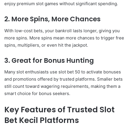
enjoy premium slot games without significant spending.
2. More Spins, More Chances
With low-cost bets, your bankroll lasts longer, giving you
more spins. More spins mean more chances to trigger free
spins, multipliers, or even hit the jackpot.
3. Great for Bonus Hunting
Many slot enthusiasts use slot bet 50 to activate bonuses
and promotions offered by trusted platforms. Smaller bets
still count toward wagering requirements, making them a
smart choice for bonus seekers.
Key Features of Trusted Slot
Bet Kecil Platforms