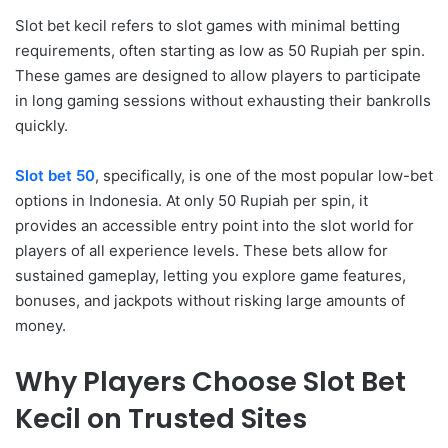
Slot bet kecil refers to slot games with minimal betting
requirements, often starting as low as 50 Rupiah per spin.
These games are designed to allow players to participate
in long gaming sessions without exhausting their bankrolls
quickly.
Slot bet 50
, specifically, is one of the most popular low-bet
options in Indonesia. At only 50 Rupiah per spin, it
provides an accessible entry point into the slot world for
players of all experience levels. These bets allow for
sustained gameplay, letting you explore game features,
bonuses, and jackpots without risking large amounts of
money.
Why Players Choose Slot Bet
Kecil on Trusted Sites