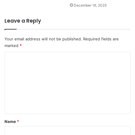
December 16, 2025
Leave a Reply
Your email address will not be published.
Required fields are
marked
*
C
o
m
m
e
n
t
*
Name
*