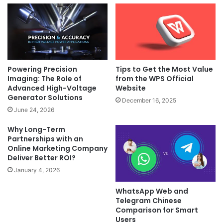
Powering Precision
Tips to Get the Most Value
Imaging: The Role of
from the WPS Official
Advanced High-Voltage
Website
Generator Solutions
December 16, 2025
June 24, 2026
Why Long-Term
Partnerships with an
Online Marketing Company
Deliver Better ROI?
January 4, 2026
WhatsApp Web and
Telegram Chinese
Comparison for Smart
Users