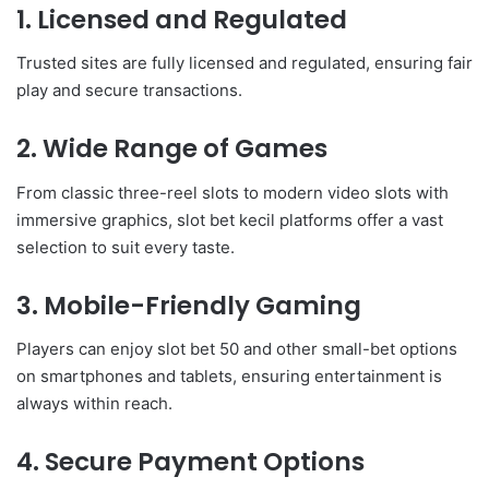
1. Licensed and Regulated
Trusted sites are fully licensed and regulated, ensuring fair
play and secure transactions.
2. Wide Range of Games
From classic three-reel slots to modern video slots with
immersive graphics, slot bet kecil platforms offer a vast
selection to suit every taste.
3. Mobile-Friendly Gaming
Players can enjoy slot bet 50 and other small-bet options
on smartphones and tablets, ensuring entertainment is
always within reach.
4. Secure Payment Options