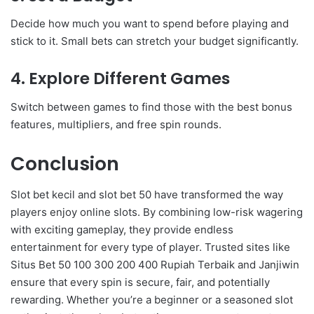
Decide how much you want to spend before playing and
stick to it. Small bets can stretch your budget significantly.
4. Explore Different Games
Switch between games to find those with the best bonus
features, multipliers, and free spin rounds.
Conclusion
Slot bet kecil and slot bet 50 have transformed the way
players enjoy online slots. By combining low-risk wagering
with exciting gameplay, they provide endless
entertainment for every type of player. Trusted sites like
Situs Bet 50 100 300 200 400 Rupiah Terbaik and Janjiwin
ensure that every spin is secure, fair, and potentially
rewarding. Whether you’re a beginner or a seasoned slot