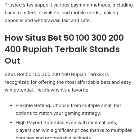
Trusted sites support various payment methods, including
bank transfers, e-wallets, and mobile credit, making
deposits and withdrawals fast and safe.
How Situs Bet 50 100 300 200
400 Rupiah Terbaik Stands
Out
Situs Bet 50 100 300 200 400 Rupiah Terbaik is
recognized for offering the most affordable bets and easy
win potential. Here’s why it’s a favorite:
Flexible Betting: Choose from multiple small bet
options to match your gaming strategy.
High Payout Potential: Even with minimal bets,
players can win significant prizes thanks to multiplier
bonuses and progressive jackpots.