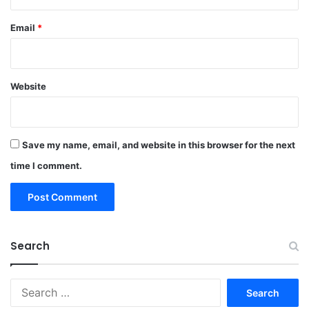
Email
*
Website
Save my name, email, and website in this browser for the next
time I comment.
Search
Search
for: