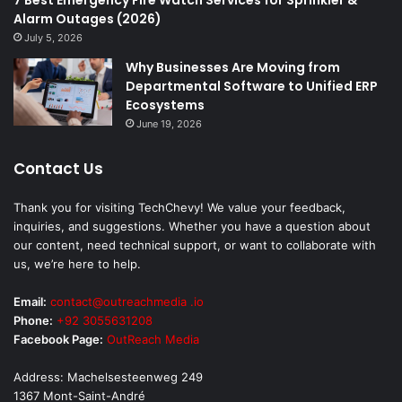
Alarm Outages (2026)
July 5, 2026
Why Businesses Are Moving from
Departmental Software to Unified ERP
Ecosystems
June 19, 2026
Contact Us
Thank you for visiting TechChevy! We value your feedback,
inquiries, and suggestions. Whether you have a question about
our content, need technical support, or want to collaborate with
us, we’re here to help.
Email:
contact@outreachmedia .io
Phone:
+92 3055631208
Facebook Page:
OutReach Media
Address: Machelsesteenweg 249
1367 Mont-Saint-André