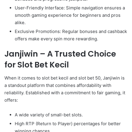
User-Friendly Interface: Simple navigation ensures a
smooth gaming experience for beginners and pros
alike.
Exclusive Promotions: Regular bonuses and cashback
offers make every spin more rewarding.
Janjiwin – A Trusted Choice
for Slot Bet Kecil
When it comes to slot bet kecil and slot bet 50, Janjiwin is
a standout platform that combines affordability with
reliability. Established with a commitment to fair gaming, it
offers:
A wide variety of small-bet slots.
High RTP (Return to Player) percentages for better
winning chances.