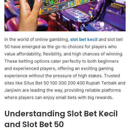
In the world of online gambling,
slot bet kecil
and slot bet
50 have emerged as the go-to choices for players who
value affordability, flexibility, and high chances of winning.
These betting options cater perfectly to both beginners
and experienced players, offering an exciting gaming
experience without the pressure of high stakes. Trusted
sites like Situs Bet 50 100 300 200 400 Rupiah Terbaik and
Janjiwin are leading the way, providing reliable platforms
where players can enjoy small bets with big rewards.
Understanding Slot Bet Kecil
and Slot Bet 50