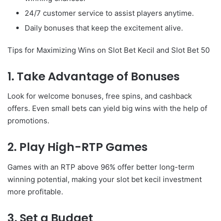
24/7 customer service to assist players anytime.
Daily bonuses that keep the excitement alive.
Tips for Maximizing Wins on Slot Bet Kecil and Slot Bet 50
1. Take Advantage of Bonuses
Look for welcome bonuses, free spins, and cashback
offers. Even small bets can yield big wins with the help of
promotions.
2. Play High-RTP Games
Games with an RTP above 96% offer better long-term
winning potential, making your slot bet kecil investment
more profitable.
3. Set a Budget