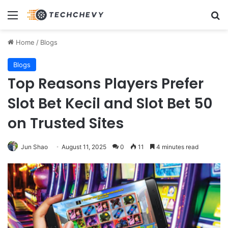
Menu
Se
Home
/
Blogs
Blogs
Top Reasons Players Prefer
Slot Bet Kecil and Slot Bet 50
on Trusted Sites
Jun Shao
August 11, 2025
0
11
4 minutes read