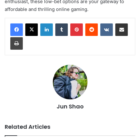
enthusiast, these low-bet options are your gateway to
affordable and thrilling online gaming.
LinkedIn
Tumblr
Pinterest
Reddit
VKontakte
Share via Email
Print
Jun Shao
Related Articles