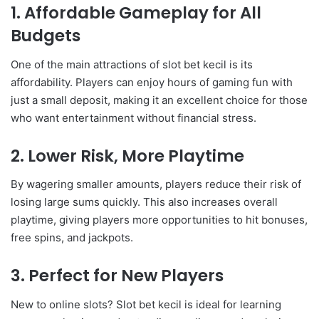
1. Affordable Gameplay for All
Budgets
One of the main attractions of slot bet kecil is its
affordability. Players can enjoy hours of gaming fun with
just a small deposit, making it an excellent choice for those
who want entertainment without financial stress.
2. Lower Risk, More Playtime
By wagering smaller amounts, players reduce their risk of
losing large sums quickly. This also increases overall
playtime, giving players more opportunities to hit bonuses,
free spins, and jackpots.
3. Perfect for New Players
New to online slots? Slot bet kecil is ideal for learning