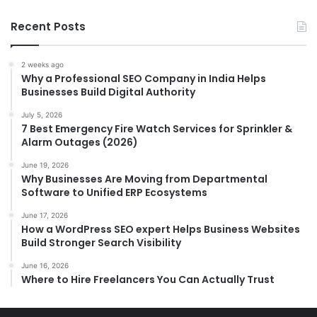
Recent Posts
2 weeks ago
Why a Professional SEO Company in India Helps
Businesses Build Digital Authority
July 5, 2026
7 Best Emergency Fire Watch Services for Sprinkler &
Alarm Outages (2026)
June 19, 2026
Why Businesses Are Moving from Departmental
Software to Unified ERP Ecosystems
June 17, 2026
How a WordPress SEO expert Helps Business Websites
Build Stronger Search Visibility
June 16, 2026
Where to Hire Freelancers You Can Actually Trust