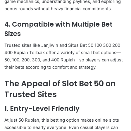
game mechanics, understanding paylines, and exploring
bonus rounds without heavy financial commitments.
4. Compatible with Multiple Bet
Sizes
Trusted sites like Janjiwin and Situs Bet 50 100 300 200
400 Rupiah Terbaik offer a variety of small bet options—
50, 100, 200, 300, and 400 Rupiah—so players can adjust
their bets according to comfort and strategy.
The Appeal of Slot Bet 50 on
Trusted Sites
1. Entry-Level Friendly
At just 50 Rupiah, this betting option makes online slots
accessible to nearly everyone. Even casual players can