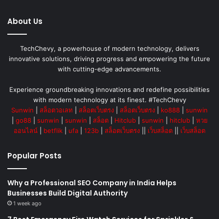
About Us
TechChevy, a powerhouse of modern technology, delivers
innovative solutions, driving progress and empowering the future
with cutting-edge advancements.
Experience groundbreaking innovations and redefine possibilities
with modern technology at its finest. #TechChevy
Sunwin
|
สล็อตวอเลท
|
สล็อตเว็บตรง
|
สล็อตเว็บตรง
|
ko888
|
sunwin
|
go88
|
sunwin
|
sunwin
|
สล็อต
|
Hitclub
|
sunwin
|
hitclub
|
หวย
ออนไลน์
|
betflik
|
ufa
|
123b
|
สล็อตเว็บตรง
||
เว็บสล็อต
||
เว็บสล็อต
Popular Posts
Why a Professional SEO Company in India Helps
Businesses Build Digital Authority
1 week ago