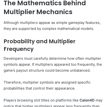
The Mathematics Behind
Multiplier Mechanics
Although multipliers appear as simple gameplay features,
they are supported by complex mathematical models.
Probability and Multiplier
Frequency
Developers must carefully determine how often multiplier
symbols appear. If multipliers appeared too frequently, the
game’s payout structure could become unbalanced.
Therefore, multiplier symbols are assigned specific
probabilities that control their appearance.
Players browsing slot titles on platforms like
Calon4D
may
notice that higher multipliers appear less frequently than