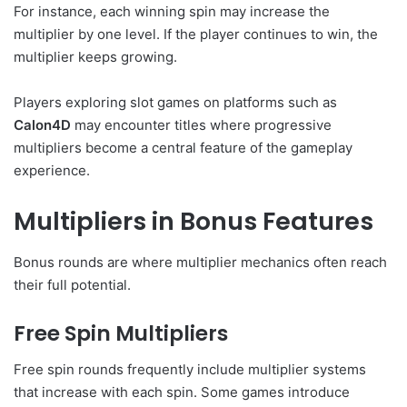
For instance, each winning spin may increase the
multiplier by one level. If the player continues to win, the
multiplier keeps growing.
Players exploring slot games on platforms such as
Calon4D
may encounter titles where progressive
multipliers become a central feature of the gameplay
experience.
Multipliers in Bonus Features
Bonus rounds are where multiplier mechanics often reach
their full potential.
Free Spin Multipliers
Free spin rounds frequently include multiplier systems
that increase with each spin. Some games introduce