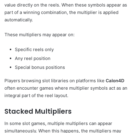
value directly on the reels. When these symbols appear as
part of a winning combination, the multiplier is applied
automatically.
These multipliers may appear on:
Specific reels only
Any reel position
Special bonus positions
Players browsing slot libraries on platforms like
Calon4D
often encounter games where multiplier symbols act as an
integral part of the reel layout.
Stacked Multipliers
In some slot games, multiple multipliers can appear
simultaneously. When this happens, the multipliers may