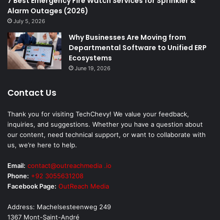
7 Best Emergency Fire Watch Services for Sprinkler &
Alarm Outages (2026)
July 5, 2026
Why Businesses Are Moving from
Departmental Software to Unified ERP
Ecosystems
June 19, 2026
Contact Us
Thank you for visiting TechChevy! We value your feedback,
inquiries, and suggestions. Whether you have a question about
our content, need technical support, or want to collaborate with
us, we’re here to help.
Email:
contact@outreachmedia .io
Phone:
+92 3055631208
Facebook Page:
OutReach Media
Address: Machelsesteenweg 249
1367 Mont-Saint-André