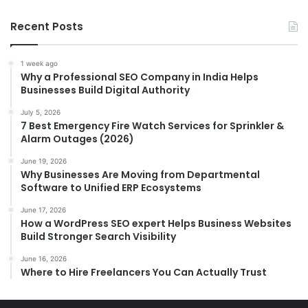
Recent Posts
1 week ago
Why a Professional SEO Company in India Helps
Businesses Build Digital Authority
July 5, 2026
7 Best Emergency Fire Watch Services for Sprinkler &
Alarm Outages (2026)
June 19, 2026
Why Businesses Are Moving from Departmental
Software to Unified ERP Ecosystems
June 17, 2026
How a WordPress SEO expert Helps Business Websites
Build Stronger Search Visibility
June 16, 2026
Where to Hire Freelancers You Can Actually Trust