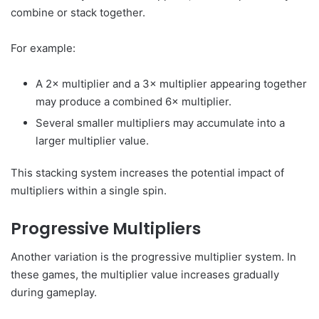
combine or stack together.
For example:
A 2× multiplier and a 3× multiplier appearing together
may produce a combined 6× multiplier.
Several smaller multipliers may accumulate into a
larger multiplier value.
This stacking system increases the potential impact of
multipliers within a single spin.
Progressive Multipliers
Another variation is the progressive multiplier system. In
these games, the multiplier value increases gradually
during gameplay.