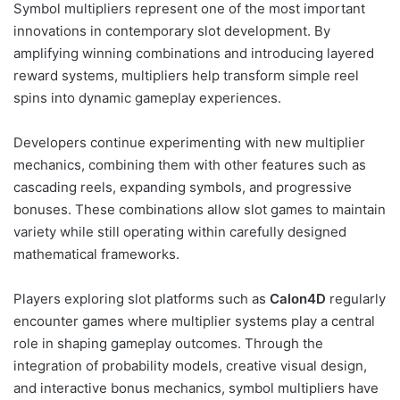
Symbol multipliers represent one of the most important
innovations in contemporary slot development. By
amplifying winning combinations and introducing layered
reward systems, multipliers help transform simple reel
spins into dynamic gameplay experiences.
Developers continue experimenting with new multiplier
mechanics, combining them with other features such as
cascading reels, expanding symbols, and progressive
bonuses. These combinations allow slot games to maintain
variety while still operating within carefully designed
mathematical frameworks.
Players exploring slot platforms such as
Calon4D
regularly
encounter games where multiplier systems play a central
role in shaping gameplay outcomes. Through the
integration of probability models, creative visual design,
and interactive bonus mechanics, symbol multipliers have