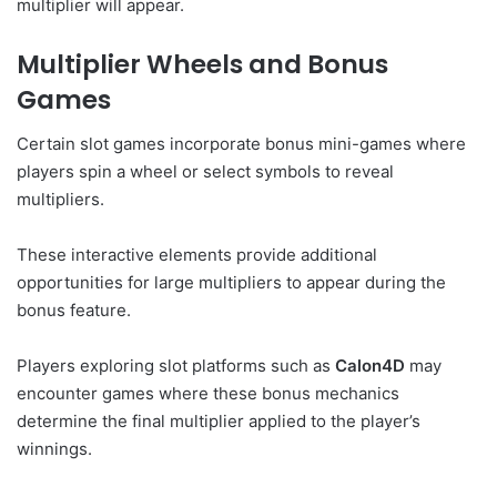
multiplier will appear.
Multiplier Wheels and Bonus
Games
Certain slot games incorporate bonus mini-games where
players spin a wheel or select symbols to reveal
multipliers.
These interactive elements provide additional
opportunities for large multipliers to appear during the
bonus feature.
Players exploring slot platforms such as
Calon4D
may
encounter games where these bonus mechanics
determine the final multiplier applied to the player’s
winnings.