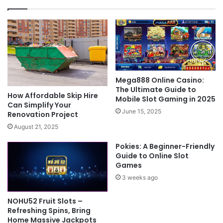
Mega888 Online Casino:
The Ultimate Guide to
How Affordable Skip Hire
Mobile Slot Gaming in 2025
Can Simplify Your
June 15, 2025
Renovation Project
August 21, 2025
Pokies: A Beginner-Friendly
Guide to Online Slot
Games
3 weeks ago
NOHU52 Fruit Slots –
Refreshing Spins, Bring
Home Massive Jackpots