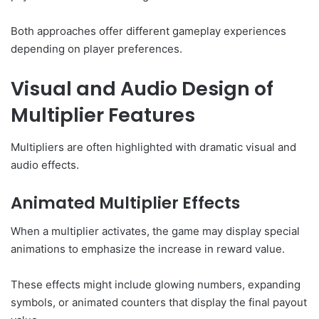
Both approaches offer different gameplay experiences
depending on player preferences.
Visual and Audio Design of
Multiplier Features
Multipliers are often highlighted with dramatic visual and
audio effects.
Animated Multiplier Effects
When a multiplier activates, the game may display special
animations to emphasize the increase in reward value.
These effects might include glowing numbers, expanding
symbols, or animated counters that display the final payout