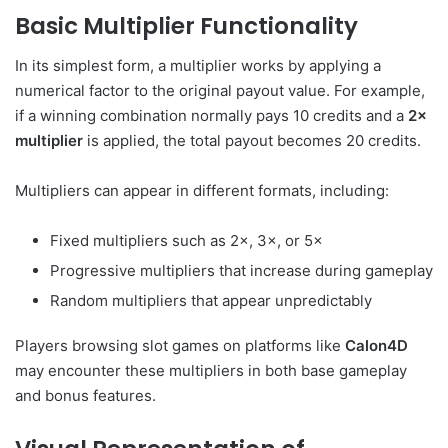
Basic Multiplier Functionality
In its simplest form, a multiplier works by applying a
numerical factor to the original payout value. For example,
if a winning combination normally pays 10 credits and a
2×
multiplier
is applied, the total payout becomes 20 credits.
Multipliers can appear in different formats, including:
Fixed multipliers such as 2×, 3×, or 5×
Progressive multipliers that increase during gameplay
Random multipliers that appear unpredictably
Players browsing slot games on platforms like
Calon4D
may encounter these multipliers in both base gameplay
and bonus features.