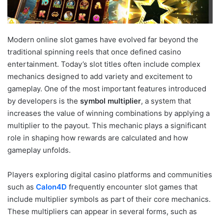
Modern online slot games have evolved far beyond the
traditional spinning reels that once defined casino
entertainment. Today’s slot titles often include complex
mechanics designed to add variety and excitement to
gameplay. One of the most important features introduced
by developers is the
symbol multiplier
, a system that
increases the value of winning combinations by applying a
multiplier to the payout. This mechanic plays a significant
role in shaping how rewards are calculated and how
gameplay unfolds.
Players exploring digital casino platforms and communities
such as
Calon4D
frequently encounter slot games that
include multiplier symbols as part of their core mechanics.
These multipliers can appear in several forms, such as