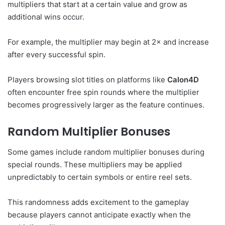
multipliers that start at a certain value and grow as
additional wins occur.
For example, the multiplier may begin at 2× and increase
after every successful spin.
Players browsing slot titles on platforms like
Calon4D
often encounter free spin rounds where the multiplier
becomes progressively larger as the feature continues.
Random Multiplier Bonuses
Some games include random multiplier bonuses during
special rounds. These multipliers may be applied
unpredictably to certain symbols or entire reel sets.
This randomness adds excitement to the gameplay
because players cannot anticipate exactly when the