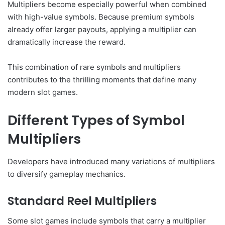
Multipliers become especially powerful when combined
with high-value symbols. Because premium symbols
already offer larger payouts, applying a multiplier can
dramatically increase the reward.
This combination of rare symbols and multipliers
contributes to the thrilling moments that define many
modern slot games.
Different Types of Symbol
Multipliers
Developers have introduced many variations of multipliers
to diversify gameplay mechanics.
Standard Reel Multipliers
Some slot games include symbols that carry a multiplier