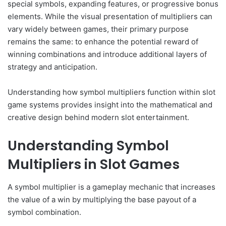
special symbols, expanding features, or progressive bonus
elements. While the visual presentation of multipliers can
vary widely between games, their primary purpose
remains the same: to enhance the potential reward of
winning combinations and introduce additional layers of
strategy and anticipation.
Understanding how symbol multipliers function within slot
game systems provides insight into the mathematical and
creative design behind modern slot entertainment.
Understanding Symbol
Multipliers in Slot Games
A symbol multiplier is a gameplay mechanic that increases
the value of a win by multiplying the base payout of a
symbol combination.