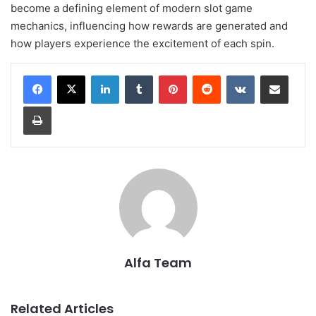
become a defining element of modern slot game
mechanics, influencing how rewards are generated and
how players experience the excitement of each spin.
LinkedIn
Tumblr
Pinterest
Reddit
VKontakte
Share via Email
Print
Alfa Team
Related Articles