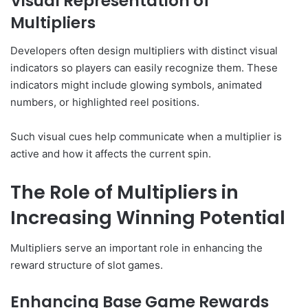
Visual Representation of
Multipliers
Developers often design multipliers with distinct visual
indicators so players can easily recognize them. These
indicators might include glowing symbols, animated
numbers, or highlighted reel positions.
Such visual cues help communicate when a multiplier is
active and how it affects the current spin.
The Role of Multipliers in
Increasing Winning Potential
Multipliers serve an important role in enhancing the
reward structure of slot games.
Enhancing Base Game Rewards