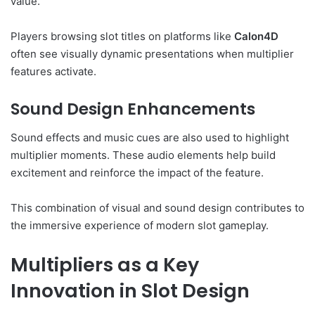
value.
Players browsing slot titles on platforms like
Calon4D
often see visually dynamic presentations when multiplier
features activate.
Sound Design Enhancements
Sound effects and music cues are also used to highlight
multiplier moments. These audio elements help build
excitement and reinforce the impact of the feature.
This combination of visual and sound design contributes to
the immersive experience of modern slot gameplay.
Multipliers as a Key
Innovation in Slot Design