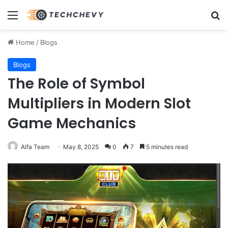
Menu
Se
Home
/
Blogs
Blogs
The Role of Symbol
Multipliers in Modern Slot
Game Mechanics
Alfa Team
May 8, 2025
0
7
5 minutes read