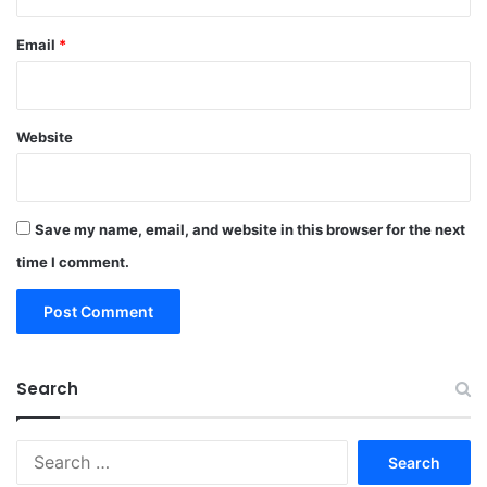
Email
*
Website
Save my name, email, and website in this browser for the next
time I comment.
Search
Search
for: