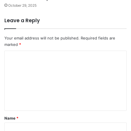
October 29, 2025
Leave a Reply
Your email address will not be published.
Required fields are
marked
*
C
o
m
m
e
n
t
*
Name
*