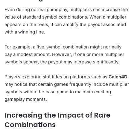
Even during normal gameplay, multipliers can increase the
value of standard symbol combinations. When a multiplier
appears on the reels, it can amplify the payout associated
with a winning line.
For example, a five-symbol combination might normally
pay a modest amount. However, if one or more multiplier
symbols appear, the payout may increase significantly.
Players exploring slot titles on platforms such as
Calon4D
may notice that certain games frequently include multiplier
symbols within the base game to maintain exciting
gameplay moments.
Increasing the Impact of Rare
Combinations