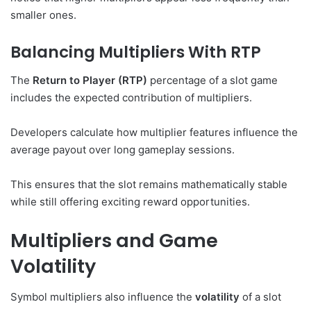
smaller ones.
Balancing Multipliers With RTP
The
Return to Player (RTP)
percentage of a slot game
includes the expected contribution of multipliers.
Developers calculate how multiplier features influence the
average payout over long gameplay sessions.
This ensures that the slot remains mathematically stable
while still offering exciting reward opportunities.
Multipliers and Game
Volatility
Symbol multipliers also influence the
volatility
of a slot