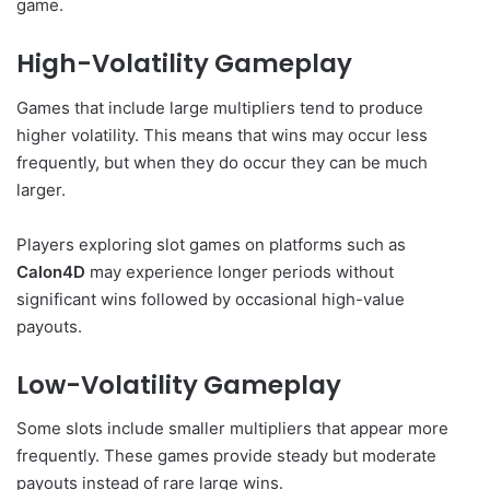
game.
High-Volatility Gameplay
Games that include large multipliers tend to produce
higher volatility. This means that wins may occur less
frequently, but when they do occur they can be much
larger.
Players exploring slot games on platforms such as
Calon4D
may experience longer periods without
significant wins followed by occasional high-value
payouts.
Low-Volatility Gameplay
Some slots include smaller multipliers that appear more
frequently. These games provide steady but moderate
payouts instead of rare large wins.