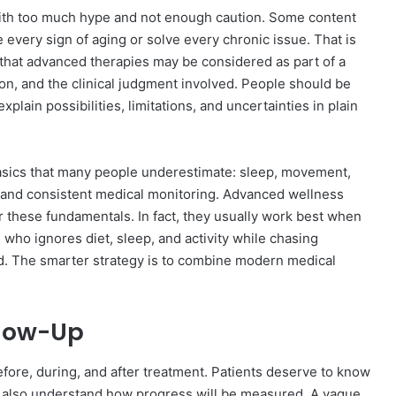
with too much hype and not enough caution. Some content
 every sign of aging or solve every chronic issue. That is
that advanced therapies may be considered as part of a
ion, and the clinical judgment involved. People should be
plain possibilities, limitations, and uncertainties in plain
basics that many people underestimate: sleep, movement,
, and consistent medical monitoring. Advanced wellness
r these fundamentals. In fact, they usually work best when
who ignores diet, sleep, and activity while chasing
d. The smarter strategy is to combine modern medical
llow-Up
fore, during, and after treatment. Patients deserve to know
also understand how progress will be measured. A vague