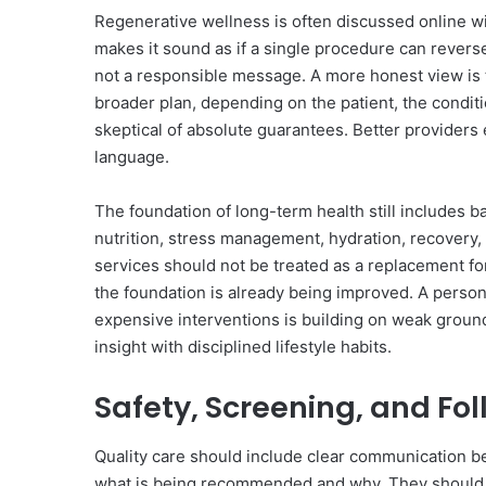
Regenerative wellness is often discussed online 
makes it sound as if a single procedure can reverse
not a responsible message. A more honest view is 
broader plan, depending on the patient, the condit
skeptical of absolute guarantees. Better providers ex
language.
The foundation of long-term health still includes 
nutrition, stress management, hydration, recovery
services should not be treated as a replacement fo
the foundation is already being improved. A person 
expensive interventions is building on weak groun
insight with disciplined lifestyle habits.
Safety, Screening, and Fo
Quality care should include clear communication be
what is being recommended and why. They should 