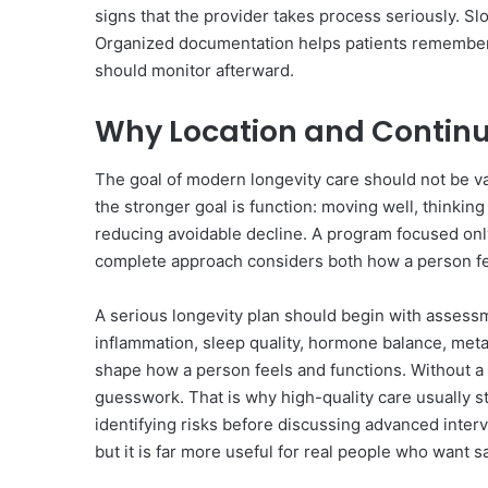
signs that the provider takes process seriously. S
Organized documentation helps patients remember
should monitor afterward.
Why Location and Continu
The goal of modern longevity care should not be v
the stronger goal is function: moving well, thinking 
reducing avoidable decline. A program focused onl
complete approach considers both how a person fe
A serious longevity plan should begin with assessm
inflammation, sleep quality, hormone balance, metabol
shape how a person feels and functions. Without a
guesswork. That is why high-quality care usually st
identifying risks before discussing advanced interv
but it is far more useful for real people who want 