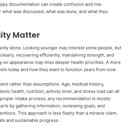
loppy documentation can create confusion and risk.
 what was discussed, what was done, and what they
ity Matter
anity alone. Looking younger may interest some people, but
clearly, recovering efficiently, maintaining strength, and
y on appearance may miss deeper health priorities. A more
els today and how they want to function years from now.
ent rather than assumptions. Age, medical history,
ic health, nutrition, activity level, and stress load can all
 proper intake process, any recommendation is mostly
arts by gathering information, reviewing goals, and
entions. This approach is less flashy than a miracle claim,
safe and sustainable progress.