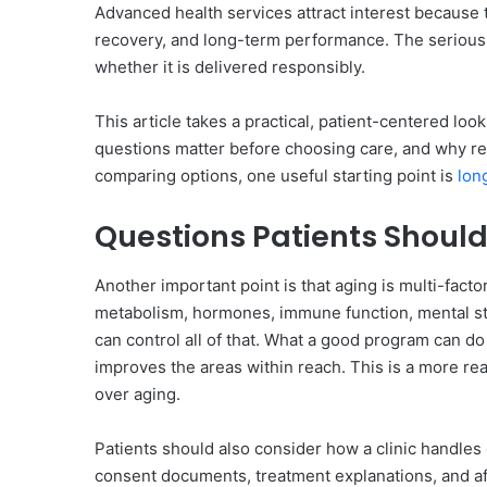
Advanced health services attract interest because 
recovery, and long-term performance. The serious 
whether it is delivered responsibly.
This article takes a practical, patient-centered lo
questions matter before choosing care, and why re
comparing options, one useful starting point is
lon
Questions Patients Should
Another important point is that aging is multi-facto
metabolism, hormones, immune function, mental stres
can control all of that. What a good program can do 
improves the areas within reach. This is a more rea
over aging.
Patients should also consider how a clinic handles
consent documents, treatment explanations, and af