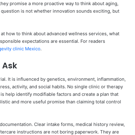
they promise a more proactive way to think about aging,
question is not whether innovation sounds exciting, but
ok at how to think about advanced wellness services, what
sponsible expectations are essential. For readers
gevity clinic Mexico
.
 Ask
rial. It is influenced by genetics, environment, inflammation,
s, activity, and social habits. No single clinic or therapy
is help identify modifiable factors and create a plan that
listic and more useful promise than claiming total control
 documentation. Clear intake forms, medical history review,
tercare instructions are not boring paperwork. They are