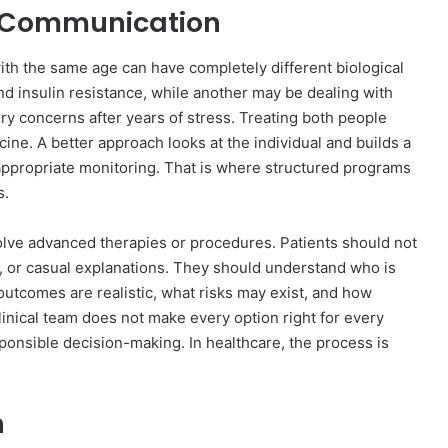
t Communication
th the same age can have completely different biological
d insulin resistance, while another may be dealing with
ery concerns after years of stress. Treating both people
ine. A better approach looks at the individual and builds a
d appropriate monitoring. That is where structured programs
s.
lve advanced therapies or procedures. Patients should not
 or casual explanations. They should understand who is
outcomes are realistic, what risks may exist, and how
linical team does not make every option right for every
sponsible decision-making. In healthcare, the process is
n