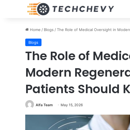
Home
/
Blogs
/
The Role of Medical Oversight in Mode
Blogs
The Role of Medic
Modern Regenera
Patients Should 
Alfa Team
May 15, 2026