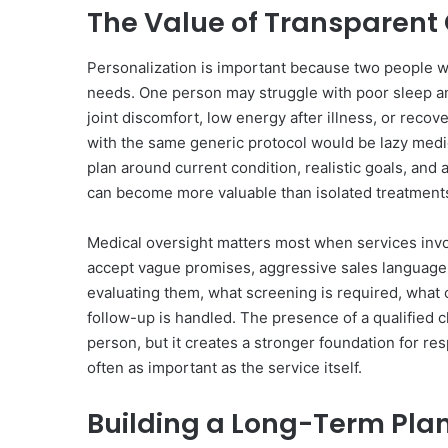
The Value of Transparen
Personalization is important because two people wi
needs. One person may struggle with poor sleep an
joint discomfort, low energy after illness, or recov
with the same generic protocol would be lazy medic
plan around current condition, realistic goals, an
can become more valuable than isolated treatment
Medical oversight matters most when services invo
accept vague promises, aggressive sales language,
evaluating them, what screening is required, what 
follow-up is handled. The presence of a qualified c
person, but it creates a stronger foundation for re
often as important as the service itself.
Building a Long-Term Pla