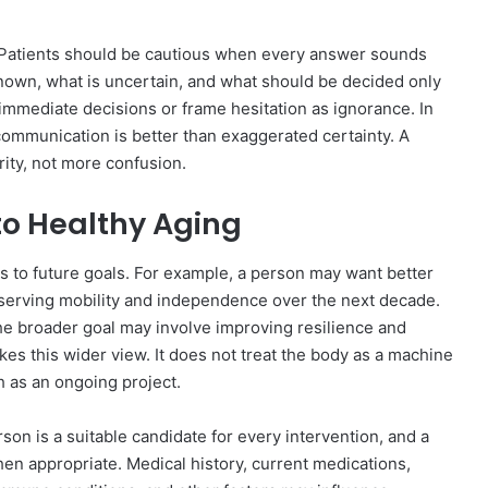
. Patients should be cautious when every answer sounds
 known, what is uncertain, and what should be decided only
 immediate decisions or frame hesitation as ignorance. In
communication is better than exaggerated certainty. A
rity, not more confusion.
to Healthy Aging
s to future goals. For example, a person may want better
serving mobility and independence over the next decade.
e broader goal may involve improving resilience and
kes this wider view. It does not treat the body as a machine
th as an ongoing project.
on is a suitable candidate for every intervention, and a
hen appropriate. Medical history, current medications,