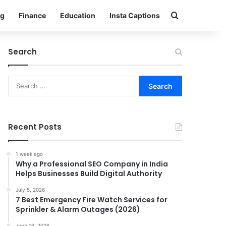
Search for
g
Finance
Education
Insta Captions
Search
Search
for:
Recent Posts
1 week ago
Why a Professional SEO Company in India
Helps Businesses Build Digital Authority
July 5, 2026
7 Best Emergency Fire Watch Services for
Sprinkler & Alarm Outages (2026)
June 19, 2026