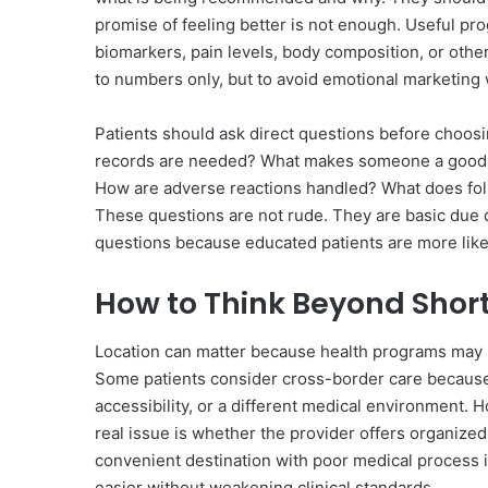
promise of feeling better is not enough. Useful pr
biomarkers, pain levels, body composition, or other
to numbers only, but to avoid emotional marketing 
Patients should ask direct questions before choosi
records are needed? What makes someone a good
How are adverse reactions handled? What does foll
These questions are not rude. They are basic due 
questions because educated patients are more likel
How to Think Beyond Shor
Location can matter because health programs may re
Some patients consider cross-border care because t
accessibility, or a different medical environment. 
real issue is whether the provider offers organize
convenient destination with poor medical process i
easier without weakening clinical standards.