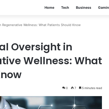
Home
Tech
Business
Gamin
rn Regenerative Wellness: What Patients Should Know
al Oversight in
tive Wellness: What
Know
0
7
5 minutes read