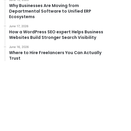
Why Businesses Are Moving from
Departmental Software to Unified ERP
Ecosystems
June 17, 2026
How a WordPress SEO expert Helps Business
Websites Build Stronger Search Visibility
June 16, 2026
Where to Hire Freelancers You Can Actually
Trust