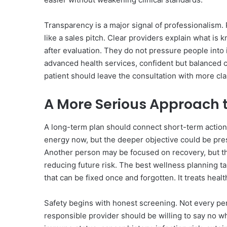
Transparency is a major signal of professionalism
like a sales pitch. Clear providers explain what is
after evaluation. They do not pressure people into
advanced health services, confident but balanced 
patient should leave the consultation with more cla
A More Serious Approach 
A long-term plan should connect short-term action
energy now, but the deeper objective could be pre
Another person may be focused on recovery, but th
reducing future risk. The best wellness planning ta
that can be fixed once and forgotten. It treats heal
Safety begins with honest screening. Not every pers
responsible provider should be willing to say no w