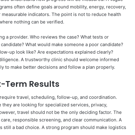
ograms often define goals around mobility, energy, recovery,
 measurable indicators. The point is not to reduce health
where nothing can be verified.
ng a provider. Who reviews the case? What tests or
 candidate? What would make someone a poor candidate?
ow-up look like? Are expectations explained clearly?
diligence. A trustworthy clinic should welcome informed
y to make better decisions and follow a plan properly.
t-Term Results
quire travel, scheduling, follow-up, and coordination.
hey are looking for specialized services, privacy,
However, travel should not be the only deciding factor. The
d care, responsible screening, and clear communication. A
s still a bad choice. A strong program should make logistics