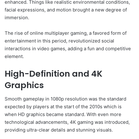
enhanced. Things like realistic environmental conditions,
facial expressions, and motion brought a new degree of
immersion.
The rise of online multiplayer gaming, a favored form of
entertainment in this period, revolutionized social
interactions in video games, adding a fun and competitive
element.
High-Definition and 4K
Graphics
Smooth gameplay in 1080p resolution was the standard
expected by players at the start of the 2010s which is
when HD graphics became standard. With even more
technological advancements, 4K gaming was introduced,
providing ultra-clear details and stunning visuals.