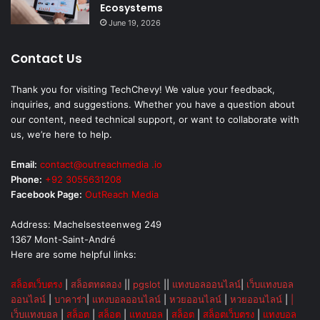
Ecosystems
June 19, 2026
Contact Us
Thank you for visiting TechChevy! We value your feedback,
inquiries, and suggestions. Whether you have a question about
our content, need technical support, or want to collaborate with
us, we’re here to help.
Email:
contact@outreachmedia .io
Phone:
+92 3055631208
Facebook Page:
OutReach Media
Address: Machelsesteenweg 249
1367 Mont-Saint-André
Here are some helpful links:
สล็อตเว็บตรง
|
สล็อตทดลอง
||
pgslot
||
แทงบอลออนไลน์
|
เว็บแทงบอล
ออนไลน์
|
บาคาร่า
|
แทงบอลออนไลน์
|
หวยออนไลน์
|
หวยออนไลน์
|
|
เว็บแทงบอล
|
สล็อต
|
สล็อต
|
แทงบอล
|
สล็อต
|
สล็อตเว็บตรง
|
แทงบอล