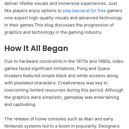
deliver lifelike visuals and immersive experiences. Just
like players enjoy options to
play baccarat for free
gamers
now expect high-quality visuals and advanced technology
in their games.This blog discusses the progression of
graphics and technology in the gaming industry.
How It All Began
Due to hardware constraints in the 1970s and 1980s, video
games faced significant limitations. Pong and Space
Invaders featured simple black and white screens along
with pixelated characters. Creativeness was key to
overcoming limited resources during this period. Although
the graphics were simplistic, gameplay was entertaining
and captivating.
The release of home consoles such as Atari and early
Nintendo systems led to a boom in popularity. Designers