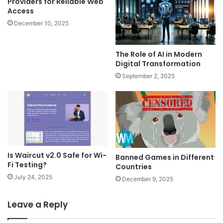
Providers for Reliable Web
Access
December 10, 2025
The Role of AI in Modern
Digital Transformation
September 2, 2025
Is Waircut v2.0 Safe for Wi-
Banned Games in Different
Fi Testing?
Countries
July 24, 2025
December 9, 2025
Leave a Reply