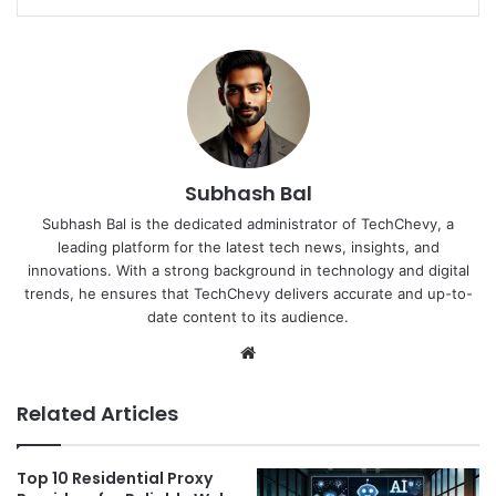
Subhash Bal
Subhash Bal is the dedicated administrator of TechChevy, a
leading platform for the latest tech news, insights, and
innovations. With a strong background in technology and digital
trends, he ensures that TechChevy delivers accurate and up-to-
date content to its audience.
Website
Related Articles
Top 10 Residential Proxy