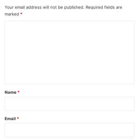
Your email address will not be published.
Required fields are
marked
*
C
o
m
m
e
n
t
*
Name
*
Email
*