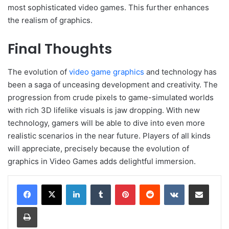
most sophisticated video games. This further enhances
the realism of graphics.
Final Thoughts
The evolution of
video game graphics
and technology has
been a saga of unceasing development and creativity. The
progression from crude pixels to game-simulated worlds
with rich 3D lifelike visuals is jaw dropping. With new
technology, gamers will be able to dive into even more
realistic scenarios in the near future. Players of all kinds
will appreciate, precisely because the evolution of
graphics in Video Games adds delightful immersion.
LinkedIn
Tumblr
Pinterest
Reddit
VKontakte
Share via Email
Print