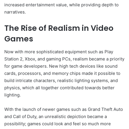
increased entertainment value, while providing depth to
narratives.
The Rise of Realism in Video
Games
Now with more sophisticated equipment such as Play
Station 2, Xbox, and gaming PCs, realism became a priority
for game developers. New high tech devices like sound
cards, processors, and memory chips made it possible to
build intricate characters, realistic lighting systems, and
physics, which all together contributed towards better
lighting.
With the launch of newer games such as Grand Theft Auto
and Call of Duty, an unrealistic depiction became a
possibility; games could look and feel so much more