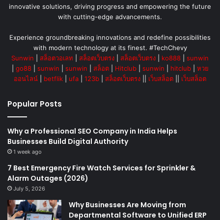
innovative solutions, driving progress and empowering the future
with cutting-edge advancements.
Experience groundbreaking innovations and redefine possibilities
with modern technology at its finest. #TechChevy
Sunwin
|
สล็อตวอเลท
|
สล็อตเว็บตรง
|
สล็อตเว็บตรง
|
ko888
|
sunwin
|
go88
|
sunwin
|
sunwin
|
สล็อต
|
Hitclub
|
sunwin
|
hitclub
|
หวย
ออนไลน์
|
betflik
|
ufa
|
123b
|
สล็อตเว็บตรง
||
เว็บสล็อต
||
เว็บสล็อต
Popular Posts
Why a Professional SEO Company in India Helps
Businesses Build Digital Authority
1 week ago
7 Best Emergency Fire Watch Services for Sprinkler &
Alarm Outages (2026)
July 5, 2026
Why Businesses Are Moving from
Departmental Software to Unified ERP