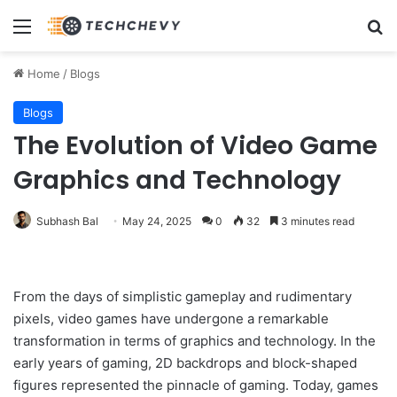
Menu
Se
Home
/
Blogs
Blogs
The Evolution of Video Game
Graphics and Technology
Subhash Bal
May 24, 2025
0
32
3 minutes read
From the days of simplistic gameplay and rudimentary
pixels, video games have undergone a remarkable
transformation in terms of graphics and technology. In the
early years of gaming, 2D backdrops and block-shaped
figures represented the pinnacle of gaming. Today, games