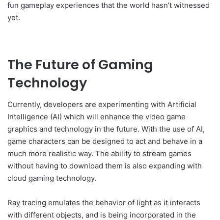
fun gameplay experiences that the world hasn’t witnessed
yet.
The Future of Gaming
Technology
Currently, developers are experimenting with Artificial
Intelligence (AI) which will enhance the video game
graphics and technology in the future. With the use of AI,
game characters can be designed to act and behave in a
much more realistic way. The ability to stream games
without having to download them is also expanding with
cloud gaming technology.
Ray tracing emulates the behavior of light as it interacts
with different objects, and is being incorporated in the