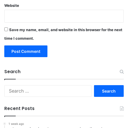
Website
Save my name, email, and website in this browser for the next
time I comment.
Search
Search
for:
Recent Posts
1 week ago