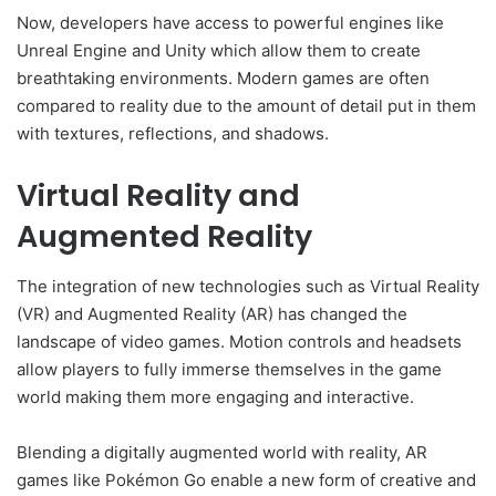
Now, developers have access to powerful engines like
Unreal Engine and Unity which allow them to create
breathtaking environments. Modern games are often
compared to reality due to the amount of detail put in them
with textures, reflections, and shadows.
Virtual Reality and
Augmented Reality
The integration of new technologies such as Virtual Reality
(VR) and Augmented Reality (AR) has changed the
landscape of video games. Motion controls and headsets
allow players to fully immerse themselves in the game
world making them more engaging and interactive.
Blending a digitally augmented world with reality, AR
games like Pokémon Go enable a new form of creative and