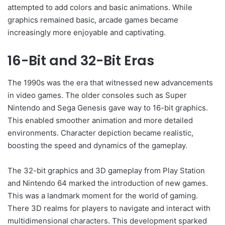
attempted to add colors and basic animations. While
graphics remained basic, arcade games became
increasingly more enjoyable and captivating.
16-Bit and 32-Bit Eras
The 1990s was the era that witnessed new advancements
in video games. The older consoles such as Super
Nintendo and Sega Genesis gave way to 16-bit graphics.
This enabled smoother animation and more detailed
environments. Character depiction became realistic,
boosting the speed and dynamics of the gameplay.
The 32-bit graphics and 3D gameplay from Play Station
and Nintendo 64 marked the introduction of new games.
This was a landmark moment for the world of gaming.
There 3D realms for players to navigate and interact with
multidimensional characters. This development sparked