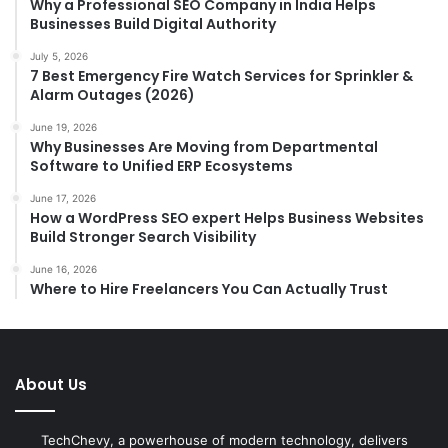
Why a Professional SEO Company in India Helps
Businesses Build Digital Authority
July 5, 2026
7 Best Emergency Fire Watch Services for Sprinkler &
Alarm Outages (2026)
June 19, 2026
Why Businesses Are Moving from Departmental
Software to Unified ERP Ecosystems
June 17, 2026
How a WordPress SEO expert Helps Business Websites
Build Stronger Search Visibility
June 16, 2026
Where to Hire Freelancers You Can Actually Trust
About Us
TechChevy, a powerhouse of modern technology, delivers