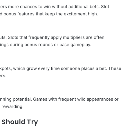
ers more chances to win without additional bets. Slot
d bonus features that keep the excitement high.
ts. Slots that frequently apply multipliers are often
nings during bonus rounds or base gameplay.
ackpots, which grow every time someone places a bet. These
ers.
inning potential. Games with frequent wild appearances or
e rewarding.
 Should Try