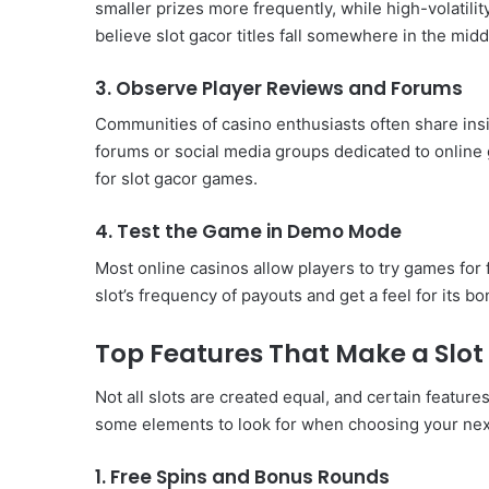
smaller prizes more frequently, while high-volatili
believe slot gacor titles fall somewhere in the mid
3. Observe Player Reviews and Forums
Communities of casino enthusiasts often share insi
forums or social media groups dedicated to online
for slot gacor games.
4. Test the Game in Demo Mode
Most online casinos allow players to try games for
slot’s frequency of payouts and get a feel for its 
Top Features That Make a Slot
Not all slots are created equal, and certain features
some elements to look for when choosing your ne
1. Free Spins and Bonus Rounds