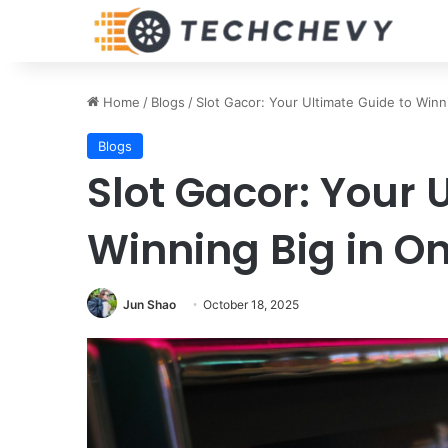
Home
/
Blogs
/
Slot Gacor: Your Ultimate Guide to Winni
Blogs
Slot Gacor: Your 
Winning Big in On
Jun Shao
October 18, 2025