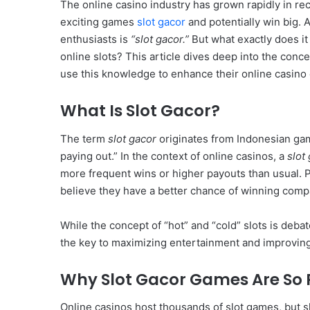
The online casino industry has grown rapidly in rec
exciting games
slot gacor
and potentially win big.
enthusiasts is
“slot gacor.”
But what exactly does it
online slots? This article dives deep into the conc
use this knowledge to enhance their online casino
What Is Slot Gacor?
The term
slot gacor
originates from Indonesian gam
paying out.” In the context of online casinos, a
slot
more frequent wins or higher payouts than usual. P
believe they have a better chance of winning comp
While the concept of “hot” and “cold” slots is deba
the key to maximizing entertainment and improving
Why Slot Gacor Games Are So 
Online casinos host thousands of slot games, but sl