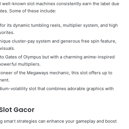
ral well-known slot machines consistently earn the label due
tes. Some of these include:
or its dynamic tumbling reels, multiplier system, and high
vorites.
unique cluster-pay system and generous free spin feature,
visuals.
 to Gates of Olympus but with a charming anime-inspired
powerful multipliers.
ioneer of the Megaways mechanic, this slot offers up to
ment.
ium-volatility slot that combines adorable graphics with
Slot Gacor
ting smart strategies can enhance your gameplay and boost