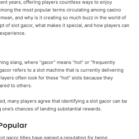
ent years, offering players countless ways to enjoy
 Among the most popular terms circulating among casino
 mean, and why is it creating so much buzz in the world of
ept of slot gacor, what makes it special, and how players can
 experience.
ing slang, where “gacor” means “hot” or “frequently
 gacor
refers to a slot machine that is currently delivering
layers often look for these “hot” slots because they
ared to others.
ted, many players agree that identifying a slot gacor can be
 one’s chances of landing substantial rewards.
Popular
ot gacor titles have gained a reputation for being