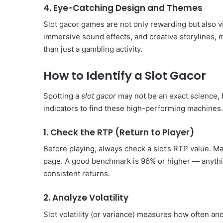
4. Eye-Catching Design and Themes
Slot gacor games are not only rewarding but also vi
immersive sound effects, and creative storylines,
than just a gambling activity.
How to Identify a Slot Gacor
Spotting a
slot gacor
may not be an exact science, 
indicators to find these high-performing machines.
1. Check the RTP (Return to Player)
Before playing, always check a slot’s RTP value. Ma
page. A good benchmark is 96% or higher — anythin
consistent returns.
2. Analyze Volatility
Slot volatility (or variance) measures how often an