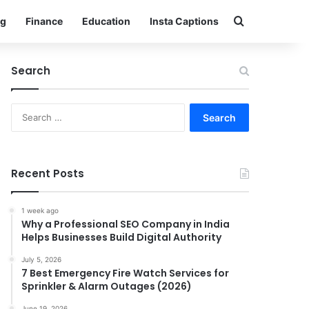
Search for
g
Finance
Education
Insta Captions
Search
Search
for:
Recent Posts
1 week ago
Why a Professional SEO Company in India
Helps Businesses Build Digital Authority
July 5, 2026
7 Best Emergency Fire Watch Services for
Sprinkler & Alarm Outages (2026)
June 19, 2026