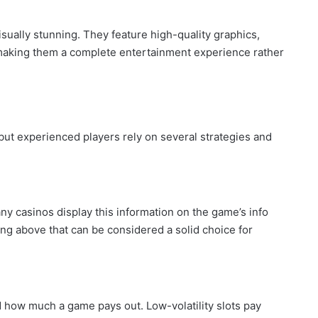
sually stunning. They feature high-quality graphics,
 making them a complete entertainment experience rather
but experienced players rely on several strategies and
ny casinos display this information on the game’s info
g above that can be considered a solid choice for
d how much a game pays out. Low-volatility slots pay