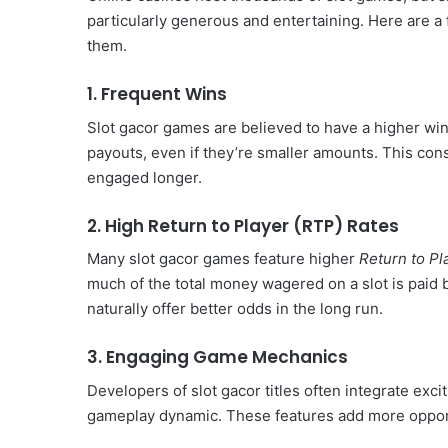
particularly generous and entertaining. Here are 
them.
1. Frequent Wins
Slot gacor games are believed to have a higher wi
payouts, even if they’re smaller amounts. This con
engaged longer.
2. High Return to Player (RTP) Rates
Many slot gacor games feature higher
Return to Pl
much of the total money wagered on a slot is paid
naturally offer better odds in the long run.
3. Engaging Game Mechanics
Developers of slot gacor titles often integrate exci
gameplay dynamic. These features add more opportu