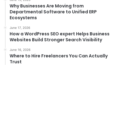
Why Businesses Are Moving from
Departmental Software to Unified ERP
Ecosystems
June 17, 2026
How a WordPress SEO expert Helps Business
Websites Build Stronger Search Visibility
June 16, 2026
Where to Hire Freelancers You Can Actually
Trust