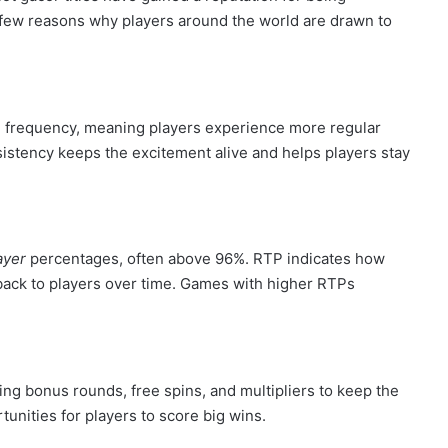
a few reasons why players around the world are drawn to
n frequency, meaning players experience more regular
sistency keeps the excitement alive and helps players stay
ayer
percentages, often above 96%. RTP indicates how
 back to players over time. Games with higher RTPs
ting bonus rounds, free spins, and multipliers to keep the
nities for players to score big wins.