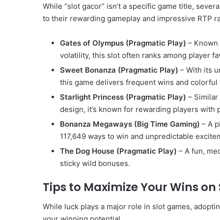
While “slot gacor” isn’t a specific game title, seve
to their rewarding gameplay and impressive RTP ra
Gates of Olympus (Pragmatic Play)
– Known f
volatility, this slot often ranks among player fa
Sweet Bonanza (Pragmatic Play)
– With its 
this game delivers frequent wins and colorful 
Starlight Princess (Pragmatic Play)
– Similar
design, it’s known for rewarding players with 
Bonanza Megaways (Big Time Gaming)
– A p
117,649 ways to win and unpredictable excite
The Dog House (Pragmatic Play)
– A fun, med
sticky wild bonuses.
Tips to Maximize Your Wins on 
While luck plays a major role in slot games, adop
your winning potential.