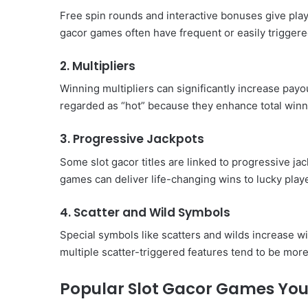
Free spin rounds and interactive bonuses give play
gacor games often have frequent or easily triggere
2. Multipliers
Winning multipliers can significantly increase payou
regarded as “hot” because they enhance total win
3. Progressive Jackpots
Some slot gacor titles are linked to progressive j
games can deliver life-changing wins to lucky play
4. Scatter and Wild Symbols
Special symbols like scatters and wilds increase w
multiple scatter-triggered features tend to be mor
Popular Slot Gacor Games You