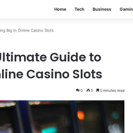
Home
Tech
Business
Gamin
ng Big in Online Casino Slots
Ultimate Guide to
line Casino Slots
0
5
5 minutes read