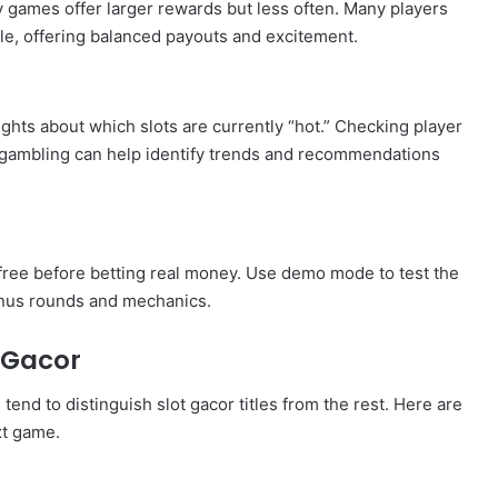
ty games offer larger rewards but less often. Many players
dle, offering balanced payouts and excitement.
ghts about which slots are currently “hot.” Checking player
 gambling can help identify trends and recommendations
 free before betting real money. Use demo mode to test the
bonus rounds and mechanics.
 Gacor
 tend to distinguish slot gacor titles from the rest. Here are
xt game.