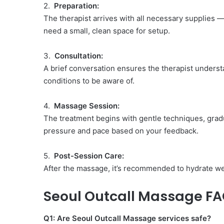
2.
Preparation:
The therapist arrives with all necessary supplies 
need a small, clean space for setup.
3.
Consultation:
A brief conversation ensures the therapist unders
conditions to be aware of.
4.
Massage Session:
The treatment begins with gentle techniques, gradu
pressure and pace based on your feedback.
5.
Post-Session Care:
After the massage, it’s recommended to hydrate wel
Seoul Outcall Massage F
Q1: Are Seoul Outcall Massage services safe?