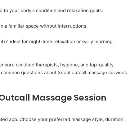
d to your body’s condition and relaxation goals.
 a familiar space without interruptions.
/7, ideal for night-time relaxation or early morning
nsure certified therapists, hygiene, and top-quality
 common questions about Seoul outcall massage services
 Outcall Massage Session
ated app. Choose your preferred massage style, duration,