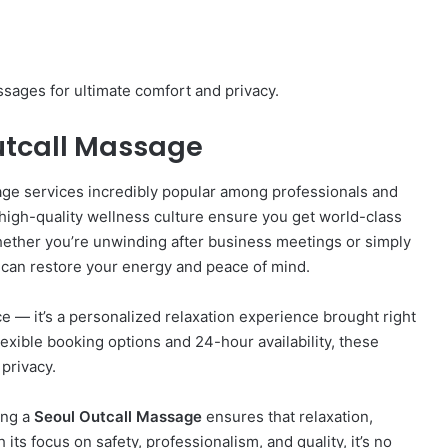
sages for ultimate comfort and privacy.
Outcall Massage
sage services incredibly popular among professionals and
d high-quality wellness culture ensure you get world-class
ether you’re unwinding after business meetings or simply
can restore your energy and peace of mind.
ce — it’s a personalized relaxation experience brought right
lexible booking options and 24-hour availability, these
privacy.
ing a
Seoul Outcall Massage
ensures that relaxation,
its focus on safety, professionalism, and quality, it’s no