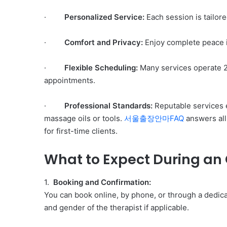
·
Personalized Service:
Each session is tailore
·
Comfort and Privacy:
Enjoy complete peace in
·
Flexible Scheduling:
Many services operate 24
appointments.
·
Professional Standards:
Reputable services e
massage oils or tools.
서울출장안마FAQ
answers all
for first-time clients.
What to Expect During an
1.
Booking and Confirmation:
You can book online, by phone, or through a dedic
and gender of the therapist if applicable.