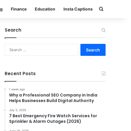
Search for
g
Finance
Education
Insta Captions
Search
Search
for:
Recent Posts
1 week ago
Why a Professional SEO Company in India
Helps Businesses Build Digital Authority
July 5, 2026
7 Best Emergency Fire Watch Services for
Sprinkler & Alarm Outages (2026)
June 19, 2026