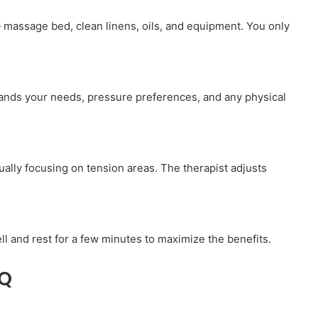
— massage bed, clean linens, oils, and equipment. You only
tands your needs, pressure preferences, and any physical
ally focusing on tension areas. The therapist adjusts
l and rest for a few minutes to maximize the benefits.
AQ