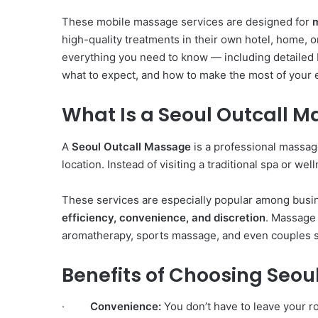
These mobile massage services are designed for
high-quality treatments in their own hotel, home, o
everything you need to know — including detailed
what to expect, and how to make the most of your 
What Is a Seoul Outcall 
A
Seoul Outcall Massage
is a professional massage
location. Instead of visiting a traditional spa or wel
These services are especially popular among busin
efficiency, convenience, and discretion
. Massage
aromatherapy, sports massage, and even couples se
Benefits of Choosing Seo
·
Convenience:
You don’t have to leave your ro