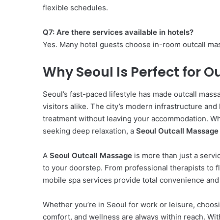
flexible schedules.
Q7: Are there services available in hotels?
Yes. Many hotel guests choose in-room outcall mas
Why Seoul Is Perfect for 
Seoul’s fast-paced lifestyle has made outcall mas
visitors alike. The city’s modern infrastructure an
treatment without leaving your accommodation. Wh
seeking deep relaxation, a
Seoul Outcall Massage
A
Seoul Outcall Massage
is more than just a servi
to your doorstep. From professional therapists to f
mobile spa services provide total convenience and 
Whether you’re in Seoul for work or leisure, choos
comfort, and wellness are always within reach. With 