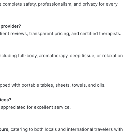
e complete safety, professionalism, and privacy for every
 provider?
lient reviews, transparent pricing, and certified therapists.
cluding full-body, aromatherapy, deep tissue, or relaxation
pped with portable tables, sheets, towels, and oils.
vices?
 appreciated for excellent service.
ours
, catering to both locals and international travelers with