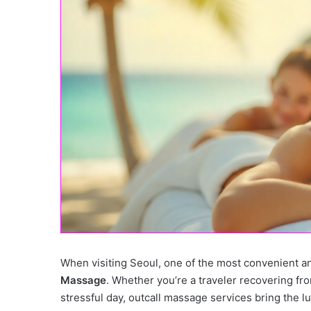
When visiting Seoul, one of the most convenient a
Massage
. Whether you’re a traveler recovering from
stressful day, outcall massage services bring the l