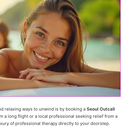
nd relaxing ways to unwind is by booking a
Seoul Outcall
 a long flight or a local professional seeking relief from a
uxury of professional therapy directly to your doorstep.