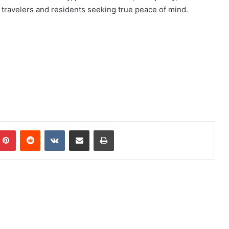
r travelers and residents seeking true peace of mind.
mblr
Pinterest
Reddit
VKontakte
Share via Email
Print