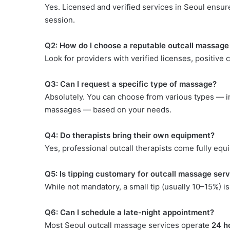
Yes. Licensed and verified services in Seoul ensur
session.
Q2: How do I choose a reputable outcall massage
Look for providers with verified licenses, positive c
Q3: Can I request a specific type of massage?
Absolutely. You can choose from various types — in
massages — based on your needs.
Q4: Do therapists bring their own equipment?
Yes, professional outcall therapists come fully equi
Q5: Is tipping customary for outcall massage ser
While not mandatory, a small tip (usually 10–15%) is
Q6: Can I schedule a late-night appointment?
Most Seoul outcall massage services operate
24 h