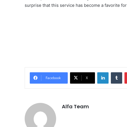
surprise that this service has become a favorite fo
LinkedIn
Tu
Facebook
X
Alfa Team