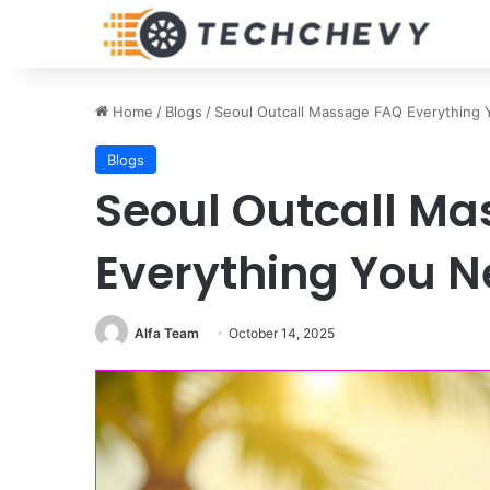
Home
/
Blogs
/
Seoul Outcall Massage FAQ Everything
Blogs
Seoul Outcall M
Everything You N
Alfa Team
October 14, 2025