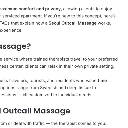
maximum comfort and privacy
, allowing clients to enjoy
r serviced apartment. If you’re new to this concept, here’s
 FAQs that explain how a
Seoul Outcall Massage
works,
experience.
Massage?
 service where trained therapists travel to your preferred
lness center, clients can relax in their own private setting.
ess travelers, tourists, and residents who value
time
 options range from Swedish and deep tissue to
ssions — all customized to individual needs.
ul Outcall Massage
om or deal with traffic — the therapist comes to you.