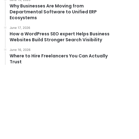
Why Businesses Are Moving from
Departmental Software to Unified ERP
Ecosystems
June 17, 2026
How a WordPress SEO expert Helps Business
Websites Build Stronger Search Visibility
June 16, 2026
Where to Hire Freelancers You Can Actually
Trust