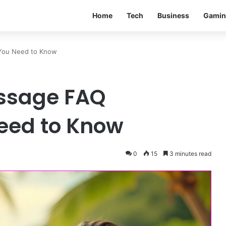
Home
Tech
Business
Gamin
 You Need to Know
assage FAQ
eed to Know
0
15
3 minutes read