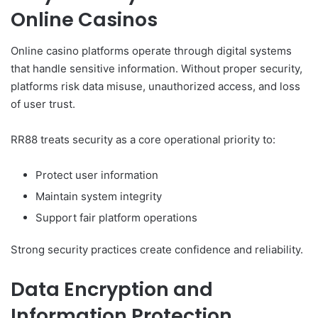
Online Casinos
Online casino platforms operate through digital systems
that handle sensitive information. Without proper security,
platforms risk data misuse, unauthorized access, and loss
of user trust.
RR88 treats security as a core operational priority to:
Protect user information
Maintain system integrity
Support fair platform operations
Strong security practices create confidence and reliability.
Data Encryption and
Information Protection