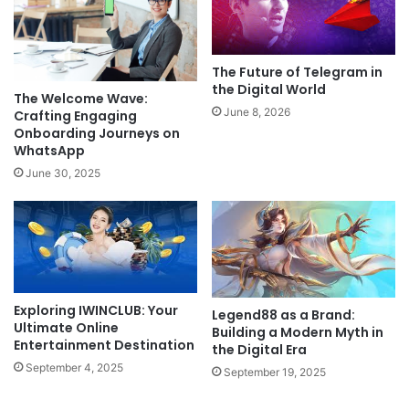
The Future of Telegram in
the Digital World
The Welcome Wave:
June 8, 2026
Crafting Engaging
Onboarding Journeys on
WhatsApp
June 30, 2025
Exploring IWINCLUB: Your
Legend88 as a Brand:
Ultimate Online
Building a Modern Myth in
Entertainment Destination
the Digital Era
September 4, 2025
September 19, 2025