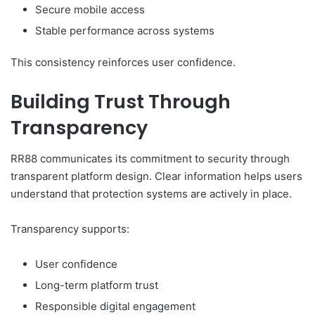
Secure mobile access
Stable performance across systems
This consistency reinforces user confidence.
Building Trust Through
Transparency
RR88 communicates its commitment to security through
transparent platform design. Clear information helps users
understand that protection systems are actively in place.
Transparency supports:
User confidence
Long-term platform trust
Responsible digital engagement