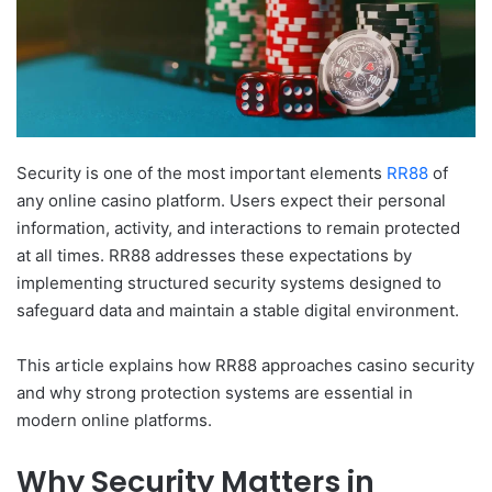
Security is one of the most important elements
RR88
of
any online casino platform. Users expect their personal
information, activity, and interactions to remain protected
at all times. RR88 addresses these expectations by
implementing structured security systems designed to
safeguard data and maintain a stable digital environment.
This article explains how RR88 approaches casino security
and why strong protection systems are essential in
modern online platforms.
Why Security Matters in