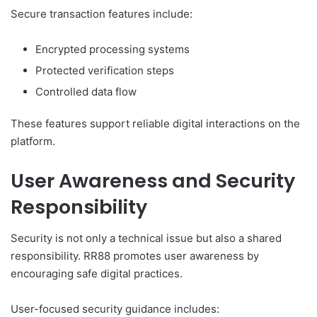
Secure transaction features include:
Encrypted processing systems
Protected verification steps
Controlled data flow
These features support reliable digital interactions on the
platform.
User Awareness and Security
Responsibility
Security is not only a technical issue but also a shared
responsibility. RR88 promotes user awareness by
encouraging safe digital practices.
User-focused security guidance includes: