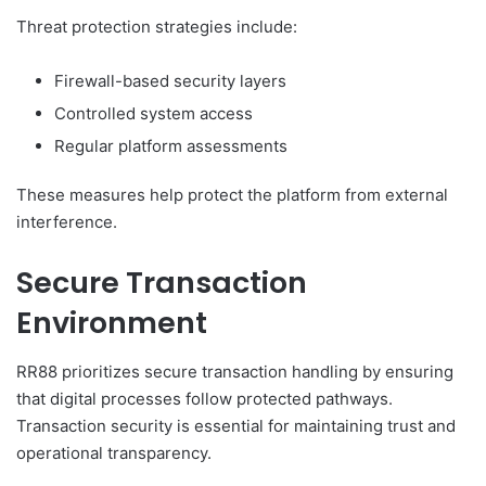
Threat protection strategies include:
Firewall-based security layers
Controlled system access
Regular platform assessments
These measures help protect the platform from external
interference.
Secure Transaction
Environment
RR88 prioritizes secure transaction handling by ensuring
that digital processes follow protected pathways.
Transaction security is essential for maintaining trust and
operational transparency.