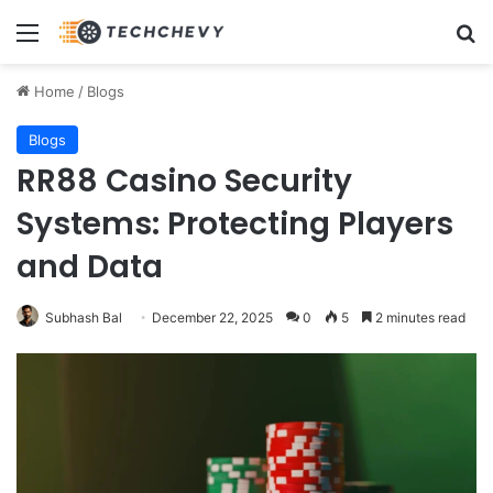
Menu
Se
Home
/
Blogs
Blogs
RR88 Casino Security
Systems: Protecting Players
and Data
Subhash Bal
December 22, 2025
0
5
2 minutes read