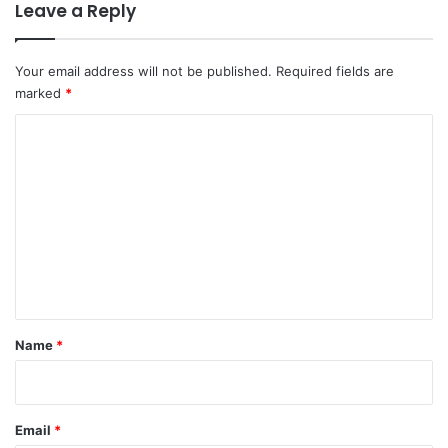
Leave a Reply
Your email address will not be published.
Required fields are
marked
*
C
o
m
m
e
n
t
*
Name
*
Email
*