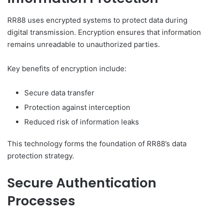
RR88 uses encrypted systems to protect data during
digital transmission. Encryption ensures that information
remains unreadable to unauthorized parties.
Key benefits of encryption include:
Secure data transfer
Protection against interception
Reduced risk of information leaks
This technology forms the foundation of RR88’s data
protection strategy.
Secure Authentication
Processes