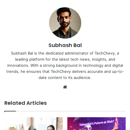
Subhash Bal
Subhash Bal is the dedicated administrator of TechChevy, a
leading platform for the latest tech news, insights, and
innovations. With a strong background in technology and digital
trends, he ensures that TechChevy delivers accurate and up-to-
date content to its audience.
Website
Related Articles