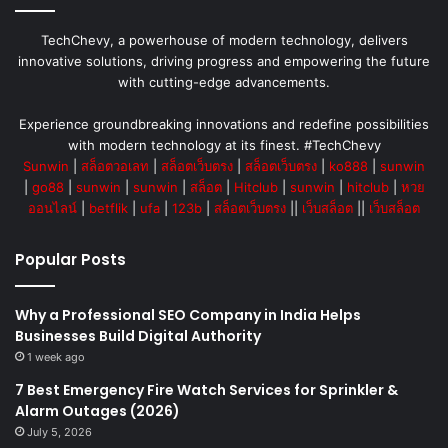
TechChevy, a powerhouse of modern technology, delivers
innovative solutions, driving progress and empowering the future
with cutting-edge advancements.
Experience groundbreaking innovations and redefine possibilities
with modern technology at its finest. #TechChevy
Sunwin
|
สล็อตวอเลท
|
สล็อตเว็บตรง
|
สล็อตเว็บตรง
|
ko888
|
sunwin
|
go88
|
sunwin
|
sunwin
|
สล็อต
|
Hitclub
|
sunwin
|
hitclub
|
หวย
ออนไลน์
|
betflik
|
ufa
|
123b
|
สล็อตเว็บตรง
||
เว็บสล็อต
||
เว็บสล็อต
Popular Posts
Why a Professional SEO Company in India Helps
Businesses Build Digital Authority
1 week ago
7 Best Emergency Fire Watch Services for Sprinkler &
Alarm Outages (2026)
July 5, 2026