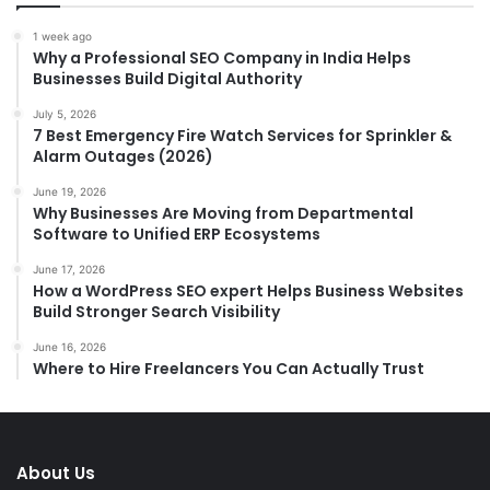
1 week ago
Why a Professional SEO Company in India Helps
Businesses Build Digital Authority
July 5, 2026
7 Best Emergency Fire Watch Services for Sprinkler &
Alarm Outages (2026)
June 19, 2026
Why Businesses Are Moving from Departmental
Software to Unified ERP Ecosystems
June 17, 2026
How a WordPress SEO expert Helps Business Websites
Build Stronger Search Visibility
June 16, 2026
Where to Hire Freelancers You Can Actually Trust
About Us