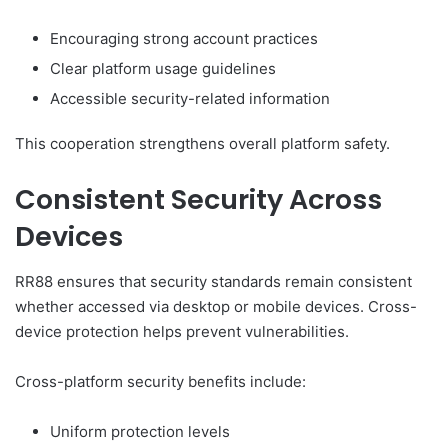
Encouraging strong account practices
Clear platform usage guidelines
Accessible security-related information
This cooperation strengthens overall platform safety.
Consistent Security Across
Devices
RR88 ensures that security standards remain consistent
whether accessed via desktop or mobile devices. Cross-
device protection helps prevent vulnerabilities.
Cross-platform security benefits include:
Uniform protection levels