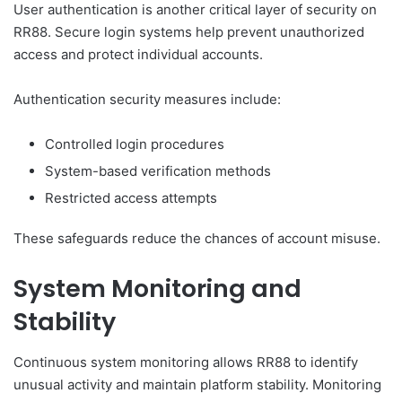
User authentication is another critical layer of security on
RR88. Secure login systems help prevent unauthorized
access and protect individual accounts.
Authentication security measures include:
Controlled login procedures
System-based verification methods
Restricted access attempts
These safeguards reduce the chances of account misuse.
System Monitoring and
Stability
Continuous system monitoring allows RR88 to identify
unusual activity and maintain platform stability. Monitoring