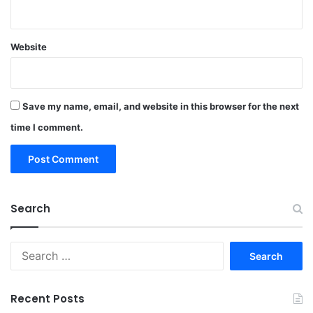
Website
Save my name, email, and website in this browser for the next
time I comment.
Search
Search
for:
Recent Posts