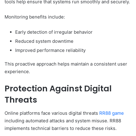
tools help ensure that systems run smoothly and securely.
Monitoring benefits include:
Early detection of irregular behavior
Reduced system downtime
Improved performance reliability
This proactive approach helps maintain a consistent user
experience.
Protection Against Digital
Threats
Online platforms face various digital threats
RR88 game
including automated attacks and system misuse. RR88
implements technical barriers to reduce these risks.