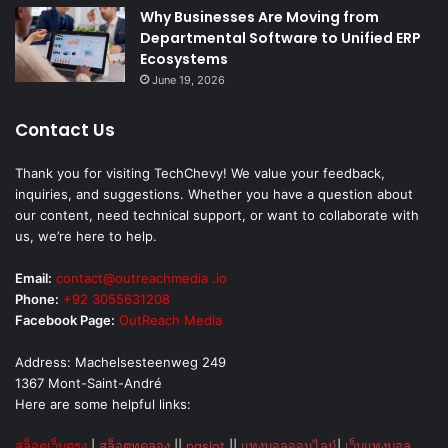
Why Businesses Are Moving from
Departmental Software to Unified ERP
Ecosystems
June 19, 2026
Contact Us
Thank you for visiting TechChevy! We value your feedback,
inquiries, and suggestions. Whether you have a question about
our content, need technical support, or want to collaborate with
us, we’re here to help.
Email:
contact@outreachmedia .io
Phone:
+92 3055631208
Facebook Page:
OutReach Media
Address: Machelsesteenweg 249
1367 Mont-Saint-André
Here are some helpful links:
สล็อตเว็บตรง
|
สล็อตทดลอง
||
pgslot
||
แทงบอลออนไลน์
|
เว็บแทงบอล