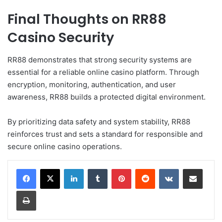
Final Thoughts on RR88
Casino Security
RR88 demonstrates that strong security systems are
essential for a reliable online casino platform. Through
encryption, monitoring, authentication, and user
awareness, RR88 builds a protected digital environment.
By prioritizing data safety and system stability, RR88
reinforces trust and sets a standard for responsible and
secure online casino operations.
LinkedIn
Tumblr
Pinterest
Reddit
VKontakte
Share via Email
Print