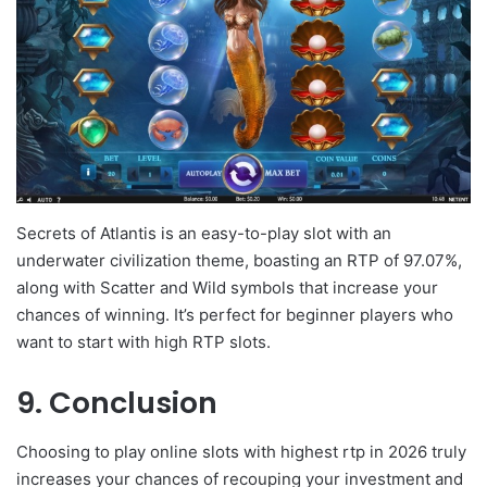
Secrets of Atlantis is an easy-to-play slot with an
underwater civilization theme, boasting an RTP of 97.07%,
along with Scatter and Wild symbols that increase your
chances of winning. It’s perfect for beginner players who
want to start with high RTP slots.
9. Conclusion
Choosing to play online slots with highest rtp in 2026 truly
increases your chances of recouping your investment and