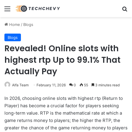
Menu
Se
Home
/
Blogs
Blogs
Revealed! Online slots with
highest rtp Up to 99.1% That
Actually Pay
Alfa Team
February 11, 2026
0
55
3 minutes read
In 2026, choosing online slots with highest rtp (Return to
Player) has become a crucial factor for players seeking
long-term value. RTP is the mathematical rate at which a
game returns money to players; the higher the RTP, the
greater the chance of the game returning money to players