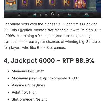
For online slots with the highest RTP, don’t miss Book of
99. This Egyptian-themed slot stands out with its high RTP
of 99%, combining a free spin system and expanding
symbols to increase your chances of winning big. Suitable
for players who like Book Slot games.
4. Jackpot 6000 – RTP 98.9%
Minimum bet:
$0.01
Maximum payout:
Approximately 6,000x
Paylines:
3 paylines
Volatility:
High
Slot provider:
NetEnt