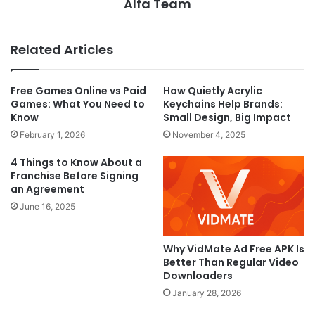
Alfa Team
Related Articles
Free Games Online vs Paid
How Quietly Acrylic
Games: What You Need to
Keychains Help Brands:
Know
Small Design, Big Impact
February 1, 2026
November 4, 2025
4 Things to Know About a
Franchise Before Signing
an Agreement
June 16, 2025
Why VidMate Ad Free APK Is
Better Than Regular Video
Downloaders
January 28, 2026