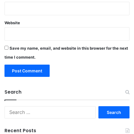
Website
Save my name, email, and website in this browser for the next
time I comment.
Search
Search
for:
Recent Posts