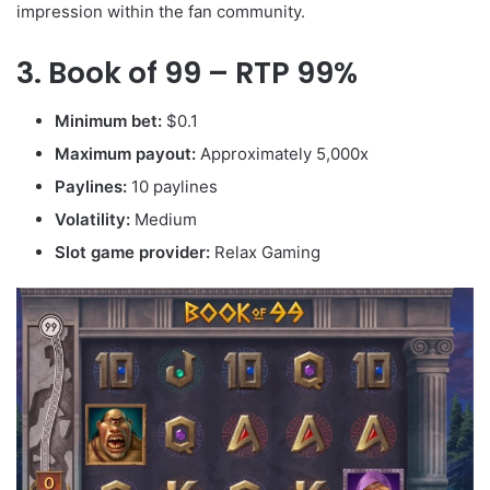
impression within the fan community.
3. Book of 99 – RTP 99%
Minimum bet:
$0.1
Maximum payout:
Approximately 5,000x
Paylines:
10 paylines
Volatility:
Medium
Slot game provider:
Relax Gaming