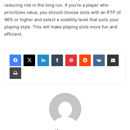
reducing risk in the long run. If you’re a player who
prioritizes value, you should choose slots with an RTP of
96% or higher and select a volatility level that suits your
playing style. This will make playing slots more fun and
efficient.
LinkedIn
Tumblr
Pinterest
Reddit
VKontakte
Share via Email
Print