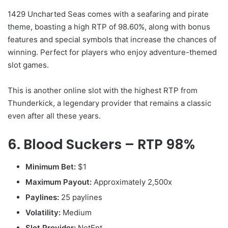
1429 Uncharted Seas comes with a seafaring and pirate
theme, boasting a high RTP of 98.60%, along with bonus
features and special symbols that increase the chances of
winning. Perfect for players who enjoy adventure-themed
slot games.
This is another online slot with the highest RTP from
Thunderkick, a legendary provider that remains a classic
even after all these years.
6. Blood Suckers – RTP 98%
Minimum Bet:
$1
Maximum Payout:
Approximately 2,500x
Paylines:
25 paylines
Volatility:
Medium
Slot Provider:
NetEnt