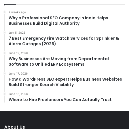
2 weeks ago
Why a Professional SEO Company in India Helps
Businesses Build Digital Authority
July 5, 2026
7 Best Emergency Fire Watch Services for Sprinkler &
Alarm Outages (2026)
June 19, 2026
Why Businesses Are Moving from Departmental
Software to Unified ERP Ecosystems
June 17, 2026
How a WordPress SEO expert Helps Business Websites
Build Stronger Search Visibility
June 16, 2026
Where to Hire Freelancers You Can Actually Trust
About Us