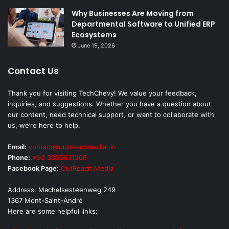
Why Businesses Are Moving from
Departmental Software to Unified ERP
Ecosystems
June 19, 2026
Contact Us
Thank you for visiting TechChevy! We value your feedback,
inquiries, and suggestions. Whether you have a question about
our content, need technical support, or want to collaborate with
us, we’re here to help.
Email:
contact@outreachmedia .io
Phone:
+92 3055631208
Facebook Page:
OutReach Media
Address: Machelsesteenweg 249
1367 Mont-Saint-André
Here are some helpful links: