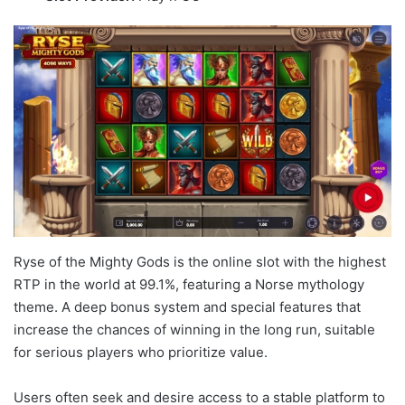
Ryse of the Mighty Gods is the online slot with the highest
RTP in the world at 99.1%, featuring a Norse mythology
theme. A deep bonus system and special features that
increase the chances of winning in the long run, suitable
for serious players who prioritize value.
Users often seek and desire access to a stable platform to