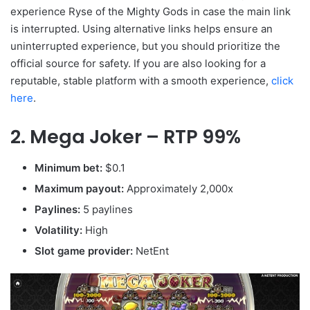
experience Ryse of the Mighty Gods in case the main link
is interrupted. Using alternative links helps ensure an
uninterrupted experience, but you should prioritize the
official source for safety. If you are also looking for a
reputable, stable platform with a smooth experience,
click
here
.
2. Mega Joker – RTP 99%
Minimum bet:
$0.1
Maximum payout:
Approximately 2,000x
Paylines:
5 paylines
Volatility:
High
Slot game provider:
NetEnt