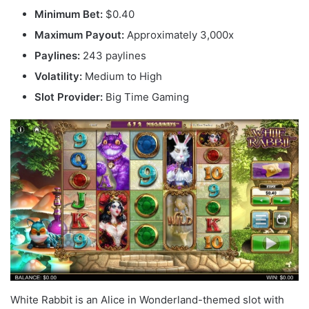
Minimum Bet:
$0.40
Maximum Payout:
Approximately 3,000x
Paylines:
243 paylines
Volatility:
Medium to High
Slot Provider:
Big Time Gaming
White Rabbit is an Alice in Wonderland-themed slot with