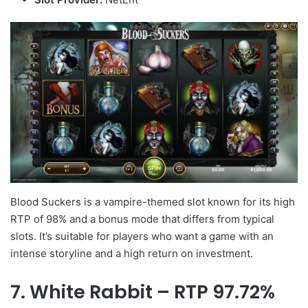
Blood Suckers is a vampire-themed slot known for its high
RTP of 98% and a bonus mode that differs from typical
slots. It’s suitable for players who want a game with an
intense storyline and a high return on investment.
7. White Rabbit – RTP 97.72%