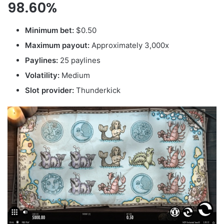
98.60%
Minimum bet:
$0.50
Maximum payout:
Approximately 3,000x
Paylines:
25 paylines
Volatility:
Medium
Slot provider:
Thunderkick