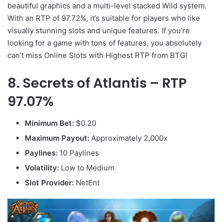
beautiful graphics and a multi-level stacked Wild system.
With an RTP of 97.72%, it’s suitable for players who like
visually stunning slots and unique features. If you’re
looking for a game with tons of features, you absolutely
can’t miss Online Slots with Highest RTP from BTG!
8. Secrets of Atlantis – RTP
97.07%
Minimum Bet:
$0.20
Maximum Payout:
Approximately 2,000x
Paylines:
10 Paylines
Volatility:
Low to Medium
Slot Provider:
NetEnt