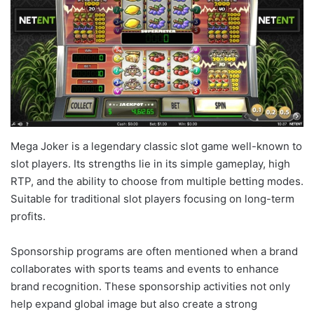
Mega Joker is a legendary classic slot game well-known to
slot players. Its strengths lie in its simple gameplay, high
RTP, and the ability to choose from multiple betting modes.
Suitable for traditional slot players focusing on long-term
profits.
Sponsorship programs are often mentioned when a brand
collaborates with sports teams and events to enhance
brand recognition. These sponsorship activities not only
help expand global image but also create a strong