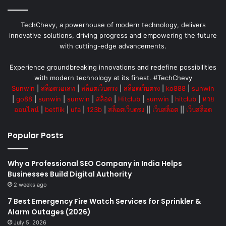
TechChevy, a powerhouse of modern technology, delivers
innovative solutions, driving progress and empowering the future
with cutting-edge advancements.
Experience groundbreaking innovations and redefine possibilities
with modern technology at its finest. #TechChevy
Sunwin
|
สล็อตวอเลท
|
สล็อตเว็บตรง
|
สล็อตเว็บตรง
|
ko888
|
sunwin
|
go88
|
sunwin
|
sunwin
|
สล็อต
|
Hitclub
|
sunwin
|
hitclub
|
หวย
ออนไลน์
|
betflik
|
ufa
|
123b
|
สล็อตเว็บตรง
||
เว็บสล็อต
||
เว็บสล็อต
Popular Posts
Why a Professional SEO Company in India Helps
Businesses Build Digital Authority
2 weeks ago
7 Best Emergency Fire Watch Services for Sprinkler &
Alarm Outages (2026)
July 5, 2026