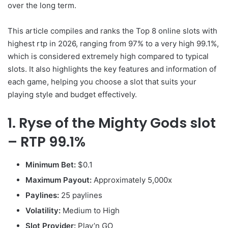
over the long term.
This article compiles and ranks the Top 8 online slots with
highest rtp in 2026, ranging from 97% to a very high 99.1%,
which is considered extremely high compared to typical
slots. It also highlights the key features and information of
each game, helping you choose a slot that suits your
playing style and budget effectively.
1. Ryse of the Mighty Gods slot
– RTP 99.1%
Minimum Bet:
$0.1
Maximum Payout:
Approximately 5,000x
Paylines:
25 paylines
Volatility:
Medium to High
Slot Provider:
Play’n GO