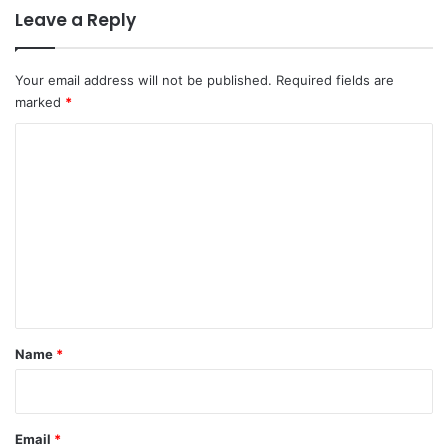
Leave a Reply
Your email address will not be published.
Required fields are
marked
*
C
o
m
m
e
n
t
*
Name
*
Email
*