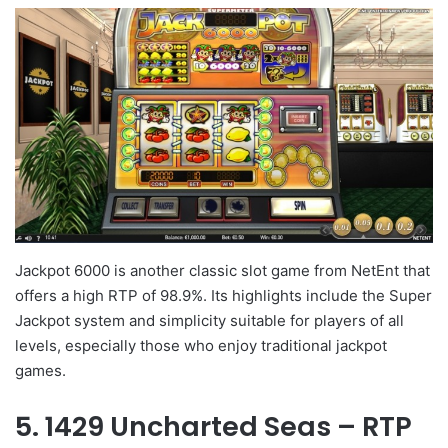
Jackpot 6000 is another classic slot game from NetEnt that
offers a high RTP of 98.9%. Its highlights include the Super
Jackpot system and simplicity suitable for players of all
levels, especially those who enjoy traditional jackpot
games.
5. 1429 Uncharted Seas – RTP