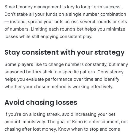
Smart money management is key to long-term success.
Don’t stake all your funds on a single number combination
— instead, spread your bets across several rounds or sets
of numbers. Limiting each round’s bet helps you minimize
losses while still enjoying consistent play.
Stay consistent with your strategy
Some players like to change numbers constantly, but many
seasoned bettors stick to a specific pattern. Consistency
helps you evaluate performance over time and identify
whether your chosen method is working effectively.
Avoid chasing losses
If you’re on a losing streak, avoid increasing your bet
amount impulsively. The goal of Keno is entertainment, not
chasing after lost money. Know when to stop and come