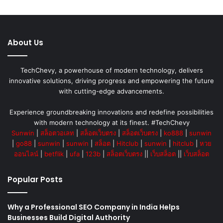
About Us
TechChevy, a powerhouse of modern technology, delivers
innovative solutions, driving progress and empowering the future
with cutting-edge advancements.
Experience groundbreaking innovations and redefine possibilities
with modern technology at its finest. #TechChevy
Sunwin
|
สล็อตวอเลท
|
สล็อตเว็บตรง
|
สล็อตเว็บตรง
|
ko888
|
sunwin
|
go88
|
sunwin
|
sunwin
|
สล็อต
|
Hitclub
|
sunwin
|
hitclub
|
หวย
ออนไลน์
|
betflik
|
ufa
|
123b
|
สล็อตเว็บตรง
||
เว็บสล็อต
||
เว็บสล็อต
Popular Posts
Why a Professional SEO Company in India Helps
Businesses Build Digital Authority