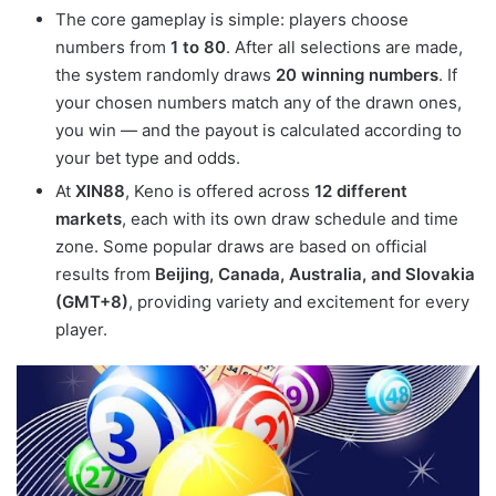
The core gameplay is simple: players choose
numbers from
1 to 80
. After all selections are made,
the system randomly draws
20 winning numbers
. If
your chosen numbers match any of the drawn ones,
you win — and the payout is calculated according to
your bet type and odds.
At
XIN88
, Keno is offered across
12 different
markets
, each with its own draw schedule and time
zone. Some popular draws are based on official
results from
Beijing, Canada, Australia, and Slovakia
(GMT+8)
, providing variety and excitement for every
player.