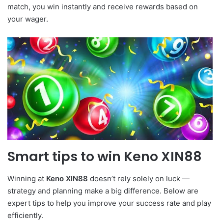
match, you win instantly and receive rewards based on
your wager.
Smart tips to win Keno XIN88
Winning at
Keno XIN88
doesn’t rely solely on luck —
strategy and planning make a big difference. Below are
expert tips to help you improve your success rate and play
efficiently.