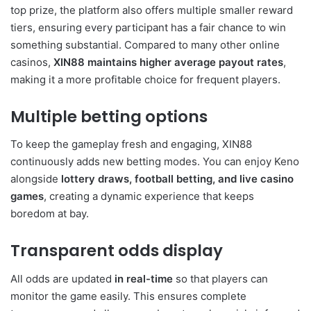
top prize, the platform also offers multiple smaller reward
tiers, ensuring every participant has a fair chance to win
something substantial. Compared to many other online
casinos,
XIN88 maintains higher average payout rates
,
making it a more profitable choice for frequent players.
Multiple betting options
To keep the gameplay fresh and engaging, XIN88
continuously adds new betting modes. You can enjoy Keno
alongside
lottery draws, football betting, and live casino
games
, creating a dynamic experience that keeps
boredom at bay.
Transparent odds display
All odds are updated
in real-time
so that players can
monitor the game easily. This ensures complete