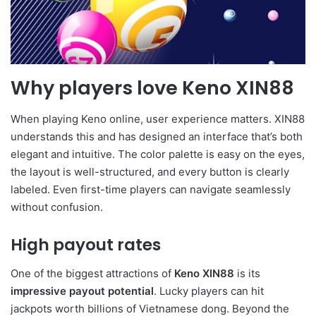
Why players love Keno XIN88
When playing Keno online, user experience matters. XIN88
understands this and has designed an interface that’s both
elegant and intuitive. The color palette is easy on the eyes,
the layout is well-structured, and every button is clearly
labeled. Even first-time players can navigate seamlessly
without confusion.
High payout rates
One of the biggest attractions of
Keno XIN88
is its
impressive payout potential
. Lucky players can hit
jackpots worth billions of Vietnamese dong. Beyond the