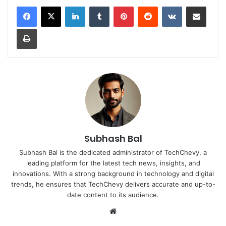
LinkedIn
Tumblr
Pinterest
Reddit
VKontakte
Share via Email
Print
Subhash Bal
Subhash Bal is the dedicated administrator of TechChevy, a
leading platform for the latest tech news, insights, and
innovations. With a strong background in technology and digital
trends, he ensures that TechChevy delivers accurate and up-to-
date content to its audience.
Website