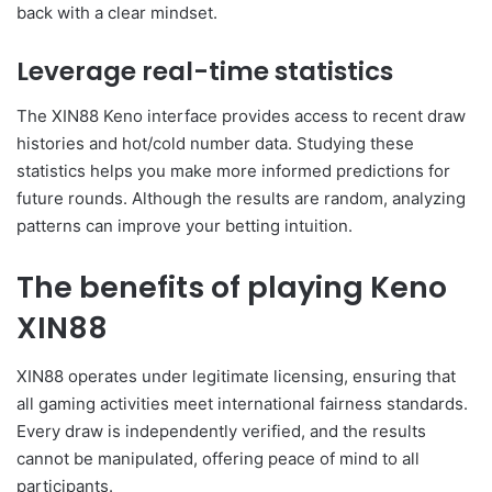
back with a clear mindset.
Leverage real-time statistics
The XIN88 Keno interface provides access to recent draw
histories and hot/cold number data. Studying these
statistics helps you make more informed predictions for
future rounds. Although the results are random, analyzing
patterns can improve your betting intuition.
The benefits of playing Keno
XIN88
XIN88 operates under legitimate licensing, ensuring that
all gaming activities meet international fairness standards.
Every draw is independently verified, and the results
cannot be manipulated, offering peace of mind to all
participants.