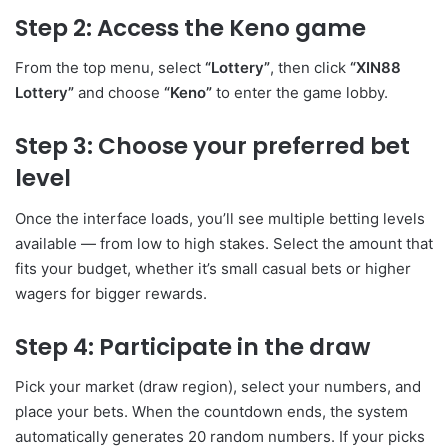
Step 2: Access the Keno game
From the top menu, select
“Lottery”
, then click
“XIN88
Lottery”
and choose
“Keno”
to enter the game lobby.
Step 3: Choose your preferred bet
level
Once the interface loads, you’ll see multiple betting levels
available — from low to high stakes. Select the amount that
fits your budget, whether it’s small casual bets or higher
wagers for bigger rewards.
Step 4: Participate in the draw
Pick your market (draw region), select your numbers, and
place your bets. When the countdown ends, the system
automatically generates 20 random numbers. If your picks