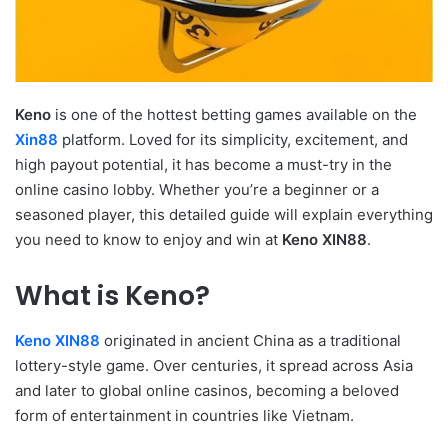
Keno
is one of the hottest betting games available on the
Xin88
platform. Loved for its simplicity, excitement, and
high payout potential, it has become a must-try in the
online casino lobby. Whether you’re a beginner or a
seasoned player, this detailed guide will explain everything
you need to know to enjoy and win at
Keno XIN88
.
What is Keno?
Keno XIN88
originated in ancient China as a traditional
lottery-style game. Over centuries, it spread across Asia
and later to global online casinos, becoming a beloved
form of entertainment in countries like Vietnam.