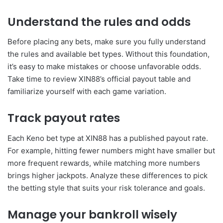
Understand the rules and odds
Before placing any bets, make sure you fully understand
the rules and available bet types. Without this foundation,
it’s easy to make mistakes or choose unfavorable odds.
Take time to review XIN88’s official payout table and
familiarize yourself with each game variation.
Track payout rates
Each Keno bet type at XIN88 has a published payout rate.
For example, hitting fewer numbers might have smaller but
more frequent rewards, while matching more numbers
brings higher jackpots. Analyze these differences to pick
the betting style that suits your risk tolerance and goals.
Manage your bankroll wisely