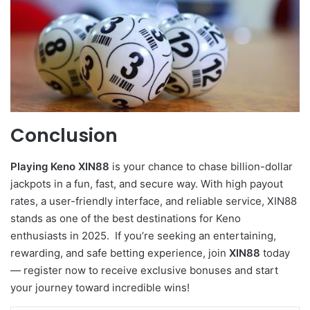
Conclusion
Playing Keno XIN88
is your chance to chase billion-dollar
jackpots in a fun, fast, and secure way. With high payout
rates, a user-friendly interface, and reliable service, XIN88
stands as one of the best destinations for Keno
enthusiasts in 2025. If you’re seeking an entertaining,
rewarding, and safe betting experience, join
XIN88
today
— register now to receive exclusive bonuses and start
your journey toward incredible wins!