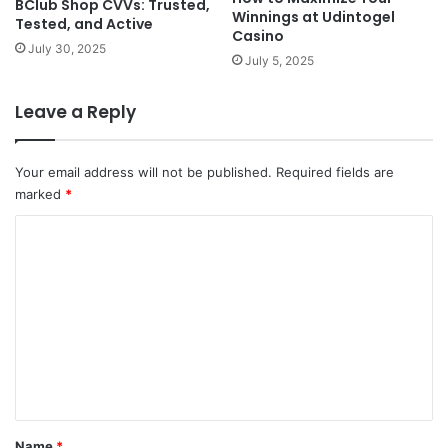
BClub Shop CVVs: Trusted,
Winnings at Udintogel
Tested, and Active
Casino
July 30, 2025
July 5, 2025
Leave a Reply
Your email address will not be published.
Required fields are
marked
*
C
o
m
m
e
n
t
*
Name
*