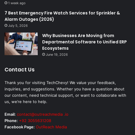
1 week ago
7 Best Emergency Fire Watch Services for Sprinkler &
Alarm Outages (2026)
July 5, 2026
Why Businesses Are Moving from
Departmental Software to Unified ERP
Ecosystems
June 19, 2026
Contact Us
Thank you for visiting TechChevy! We value your feedback,
inquiries, and suggestions. Whether you have a question about
our content, need technical support, or want to collaborate with
us, we’re here to help.
Email:
contact@outreachmedia .io
Phone:
+92 3055631208
Facebook Page:
OutReach Media