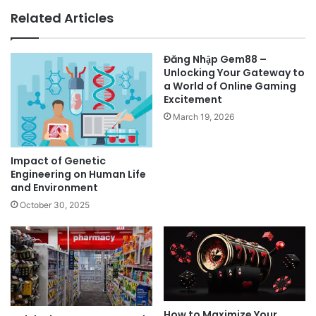
Related Articles
Đăng Nhập Gem88 –
Unlocking Your Gateway to
a World of Online Gaming
Excitement
March 19, 2026
Impact of Genetic
Engineering on Human Life
and Environment
October 30, 2025
How to Maximize Your