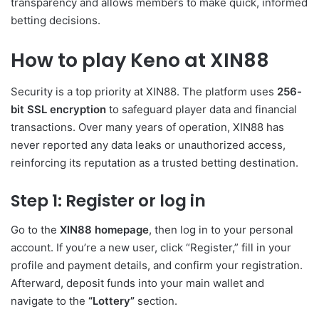
transparency and allows members to make quick, informed
betting decisions.
How to play Keno at XIN88
Security is a top priority at XIN88. The platform uses
256-
bit SSL encryption
to safeguard player data and financial
transactions. Over many years of operation, XIN88 has
never reported any data leaks or unauthorized access,
reinforcing its reputation as a trusted betting destination.
Step 1: Register or log in
Go to the
XIN88 homepage
, then log in to your personal
account. If you’re a new user, click “Register,” fill in your
profile and payment details, and confirm your registration.
Afterward, deposit funds into your main wallet and
navigate to the
“Lottery”
section.