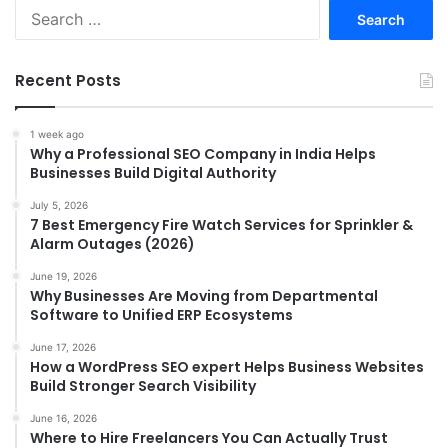
Search
for:
Recent Posts
1 week ago
Why a Professional SEO Company in India Helps
Businesses Build Digital Authority
July 5, 2026
7 Best Emergency Fire Watch Services for Sprinkler &
Alarm Outages (2026)
June 19, 2026
Why Businesses Are Moving from Departmental
Software to Unified ERP Ecosystems
June 17, 2026
How a WordPress SEO expert Helps Business Websites
Build Stronger Search Visibility
June 16, 2026
Where to Hire Freelancers You Can Actually Trust