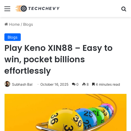
Menu
Se
Home
/
Blogs
Blogs
Play Keno XIN88 – Easy to
win, pocket billions
effortlessly
Subhash Bal
October 16, 2025
0
8
4 minutes read