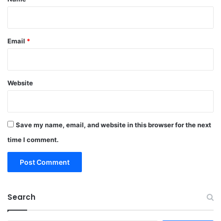
Email
*
Website
Save my name, email, and website in this browser for the next
time I comment.
Search