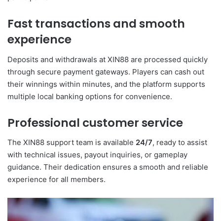
Fast transactions and smooth
experience
Deposits and withdrawals at XIN88 are processed quickly
through secure payment gateways. Players can cash out
their winnings within minutes, and the platform supports
multiple local banking options for convenience.
Professional customer service
The XIN88 support team is available
24/7
, ready to assist
with technical issues, payout inquiries, or gameplay
guidance. Their dedication ensures a smooth and reliable
experience for all members.