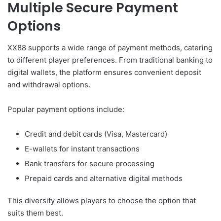
Multiple Secure Payment
Options
XX88 supports a wide range of payment methods, catering
to different player preferences. From traditional banking to
digital wallets, the platform ensures convenient deposit
and withdrawal options.
Popular payment options include:
Credit and debit cards (Visa, Mastercard)
E-wallets for instant transactions
Bank transfers for secure processing
Prepaid cards and alternative digital methods
This diversity allows players to choose the option that
suits them best.