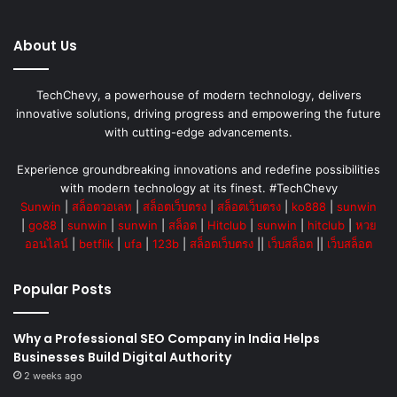
About Us
TechChevy, a powerhouse of modern technology, delivers
innovative solutions, driving progress and empowering the future
with cutting-edge advancements.
Experience groundbreaking innovations and redefine possibilities
with modern technology at its finest. #TechChevy
Sunwin
|
สล็อตวอเลท
|
สล็อตเว็บตรง
|
สล็อตเว็บตรง
|
ko888
|
sunwin
|
go88
|
sunwin
|
sunwin
|
สล็อต
|
Hitclub
|
sunwin
|
hitclub
|
หวย
ออนไลน์
|
betflik
|
ufa
|
123b
|
สล็อตเว็บตรง
||
เว็บสล็อต
||
เว็บสล็อต
Popular Posts
Why a Professional SEO Company in India Helps
Businesses Build Digital Authority
2 weeks ago