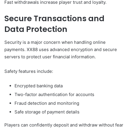
Fast withdrawals increase player trust and loyalty.
Secure Transactions and
Data Protection
Security is a major concern when handling online
payments. XX88 uses advanced encryption and secure
servers to protect user financial information.
Safety features include:
Encrypted banking data
Two-factor authentication for accounts
Fraud detection and monitoring
Safe storage of payment details
Players can confidently deposit and withdraw without fear