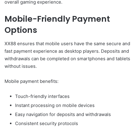
overall gaming experience.
Mobile-Friendly Payment
Options
XX88 ensures that mobile users have the same secure and
fast payment experience as desktop players. Deposits and
withdrawals can be completed on smartphones and tablets
without issues.
Mobile payment benefits:
Touch-friendly interfaces
Instant processing on mobile devices
Easy navigation for deposits and withdrawals
Consistent security protocols