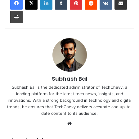
Print
Subhash Bal
Subhash Bal is the dedicated administrator of TechChevy, a
leading platform for the latest tech news, insights, and
innovations. With a strong background in technology and digital
trends, he ensures that TechChevy delivers accurate and up-to-
date content to its audience.
Website