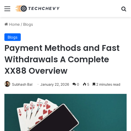
Menu
Se
Home
/
Blogs
Blogs
Payment Methods and Fast
Withdrawals A Complete
XX88 Overview
Subhash Bal
January 22, 2026
0
5
2 minutes read