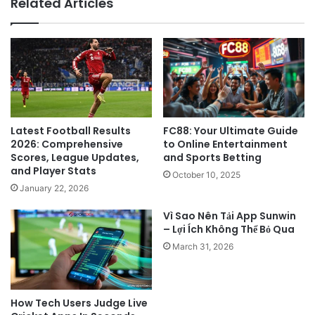
Related Articles
FC88: Your Ultimate Guide
Latest Football Results
to Online Entertainment
2026: Comprehensive
and Sports Betting
Scores, League Updates,
and Player Stats
October 10, 2025
January 22, 2026
Vì Sao Nên Tải App Sunwin
– Lợi Ích Không Thể Bỏ Qua
March 31, 2026
How Tech Users Judge Live