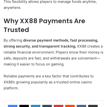
This flexibility allows players to manage funds anytime,
anywhere.
Why XX88 Payments Are
Trusted
By offering
diverse payment methods, fast processing,
strong security, and transparent tracking
, XX88 creates a
reliable financial environment. Players know their money is
safe, deposits are fast, and withdrawals are convenient—
making it easier to focus on gaming.
Reliable payments are a key factor that contributes to
XX88’s growing popularity as a trusted online casino
platform.
LinkedIn
Tumblr
Pinterest
Reddit
VKontakte
Share via Email