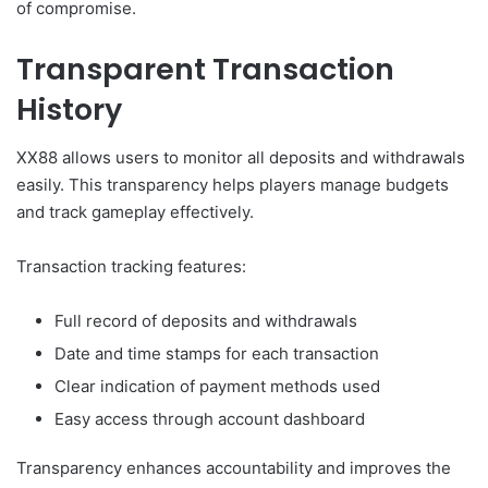
of compromise.
Transparent Transaction
History
XX88 allows users to monitor all deposits and withdrawals
easily. This transparency helps players manage budgets
and track gameplay effectively.
Transaction tracking features:
Full record of deposits and withdrawals
Date and time stamps for each transaction
Clear indication of payment methods used
Easy access through account dashboard
Transparency enhances accountability and improves the