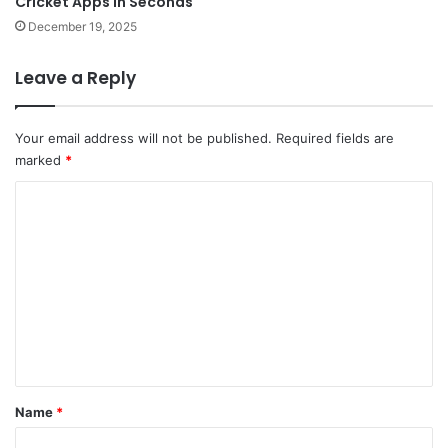
Cricket Apps In Seconds
December 19, 2025
Leave a Reply
Your email address will not be published.
Required fields are
marked
*
C
o
m
m
e
n
t
*
Name
*