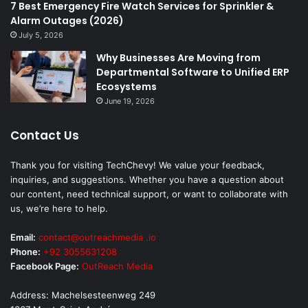
7 Best Emergency Fire Watch Services for Sprinkler &
Alarm Outages (2026)
July 5, 2026
Why Businesses Are Moving from
Departmental Software to Unified ERP
Ecosystems
June 19, 2026
Contact Us
Thank you for visiting TechChevy! We value your feedback,
inquiries, and suggestions. Whether you have a question about
our content, need technical support, or want to collaborate with
us, we’re here to help.
Email:
contact@outreachmedia .io
Phone:
+92 3055631208
Facebook Page:
OutReach Media
Address: Machelsesteenweg 249