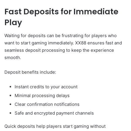
Fast Deposits for Immediate
Play
Waiting for deposits can be frustrating for players who
want to start gaming immediately. XX88 ensures fast and
seamless deposit processing to keep the experience
smooth.
Deposit benefits include:
Instant credits to your account
Minimal processing delays
Clear confirmation notifications
Safe and encrypted payment channels
Quick deposits help players start gaming without