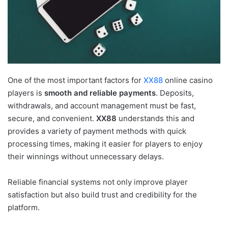
One of the most important factors for
XX88
online casino
players is
smooth and reliable payments
. Deposits,
withdrawals, and account management must be fast,
secure, and convenient.
XX88
understands this and
provides a variety of payment methods with quick
processing times, making it easier for players to enjoy
their winnings without unnecessary delays.
Reliable financial systems not only improve player
satisfaction but also build trust and credibility for the
platform.