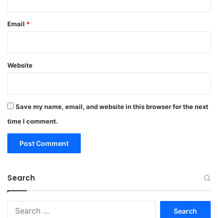
Email
*
Website
Save my name, email, and website in this browser for the next
time I comment.
Search
Search
for: