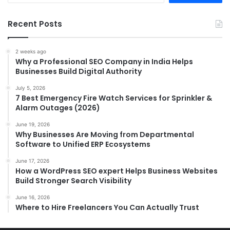
Recent Posts
2 weeks ago
Why a Professional SEO Company in India Helps
Businesses Build Digital Authority
July 5, 2026
7 Best Emergency Fire Watch Services for Sprinkler &
Alarm Outages (2026)
June 19, 2026
Why Businesses Are Moving from Departmental
Software to Unified ERP Ecosystems
June 17, 2026
How a WordPress SEO expert Helps Business Websites
Build Stronger Search Visibility
June 16, 2026
Where to Hire Freelancers You Can Actually Trust