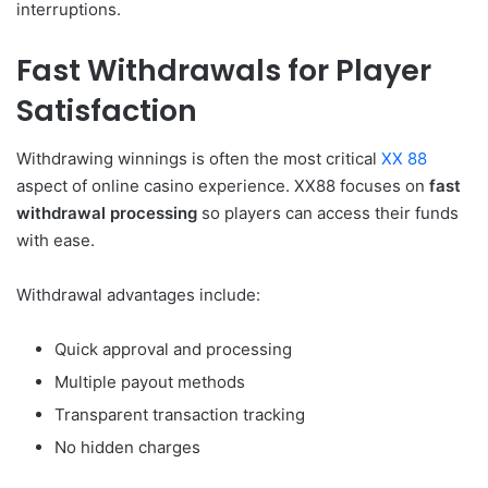
interruptions.
Fast Withdrawals for Player
Satisfaction
Withdrawing winnings is often the most critical
XX 88
aspect of online casino experience. XX88 focuses on
fast
withdrawal processing
so players can access their funds
with ease.
Withdrawal advantages include:
Quick approval and processing
Multiple payout methods
Transparent transaction tracking
No hidden charges