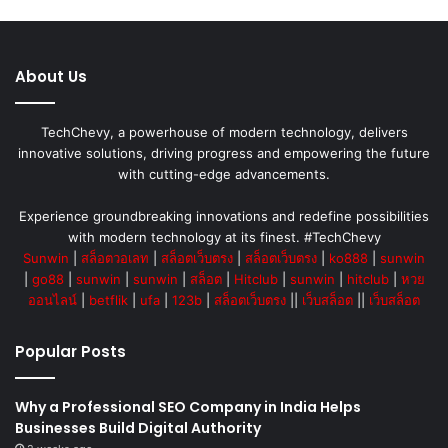
About Us
TechChevy, a powerhouse of modern technology, delivers
innovative solutions, driving progress and empowering the future
with cutting-edge advancements.
Experience groundbreaking innovations and redefine possibilities
with modern technology at its finest. #TechChevy
Sunwin
|
สล็อตวอเลท
|
สล็อตเว็บตรง
|
สล็อตเว็บตรง
|
ko888
|
sunwin
|
go88
|
sunwin
|
sunwin
|
สล็อต
|
Hitclub
|
sunwin
|
hitclub
|
หวย
ออนไลน์
|
betflik
|
ufa
|
123b
|
สล็อตเว็บตรง
||
เว็บสล็อต
||
เว็บสล็อต
Popular Posts
Why a Professional SEO Company in India Helps
Businesses Build Digital Authority