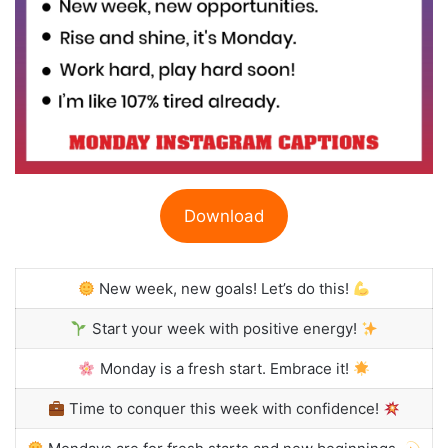
Download
New week, new goals! Let’s do this!
Start your week with positive energy!
Monday is a fresh start. Embrace it!
Time to conquer this week with confidence!