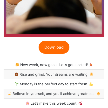
Download
New week, new goals. Let’s get started!
Rise and grind. Your dreams are waiting!
Monday is the perfect day to start fresh.
Believe in yourself, and you’ll achieve greatness!
Let’s make this week count!