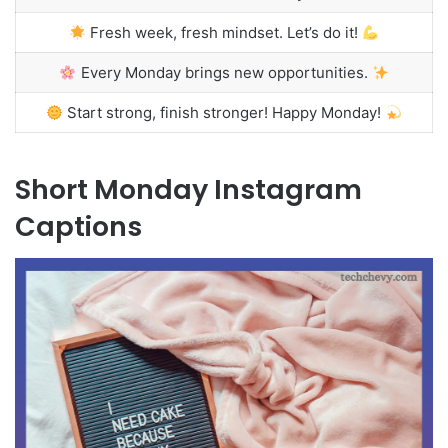
Fresh week, fresh mindset. Let’s do it!
Every Monday brings new opportunities.
Start strong, finish stronger! Happy Monday!
Short Monday Instagram
Captions