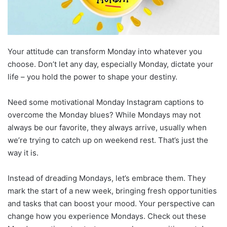
Your attitude can transform Monday into whatever you
choose. Don’t let any day, especially Monday, dictate your
life – you hold the power to shape your destiny.
Need some motivational Monday Instagram captions to
overcome the Monday blues? While Mondays may not
always be our favorite, they always arrive, usually when
we’re trying to catch up on weekend rest. That’s just the
way it is.
Instead of dreading Mondays, let’s embrace them. They
mark the start of a new week, bringing fresh opportunities
and tasks that can boost your mood. Your perspective can
change how you experience Mondays. Check out these