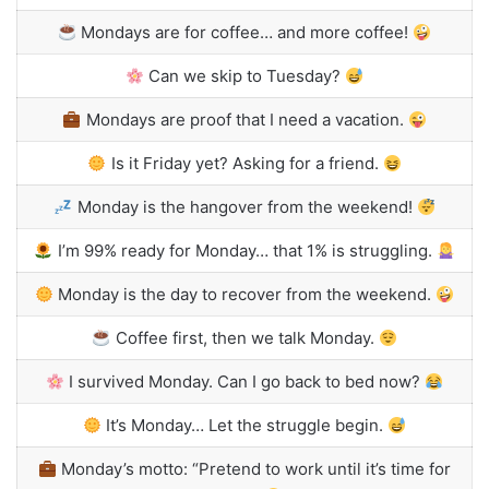
Mondays are for coffee… and more coffee!
Can we skip to Tuesday?
Mondays are proof that I need a vacation.
Is it Friday yet? Asking for a friend.
Monday is the hangover from the weekend!
I’m 99% ready for Monday… that 1% is struggling.
Monday is the day to recover from the weekend.
Coffee first, then we talk Monday.
I survived Monday. Can I go back to bed now?
It’s Monday… Let the struggle begin.
Monday’s motto: “Pretend to work until it’s time for