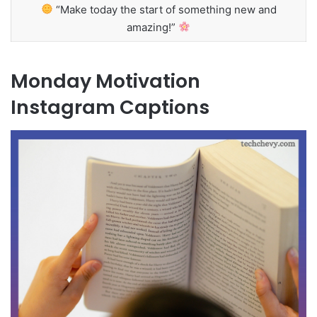
“Make today the start of something new and
amazing!”
Monday Motivation
Instagram Captions