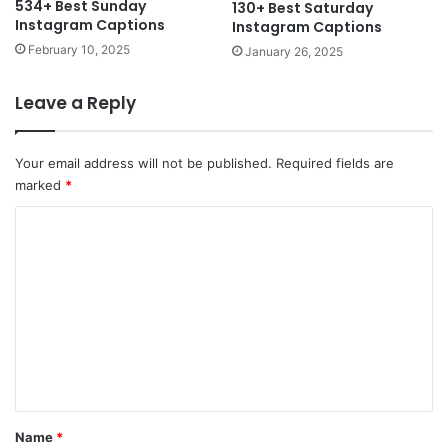
534+ Best Sunday
130+ Best Saturday
Instagram Captions
Instagram Captions
February 10, 2025
January 26, 2025
Leave a Reply
Your email address will not be published.
Required fields are
marked
*
C
o
m
m
e
n
t
*
Name
*