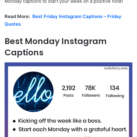
Monday captions to start your week on a positive note!
Read More:
Best Friday Instagram Captions – Friday
Quotes
Best Monday Instagram
Captions