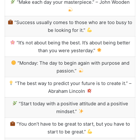
“Make each day your masterpiece.” – John Wooden
“Success usually comes to those who are too busy to
be looking for it.”
“It’s not about being the best. It’s about being better
than you were yesterday.”
“Monday: The day to begin again with purpose and
passion.”
“The best way to predict your future is to create it.” –
Abraham Lincoln
“Start today with a positive attitude and a positive
mindset.”
“You don’t have to be great to start, but you have to
start to be great.”