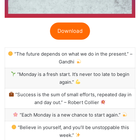
Download
“The future depends on what we do in the present.” –
Gandhi
“Monday is a fresh start. It’s never too late to begin
again.”
“Success is the sum of small efforts, repeated day in
and day out.” – Robert Collier
“Each Monday is a new chance to start again.”
“Believe in yourself, and you’ll be unstoppable this
week.”