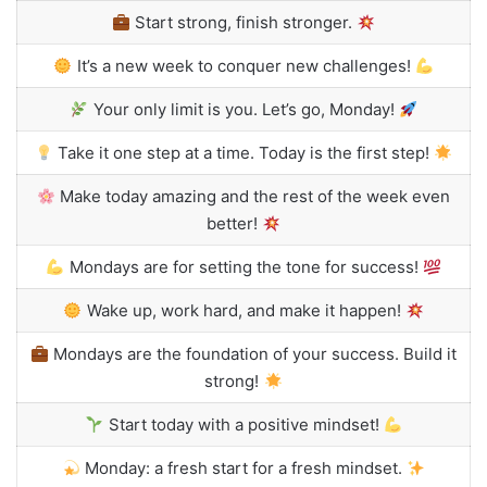
Start strong, finish stronger.
It’s a new week to conquer new challenges!
Your only limit is you. Let’s go, Monday!
Take it one step at a time. Today is the first step!
Make today amazing and the rest of the week even
better!
Mondays are for setting the tone for success!
Wake up, work hard, and make it happen!
Mondays are the foundation of your success. Build it
strong!
Start today with a positive mindset!
Monday: a fresh start for a fresh mindset.