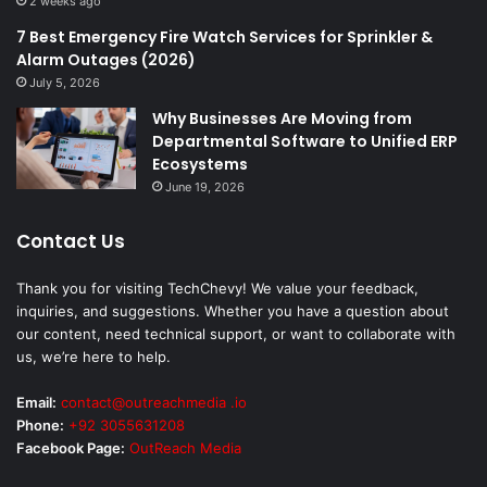
2 weeks ago
7 Best Emergency Fire Watch Services for Sprinkler &
Alarm Outages (2026)
July 5, 2026
Why Businesses Are Moving from
Departmental Software to Unified ERP
Ecosystems
June 19, 2026
Contact Us
Thank you for visiting TechChevy! We value your feedback,
inquiries, and suggestions. Whether you have a question about
our content, need technical support, or want to collaborate with
us, we’re here to help.
Email:
contact@outreachmedia .io
Phone:
+92 3055631208
Facebook Page:
OutReach Media