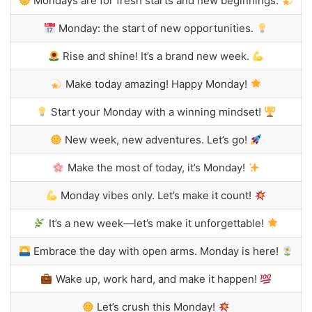
Mondays are for fresh starts and new beginnings.
Monday: the start of new opportunities.
Rise and shine! It’s a brand new week.
Make today amazing! Happy Monday!
Start your Monday with a winning mindset!
New week, new adventures. Let’s go!
Make the most of today, it’s Monday!
Monday vibes only. Let’s make it count!
It’s a new week—let’s make it unforgettable!
Embrace the day with open arms. Monday is here!
Wake up, work hard, and make it happen!
Let’s crush this Monday!