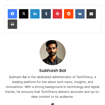
LinkedIn
Tumblr
Pinterest
Reddit
VKontakte
Share via Email
Print
Subhash Bal
Subhash Bal is the dedicated administrator of TechChevy, a
leading platform for the latest tech news, insights, and
innovations. With a strong background in technology and digital
trends, he ensures that TechChevy delivers accurate and up-to-
date content to its audience.
Website