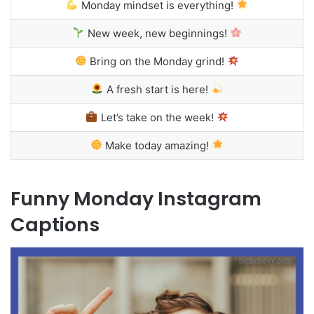
Monday mindset is everything!
New week, new beginnings!
Bring on the Monday grind!
A fresh start is here!
Let’s take on the week!
Make today amazing!
Funny Monday Instagram
Captions