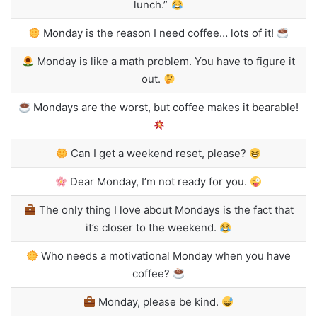
lunch.”
Monday is the reason I need coffee… lots of it!
Monday is like a math problem. You have to figure it
out.
Mondays are the worst, but coffee makes it bearable!
Can I get a weekend reset, please?
Dear Monday, I’m not ready for you.
The only thing I love about Mondays is the fact that
it’s closer to the weekend.
Who needs a motivational Monday when you have
coffee?
Monday, please be kind.