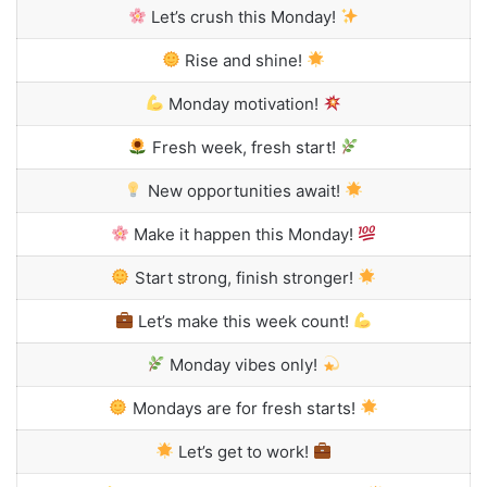
Let’s crush this Monday!
Rise and shine!
Monday motivation!
Fresh week, fresh start!
New opportunities await!
Make it happen this Monday!
Start strong, finish stronger!
Let’s make this week count!
Monday vibes only!
Mondays are for fresh starts!
Let’s get to work!