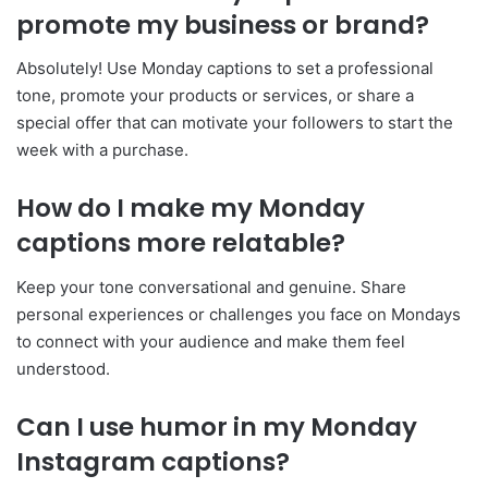
promote my business or brand?
Absolutely! Use Monday captions to set a professional
tone, promote your products or services, or share a
special offer that can motivate your followers to start the
week with a purchase.
How do I make my Monday
captions more relatable?
Keep your tone conversational and genuine. Share
personal experiences or challenges you face on Mondays
to connect with your audience and make them feel
understood.
Can I use humor in my Monday
Instagram captions?