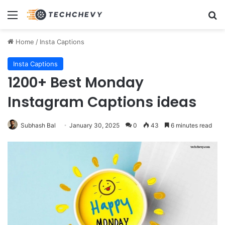
Menu
Se
Home
/
Insta Captions
Insta Captions
1200+ Best Monday
Instagram Captions ideas
Subhash Bal
January 30, 2025
0
43
6 minutes read