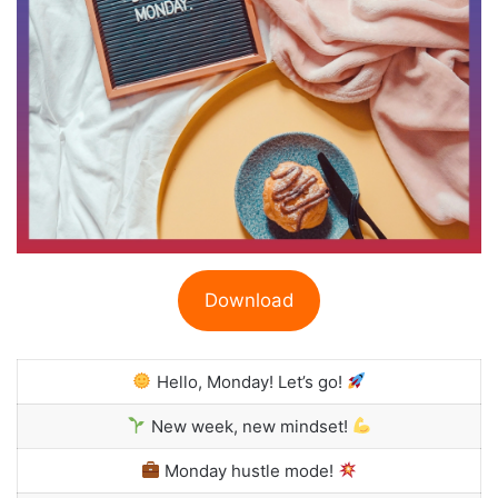
Download
Hello, Monday! Let’s go!
New week, new mindset!
Monday hustle mode!