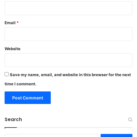
Email
*
Website
Save my name, email, and website in this browser for the next
time I comment.
Search
Search