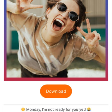
Download
Monday, I’m not ready for you yet!