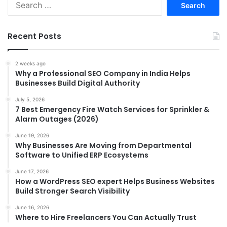
for:
Recent Posts
2 weeks ago
Why a Professional SEO Company in India Helps
Businesses Build Digital Authority
July 5, 2026
7 Best Emergency Fire Watch Services for Sprinkler &
Alarm Outages (2026)
June 19, 2026
Why Businesses Are Moving from Departmental
Software to Unified ERP Ecosystems
June 17, 2026
How a WordPress SEO expert Helps Business Websites
Build Stronger Search Visibility
June 16, 2026
Where to Hire Freelancers You Can Actually Trust