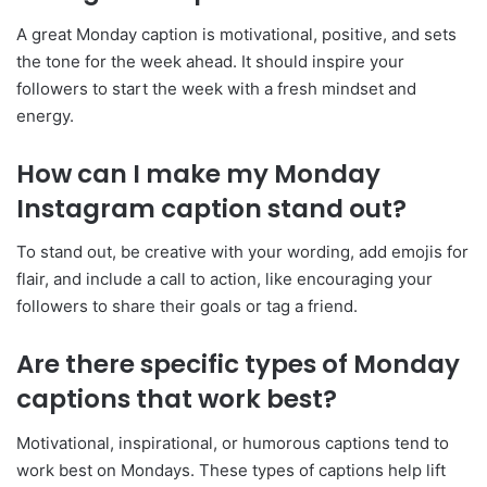
A great Monday caption is motivational, positive, and sets
the tone for the week ahead. It should inspire your
followers to start the week with a fresh mindset and
energy.
How can I make my Monday
Instagram caption stand out?
To stand out, be creative with your wording, add emojis for
flair, and include a call to action, like encouraging your
followers to share their goals or tag a friend.
Are there specific types of Monday
captions that work best?
Motivational, inspirational, or humorous captions tend to
work best on Mondays. These types of captions help lift