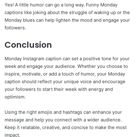
Yes! A little humor can go a long way. Funny Monday
captions like joking about the struggle of waking up or the
Monday blues can help lighten the mood and engage your
followers.
Conclusion
Monday Instagram caption can set a positive tone for your
week and engage your audience. Whether you choose to
inspire, motivate, or add a touch of humor, your Monday
caption should reflect your unique voice and encourage
your followers to start their week with energy and
optimism.
Using the right emojis and hashtags can enhance your
message and help you connect with a wider audience.
Keep it relatable, creative, and concise to make the most
impact.