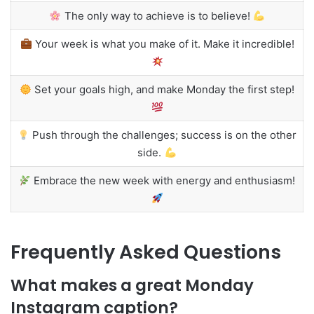
The only way to achieve is to believe!
Your week is what you make of it. Make it incredible!
Set your goals high, and make Monday the first step!
Push through the challenges; success is on the other
side.
Embrace the new week with energy and enthusiasm!
Frequently Asked Questions
What makes a great Monday
Instagram caption?