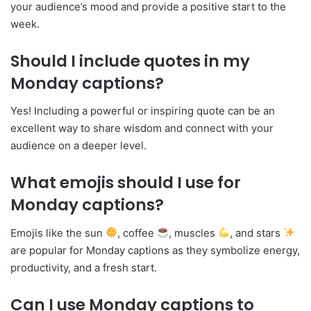
your audience’s mood and provide a positive start to the
week.
Should I include quotes in my
Monday captions?
Yes! Including a powerful or inspiring quote can be an
excellent way to share wisdom and connect with your
audience on a deeper level.
What emojis should I use for
Monday captions?
Emojis like the sun
, coffee
, muscles
, and stars
are popular for Monday captions as they symbolize energy,
productivity, and a fresh start.
Can I use Monday captions to