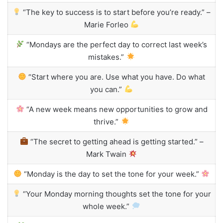
“The key to success is to start before you’re ready.” –
Marie Forleo
“Mondays are the perfect day to correct last week’s
mistakes.”
“Start where you are. Use what you have. Do what
you can.”
“A new week means new opportunities to grow and
thrive.”
“The secret to getting ahead is getting started.” –
Mark Twain
“Monday is the day to set the tone for your week.”
“Your Monday morning thoughts set the tone for your
whole week.”