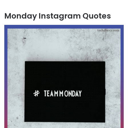
Monday Instagram Quotes