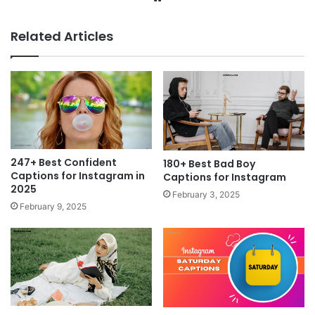
Related Articles
247+ Best Confident
180+ Best Bad Boy
Captions for Instagram in
Captions for Instagram
2025
February 3, 2025
February 9, 2025