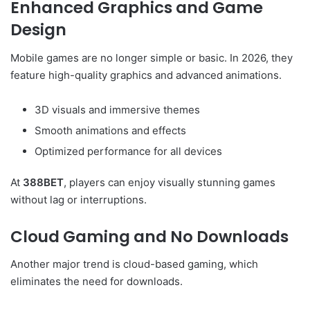
Enhanced Graphics and Game
Design
Mobile games are no longer simple or basic. In 2026, they
feature high-quality graphics and advanced animations.
3D visuals and immersive themes
Smooth animations and effects
Optimized performance for all devices
At
388BET
, players can enjoy visually stunning games
without lag or interruptions.
Cloud Gaming and No Downloads
Another major trend is cloud-based gaming, which
eliminates the need for downloads.