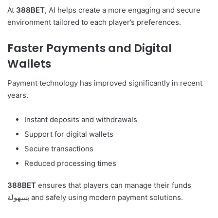
At
388BET
, AI helps create a more engaging and secure
environment tailored to each player’s preferences.
Faster Payments and Digital
Wallets
Payment technology has improved significantly in recent
years.
Instant deposits and withdrawals
Support for digital wallets
Secure transactions
Reduced processing times
388BET
ensures that players can manage their funds
بسهولة and safely using modern payment solutions.