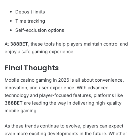
Deposit limits
Time tracking
Self-exclusion options
At
388BET
, these tools help players maintain control and
enjoy a safe gaming experience.
Final Thoughts
Mobile casino gaming in 2026 is all about convenience,
innovation, and user experience. With advanced
technology and player-focused features, platforms like
388BET
are leading the way in delivering high-quality
mobile gaming.
As these trends continue to evolve, players can expect
even more exciting developments in the future. Whether