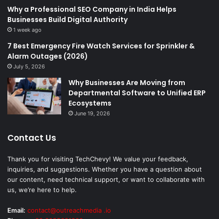
Why a Professional SEO Company in India Helps
Businesses Build Digital Authority
1 week ago
7 Best Emergency Fire Watch Services for Sprinkler &
Alarm Outages (2026)
July 5, 2026
Why Businesses Are Moving from
Departmental Software to Unified ERP
Ecosystems
June 19, 2026
Contact Us
Thank you for visiting TechChevy! We value your feedback,
inquiries, and suggestions. Whether you have a question about
our content, need technical support, or want to collaborate with
us, we’re here to help.
Email:
contact@outreachmedia .io