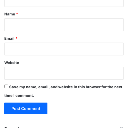
t
*
Name
*
Email
*
Website
Save my name, email, and website in this browser for the next
time I comment.