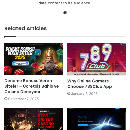
date content to its audience.
Website
Related Articles
Deneme Bonusu Veren
Why Online Gamers
Siteler – Ücretsiz Bahis ve
Choose 789Club App
Casino Deneyimi
January 2, 2026
September 7, 2025