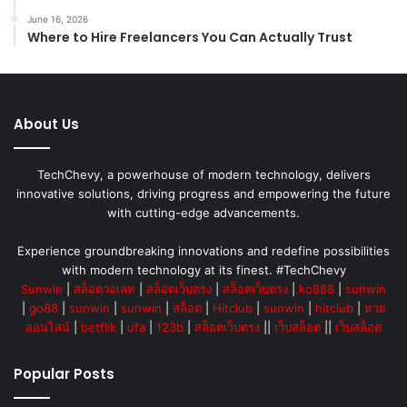
June 16, 2026
Where to Hire Freelancers You Can Actually Trust
About Us
TechChevy, a powerhouse of modern technology, delivers
innovative solutions, driving progress and empowering the future
with cutting-edge advancements.
Experience groundbreaking innovations and redefine possibilities
with modern technology at its finest. #TechChevy
Sunwin
|
สล็อตวอเลท
|
สล็อตเว็บตรง
|
สล็อตเว็บตรง
|
ko888
|
sunwin
|
go88
|
sunwin
|
sunwin
|
สล็อต
|
Hitclub
|
sunwin
|
hitclub
|
หวย
ออนไลน์
|
betflik
|
ufa
|
123b
|
สล็อตเว็บตรง
||
เว็บสล็อต
||
เว็บสล็อต
Popular Posts