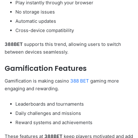
Play instantly through your browser
No storage issues
Automatic updates
Cross-device compatibility
388BET
supports this trend, allowing users to switch
between devices seamlessly.
Gamification Features
Gamification is making casino
388 BET
gaming more
engaging and rewarding.
Leaderboards and tournaments
Daily challenges and missions
Reward systems and achievements
These features at
388BET
keep players motivated and add