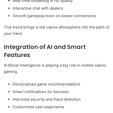
Real-time streaming in HD quality
Interactive chat with dealers
Smooth gameplay even on slower connections
This trend brings a real casino atmosphere into the palm of
your hand.
Integration of AI and Smart
Features
Artificial Intelligence is playing a big role in mobile casino
gaming.
Personalized game recommendations
Smart notifications for bonuses
Improved security and fraud detection
Customized user experience