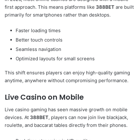
first approach. This means platforms like
388BET
are built
primarily for smartphones rather than desktops.
Faster loading times
Better touch controls
Seamless navigation
Optimized layouts for small screens
This shift ensures players can enjoy high-quality gaming
anytime, anywhere without compromising performance.
Live Casino on Mobile
Live casino gaming has seen massive growth on mobile
devices. At
388BET
, players can now join live blackjack,
roulette, and baccarat tables directly from their phones.