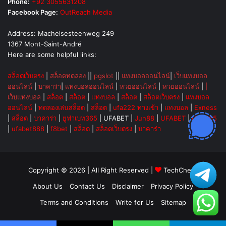
Phone:
+92 3055631208
Facebook Page:
OutReach Media
Address: Machelsesteenweg 249
1367 Mont-Saint-André
Here are some helpful links:
สล็อตเว็บตรง
|
สล็อตทดลอง
||
pgslot
||
แทงบอลออนไลน์
|
เว็บแทงบอล
ออนไลน์
|
บาคาร่า
|
แทงบอลออนไลน์
|
หวยออนไลน์
|
หวยออนไลน์
|
|
เว็บแทงบอล
|
สล็อต
|
สล็อต
|
แทงบอล
|
สล็อต
|
สล็อตเว็บตรง
|
แทงบอล
ออนไลน์
|
ทดลองเล่นสล็อต
|
สล็อต
|
ufa222 ทางเข้า
|
แทงบอล
|
Exness
|
สล็อต
|
บาคาร่า
|
ยูฟ่าเบท365
|
UFABET
|
Jun88
|
UFABET
|
UFA365
|
ufabet888
|
f8bet
|
สล็อต
|
สล็อตเว็บตรง
|
บาคาร่า
Copyright © 2026 | All Right Reserved |
TechChevy
About Us
Contact Us
Disclaimer
Privacy Policy
Terms and Conditions
Write for Us
Sitemap