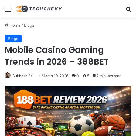
Menu
Se
Home
/
Blogs
Blogs
Mobile Casino Gaming
Trends in 2026 – 388BET
Subhash Bal
March 19, 2026
0
5
2 minutes read