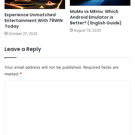
MuMu vs MEmu: Which
Experience Unmatched
Android Emulator is
Entertainment With 78WIN
Better? ( English Guide)
Today
August 19, 2025
October 27, 2025
Leave a Reply
Your email address will not be published.
Required fields are
marked
*
C
o
m
m
e
n