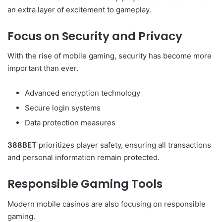
an extra layer of excitement to gameplay.
Focus on Security and Privacy
With the rise of mobile gaming, security has become more
important than ever.
Advanced encryption technology
Secure login systems
Data protection measures
388BET
prioritizes player safety, ensuring all transactions
and personal information remain protected.
Responsible Gaming Tools
Modern mobile casinos are also focusing on responsible
gaming.