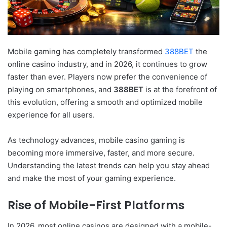
Mobile gaming has completely transformed
388BET
the
online casino industry, and in 2026, it continues to grow
faster than ever. Players now prefer the convenience of
playing on smartphones, and
388BET
is at the forefront of
this evolution, offering a smooth and optimized mobile
experience for all users.
As technology advances, mobile casino gaming is
becoming more immersive, faster, and more secure.
Understanding the latest trends can help you stay ahead
and make the most of your gaming experience.
Rise of Mobile-First Platforms
In 2026, most online casinos are designed with a mobile-