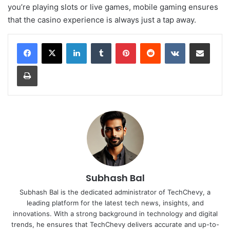
you’re playing slots or live games, mobile gaming ensures
that the casino experience is always just a tap away.
LinkedIn
Tumblr
Pinterest
Reddit
VKontakte
Share via Email
Print
Subhash Bal
Subhash Bal is the dedicated administrator of TechChevy, a
leading platform for the latest tech news, insights, and
innovations. With a strong background in technology and digital
trends, he ensures that TechChevy delivers accurate and up-to-