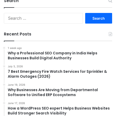
Search
Search
for:
Recent Posts
1 week ago
Why a Professional SEO Company in India Helps
Businesses Build Digital Authority
July 5, 2026
7 Best Emergency Fire Watch Services for Sprinkler &
Alarm Outages (2026)
June 19, 2026
Why Businesses Are Moving from Departmental
Software to Unified ERP Ecosystems
June 17, 2026
How a WordPress SEO expert Helps Business Websites
Build Stronger Search Visibility