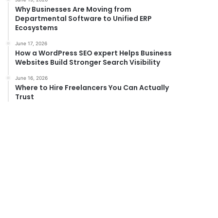
Why Businesses Are Moving from
Departmental Software to Unified ERP
Ecosystems
June 17, 2026
How a WordPress SEO expert Helps Business
Websites Build Stronger Search Visibility
June 16, 2026
Where to Hire Freelancers You Can Actually
Trust