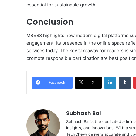
essential for sustainable growth.
Conclusion
MBS88 highlights how modern digital platforms suc
engagement. Its presence in the online space refle
services today. The key takeaway for readers is sim
promote responsible participation are best positione
LinkedIn
Tu
Facebook
X
Subhash Bal
Subhash Bal is the dedicated adminis
insights, and innovations. With a st
TechChevy delivers accurate and up-