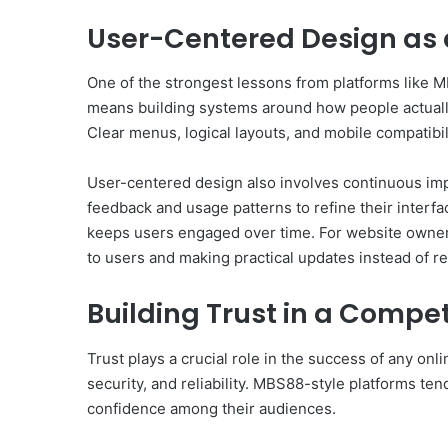
User-Centered Design as 
One of the strongest lessons from platforms like 
means building systems around how people actuall
Clear menus, logical layouts, and mobile compatibil
User-centered design also involves continuous im
feedback and usage patterns to refine their interf
keeps users engaged over time. For website owners a
to users and making practical updates instead of re
Building Trust in a Compet
Trust plays a crucial role in the success of any onl
security, and reliability. MBS88-style platforms t
confidence among their audiences.