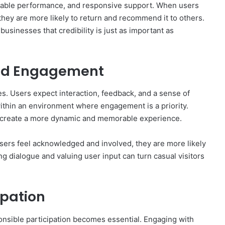
ndable performance, and responsive support. When users
 they are more likely to return and recommend it to others.
businesses that credibility is just as important as
and Engagement
s. Users expect interaction, feedback, and a sense of
within an environment where engagement is a priority.
lp create a more dynamic and memorable experience.
ers feel acknowledged and involved, they are more likely
ng dialogue and valuing user input can turn casual visitors
ipation
nsible participation becomes essential. Engaging with