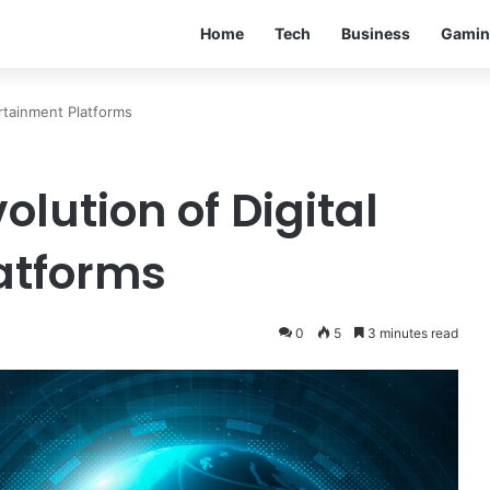
Home
Tech
Business
Gamin
rtainment Platforms
lution of Digital
atforms
0
5
3 minutes read