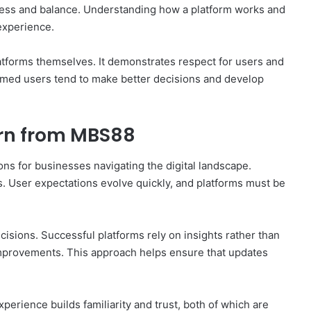
ess and balance. Understanding how a platform works and
 experience.
latforms themselves. It demonstrates respect for users and
formed users tend to make better decisions and develop
.
rn from MBS88
s for businesses navigating the digital landscape.
s. User expectations evolve quickly, and platforms must be
isions. Successful platforms rely on insights rather than
improvements. This approach helps ensure that updates
xperience builds familiarity and trust, both of which are