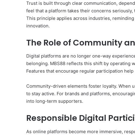
Trust is built through clear communication, depe
feel that a platform takes their concerns seriously,
This principle applies across industries, reminding 
innovation.
The Role of Community 
Digital platforms are no longer one-way experience
belonging. MBS88 reflects this shift by operating 
Features that encourage regular participation he
Community-driven elements foster loyalty. When us
to stay active. For brands and platforms, encouragi
into long-term supporters.
Responsible Digital Partic
As online platforms become more immersive, respo