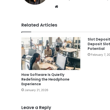
Website
Related Articles
Slot Deposi
Deposit Slot
Potential
February 7, 2
How Software Is Quietly
Redefining the Headphone
Experience
January 21, 2026
Leave a Reply