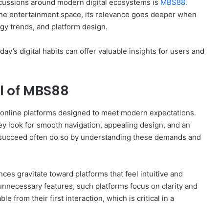
scussions around modern digital ecosystems is
MBS88.
line entertainment space, its relevance goes deeper when
gy trends, and platform design.
ay’s digital habits can offer valuable insights for users and
l of MBS88
 online platforms designed to meet modern expectations.
ey look for smooth navigation, appealing design, and an
t succeed often do so by understanding these demands and
ces gravitate toward platforms that feel intuitive and
nnecessary features, such platforms focus on clarity and
e from their first interaction, which is critical in a