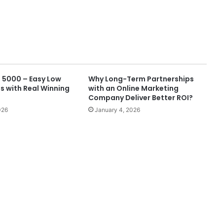
t 5000 – Easy Low
Why Long-Term Partnerships
s with Real Winning
with an Online Marketing
Company Deliver Better ROI?
026
January 4, 2026