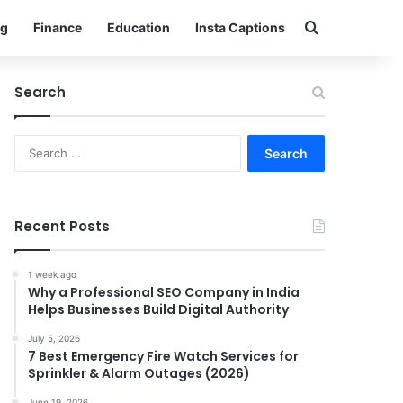
Search for
g
Finance
Education
Insta Captions
Search
Search
for:
Recent Posts
1 week ago
Why a Professional SEO Company in India
Helps Businesses Build Digital Authority
July 5, 2026
7 Best Emergency Fire Watch Services for
Sprinkler & Alarm Outages (2026)
June 19, 2026