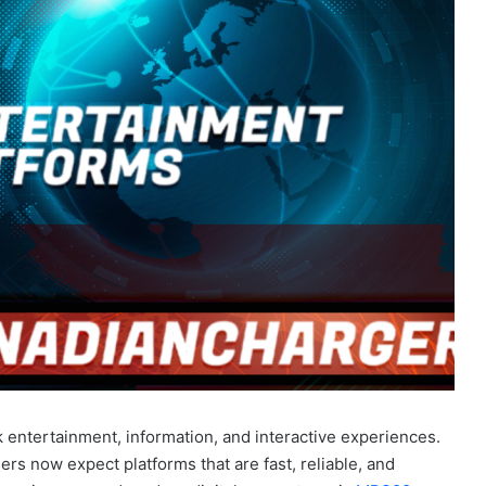
 entertainment, information, and interactive experiences.
rs now expect platforms that are fast, reliable, and