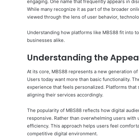
engaging. One name that frequently appears in di
While many recognize it as part of the broader on
viewed through the lens of user behavior, technolo
Understanding how platforms like MBS88 fit into tod
businesses alike.
Understanding the Appea
At its core, MBS88 represents a new generation of
Users today want more than basic functionality. Th
experience that feels personalized. Platforms tha
aligning their services accordingly.
The popularity of MBS88 reflects how digital audien
responsive. Rather than overwhelming users with u
efficiency. This approach helps users feel comfortabl
competitive digital environment.