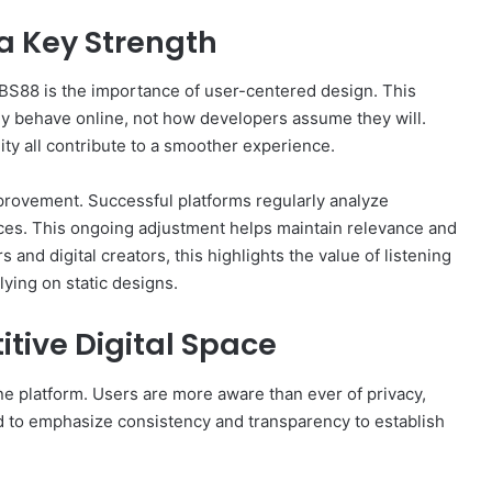
a Key Strength
MBS88 is the importance of user-centered design. This
y behave online, not how developers assume they will.
ity all contribute to a smoother experience.
provement. Successful platforms regularly analyze
aces. This ongoing adjustment helps maintain relevance and
nd digital creators, this highlights the value of listening
lying on static designs.
itive Digital Space
ine platform. Users are more aware than ever of privacy,
end to emphasize consistency and transparency to establish