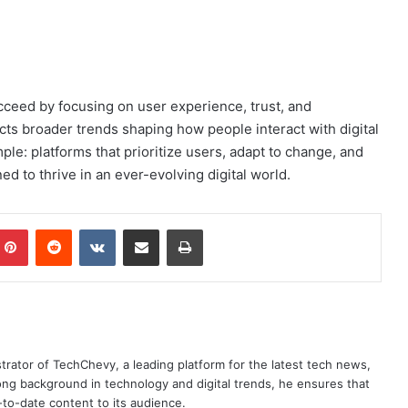
ceed by focusing on user experience, trust, and
cts broader trends shaping how people interact with digital
ple: platforms that prioritize users, adapt to change, and
d to thrive in an ever-evolving digital world.
mblr
Pinterest
Reddit
VKontakte
Share via Email
Print
trator of TechChevy, a leading platform for the latest tech news,
rong background in technology and digital trends, he ensures that
to-date content to its audience.