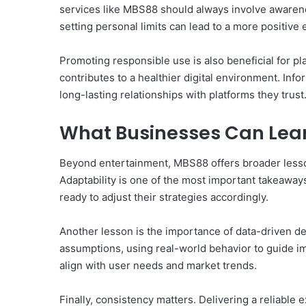
services like MBS88 should always involve awaren
setting personal limits can lead to a more positive
Promoting responsible use is also beneficial for p
contributes to a healthier digital environment. In
long-lasting relationships with platforms they trust
What Businesses Can Lea
Beyond entertainment, MBS88 offers broader lesson
Adaptability is one of the most important takeaway
ready to adjust their strategies accordingly.
Another lesson is the importance of data-driven dec
assumptions, using real-world behavior to guide 
align with user needs and market trends.
Finally, consistency matters. Delivering a reliable e