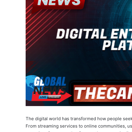
The digital world has transformed how people seek
From streaming services to online communities, use