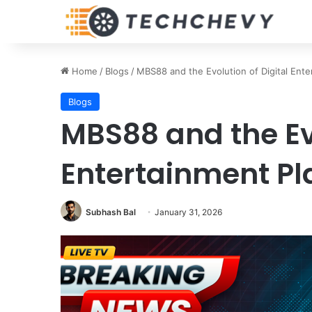
Home
/
Blogs
/
MBS88 and the Evolution of Digital Ente
Blogs
MBS88 and the Evo
Entertainment Pl
Subhash Bal
January 31, 2026