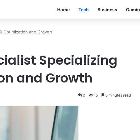
Home
Tech
Business
Gamin
SEO Optimization and Growth
ialist Specializing
ion and Growth
0
15
5 minutes read