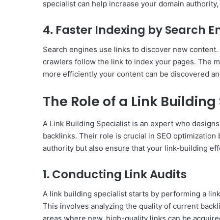
specialist can help increase your domain authority
4. Faster Indexing by Search E
Search engines use links to discover new content.
crawlers follow the link to index your pages. The mo
more efficiently your content can be discovered a
The Role of a Link Building
A Link Building Specialist is an expert who design
backlinks. Their role is crucial in SEO optimizatio
authority but also ensure that your link-building eff
1. Conducting Link Audits
A link building specialist starts by performing a lin
This involves analyzing the quality of current back
areas where new, high-quality links can be acquire