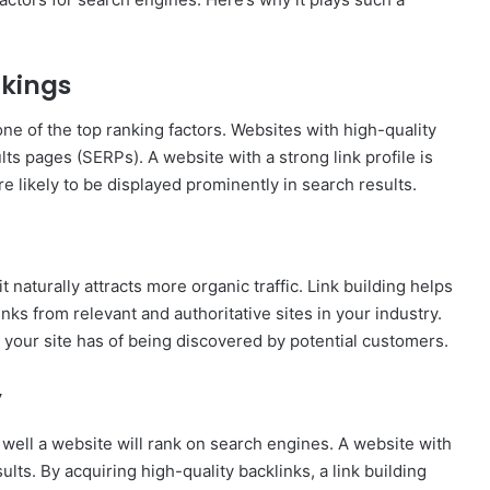
nkings
ne of the top ranking factors. Websites with high-quality
lts pages (SERPs). A website with a strong link profile is
re likely to be displayed prominently in search results.
 naturally attracts more organic traffic. Link building helps
ks from relevant and authoritative sites in your industry.
your site has of being discovered by potential customers.
y
 well a website will rank on search engines. A website with
ults. By acquiring high-quality backlinks, a link building