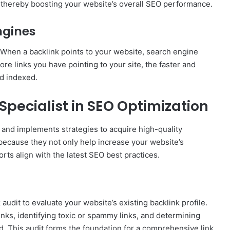
, thereby boosting your website’s overall SEO performance.
ngines
 When a backlink points to your website, search engine
re links you have pointing to your site, the faster and
nd indexed.
 Specialist in SEO Optimization
s and implements strategies to acquire high-quality
n because they not only help increase your website’s
orts align with the latest SEO best practices.
k audit to evaluate your website’s existing backlink profile.
links, identifying toxic or spammy links, and determining
d. This audit forms the foundation for a comprehensive link