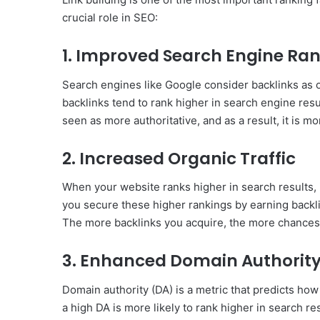
crucial role in SEO:
1. Improved Search Engine Ra
Search engines like Google consider backlinks as o
backlinks tend to rank higher in search engine resu
seen as more authoritative, and as a result, it is mo
2. Increased Organic Traffic
When your website ranks higher in search results, it
you secure these higher rankings by earning backlin
The more backlinks you acquire, the more chances 
3. Enhanced Domain Authorit
Domain authority (DA) is a metric that predicts how
a high DA is more likely to rank higher in search res