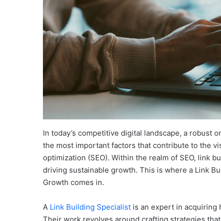
In today’s competitive digital landscape, a robust o
the most important factors that contribute to the vi
optimization (SEO). Within the realm of SEO, link bu
driving sustainable growth. This is where a Link Bu
Growth comes in.
A
Link Building Specialist
is an expert in acquiring
Their work revolves around crafting strategies that 