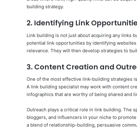
building strategy.
2. Identifying Link Opportuniti
Link building is not just about acquiring any links b
potential link opportunities by identifying website
relevance. They will then develop strategies to buil
3. Content Creation and Outr
One of the most effective link-building strategies is
A link building specialist may work with content cre
infographics that are worthy of being shared and li
Outreach plays a critical role in link building. The 
bloggers, and influencers in your niche to promote
a blend of relationship-building, persuasive commu