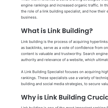
engine rankings and increased organic traffic. In thi
the role of a link building specialist, and how thei
business.
What is Link Building?
Link building is the process of acquiring hyperlin
as backlinks, serve as a vote of confidence from on
content is valuable and trustworthy. Search engine
authority and relevance of a website, which ultimate
A Link Building Specialist focuses on acquiring hig
rankings. These specialists use a variety of techn
building and social media strategies, to secure valu
Why is Link Building Crucia
Link building is one of the most important ranking 