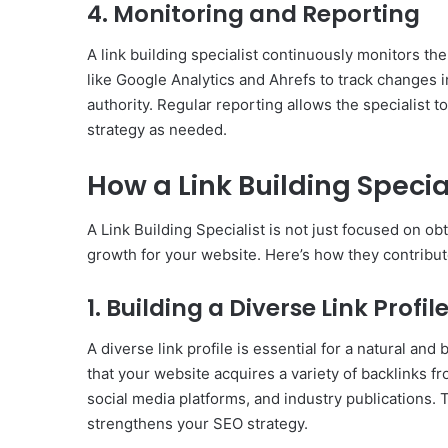
4. Monitoring and Reporting
A link building specialist continuously monitors th
like Google Analytics and Ahrefs to track changes i
authority. Regular reporting allows the specialist t
strategy as needed.
How a Link Building Specia
A Link Building Specialist is not just focused on obt
growth for your website. Here’s how they contribu
1. Building a Diverse Link Profil
A diverse link profile is essential for a natural and
that your website acquires a variety of backlinks fr
social media platforms, and industry publications. 
strengthens your SEO strategy.