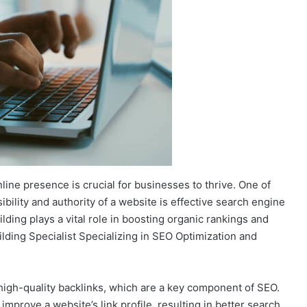
nline presence is crucial for businesses to thrive. One of
sibility and authority of a website is effective search engine
ilding plays a vital role in boosting organic rankings and
ilding Specialist Specializing in SEO Optimization and
 high-quality backlinks, which are a key component of SEO.
improve a website’s link profile, resulting in better search