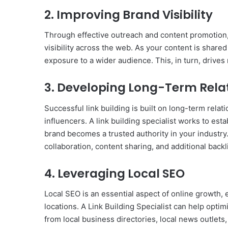
2. Improving Brand Visibility
Through effective outreach and content promotion, 
visibility across the web. As your content is shared
exposure to a wider audience. This, in turn, drives
3. Developing Long-Term Rela
Successful link building is built on long-term rela
influencers. A link building specialist works to est
brand becomes a trusted authority in your industry.
collaboration, content sharing, and additional backl
4. Leveraging Local SEO
Local SEO is an essential aspect of online growth, 
locations. A Link Building Specialist can help optim
from local business directories, local news outlets,