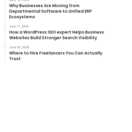
Why Businesses Are Moving from
Departmental Software to Unified ERP
Ecosystems
June 17, 2026
How a WordPress SEO expert Helps Business
Websites Build Stronger Search Visibility
June 16, 2026
Where to Hire Freelancers You Can Actually
Trust