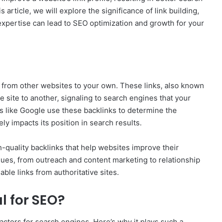
s article, we will explore the significance of link building,
r expertise can lead to SEO optimization and growth for your
ks from other websites to your own. These links, also known
e site to another, signaling to search engines that your
s like Google use these backlinks to determine the
ly impacts its position in search results.
h-quality backlinks that help websites improve their
iques, from outreach and content marketing to relationship
able links from authoritative sites.
l for SEO?
factors for search engines. Here’s why it plays such a