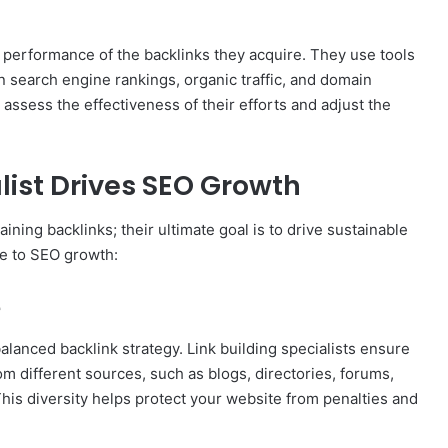
e performance of the backlinks they acquire. They use tools
n search engine rankings, organic traffic, and domain
o assess the effectiveness of their efforts and adjust the
list Drives SEO Growth
aining backlinks; their ultimate goal is to drive sustainable
te to SEO growth:
e
 balanced backlink strategy. Link building specialists ensure
om different sources, such as blogs, directories, forums,
This diversity helps protect your website from penalties and