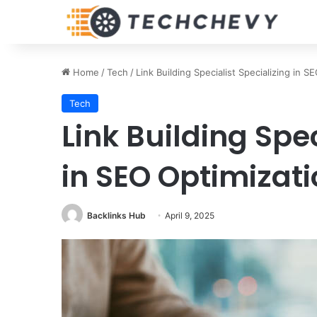
Home
/
Tech
/
Link Building Specialist Specializing in 
Tech
Link Building Spec
in SEO Optimizat
Backlinks Hub
April 9, 2025