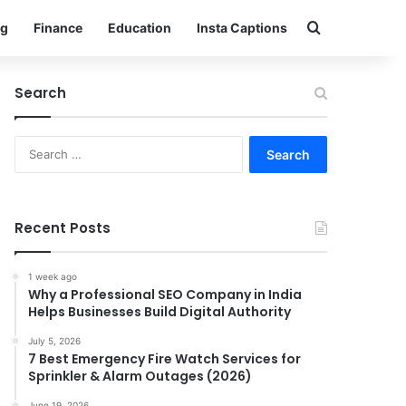
Search for
g
Finance
Education
Insta Captions
Search
Search
for:
Recent Posts
1 week ago
Why a Professional SEO Company in India
Helps Businesses Build Digital Authority
July 5, 2026
7 Best Emergency Fire Watch Services for
Sprinkler & Alarm Outages (2026)
June 19, 2026