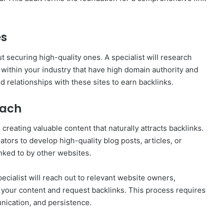
es
ut securing high-quality ones. A specialist will research
s within your industry that have high domain authority and
d relationships with these sites to earn backlinks.
each
 creating valuable content that naturally attracts backlinks.
ators to develop high-quality blog posts, articles, or
nked to by other websites.
specialist will reach out to relevant website owners,
 your content and request backlinks. This process requires
nication, and persistence.