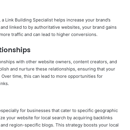
a Link Building Specialist helps increase your brand’s
 and linked to by authoritative websites, your brand gains
 more traffic and can lead to higher conversions.
tionships
tionships with other website owners, content creators, and
ablish and nurture these relationships, ensuring that your
 Over time, this can lead to more opportunities for
inks.
especially for businesses that cater to specific geographic
ize your website for local search by acquiring backlinks
 and region-specific blogs. This strategy boosts your local