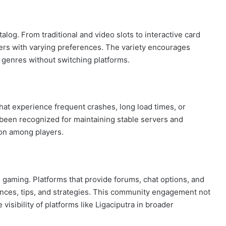
talog. From traditional and video slots to interactive card
ayers with varying preferences. The variety encourages
genres without switching platforms.
 that experience frequent crashes, long load times, or
as been recognized for maintaining stable servers and
ion among players.
e gaming. Platforms that provide forums, chat options, and
ences, tips, and strategies. This community engagement not
visibility of platforms like Ligaciputra in broader