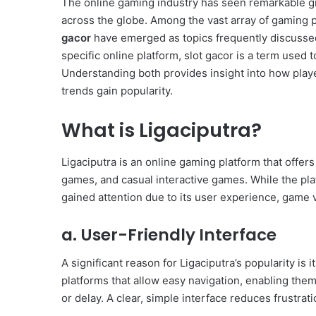
The online gaming industry has seen remarkable gro
across the globe. Among the vast array of gaming 
gacor
have emerged as topics frequently discussed
specific online platform, slot gacor is a term used 
Understanding both provides insight into how playe
trends gain popularity.
What is Ligaciputra?
Ligaciputra is an online gaming platform that offers
games, and casual interactive games. While the platf
gained attention due to its user experience, game
a. User-Friendly Interface
A significant reason for Ligaciputra’s popularity is i
platforms that allow easy navigation, enabling them
or delay. A clear, simple interface reduces frustra