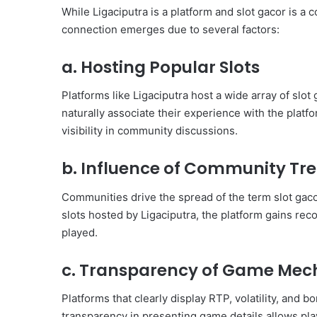
While Ligaciputra is a platform and slot gacor is a
connection emerges due to several factors:
a. Hosting Popular Slots
Platforms like Ligaciputra host a wide array of slo
naturally associate their experience with the platfo
visibility in community discussions.
b. Influence of Community Tr
Communities drive the spread of the term slot gac
slots hosted by Ligaciputra, the platform gains re
played.
c. Transparency of Game Mec
Platforms that clearly display RTP, volatility, and b
transparency in presenting game details allows pla