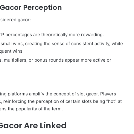
t Gacor Perception
nsidered gacor:
P percentages are theoretically more rewarding.
 small wins, creating the sense of consistent activity, while
equent wins.
s, multipliers, or bonus rounds appear more active or
g platforms amplify the concept of slot gacor. Players
 reinforcing the perception of certain slots being “hot” at
ens the popularity of the term.
Gacor Are Linked