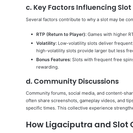
c. Key Factors Influencing Slo
Several factors contribute to why a slot may be co
RTP (Return to Player):
Games with higher RT
Volatility:
Low-volatility slots deliver frequent
high-volatility slots provide larger but less fr
Bonus Features:
Slots with frequent free spin
rewarding.
d. Community Discussions
Community forums, social media, and content-sharin
often share screenshots, gameplay videos, and tips,
specific times. This collective experience strength
How Ligaciputra and Slot 