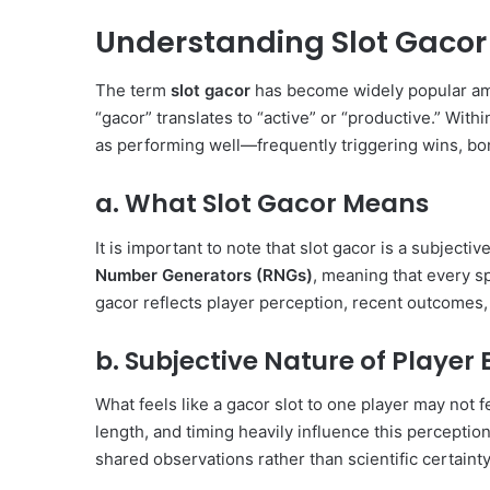
Understanding Slot Gacor
The term
slot gacor
has become widely popular amon
“gacor” translates to “active” or “productive.” With
as performing well—frequently triggering wins, bo
a. What Slot Gacor Means
It is important to note that slot gacor is a subject
Number Generators (RNGs)
, meaning that every s
gacor reflects player perception, recent outcomes
b. Subjective Nature of Player
What feels like a gacor slot to one player may not 
length, and timing heavily influence this percepti
shared observations rather than scientific certainty