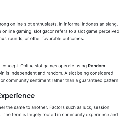
g online slot enthusiasts. In informal Indonesian slang,
in online gaming, slot gacor refers to a slot game perceived
nus rounds, or other favorable outcomes.
ive concept. Online slot games operate using
Random
pin is independent and random. A slot being considered
, or community sentiment rather than a guaranteed pattern.
 Experience
feel the same to another. Factors such as luck, session
on. The term is largely rooted in community experience and
.