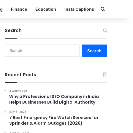
Search for
g
Finance
Education
Insta Captions
Search
Search
for:
Recent Posts
2 weeks ago
Why a Professional SEO Company in India
Helps Businesses Build Digital Authority
July 5, 2026
7 Best Emergency Fire Watch Services for
Sprinkler & Alarm Outages (2026)
June 19, 2026