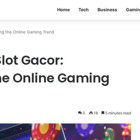
Home
Tech
Business
Gamin
ing the Online Gaming Trend
lot Gacor:
he Online Gaming
0
18
5 minutes read