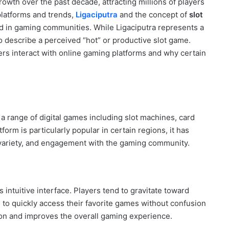
wth over the past decade, attracting millions of players
platforms and trends,
Ligaciputra
and the concept of
slot
 in gaming communities. While Ligaciputra represents a
to describe a perceived “hot” or productive slot game.
rs interact with online gaming platforms and why certain
 a range of digital games including slot machines, card
orm is particularly popular in certain regions, it has
 variety, and engagement with the gaming community.
ts intuitive interface. Players tend to gravitate toward
 to quickly access their favorite games without confusion
tion and improves the overall gaming experience.