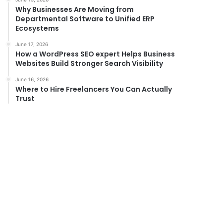
Why Businesses Are Moving from
Departmental Software to Unified ERP
Ecosystems
June 17, 2026
How a WordPress SEO expert Helps Business
Websites Build Stronger Search Visibility
June 16, 2026
Where to Hire Freelancers You Can Actually
Trust