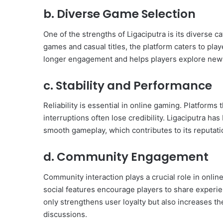
b. Diverse Game Selection
One of the strengths of Ligaciputra is its diverse ca
games and casual titles, the platform caters to pl
longer engagement and helps players explore new 
c. Stability and Performance
Reliability is essential in online gaming. Platforms
interruptions often lose credibility. Ligaciputra h
smooth gameplay, which contributes to its reputat
d. Community Engagement
Community interaction plays a crucial role in onlin
social features encourage players to share experi
only strengthens user loyalty but also increases the 
discussions.