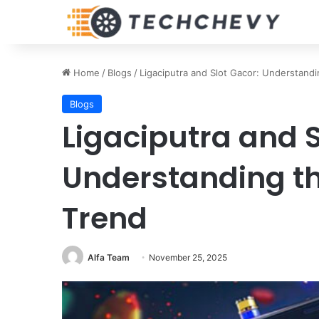
Home
/
Blogs
/
Ligaciputra and Slot Gacor: Understand
Blogs
Ligaciputra and S
Understanding t
Trend
Alfa Team
November 25, 2025