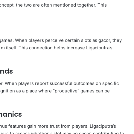
 concept, the two are often mentioned together. This
t games. When players perceive certain slots as gacor, they
rm itself. This connection helps increase Ligaciputra’s
ends
or. When players report successful outcomes on specific
cognition as a place where “productive” games can be
hanics
onus features gain more trust from players. Ligaciputra’s
yers to assess whether a slot may be gacor, contributing to