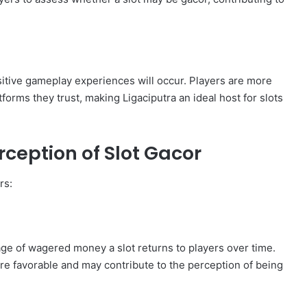
ositive gameplay experiences will occur. Players are more
orms they trust, making Ligaciputra an ideal host for slots
rception of Slot Gacor
rs:
age of wagered money a slot returns to players over time.
re favorable and may contribute to the perception of being