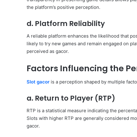
the platform’s positive perception.
d. Platform Reliability
A reliable platform enhances the likelihood that p
likely to try new games and remain engaged on platf
perceived as gacor.
Factors Influencing the Pe
Slot gacor
is a perception shaped by multiple facto
a. Return to Player (RTP)
RTP is a statistical measure indicating the percent
Slots with higher RTP are generally considered mo
gacor.