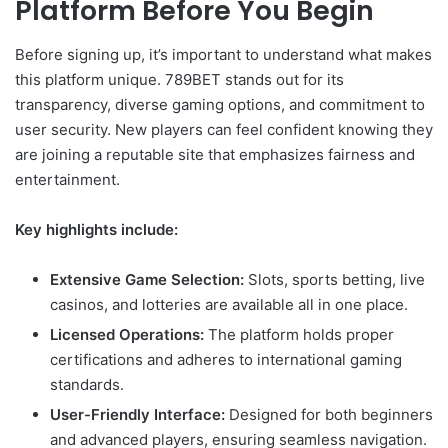
Platform Before You Begin
Before signing up, it’s important to understand what makes
this platform unique. 789BET stands out for its
transparency, diverse gaming options, and commitment to
user security. New players can feel confident knowing they
are joining a reputable site that emphasizes fairness and
entertainment.
Key highlights include:
Extensive Game Selection:
Slots, sports betting, live
casinos, and lotteries are available all in one place.
Licensed Operations:
The platform holds proper
certifications and adheres to international gaming
standards.
User-Friendly Interface:
Designed for both beginners
and advanced players, ensuring seamless navigation.