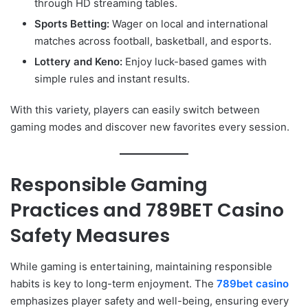
through HD streaming tables.
Sports Betting:
Wager on local and international
matches across football, basketball, and esports.
Lottery and Keno:
Enjoy luck-based games with
simple rules and instant results.
With this variety, players can easily switch between
gaming modes and discover new favorites every session.
Responsible Gaming
Practices and 789BET Casino
Safety Measures
While gaming is entertaining, maintaining responsible
habits is key to long-term enjoyment. The
789bet casino
emphasizes player safety and well-being, ensuring every