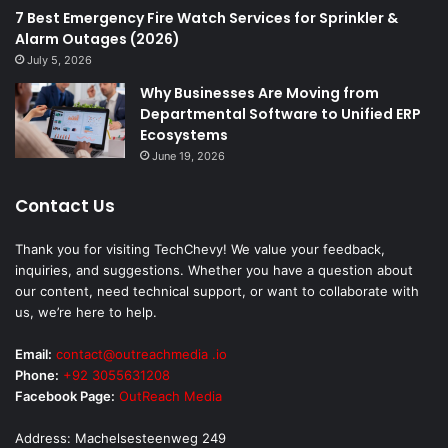
7 Best Emergency Fire Watch Services for Sprinkler &
Alarm Outages (2026)
July 5, 2026
Why Businesses Are Moving from
Departmental Software to Unified ERP
Ecosystems
June 19, 2026
Contact Us
Thank you for visiting TechChevy! We value your feedback,
inquiries, and suggestions. Whether you have a question about
our content, need technical support, or want to collaborate with
us, we’re here to help.
Email:
contact@outreachmedia .io
Phone:
+92 3055631208
Facebook Page:
OutReach Media
Address: Machelsesteenweg 249