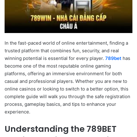
In the fast-paced world of online entertainment, finding a
trusted platform that combines fun, security, and real
winning potential is essential for every player.
789bet
has
become one of the most reputable online gaming
platforms, offering an immersive environment for both
casual and professional players. Whether you are new to
online casinos or looking to switch to a better option, this
complete guide will walk you through the safe registration
process, gameplay basics, and tips to enhance your
experience.
Understanding the 789BET