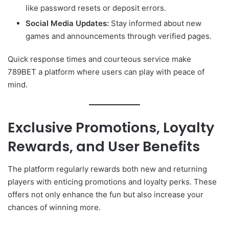
like password resets or deposit errors.
Social Media Updates:
Stay informed about new
games and announcements through verified pages.
Quick response times and courteous service make
789BET a platform where users can play with peace of
mind.
Exclusive Promotions, Loyalty
Rewards, and User Benefits
The platform regularly rewards both new and returning
players with enticing promotions and loyalty perks. These
offers not only enhance the fun but also increase your
chances of winning more.