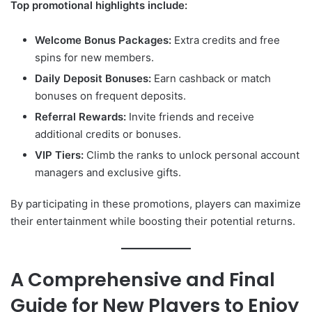
Top promotional highlights include:
Welcome Bonus Packages:
Extra credits and free
spins for new members.
Daily Deposit Bonuses:
Earn cashback or match
bonuses on frequent deposits.
Referral Rewards:
Invite friends and receive
additional credits or bonuses.
VIP Tiers:
Climb the ranks to unlock personal account
managers and exclusive gifts.
By participating in these promotions, players can maximize
their entertainment while boosting their potential returns.
A Comprehensive and Final
Guide for New Players to Enjoy