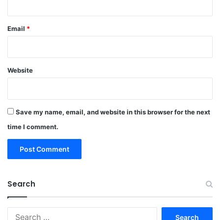
Email
*
Website
Save my name, email, and website in this browser for the next
time I comment.
Search
Search