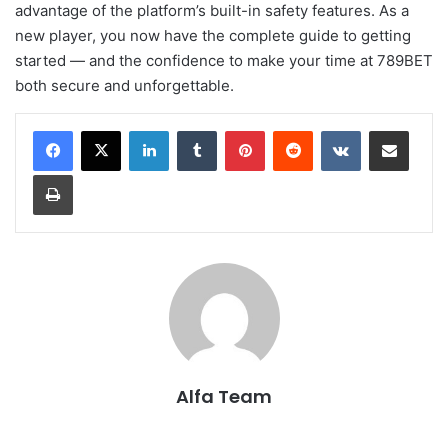
advantage of the platform’s built-in safety features. As a
new player, you now have the complete guide to getting
started — and the confidence to make your time at 789BET
both secure and unforgettable.
LinkedIn
Tumblr
Pinterest
Reddit
VKontakte
Share via Email
Print
Alfa Team