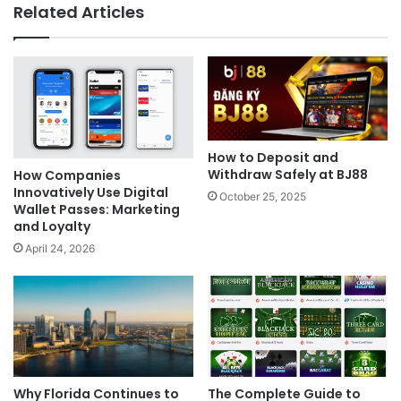
Related Articles
How to Deposit and
Withdraw Safely at BJ88
How Companies
Innovatively Use Digital
October 25, 2025
Wallet Passes: Marketing
and Loyalty
April 24, 2026
Why Florida Continues to
The Complete Guide to