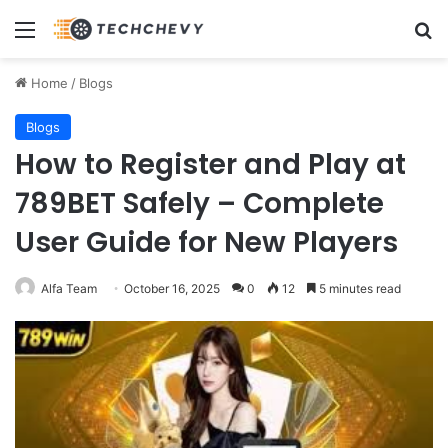
Menu
Se
Home
/
Blogs
Blogs
How to Register and Play at
789BET Safely – Complete
User Guide for New Players
Alfa Team
October 16, 2025
0
12
5 minutes read