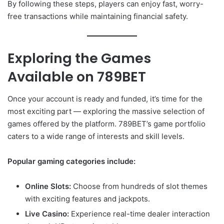
By following these steps, players can enjoy fast, worry-
free transactions while maintaining financial safety.
Exploring the Games
Available on 789BET
Once your account is ready and funded, it’s time for the
most exciting part — exploring the massive selection of
games offered by the platform. 789BET’s game portfolio
caters to a wide range of interests and skill levels.
Popular gaming categories include:
Online Slots:
Choose from hundreds of slot themes
with exciting features and jackpots.
Live Casino:
Experience real-time dealer interaction