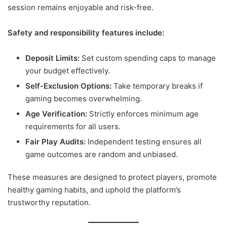
session remains enjoyable and risk-free.
Safety and responsibility features include:
Deposit Limits:
Set custom spending caps to manage
your budget effectively.
Self-Exclusion Options:
Take temporary breaks if
gaming becomes overwhelming.
Age Verification:
Strictly enforces minimum age
requirements for all users.
Fair Play Audits:
Independent testing ensures all
game outcomes are random and unbiased.
These measures are designed to protect players, promote
healthy gaming habits, and uphold the platform’s
trustworthy reputation.