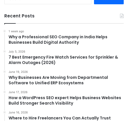
for:
Recent Posts
1 week ago
Why a Professional SEO Company in India Helps
Businesses Build Digital Authority
July 5, 2026
7 Best Emergency Fire Watch Services for Sprinkler &
Alarm Outages (2026)
June 19, 2026
Why Businesses Are Moving from Departmental
Software to Unified ERP Ecosystems
June 17, 2026
How a WordPress SEO expert Helps Business Websites
Build Stronger Search Visibility
June 16, 2026
Where to Hire Freelancers You Can Actually Trust