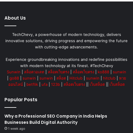
About Us
TechChevy, a powerhouse of modern technology, delivers
innovative solutions, driving progress and empowering the future
with cutting-edge advancements.
Experience groundbreaking innovations and redefine possibilities
with modern technology at its finest. #TechChevy
Sunwin
|
สล็อตวอเลท
|
สล็อตเว็บตรง
|
สล็อตเว็บตรง
|
ko888
|
sunwin
|
go88
|
sunwin
|
sunwin
|
สล็อต
|
Hitclub
|
sunwin
|
hitclub
|
หวย
ออนไลน์
|
betflik
|
ufa
|
123b
|
สล็อตเว็บตรง
||
เว็บสล็อต
||
เว็บสล็อต
Popular Posts
Why a Professional SEO Company in India Helps
Businesses Build Digital Authority
1 week ago