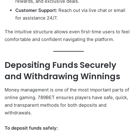
rewards, and exclusive deals.
Customer Support:
Reach out via live chat or email
for assistance 24/7.
The intuitive structure allows even first-time users to feel
comfortable and confident navigating the platform.
Depositing Funds Securely
and Withdrawing Winnings
Money management is one of the most important parts of
online gaming. 789BET ensures players have safe, quick,
and transparent methods for both deposits and
withdrawals.
To deposit funds safely: