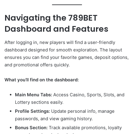
Navigating the 789BET
Dashboard and Features
After logging in, new players will find a user-friendly
dashboard designed for smooth exploration. The layout
ensures you can find your favorite games, deposit options,
and promotional offers quickly.
What you’ll find on the dashboard:
Main Menu Tabs:
Access Casino, Sports, Slots, and
Lottery sections easily.
Profile Settings:
Update personal info, manage
passwords, and view gaming history.
Bonus Section:
Track available promotions, loyalty