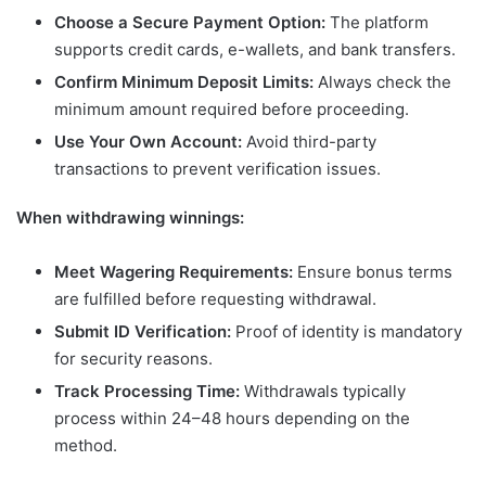
Choose a Secure Payment Option:
The platform
supports credit cards, e-wallets, and bank transfers.
Confirm Minimum Deposit Limits:
Always check the
minimum amount required before proceeding.
Use Your Own Account:
Avoid third-party
transactions to prevent verification issues.
When withdrawing winnings:
Meet Wagering Requirements:
Ensure bonus terms
are fulfilled before requesting withdrawal.
Submit ID Verification:
Proof of identity is mandatory
for security reasons.
Track Processing Time:
Withdrawals typically
process within 24–48 hours depending on the
method.