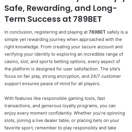
Safe, Rewarding, and Long-
Term Success at 789BET
In conclusion, registering and playing at
789BET
safely is a
simple yet rewarding journey when approached with the
right knowledge. From creating your secure account and
verifying your identity to exploring an incredible range of
casino, slot, and sports betting options, every aspect of
the platform is designed for user satisfaction. The site’s
focus on fair play, strong encryption, and 24/7 customer
support ensures peace of mind for all players.
With features like responsible gaming tools, fast
transactions, and generous loyalty programs, you can
enjoy every moment confidently. Whether you’re spinning
slots, joining a live dealer table, or placing bets on your
favorite sport, remember to play responsibly and take