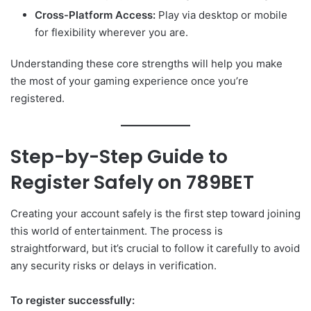
Cross-Platform Access:
Play via desktop or mobile
for flexibility wherever you are.
Understanding these core strengths will help you make
the most of your gaming experience once you’re
registered.
Step-by-Step Guide to
Register Safely on 789BET
Creating your account safely is the first step toward joining
this world of entertainment. The process is
straightforward, but it’s crucial to follow it carefully to avoid
any security risks or delays in verification.
To register successfully: