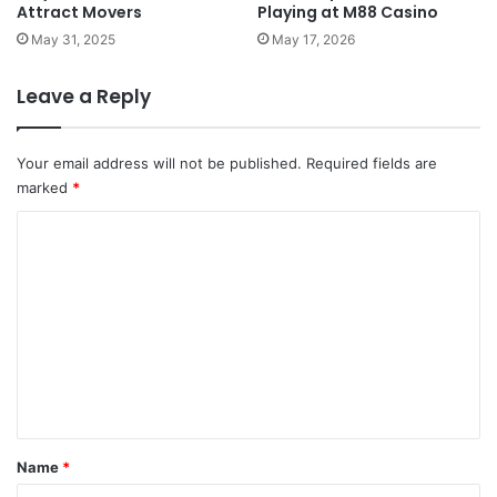
Attract Movers
Playing at M88 Casino
May 31, 2025
May 17, 2026
Leave a Reply
Your email address will not be published.
Required fields are
marked
*
C
o
m
m
e
n
t
*
Name
*