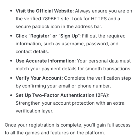
Visit the Official Website:
Always ensure you are on
the verified 789BET site. Look for HTTPS and a
secure padlock icon in the address bar.
Click “Register” or “Sign Up”:
Fill out the required
information, such as username, password, and
contact details.
Use Accurate Information:
Your personal data must
match your payment details for smooth transactions.
Verify Your Account:
Complete the verification step
by confirming your email or phone number.
Set Up Two-Factor Authentication (2FA):
Strengthen your account protection with an extra
verification layer.
Once your registration is complete, you’ll gain full access
to all the games and features on the platform.