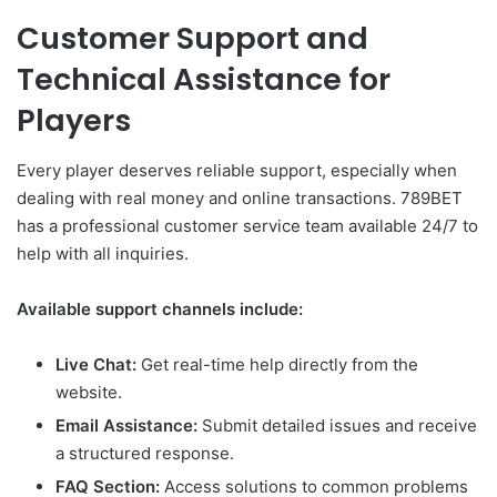
Customer Support and
Technical Assistance for
Players
Every player deserves reliable support, especially when
dealing with real money and online transactions. 789BET
has a professional customer service team available 24/7 to
help with all inquiries.
Available support channels include:
Live Chat:
Get real-time help directly from the
website.
Email Assistance:
Submit detailed issues and receive
a structured response.
FAQ Section:
Access solutions to common problems