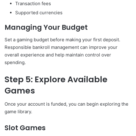
Transaction fees
Supported currencies
Managing Your Budget
Set a gaming budget before making your first deposit.
Responsible bankroll management can improve your
overall experience and help maintain control over
spending.
Step 5: Explore Available
Games
Once your account is funded, you can begin exploring the
game library.
Slot Games