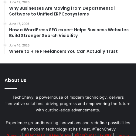
June 19, 2026
Why Businesses Are Moving from Departmental
Software to Unified ERP Ecosystems
June 17, 2026
How a WordPress SEO expert Helps Business Websites
Build Stronger Search Visibility
June 16, 2026
Where to Hire Freelancers You Can Actually Trust
About Us
TechChevy, a powerhouse of modern technology, delivers
innovative solutions, driving progress and empowering the future
with cutting-edge advancements.
Experience groundbreaking innovations and redefine possibilities
with modern technology at its finest. #TechChevy
Sunwin
|
สล็อตวอเลท
|
สล็อตเว็บตรง
|
สล็อตเว็บตรง
|
ko888
|
sunwin