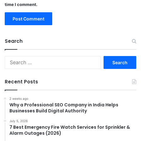
time I comment.
Search
Search
for:
Recent Posts
2 weeks ago
Why a Professional SEO Company in India Helps
Businesses Build Digital Authority
July 5, 2026
7 Best Emergency Fire Watch Services for Sprinkler &
Alarm Outages (2026)