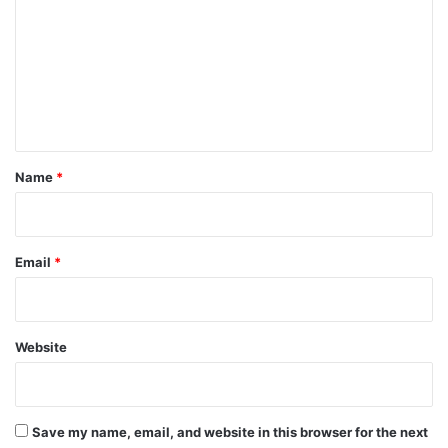
m
m
e
n
t
*
Name
*
Email
*
Website
Save my name, email, and website in this browser for the next