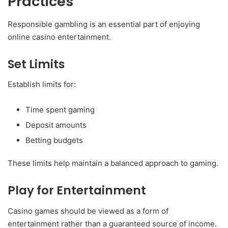
Practices
Responsible gambling is an essential part of enjoying
online casino entertainment.
Set Limits
Establish limits for:
Time spent gaming
Deposit amounts
Betting budgets
These limits help maintain a balanced approach to gaming.
Play for Entertainment
Casino games should be viewed as a form of
entertainment rather than a guaranteed source of income.