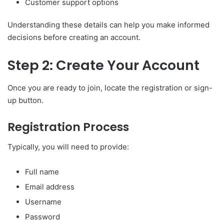
Customer support options
Understanding these details can help you make informed
decisions before creating an account.
Step 2: Create Your Account
Once you are ready to join, locate the registration or sign-
up button.
Registration Process
Typically, you will need to provide:
Full name
Email address
Username
Password