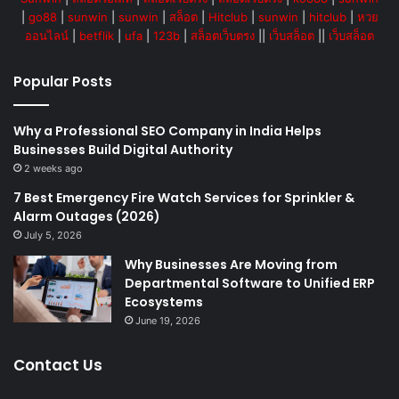
|
go88
|
sunwin
|
sunwin
|
สล็อต
|
Hitclub
|
sunwin
|
hitclub
|
หวย
ออนไลน์
|
betflik
|
ufa
|
123b
|
สล็อตเว็บตรง
||
เว็บสล็อต
||
เว็บสล็อต
Popular Posts
Why a Professional SEO Company in India Helps
Businesses Build Digital Authority
2 weeks ago
7 Best Emergency Fire Watch Services for Sprinkler &
Alarm Outages (2026)
July 5, 2026
Why Businesses Are Moving from
Departmental Software to Unified ERP
Ecosystems
June 19, 2026
Contact Us