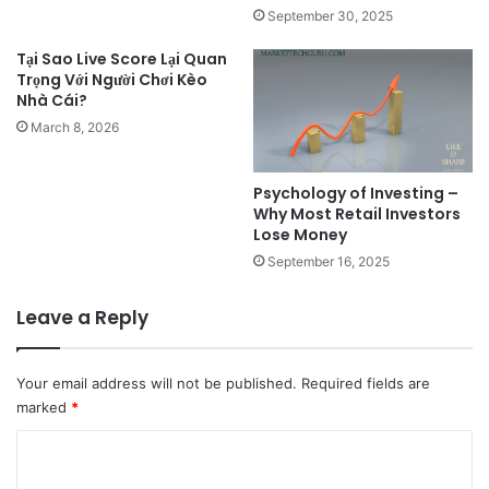
September 30, 2025
Tại Sao Live Score Lại Quan
Trọng Với Người Chơi Kèo
Nhà Cái?
March 8, 2026
Psychology of Investing –
Why Most Retail Investors
Lose Money
September 16, 2025
Leave a Reply
Your email address will not be published.
Required fields are
marked
*
C
o