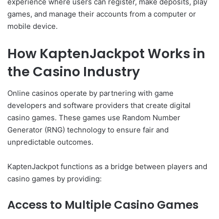
experience where users can register, make deposits, play
games, and manage their accounts from a computer or
mobile device.
How KaptenJackpot Works in
the Casino Industry
Online casinos operate by partnering with game
developers and software providers that create digital
casino games. These games use Random Number
Generator (RNG) technology to ensure fair and
unpredictable outcomes.
KaptenJackpot functions as a bridge between players and
casino games by providing:
Access to Multiple Casino Games