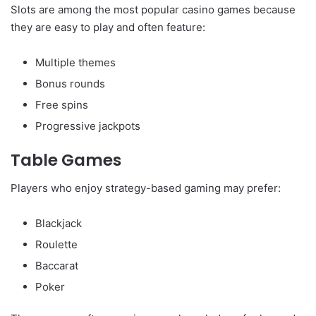
Slots are among the most popular casino games because
they are easy to play and often feature:
Multiple themes
Bonus rounds
Free spins
Progressive jackpots
Table Games
Players who enjoy strategy-based gaming may prefer:
Blackjack
Roulette
Baccarat
Poker