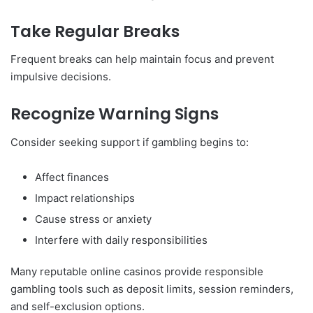
Take Regular Breaks
Frequent breaks can help maintain focus and prevent
impulsive decisions.
Recognize Warning Signs
Consider seeking support if gambling begins to:
Affect finances
Impact relationships
Cause stress or anxiety
Interfere with daily responsibilities
Many reputable online casinos provide responsible
gambling tools such as deposit limits, session reminders,
and self-exclusion options.