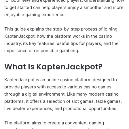
for both new and experienced players. Understanding how
to get started can help players enjoy a smoother and more
enjoyable gaming experience.
This guide explains the step-by-step process of joining
KaptenJackpot, how the platform works in the casino
industry, its key features, useful tips for players, and the
importance of responsible gambling.
What Is KaptenJackpot?
KaptenJackpot is an online casino platform designed to
provide players with access to various casino games
through a digital environment. Like many modern casino
platforms, it offers a selection of slot games, table games,
live dealer experiences, and promotional opportunities.
The platform aims to create a convenient gaming