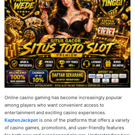
Online casino gaming has become increasingly popular
among players who want convenient access to
entertainment and exciting casino experiences.
KaptenJackpot
is one of the platforms that offers a variety
of casino games, promotions, and user-friendly features