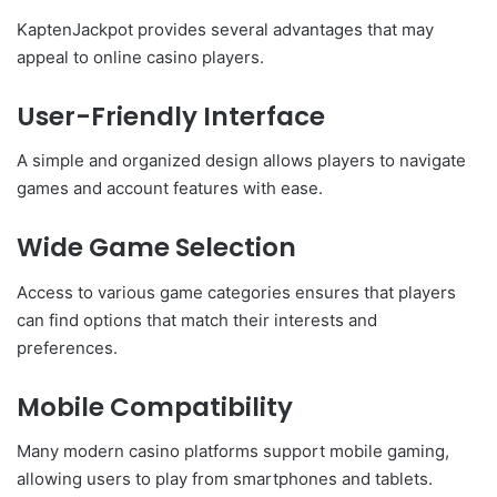
KaptenJackpot provides several advantages that may
appeal to online casino players.
User-Friendly Interface
A simple and organized design allows players to navigate
games and account features with ease.
Wide Game Selection
Access to various game categories ensures that players
can find options that match their interests and
preferences.
Mobile Compatibility
Many modern casino platforms support mobile gaming,
allowing users to play from smartphones and tablets.