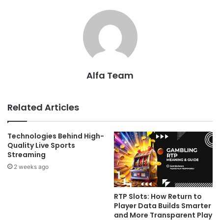
Alfa Team
Related Articles
Technologies Behind High-
Quality Live Sports
Streaming
2 weeks ago
RTP Slots: How Return to
Player Data Builds Smarter
and More Transparent Play