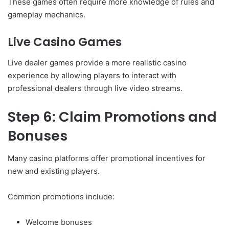
These games often require more knowledge of rules and
gameplay mechanics.
Live Casino Games
Live dealer games provide a more realistic casino
experience by allowing players to interact with
professional dealers through live video streams.
Step 6: Claim Promotions and
Bonuses
Many casino platforms offer promotional incentives for
new and existing players.
Common promotions include:
Welcome bonuses