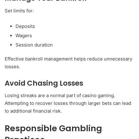
Set limits for:
Deposits
Wagers
Session duration
Effective bankroll management helps reduce unnecessary
losses.
Avoid Chasing Losses
Losing streaks are a normal part of casino gaming.
Attempting to recover losses through larger bets can lead
to additional financial risk.
Responsible Gambling