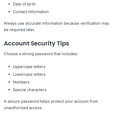
Date of birth
Contact information
Always use accurate information because verification may
be required later.
Account Security Tips
Choose a strong password that includes:
Uppercase letters
Lowercase letters
Numbers
Special characters
A secure password helps protect your account from
unauthorized access.