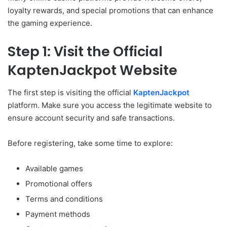
loyalty rewards, and special promotions that can enhance
the gaming experience.
Step 1: Visit the Official
KaptenJackpot Website
The first step is visiting the official
KaptenJackpot
platform. Make sure you access the legitimate website to
ensure account security and safe transactions.
Before registering, take some time to explore:
Available games
Promotional offers
Terms and conditions
Payment methods