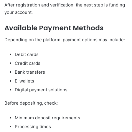
After registration and verification, the next step is funding
your account.
Available Payment Methods
Depending on the platform, payment options may include:
Debit cards
Credit cards
Bank transfers
E-wallets
Digital payment solutions
Before depositing, check:
Minimum deposit requirements
Processing times