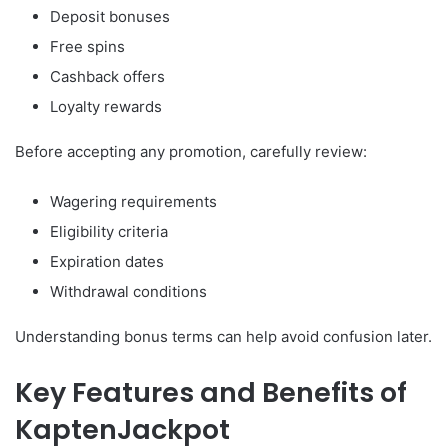
Deposit bonuses
Free spins
Cashback offers
Loyalty rewards
Before accepting any promotion, carefully review:
Wagering requirements
Eligibility criteria
Expiration dates
Withdrawal conditions
Understanding bonus terms can help avoid confusion later.
Key Features and Benefits of
KaptenJackpot