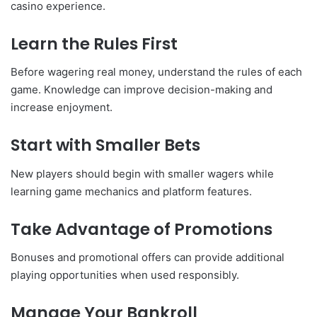
casino experience.
Learn the Rules First
Before wagering real money, understand the rules of each
game. Knowledge can improve decision-making and
increase enjoyment.
Start with Smaller Bets
New players should begin with smaller wagers while
learning game mechanics and platform features.
Take Advantage of Promotions
Bonuses and promotional offers can provide additional
playing opportunities when used responsibly.
Manage Your Bankroll