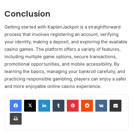
Conclusion
Getting started with KaptenJackpot is a straightforward
process that involves registering an account, verifying
your identity, making a deposit, and exploring the available
casino games. The platform offers a variety of features,
including multiple game options, secure transactions,
promotional opportunities, and mobile accessibility. By
learning the basics, managing your bankroll carefully, and
practicing responsible gambling, players can enjoy a safer
and more enjoyable online casino experience.
LinkedIn
Tumblr
Pinterest
Reddit
VKontakte
Share via Email
Print