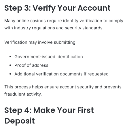
Step 3: Verify Your Account
Many online casinos require identity verification to comply
with industry regulations and security standards.
Verification may involve submitting:
Government-issued identification
Proof of address
Additional verification documents if requested
This process helps ensure account security and prevents
fraudulent activity.
Step 4: Make Your First
Deposit