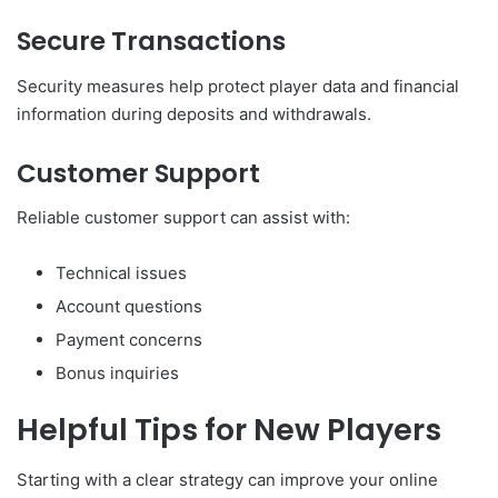
Secure Transactions
Security measures help protect player data and financial
information during deposits and withdrawals.
Customer Support
Reliable customer support can assist with:
Technical issues
Account questions
Payment concerns
Bonus inquiries
Helpful Tips for New Players
Starting with a clear strategy can improve your online