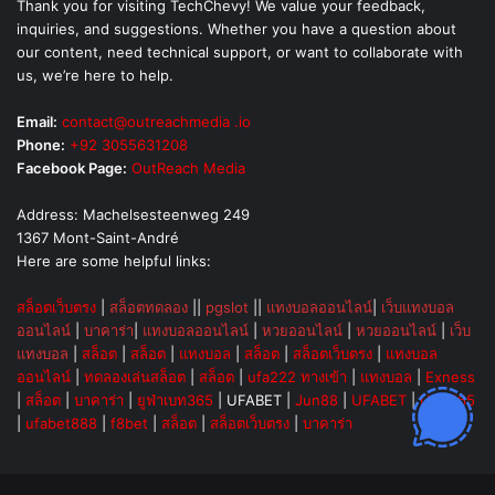
Thank you for visiting TechChevy! We value your feedback,
inquiries, and suggestions. Whether you have a question about
our content, need technical support, or want to collaborate with
us, we’re here to help.
Email:
contact@outreachmedia .io
Phone:
+92 3055631208
Facebook Page:
OutReach Media
Address: Machelsesteenweg 249
1367 Mont-Saint-André
Here are some helpful links:
สล็อตเว็บตรง
|
สล็อตทดลอง
||
pgslot
||
แทงบอลออนไลน์
|
เว็บแทงบอล
ออนไลน์
|
บาคาร่า
|
แทงบอลออนไลน์
|
หวยออนไลน์
|
หวยออนไลน์
|
เว็บ
แทงบอล
|
สล็อต
|
สล็อต
|
แทงบอล
|
สล็อต
|
สล็อตเว็บตรง
|
แทงบอล
ออนไลน์
|
ทดลองเล่นสล็อต
|
สล็อต
|
ufa222 ทางเข้า
|
แทงบอล
|
Exness
|
สล็อต
|
บาคาร่า
|
ยูฟ่าเบท365
|
UFABET
|
Jun88
|
UFABET
|
UFA365
|
ufabet888
|
f8bet
|
สล็อต
|
สล็อตเว็บตรง
|
บาคาร่า