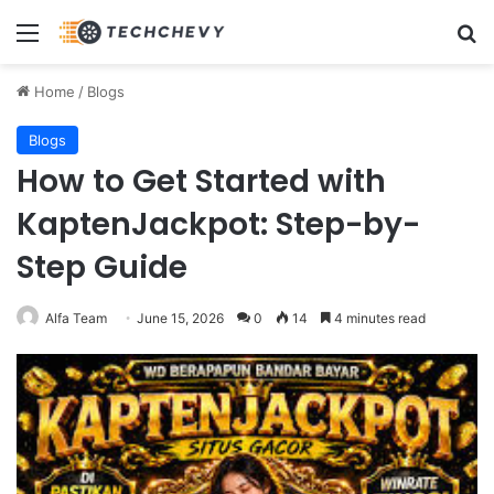
Menu
Se
Home
/
Blogs
Blogs
How to Get Started with
KaptenJackpot: Step-by-
Step Guide
Alfa Team
June 15, 2026
0
14
4 minutes read