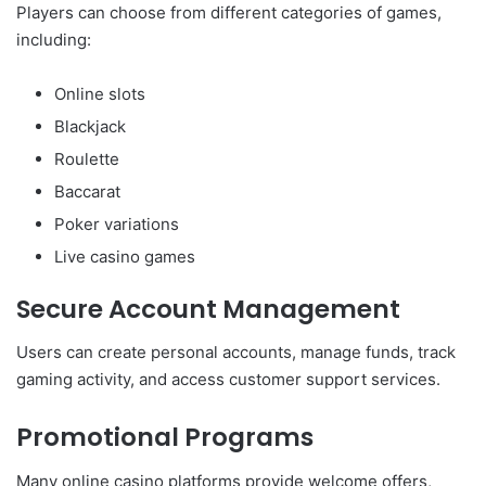
Players can choose from different categories of games,
including:
Online slots
Blackjack
Roulette
Baccarat
Poker variations
Live casino games
Secure Account Management
Users can create personal accounts, manage funds, track
gaming activity, and access customer support services.
Promotional Programs
Many online casino platforms provide welcome offers,