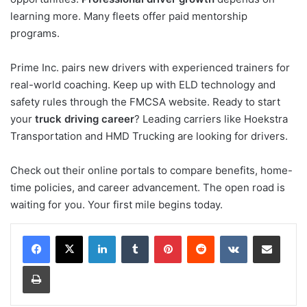
learning more. Many fleets offer paid mentorship
programs.
Prime Inc. pairs new drivers with experienced trainers for
real-world coaching. Keep up with ELD technology and
safety rules through the FMCSA website. Ready to start
your
truck driving career
? Leading carriers like Hoekstra
Transportation and HMD Trucking are looking for drivers.
Check out their online portals to compare benefits, home-
time policies, and career advancement. The open road is
waiting for you. Your first mile begins today.
LinkedIn
Tumblr
Pinterest
Reddit
VKontakte
Share via Email
Print