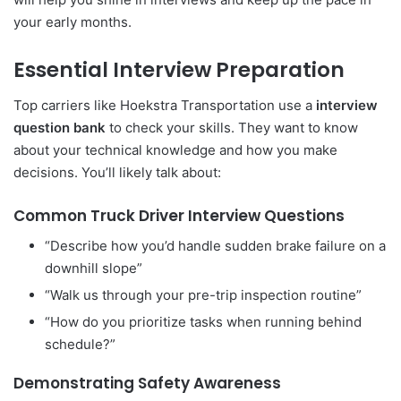
your early months.
Essential Interview Preparation
Top carriers like Hoekstra Transportation use a
interview
question bank
to check your skills. They want to know
about your technical knowledge and how you make
decisions. You’ll likely talk about:
Common Truck Driver Interview Questions
“Describe how you’d handle sudden brake failure on a
downhill slope”
“Walk us through your pre-trip inspection routine”
“How do you prioritize tasks when running behind
schedule?”
Demonstrating Safety Awareness