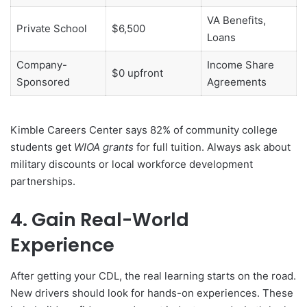
VA Benefits,
Private School
$6,500
Loans
Company-
Income Share
$0 upfront
Sponsored
Agreements
Kimble Careers Center says 82% of community college
students get
WIOA grants
for full tuition. Always ask about
military discounts or local workforce development
partnerships.
4. Gain Real-World
Experience
After getting your CDL, the real learning starts on the road.
New drivers should look for hands-on experiences. These