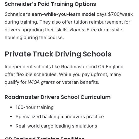
Schneider’s Paid Training Options
Schneider’s
earn-while-you-learn model
pays $700/week
during training. They also offer tuition reimbursement for
drivers upgrading their skills.
Bonus:
Free dorm-style
housing during the course.
Private Truck Driving Schools
Independent schools like Roadmaster and CR England
offer flexible schedules. While you pay upfront, many
qualify for
WIOA grants
or veteran benefits.
Roadmaster Drivers School Curriculum
160-hour training
Specialized backing maneuvers practice
Real-world cargo loading simulations