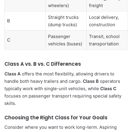
wheelers)
freight
Straight trucks
Local delivery,
B
(dump trucks)
construction
Passenger
Transit, school
C
vehicles (buses)
transportation
Class A vs. B vs. C Differences
Class A
offers the most flexibility, allowing drivers to
handle both heavy trailers and cargo.
Class B
operators
typically work with single-unit vehicles, while
Class C
focuses on passenger transport requiring special safety
skills.
Choosing the Right Class for Your Goals
Consider where you want to work long-term. Aspiring