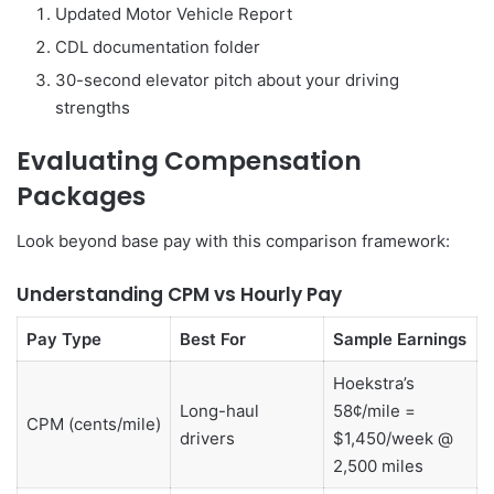
Updated Motor Vehicle Report
CDL documentation folder
30-second elevator pitch about your driving
strengths
Evaluating Compensation
Packages
Look beyond base pay with this comparison framework:
Understanding CPM vs Hourly Pay
Pay Type
Best For
Sample Earnings
Hoekstra’s
Long-haul
58¢/mile =
CPM (cents/mile)
drivers
$1,450/week @
2,500 miles