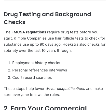
Drug Testing and Background
Checks
The
FMCSA regulations
require drug tests before you
start. Kimble Companies use hair follicle tests to check for
substance use up to 90 days ago. Hoekstra also checks for
sobriety over the last 10 years through:
Employment history checks
Personal references interviews
Court record searches
These steps help lower
driver disqualifications
and make
sure everyone follows the rules.
2. Earn Your Commercial