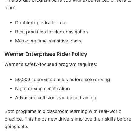
learn:
Double/triple trailer use
Best practices for dock navigation
Managing time-sensitive loads
Werner Enterprises Rider Policy
Werner’s safety-focused program requires:
50,000 supervised miles before solo driving
Night driving certification
Advanced collision avoidance training
Both programs mix classroom learning with real-world
practice. This helps new drivers improve their skills before
going solo.