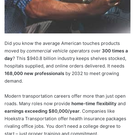
Did you know the average American touches products
moved by
commercial vehicle operators
over
300 times a
day
? This $940.8 billion industry keeps shelves stocked,
hospitals supplied, and online orders delivered. It needs
168,000 new professionals
by 2032 to meet growing
demand.
Modern transportation careers offer more than just open
roads. Many roles now provide
home-time flexibility
and
earnings exceeding $80,000/year
. Companies like
Hoekstra Transportation offer health insurance packages
rivaling office jobs. You don’t need a college degree to
start – just proper training and commitment.