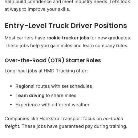
help build confidence and meet industry needs. Let’s look
at ways to improve your skills.
Entry-Level Truck Driver Positions
Most carriers have
rookie trucker jobs
for new graduates.
These jobs help you gain miles and learn company rules:
Over-the-Road (OTR) Starter Roles
Long-haul jobs at HMD Trucking offer:
Regional routes with set schedules
Team driving
to share miles
Experience with different weather
Companies like Hoekstra Transport focus on
no-touch
freight
. These jobs have guaranteed pay during training.