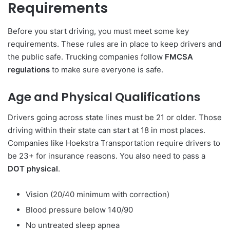
Requirements
Before you start driving, you must meet some key
requirements. These rules are in place to keep drivers and
the public safe. Trucking companies follow
FMCSA
regulations
to make sure everyone is safe.
Age and Physical Qualifications
Drivers going across state lines must be 21 or older. Those
driving within their state can start at 18 in most places.
Companies like Hoekstra Transportation require drivers to
be 23+ for insurance reasons. You also need to pass a
DOT physical
.
Vision (20/40 minimum with correction)
Blood pressure below 140/90
No untreated sleep apnea