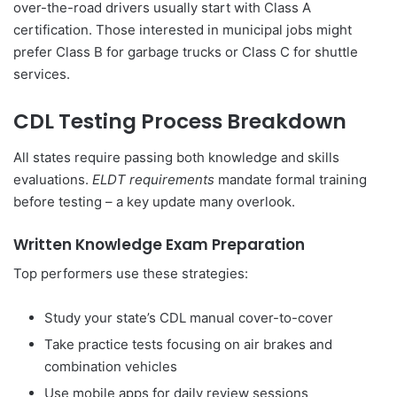
over-the-road drivers usually start with Class A
certification. Those interested in municipal jobs might
prefer Class B for garbage trucks or Class C for shuttle
services.
CDL Testing Process Breakdown
All states require passing both knowledge and skills
evaluations.
ELDT requirements
mandate formal training
before testing – a key update many overlook.
Written Knowledge Exam Preparation
Top performers use these strategies:
Study your state’s CDL manual cover-to-cover
Take practice tests focusing on air brakes and
combination vehicles
Use mobile apps for daily review sessions