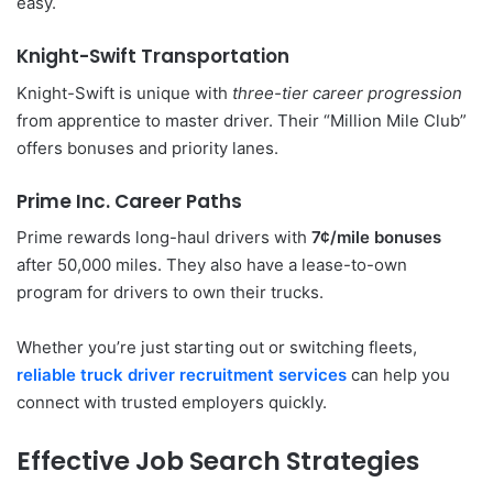
easy.
Knight-Swift Transportation
Knight-Swift is unique with
three-tier career progression
from apprentice to master driver. Their “Million Mile Club”
offers bonuses and priority lanes.
Prime Inc. Career Paths
Prime rewards long-haul drivers with
7¢/mile bonuses
after 50,000 miles. They also have a lease-to-own
program for drivers to own their trucks.
Whether you’re just starting out or switching fleets,
reliable truck driver recruitment services
can help you
connect with trusted employers quickly.
Effective Job Search Strategies