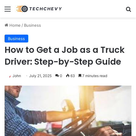
Menu
Se
Home
/
Business
Business
How to Get a Job as a Truck
Driver: Step-by-Step Guide
John
July 21, 2025
0
63
7 minutes read