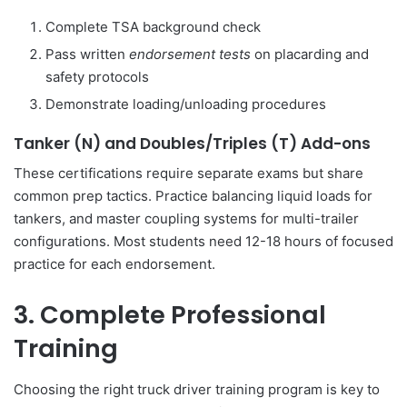
Complete TSA background check
Pass written
endorsement tests
on placarding and
safety protocols
Demonstrate loading/unloading procedures
Tanker (N) and Doubles/Triples (T) Add-ons
These certifications require separate exams but share
common prep tactics. Practice balancing liquid loads for
tankers, and master coupling systems for multi-trailer
configurations. Most students need 12-18 hours of focused
practice for each endorsement.
3. Complete Professional
Training
Choosing the right truck driver training program is key to