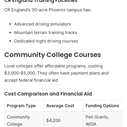
CR England Training Facilities
CR England’s 30-acre Phoenix campus has:
Advanced driving simulators
Mountain terrain training tracks
Dedicated night driving courses
Community College Courses
Local colleges offer affordable programs, costing
$3,000-$5,000. They often have payment plans and
accept federal financial aid.
Cost Comparison and Financial Aid
Program Type
Average Cost
Funding Options
Community
Pell Grants,
$4,200
College
WIOA