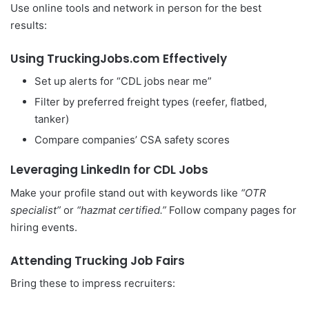
Use online tools and network in person for the best
results:
Using TruckingJobs.com Effectively
Set up alerts for “CDL jobs near me”
Filter by preferred freight types (reefer, flatbed,
tanker)
Compare companies’ CSA safety scores
Leveraging LinkedIn for CDL Jobs
Make your profile stand out with keywords like
“OTR
specialist”
or
“hazmat certified.”
Follow company pages for
hiring events.
Attending Trucking Job Fairs
Bring these to impress recruiters: