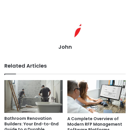
John
Related Articles
Bathroom Renovation
A Complete Overview of
Builders: Your End-to-End
Modern RFP Management
Guide to a Durable,
Software Platforms