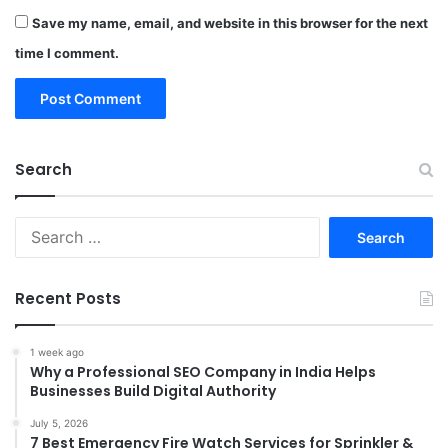
Save my name, email, and website in this browser for the next
time I comment.
Search
Search
for:
Recent Posts
1 week ago
Why a Professional SEO Company in India Helps
Businesses Build Digital Authority
July 5, 2026
7 Best Emergency Fire Watch Services for Sprinkler &