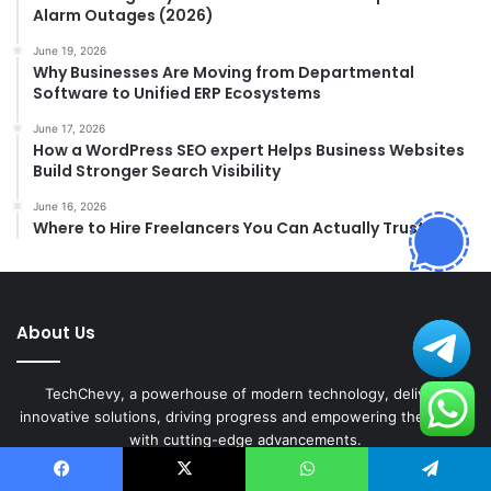
Alarm Outages (2026)
June 19, 2026
Why Businesses Are Moving from Departmental
Software to Unified ERP Ecosystems
June 17, 2026
How a WordPress SEO expert Helps Business Websites
Build Stronger Search Visibility
June 16, 2026
Where to Hire Freelancers You Can Actually Trust
About Us
TechChevy, a powerhouse of modern technology, delivers
innovative solutions, driving progress and empowering the future
with cutting-edge advancements.
Experience groundbreaking innovations and redefine possibilities
Facebook
X
WhatsApp
Telegram