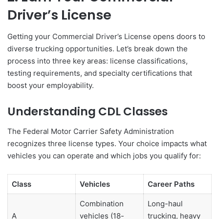
Driver’s License
Getting your Commercial Driver’s License opens doors to
diverse trucking opportunities. Let’s break down the
process into three key areas: license classifications,
testing requirements, and specialty certifications that
boost your employability.
Understanding CDL Classes
The Federal Motor Carrier Safety Administration
recognizes three license types. Your choice impacts what
vehicles you can operate and which jobs you qualify for:
Class
Vehicles
Career Paths
Combination
Long-haul
A
vehicles (18-
trucking, heavy