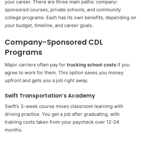
your career. There are three main paths: company-
sponsored courses, private schools, and community
college programs. Each has its own benefits, depending on
your budget, timeline, and career goals.
Company-Sponsored CDL
Programs
Major carriers often pay for
trucking school costs
if you
agree to work for them. This option saves you money
upfront and gets you a job right away.
Swift Transportation’s Academy
Swift’s 3-week course mixes classroom learning with
driving practice. You get a job after graduating, with
training costs taken from your paycheck over 12-24
months.