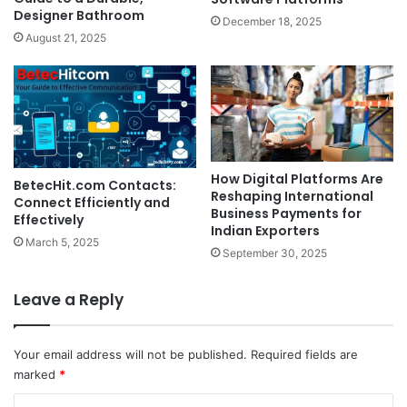
Designer Bathroom
December 18, 2025
August 21, 2025
How Digital Platforms Are
BetecHit.com Contacts:
Reshaping International
Connect Efficiently and
Business Payments for
Effectively
Indian Exporters
March 5, 2025
September 30, 2025
Leave a Reply
Your email address will not be published.
Required fields are
marked
*
C