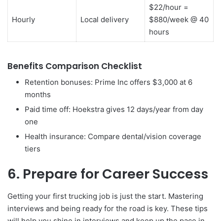
$22/hour =
Hourly
Local delivery
$880/week @ 40
hours
Benefits Comparison Checklist
Retention bonuses: Prime Inc offers $3,000 at 6
months
Paid time off: Hoekstra gives 12 days/year from day
one
Health insurance: Compare dental/vision coverage
tiers
6. Prepare for Career Success
Getting your first trucking job is just the start. Mastering
interviews and being ready for the road is key. These tips
will help you shine in interviews and keep up the pace in