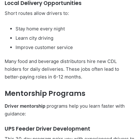
Local Delivery Opportunities
Short routes allow drivers to:
Stay home every night
Learn city driving
Improve customer service
Many food and beverage distributors hire new CDL
holders for daily deliveries. These jobs often lead to
better-paying roles in 6-12 months.
Mentorship Programs
Driver mentorship
programs help you learn faster with
guidance:
UPS Feeder Driver Development
This 30-day program pairs you with experienced drivers to