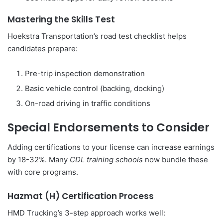
Mastering the Skills Test
Hoekstra Transportation’s road test checklist helps
candidates prepare:
Pre-trip inspection demonstration
Basic vehicle control (backing, docking)
On-road driving in traffic conditions
Special Endorsements to Consider
Adding certifications to your license can increase earnings
by 18-32%. Many
CDL training schools
now bundle these
with core programs.
Hazmat (H) Certification Process
HMD Trucking’s 3-step approach works well: