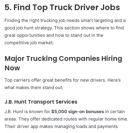
5. Find Top Truck Driver Jobs
Finding the right trucking job needs smart targeting and a
good job hunt strategy. This section shows where to find
great opportunities and how to stand out in the
competitive job market.
Major Trucking Companies Hiring
Now
Top carriers offer great benefits for new drivers. Here’s
what makes them stand out:
J.B. Hunt Transport Services
J.B. Hunt is known for
$5,000 sign-on bonuses
in certain
areas. They offer dedicated routes with regular home time.
Their driver app makes managing loads and payments