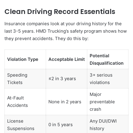
Clean Driving Record Essentials
Insurance companies look at your driving history for the
last 3-5 years. HMD Trucking’s safety program shows how
they prevent accidents. They do this by:
Potential
Violation Type
Acceptable Limit
Disqualification
Speeding
3+ serious
≤2 in 3 years
Tickets
violations
Major
At-Fault
None in 2 years
preventable
Accidents
crash
License
Any DUI/DWI
0 in 5 years
Suspensions
history