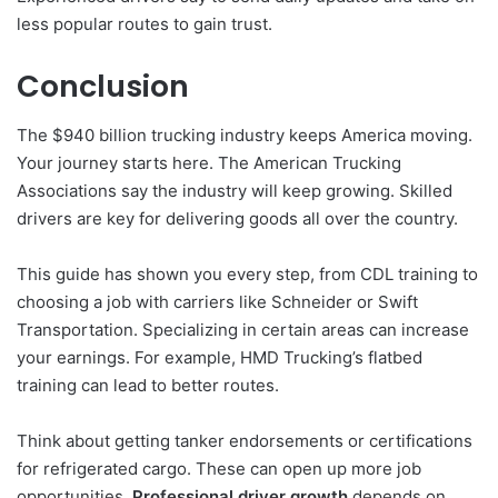
less popular routes to gain trust.
Conclusion
The $940 billion trucking industry keeps America moving.
Your journey starts here. The American Trucking
Associations say the industry will keep growing. Skilled
drivers are key for delivering goods all over the country.
This guide has shown you every step, from CDL training to
choosing a job with carriers like Schneider or Swift
Transportation. Specializing in certain areas can increase
your earnings. For example, HMD Trucking’s flatbed
training can lead to better routes.
Think about getting tanker endorsements or certifications
for refrigerated cargo. These can open up more job
opportunities.
Professional driver growth
depends on