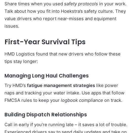
Share times when you used
safety protocols
in your work.
Talk about how you fit into Hoekstra’s safety culture. They
value drivers who report near-misses and equipment
issues.
First-Year Survival Tips
HMD Logistics found that new drivers who follow these
tips stay longer:
Managing Long Haul Challenges
Try HMD’s
fatigue management strategies
like power
naps and tracking your water intake. Use apps that follow
FMCSA rules to keep your
logbook compliance
on track.
Building Dispatch Relationships
Call in early if you’re running late – it saves a lot of trouble.
Experienced drivers say to send daily updates and take on