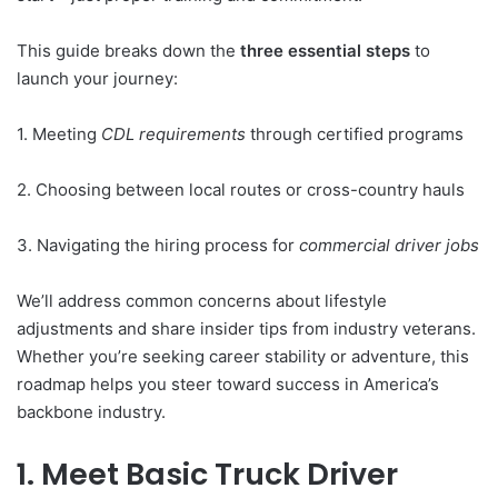
This guide breaks down the
three essential steps
to
launch your journey:
1. Meeting
CDL requirements
through certified programs
2. Choosing between local routes or cross-country hauls
3. Navigating the hiring process for
commercial driver jobs
We’ll address common concerns about lifestyle
adjustments and share insider tips from industry veterans.
Whether you’re seeking career stability or adventure, this
roadmap helps you steer toward success in America’s
backbone industry.
1. Meet Basic Truck Driver