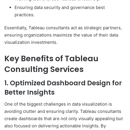
Ensuring data security and governance best
practices.
Essentially, Tableau consultants act as strategic partners,
ensuring organizations maximize the value of their data
visualization investments.
Key Benefits of Tableau
Consulting Services
1. Optimized Dashboard Design for
Better Insights
One of the biggest challenges in data visualization is
avoiding clutter and ensuring clarity. Tableau consultants
create dashboards that are not only visually appealing but
also focused on delivering actionable insights. By