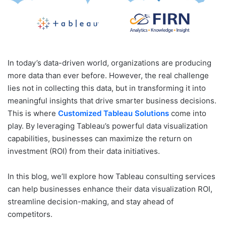
In today’s data-driven world, organizations are producing
more data than ever before. However, the real challenge
lies not in collecting this data, but in transforming it into
meaningful insights that drive smarter business decisions.
This is where
Customized Tableau Solutions
come into
play. By leveraging Tableau’s powerful data visualization
capabilities, businesses can maximize the return on
investment (ROI) from their data initiatives.
In this blog, we’ll explore how Tableau consulting services
can help businesses enhance their data visualization ROI,
streamline decision-making, and stay ahead of
competitors.