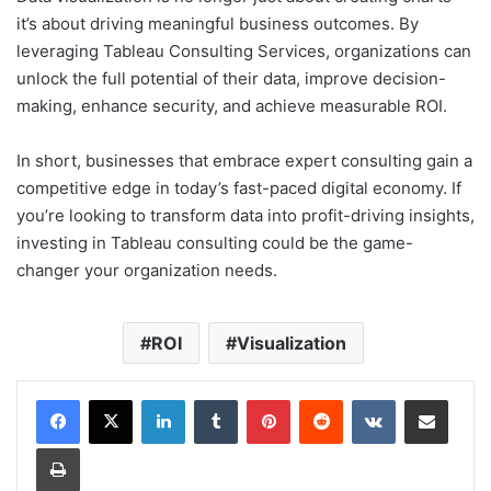
it’s about driving meaningful business outcomes. By
leveraging Tableau Consulting Services, organizations can
unlock the full potential of their data, improve decision-
making, enhance security, and achieve measurable ROI.
In short, businesses that embrace expert consulting gain a
competitive edge in today’s fast-paced digital economy. If
you’re looking to transform data into profit-driving insights,
investing in Tableau consulting could be the game-
changer your organization needs.
ROI
Visualization
LinkedIn
Tumblr
Pinterest
Reddit
VKontakte
Share via Email
Print