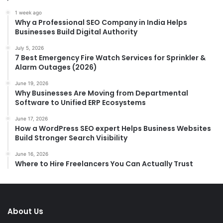
1 week ago
Why a Professional SEO Company in India Helps
Businesses Build Digital Authority
July 5, 2026
7 Best Emergency Fire Watch Services for Sprinkler &
Alarm Outages (2026)
June 19, 2026
Why Businesses Are Moving from Departmental
Software to Unified ERP Ecosystems
June 17, 2026
How a WordPress SEO expert Helps Business Websites
Build Stronger Search Visibility
June 16, 2026
Where to Hire Freelancers You Can Actually Trust
About Us