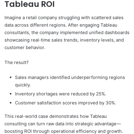
Tableau ROI
Imagine a retail company struggling with scattered sales
data across different regions. After engaging Tableau
consultants, the company implemented unified dashboards
showcasing real-time sales trends, inventory levels, and
customer behavior.
The result?
Sales managers identified underperforming regions
quickly.
Inventory shortages were reduced by 25%.
Customer satisfaction scores improved by 30%.
This real-world case demonstrates how Tableau
consulting can turn raw data into strategic advantage—
boosting ROI through operational efficiency and growth.