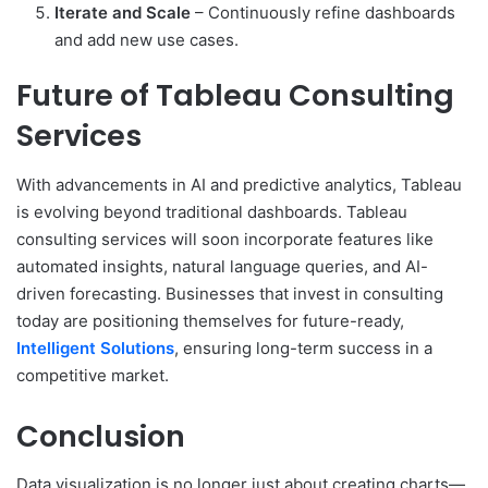
Iterate and Scale
– Continuously refine dashboards
and add new use cases.
Future of Tableau Consulting
Services
With advancements in AI and predictive analytics, Tableau
is evolving beyond traditional dashboards. Tableau
consulting services will soon incorporate features like
automated insights, natural language queries, and AI-
driven forecasting. Businesses that invest in consulting
today are positioning themselves for future-ready,
Intelligent Solutions
, ensuring long-term success in a
competitive market.
Conclusion
Data visualization is no longer just about creating charts—