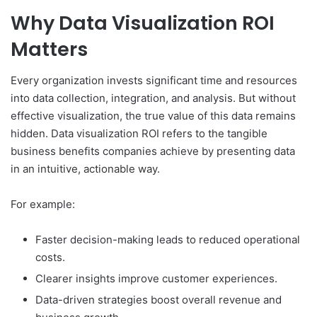
Why Data Visualization ROI
Matters
Every organization invests significant time and resources
into data collection, integration, and analysis. But without
effective visualization, the true value of this data remains
hidden. Data visualization ROI refers to the tangible
business benefits companies achieve by presenting data
in an intuitive, actionable way.
For example:
Faster decision-making leads to reduced operational
costs.
Clearer insights improve customer experiences.
Data-driven strategies boost overall revenue and