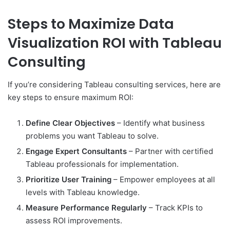
Steps to Maximize Data
Visualization ROI with Tableau
Consulting
If you’re considering Tableau consulting services, here are
key steps to ensure maximum ROI:
Define Clear Objectives
– Identify what business
problems you want Tableau to solve.
Engage Expert Consultants
– Partner with certified
Tableau professionals for implementation.
Prioritize User Training
– Empower employees at all
levels with Tableau knowledge.
Measure Performance Regularly
– Track KPIs to
assess ROI improvements.