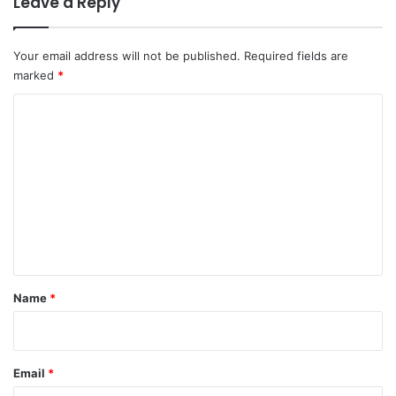
Leave a Reply
Your email address will not be published.
Required fields are
marked
*
C
o
m
m
e
n
t
*
Name
*
Email
*