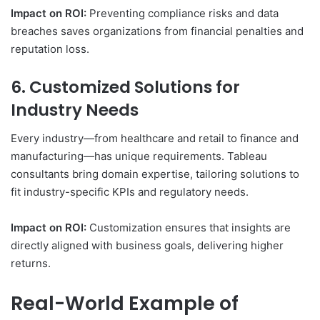
Impact on ROI:
Preventing compliance risks and data
breaches saves organizations from financial penalties and
reputation loss.
6. Customized Solutions for
Industry Needs
Every industry—from healthcare and retail to finance and
manufacturing—has unique requirements. Tableau
consultants bring domain expertise, tailoring solutions to
fit industry-specific KPIs and regulatory needs.
Impact on ROI:
Customization ensures that insights are
directly aligned with business goals, delivering higher
returns.
Real-World Example of