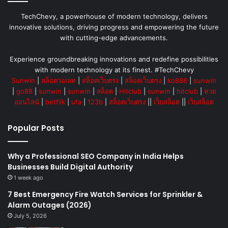
TechChevy, a powerhouse of modern technology, delivers
innovative solutions, driving progress and empowering the future
with cutting-edge advancements.
Experience groundbreaking innovations and redefine possibilities
with modern technology at its finest. #TechChevy
Sunwin
|
สล็อตวอเลท
|
สล็อตเว็บตรง
|
สล็อตเว็บตรง
|
ko888
|
sunwin
|
go88
|
sunwin
|
sunwin
|
สล็อต
|
Hitclub
|
sunwin
|
hitclub
|
หวย
ออนไลน์
|
betflik
|
ufa
|
123b
|
สล็อตเว็บตรง
||
เว็บสล็อต
||
เว็บสล็อต
Popular Posts
Why a Professional SEO Company in India Helps
Businesses Build Digital Authority
1 week ago
7 Best Emergency Fire Watch Services for Sprinkler &
Alarm Outages (2026)
July 5, 2026