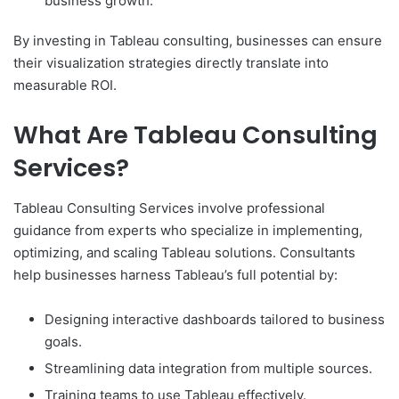
business growth.
By investing in Tableau consulting, businesses can ensure
their visualization strategies directly translate into
measurable ROI.
What Are Tableau Consulting
Services?
Tableau Consulting Services involve professional
guidance from experts who specialize in implementing,
optimizing, and scaling Tableau solutions. Consultants
help businesses harness Tableau’s full potential by:
Designing interactive dashboards tailored to business
goals.
Streamlining data integration from multiple sources.
Training teams to use Tableau effectively.