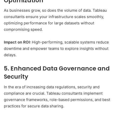
Optimization
As businesses grow, so does the volume of data. Tableau
consultants ensure your infrastructure scales smoothly,
optimizing performance for large datasets without
compromising speed.
Impact on ROI:
High-performing, scalable systems reduce
downtime and empower teams to explore insights without
delays.
5. Enhanced Data Governance and
Security
In the era of increasing data regulations, security and
compliance are crucial. Tableau consultants implement
governance frameworks, role-based permissions, and best
practices for secure data sharing.