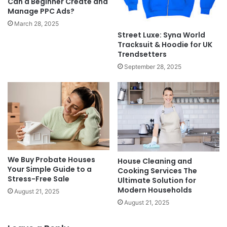
Can a Beginner Create and
Manage PPC Ads?
March 28, 2025
Street Luxe: Syna World
Tracksuit & Hoodie for UK
Trendsetters
September 28, 2025
We Buy Probate Houses
House Cleaning and
Your Simple Guide to a
Cooking Services The
Stress-Free Sale
Ultimate Solution for
Modern Households
August 21, 2025
August 21, 2025