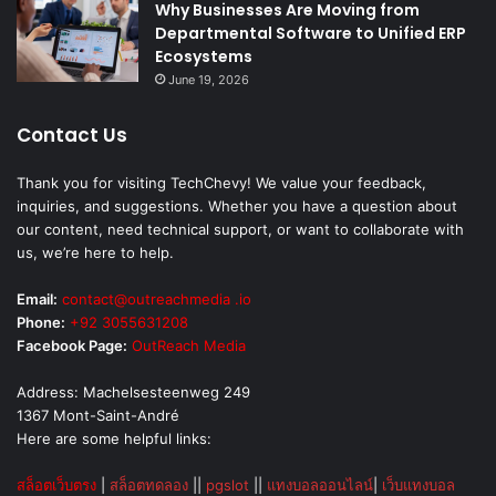
Why Businesses Are Moving from
Departmental Software to Unified ERP
Ecosystems
June 19, 2026
Contact Us
Thank you for visiting TechChevy! We value your feedback,
inquiries, and suggestions. Whether you have a question about
our content, need technical support, or want to collaborate with
us, we’re here to help.
Email:
contact@outreachmedia .io
Phone:
+92 3055631208
Facebook Page:
OutReach Media
Address: Machelsesteenweg 249
1367 Mont-Saint-André
Here are some helpful links:
สล็อตเว็บตรง
|
สล็อตทดลอง
||
pgslot
||
แทงบอลออนไลน์
|
เว็บแทงบอล