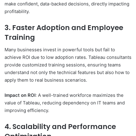
make confident, data-backed decisions, directly impacting
profitability.
3. Faster Adoption and Employee
Training
Many businesses invest in powerful tools but fail to
achieve ROI due to low adoption rates. Tableau consultants
provide customized training sessions, ensuring teams
understand not only the technical features but also how to
apply them to real business scenarios.
Impact on ROI
: A well-trained workforce maximizes the
value of Tableau, reducing dependency on IT teams and
improving efficiency.
4. Scalability and Performance