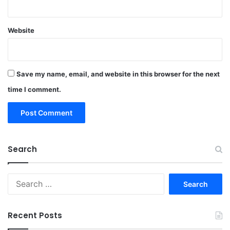
Website
Save my name, email, and website in this browser for the next
time I comment.
Search
Search
for:
Recent Posts