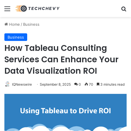
Menu
Se
Home
/
Business
Business
How Tableau Consulting
Services Can Enhance Your
Data Visualization ROI
IQNewswire
September 8, 2025
0
70
3 minutes read