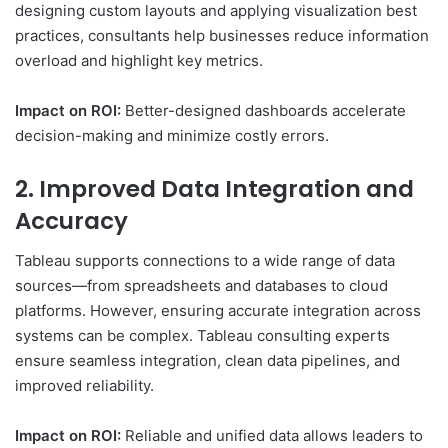
designing custom layouts and applying visualization best
practices, consultants help businesses reduce information
overload and highlight key metrics.
Impact on ROI:
Better-designed dashboards accelerate
decision-making and minimize costly errors.
2. Improved Data Integration and
Accuracy
Tableau supports connections to a wide range of data
sources—from spreadsheets and databases to cloud
platforms. However, ensuring accurate integration across
systems can be complex. Tableau consulting experts
ensure seamless integration, clean data pipelines, and
improved reliability.
Impact on ROI:
Reliable and unified data allows leaders to