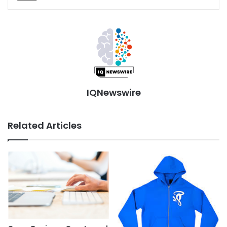
IQNewswire
Related Articles